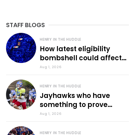
STAFF BLOGS
HENRY IN THE HUDDLE
How latest eligibility
bombshell could affect
various KU sports
Aug 1, 2026
HENRY IN THE HUDDLE
Jayhawks who have
something to prove
during fall camp
Aug 1, 2026
HENRY IN THE HUDDLE