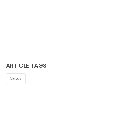
ARTICLE TAGS
News