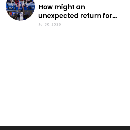
How might an
unexpected return for
Council impact KU
Jul 30, 2026
basketball?