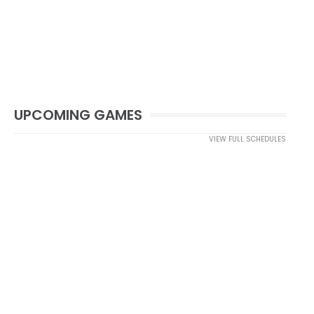
UPCOMING GAMES
VIEW FULL SCHEDULES