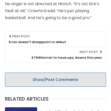
his anger is not directed at Hinrich. “It’s not Kirk’s
fault at all,” Crawford said. “He’s just playing
basketball. And he’s going to be a good pro.”
PREV POST
Ervin doesn't disappoint in debut
NEXT POST
4799Hinrich to have ups, downs this year
Show/Post Comments
RELATED ARTICLES