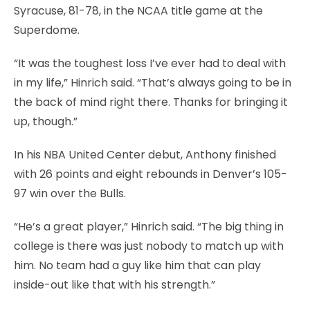
Syracuse, 81-78, in the NCAA title game at the
Superdome.
“It was the toughest loss I’ve ever had to deal with
in my life,” Hinrich said. “That’s always going to be in
the back of mind right there. Thanks for bringing it
up, though.”
In his NBA United Center debut, Anthony finished
with 26 points and eight rebounds in Denver’s 105-
97 win over the Bulls.
“He’s a great player,” Hinrich said. “The big thing in
college is there was just nobody to match up with
him. No team had a guy like him that can play
inside-out like that with his strength.”