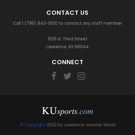
CONTACT US
Call 1 (785) 843-1000 to contact any staff member
1035 N. Third Street
Lawrence, KS 66044
CONNECT
© Copyright
2022 by Lawrence Journal-World