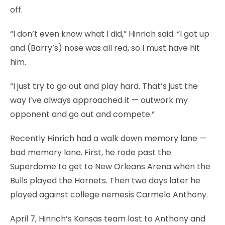
off.
“I don’t even know what I did,” Hinrich said. “I got up
and (Barry’s) nose was all red, so I must have hit
him.
“I just try to go out and play hard. That’s just the
way I’ve always approached it — outwork my
opponent and go out and compete.”
Recently Hinrich had a walk down memory lane —
bad memory lane. First, he rode past the
Superdome to get to New Orleans Arena when the
Bulls played the Hornets. Then two days later he
played against college nemesis Carmelo Anthony.
April 7, Hinrich’s Kansas team lost to Anthony and