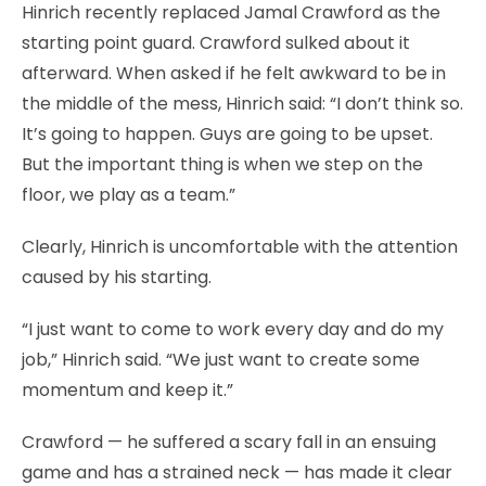
Hinrich recently replaced Jamal Crawford as the
starting point guard. Crawford sulked about it
afterward. When asked if he felt awkward to be in
the middle of the mess, Hinrich said: “I don’t think so.
It’s going to happen. Guys are going to be upset.
But the important thing is when we step on the
floor, we play as a team.”
Clearly, Hinrich is uncomfortable with the attention
caused by his starting.
“I just want to come to work every day and do my
job,” Hinrich said. “We just want to create some
momentum and keep it.”
Crawford — he suffered a scary fall in an ensuing
game and has a strained neck — has made it clear