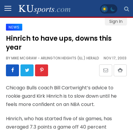
Sign In
NEWS
SPORTS
Hinrich to have ups, downs this
year
STAFF
BLOGS
BY
MIKE MCGRAW - ARLINGTON HEIGHTS (ILL.) HERALD
NOV 17, 2003
SCHEDULES
Chicago Bulls coach Bill Cartwright’s advice to
VIDEO
rookie guard Kirk Hinrich is to slow down until he
GALLERY
feels more confident on an NBA court.
CONTACT
Hinrich, who has started five of six games, has
averaged 7.3 points a game off 40 percent
LEGAL