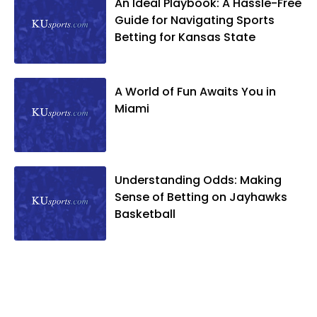
An Ideal Playbook: A Hassle-Free
Guide for Navigating Sports
Betting for Kansas State
A World of Fun Awaits You in
Miami
Understanding Odds: Making
Sense of Betting on Jayhawks
Basketball