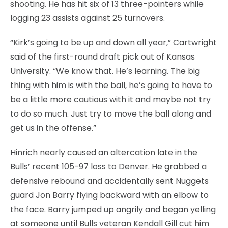
shooting. He has hit six of 13 three-pointers while
logging 23 assists against 25 turnovers.
“Kirk’s going to be up and down all year,” Cartwright
said of the first-round draft pick out of Kansas
University. “We know that. He’s learning. The big
thing with him is with the ball, he’s going to have to
be a little more cautious with it and maybe not try
to do so much. Just try to move the ball along and
get us in the offense.”
Hinrich nearly caused an altercation late in the
Bulls’ recent 105-97 loss to Denver. He grabbed a
defensive rebound and accidentally sent Nuggets
guard Jon Barry flying backward with an elbow to
the face. Barry jumped up angrily and began yelling
at someone until Bulls veteran Kendall Gill cut him