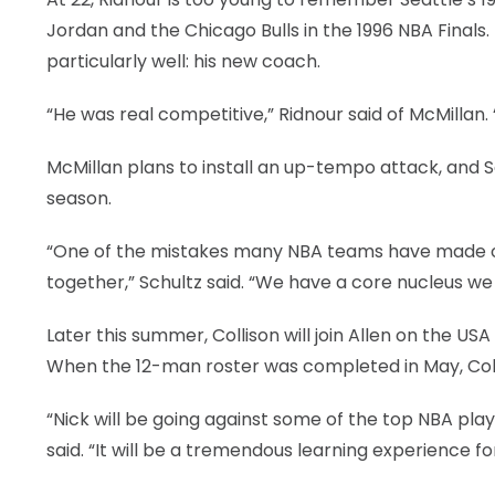
Jordan and the Chicago Bulls in the 1996 NBA Final
particularly well: his new coach.
“He was real competitive,” Ridnour said of McMillan.
McMillan plans to install an up-tempo attack, and Sc
season.
“One of the mistakes many NBA teams have made ov
together,” Schultz said. “We have a core nucleus we c
Later this summer, Collison will join Allen on the US
When the 12-man roster was completed in May, Colli
“Nick will be going against some of the top NBA pla
said. “It will be a tremendous learning experience fo