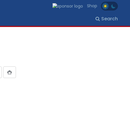
Shop
Search