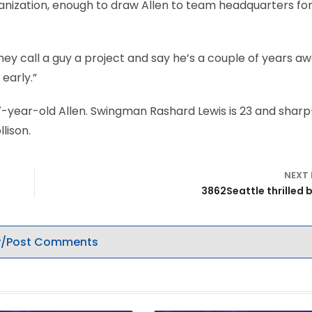
anization, enough to draw Allen to team headquarters for
They call a guy a project and say he’s a couple of years aw
early.”
7-year-old Allen. Swingman Rashard Lewis is 23 and sharp
lison.
NEXT
3862Seattle thrilled 
/Post Comments