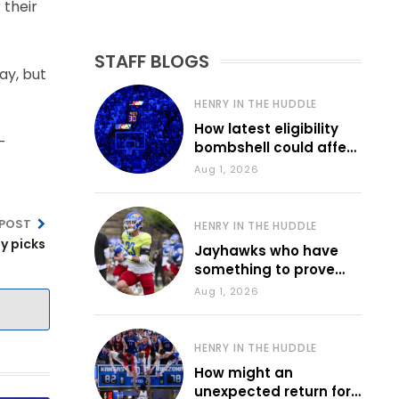
 their
STAFF BLOGS
ay, but
HENRY IN THE HUDDLE
How latest eligibility
-
bombshell could affect
various KU sports
Aug 1, 2026
 POST
HENRY IN THE HUDDLE
by picks
Jayhawks who have
something to prove
during fall camp
Aug 1, 2026
HENRY IN THE HUDDLE
How might an
unexpected return for