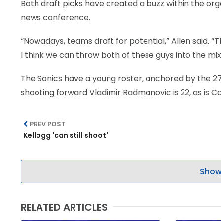
Both draft picks have created a buzz within the org
news conference.
“Nowadays, teams draft for potential,” Allen said. “
I think we can throw both of these guys into the mix 
The Sonics have a young roster, anchored by the 2
shooting forward Vladimir Radmanovic is 22, as is Col
PREV POST
Kellogg 'can still shoot'
Show
RELATED ARTICLES