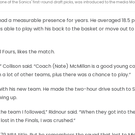
, one of the Sonics' first-round draft picks, was introduced to the media M
 had a measurable presence for years. He averaged 18.5 p
s able to play with his back to the basket or move out to
 Fours, likes the match.
” Collison said. “Coach (Nate) McMillan is a good young c
 a lot of other teams, plus there was a chance to play.”
d with his new team. He made the two-hour drive south to 
wing up.
the team I followed,” Ridnour said. “When they got into th
ost in the Finals, I was crushed.”
979 NBA title. But he remembers the squad that lost to Mi