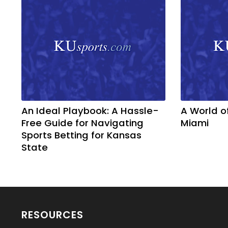
An Ideal Playbook: A Hassle-
A World o
Free Guide for Navigating
Miami
Sports Betting for Kansas
State
RESOURCES