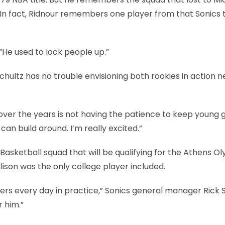
s. In fact, Ridnour remembers one player from that Sonics
 “He used to lock people up.”
hultz has no trouble envisioning both rookies in action n
er the years is not having the patience to keep young 
an build around. I’m really excited.”
A Basketball squad that will be qualifying for the Athens O
son was the only college player included.
yers every day in practice,” Sonics general manager Rick 
r him.”