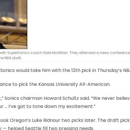
stand with SuperSonics coach Nate McMillan. They attended a news conferen
he NBA draft.
Sonics would take him with the 12th pick in Thursday’s NB
ance to pick the Kansas University All-American.
t,” Sonics chairman Howard Schultz said. “We never belie
nour … I’ve got to tone down my excitement.”
took Oregon’s Luke Ridnour two picks later. The draft pic
 helped Seattle fill two pressing needs.