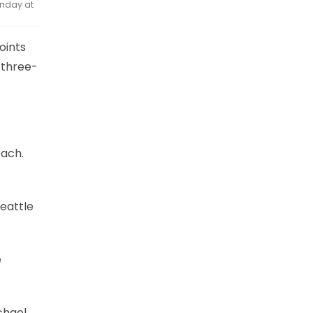
onday at
oints
 three-
oach.
Seattle
e
chael