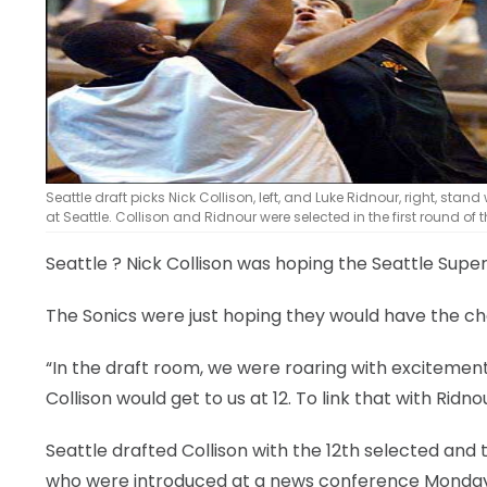
LEGAL
Seattle draft picks Nick Collison, left, and Luke Ridnour, right, 
at Seattle. Collison and Ridnour were selected in the first round of t
Seattle
? Nick Collison was hoping the Seattle Super
The Sonics were just hoping they would have the ch
“In the draft room, we were roaring with excitemen
Collison would get to us at 12. To link that with Rid
Seattle drafted Collison with the 12th selected and 
who were introduced at a news conference Monday —