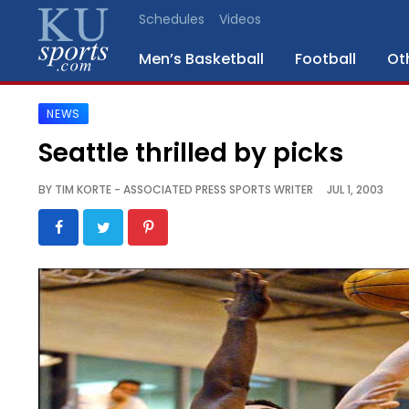
Schedules
Videos
Men’s Basketball
Football
Ot
NEWS
SPORTS
Seattle thrilled by picks
STAFF
BY
TIM KORTE - ASSOCIATED PRESS SPORTS WRITER
JUL 1, 2003
BLOGS
SCHEDULES
VIDEO
GALLERY
CONTACT