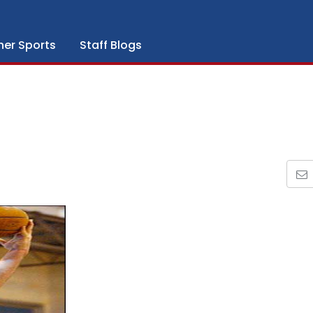
her Sports
Staff Blogs