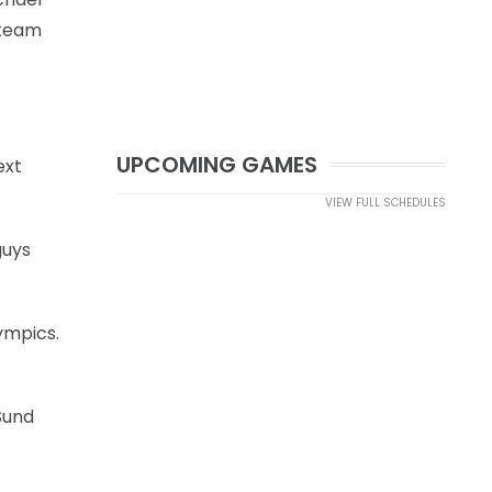
 team
UPCOMING GAMES
ext
VIEW FULL SCHEDULES
guys
lympics.
Sund