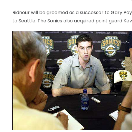
Ridnour will be groomed as a successor to Gary Pay
to Seattle. The Sonics also acquired point guard Kevi