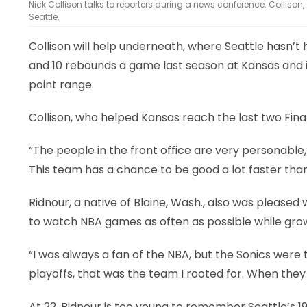
Nick Collison talks to reporters during a news conference. Collison
Seattle.
Collison will help underneath, where Seattle hasn’t
and 10 rebounds a game last season at Kansas and i
point range.
Collison, who helped Kansas reach the last two Final
“The people in the front office are very personable,
This team has a chance to be good a lot faster than
Ridnour, a native of Blaine, Wash., also was please
to watch NBA games as often as possible while gro
“I was always a fan of the NBA, but the Sonics were 
playoffs, that was the team I rooted for. When they l
At 22, Ridnour is too young to remember Seattle’s 1