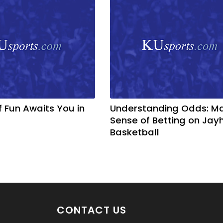
f Fun Awaits You in
Understanding Odds: M
Sense of Betting on Ja
Basketball
CONTACT US