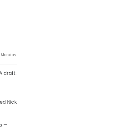
ce Monday
A draft.
ved Nick
ks —