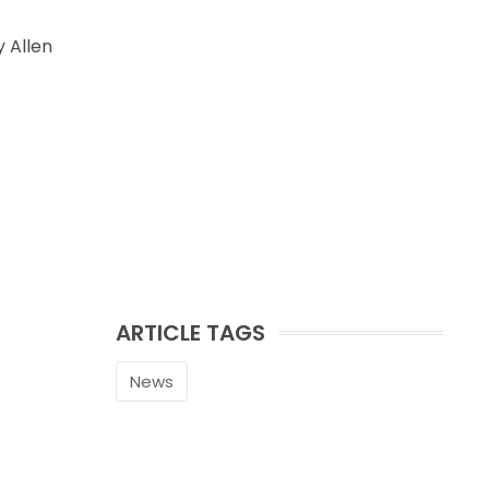
 Allen
ARTICLE TAGS
News