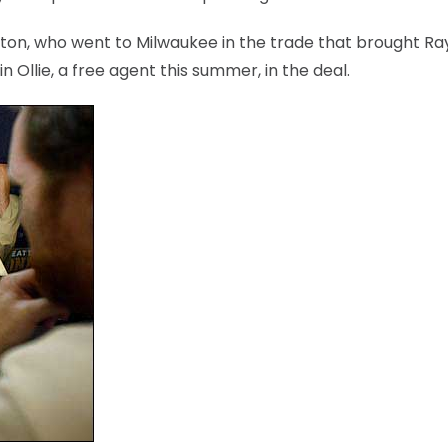
ton, who went to Milwaukee in the trade that brought Ray
n Ollie, a free agent this summer, in the deal.