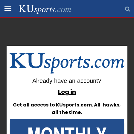
Sign In
SPORTS
STAFF
BLOGS
SCHEDULES
Already have an account?
Already have an account?
VIDEO
Log in
Log in
GALLERY
Get all access to KUsports.com. All 'hawks,
Get all access to KUsports.com. All 'hawks,
all the time.
all the time.
CONTACT
LEGAL