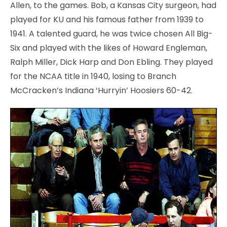
Allen, to the games. Bob, a Kansas City surgeon, had
played for KU and his famous father from 1939 to
1941. A talented guard, he was twice chosen All Big-
Six and played with the likes of Howard Engleman,
Ralph Miller, Dick Harp and Don Ebling. They played
for the NCAA title in 1940, losing to Branch
McCracken’s Indiana ‘Hurryin’ Hoosiers 60-42.