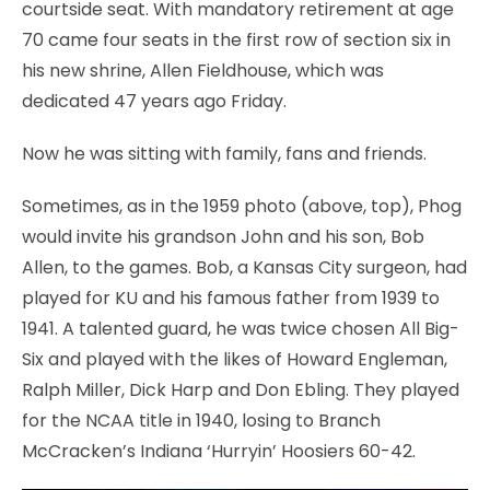
courtside seat. With mandatory retirement at age
70 came four seats in the first row of section six in
his new shrine, Allen Fieldhouse, which was
dedicated 47 years ago Friday.
Now he was sitting with family, fans and friends.
Sometimes, as in the 1959 photo (above, top), Phog
would invite his grandson John and his son, Bob
Allen, to the games. Bob, a Kansas City surgeon, had
played for KU and his famous father from 1939 to
1941. A talented guard, he was twice chosen All Big-
Six and played with the likes of Howard Engleman,
Ralph Miller, Dick Harp and Don Ebling. They played
for the NCAA title in 1940, losing to Branch
McCracken’s Indiana ‘Hurryin’ Hoosiers 60-42.