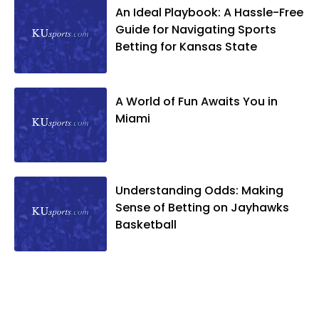
An Ideal Playbook: A Hassle-Free
Guide for Navigating Sports
Betting for Kansas State
A World of Fun Awaits You in
Miami
Understanding Odds: Making
Sense of Betting on Jayhawks
Basketball