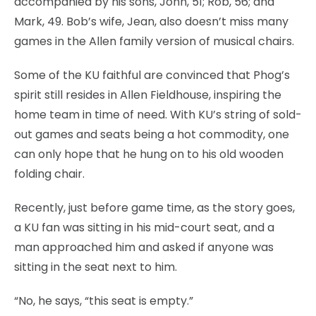
accompanied by his sons, John, 51; Rob, 56; and
Mark, 49. Bob’s wife, Jean, also doesn’t miss many
games in the Allen family version of musical chairs.
Some of the KU faithful are convinced that Phog’s
spirit still resides in Allen Fieldhouse, inspiring the
home team in time of need. With KU’s string of sold-
out games and seats being a hot commodity, one
can only hope that he hung on to his old wooden
folding chair.
Recently, just before game time, as the story goes,
a KU fan was sitting in his mid-court seat, and a
man approached him and asked if anyone was
sitting in the seat next to him.
“No, he says, “this seat is empty.”