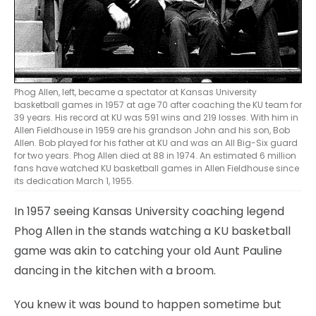
Phog Allen, left, became a spectator at Kansas University
basketball games in 1957 at age 70 after coaching the KU team for
39 years. His record at KU was 591 wins and 219 losses. With him in
Allen Fieldhouse in 1959 are his grandson John and his son, Bob
Allen. Bob played for his father at KU and was an All Big-Six guard
for two years. Phog Allen died at 88 in 1974. An estimated 6 million
fans have watched KU basketball games in Allen Fieldhouse since
its dedication March 1, 1955.
In 1957 seeing Kansas University coaching legend
Phog Allen in the stands watching a KU basketball
game was akin to catching your old Aunt Pauline
dancing in the kitchen with a broom.
You knew it was bound to happen sometime but