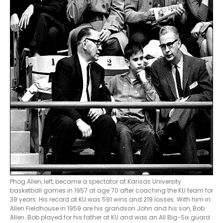
Phog Allen, left, became a spectator at Kansas University
basketball games in 1957 at age 70 after coaching the KU team for
39 years. His record at KU was 591 wins and 219 losses. With him in
Allen Fieldhouse in 1959 are his grandson John and his son, Bob
Allen. Bob played for his father at KU and was an All Big-Six guard