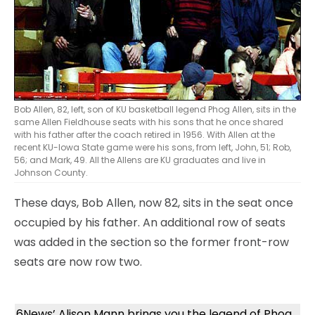
Bob Allen, 82, left, son of KU basketball legend Phog Allen, sits in the
same Allen Fieldhouse seats with his sons that he once shared
with his father after the coach retired in 1956. With Allen at the
recent KU-Iowa State game were his sons, from left, John, 51; Rob,
56; and Mark, 49. All the Allens are KU graduates and live in
Johnson County.
These days, Bob Allen, now 82, sits in the seat once
occupied by his father. An additional row of seats
was added in the section so the former front-row
seats are now row two.
6News’ Alison Mann brings you the legend of Phog