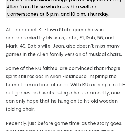
Allen from those who knew him well on
Cornerstones at 6 p.m. and 10 p.m. Thursday.
At the recent KU-Iowa State game he was
accompanied by his sons, John, 51; Rob, 56; and
Mark, 49. Bob’s wife, Jean, also doesn’t miss many
games in the Allen family version of musical chairs.
Some of the KU faithful are convinced that Phog’s
spirit still resides in Allen Fieldhouse, inspiring the
home team in time of need. With KU’s string of sold-
out games and seats being a hot commodity, one
can only hope that he hung on to his old wooden
folding chair.
Recently, just before game time, as the story goes,