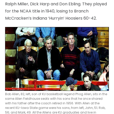
Ralph Miller, Dick Harp and Don Ebling. They played
for the NCAA title in 1940, losing to Branch
McCracken’s Indiana ‘Hurryin’ Hoosiers 60-42.
Bob Allen, 82, left, son of KU basketball legend Phog Allen, sits in the
same Allen Fieldhouse seats with his sons that he once shared
with his father after the coach retired in 1956. With Allen at the
recent KU-Iowa State game were his sons, from left, John, 51; Rob,
56; and Mark, 49. All the Allens are KU graduates and live in