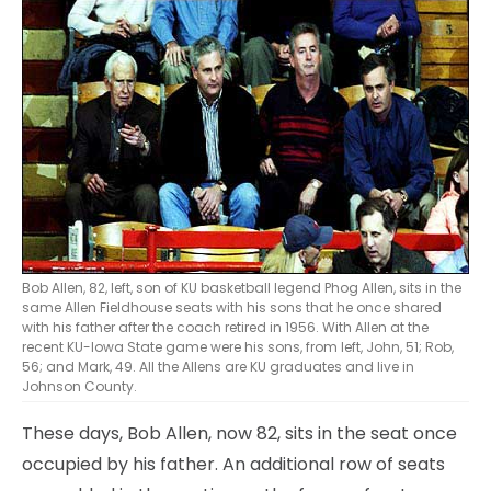
Bob Allen, 82, left, son of KU basketball legend Phog Allen, sits in the
same Allen Fieldhouse seats with his sons that he once shared
with his father after the coach retired in 1956. With Allen at the
recent KU-Iowa State game were his sons, from left, John, 51; Rob,
56; and Mark, 49. All the Allens are KU graduates and live in
Johnson County.
These days, Bob Allen, now 82, sits in the seat once
occupied by his father. An additional row of seats