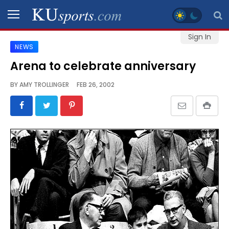
Sign In
NEWS
SPORTS
Arena to celebrate anniversary
STAFF
BY
AMY TROLLINGER
FEB 26, 2002
BLOGS
SCHEDULES
VIDEO
GALLERY
CONTACT
LEGAL