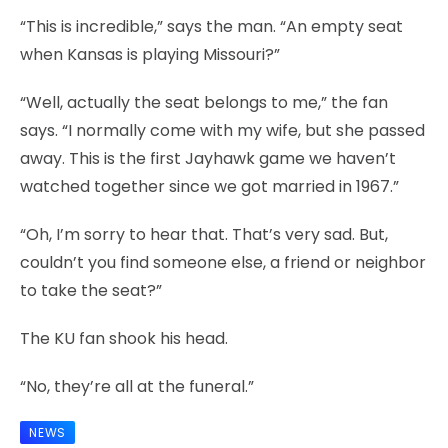
“This is incredible,” says the man. “An empty seat
when Kansas is playing Missouri?”
“Well, actually the seat belongs to me,” the fan
says. “I normally come with my wife, but she passed
away. This is the first Jayhawk game we haven’t
watched together since we got married in 1967.”
“Oh, I’m sorry to hear that. That’s very sad. But,
couldn’t you find someone else, a friend or neighbor
to take the seat?”
The KU fan shook his head.
“No, they’re all at the funeral.”
NEWS