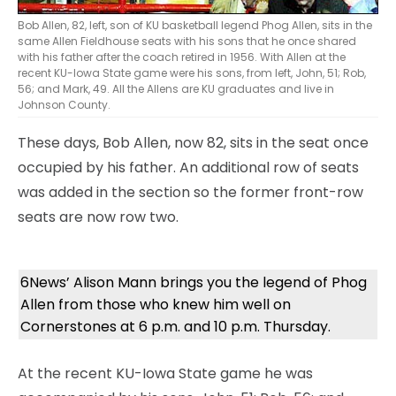
Bob Allen, 82, left, son of KU basketball legend Phog Allen, sits in the
same Allen Fieldhouse seats with his sons that he once shared
with his father after the coach retired in 1956. With Allen at the
recent KU-Iowa State game were his sons, from left, John, 51; Rob,
56; and Mark, 49. All the Allens are KU graduates and live in
Johnson County.
These days, Bob Allen, now 82, sits in the seat once
occupied by his father. An additional row of seats
was added in the section so the former front-row
seats are now row two.
6News’ Alison Mann brings you the legend of Phog
Allen from those who knew him well on
Cornerstones at 6 p.m. and 10 p.m. Thursday.
At the recent KU-Iowa State game he was