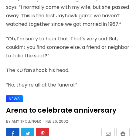
says. “I normally come with my wife, but she passed
away. This is the first Jayhawk game we haven’t
watched together since we got married in 1967.”
“Oh, I’m sorry to hear that. That’s very sad. But,
couldn’t you find someone else, a friend or neighbor
to take the seat?”
The KU fan shook his head.
“No, they’re all at the funeral.”
NEWS
Arena to celebrate anniversary
BY
AMY TROLLINGER
FEB 26, 2002