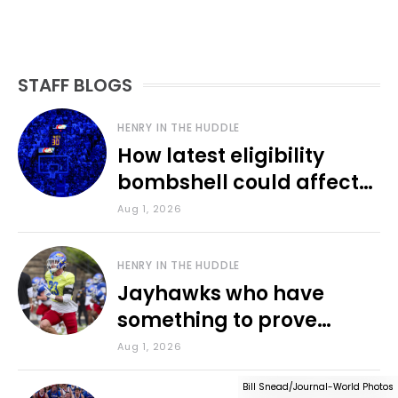
STAFF BLOGS
HENRY IN THE HUDDLE
How latest eligibility
bombshell could affect
various KU sports
Aug 1, 2026
HENRY IN THE HUDDLE
Jayhawks who have
something to prove
during fall camp
Aug 1, 2026
Bill Snead/Journal-World Photos
Bill Snead/Journal-World Photos
Bill Snead/Journal-World Photos
Bill Snead/Journal-World Photos