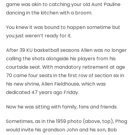
game was akin to catching your old Aunt Pauline
dancing in the kitchen with a broom.
You knew it was bound to happen sometime but
you just weren’t ready for it.
After 39 KU basketball seasons Allen was no longer
calling the shots alongside his players from his
courtside seat. With mandatory retirement at age
70 came four seats in the first row of section six in
his new shrine, Allen Fieldhouse, which was
dedicated 47 years ago Friday.
Now he was sitting with family, fans and friends.
Sometimes, as in the 1959 photo (above, top), Phog
would invite his grandson John and his son, Bob