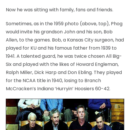
Now he was sitting with family, fans and friends.
Sometimes, as in the 1959 photo (above, top), Phog
would invite his grandson John and his son, Bob
Allen, to the games. Bob, a Kansas City surgeon, had
played for KU and his famous father from 1939 to
1941. A talented guard, he was twice chosen All Big-
Six and played with the likes of Howard Engleman,
Ralph Miller, Dick Harp and Don Ebling. They played
for the NCAA title in 1940, losing to Branch
McCracken’s Indiana ‘Hurryin’ Hoosiers 60-42.