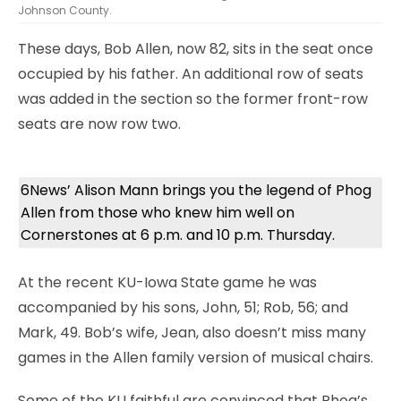
Johnson County.
These days, Bob Allen, now 82, sits in the seat once
occupied by his father. An additional row of seats
was added in the section so the former front-row
seats are now row two.
6News’ Alison Mann brings you the legend of Phog
Allen from those who knew him well on
Cornerstones at 6 p.m. and 10 p.m. Thursday.
At the recent KU-Iowa State game he was
accompanied by his sons, John, 51; Rob, 56; and
Mark, 49. Bob’s wife, Jean, also doesn’t miss many
games in the Allen family version of musical chairs.
Some of the KU faithful are convinced that Phog’s