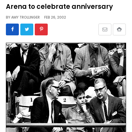
Arena to celebrate anniversary
BY
AMY TROLLINGER
FEB 26, 2002