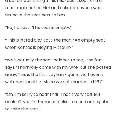
a KU fan was sitting in his mid-court seat, and a
man approached him and asked if anyone was
sitting in the seat next to him.
“No, he says, “this seat is empty.”
“This is incredible,” says the man. “An empty seat
when Kansas is playing Missouri?”
“Well, actually the seat belongs to me,” the fan
says. “I normally come with my wife, but she passed
away. This is the first Jayhawk game we haven’t
watched together since we got married in 1967.”
“Oh, I’m sorry to hear that. That’s very sad. But,
couldn’t you find someone else, a friend or neighbor
to take the seat?”