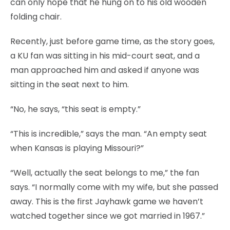
can only hope that he hung on to his old wooden
folding chair.
Recently, just before game time, as the story goes,
a KU fan was sitting in his mid-court seat, and a
man approached him and asked if anyone was
sitting in the seat next to him.
“No, he says, “this seat is empty.”
“This is incredible,” says the man. “An empty seat
when Kansas is playing Missouri?”
“Well, actually the seat belongs to me,” the fan
says. “I normally come with my wife, but she passed
away. This is the first Jayhawk game we haven’t
watched together since we got married in 1967.”