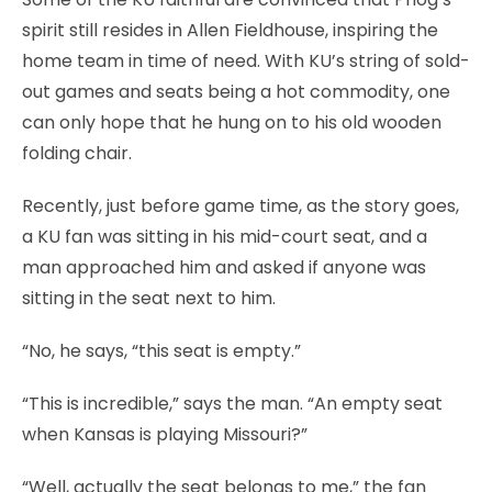
spirit still resides in Allen Fieldhouse, inspiring the
home team in time of need. With KU’s string of sold-
out games and seats being a hot commodity, one
can only hope that he hung on to his old wooden
folding chair.
Recently, just before game time, as the story goes,
a KU fan was sitting in his mid-court seat, and a
man approached him and asked if anyone was
sitting in the seat next to him.
“No, he says, “this seat is empty.”
“This is incredible,” says the man. “An empty seat
when Kansas is playing Missouri?”
“Well, actually the seat belongs to me,” the fan