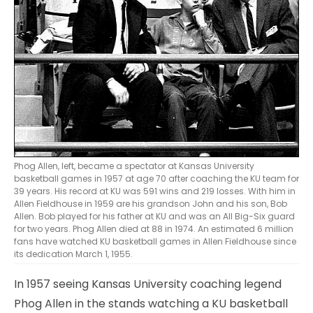
Phog Allen, left, became a spectator at Kansas University
basketball games in 1957 at age 70 after coaching the KU team for
39 years. His record at KU was 591 wins and 219 losses. With him in
Allen Fieldhouse in 1959 are his grandson John and his son, Bob
Allen. Bob played for his father at KU and was an All Big-Six guard
for two years. Phog Allen died at 88 in 1974. An estimated 6 million
fans have watched KU basketball games in Allen Fieldhouse since
its dedication March 1, 1955.
In 1957 seeing Kansas University coaching legend
Phog Allen in the stands watching a KU basketball