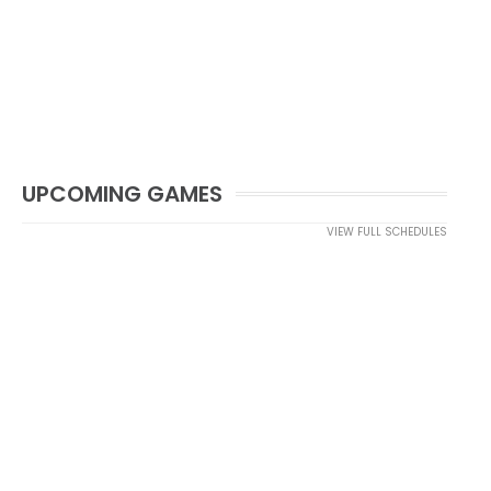
UPCOMING GAMES
VIEW FULL SCHEDULES