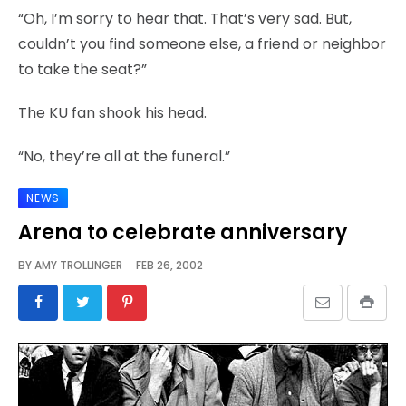
“Oh, I’m sorry to hear that. That’s very sad. But,
couldn’t you find someone else, a friend or neighbor
to take the seat?”
The KU fan shook his head.
“No, they’re all at the funeral.”
NEWS
Arena to celebrate anniversary
BY
AMY TROLLINGER
FEB 26, 2002