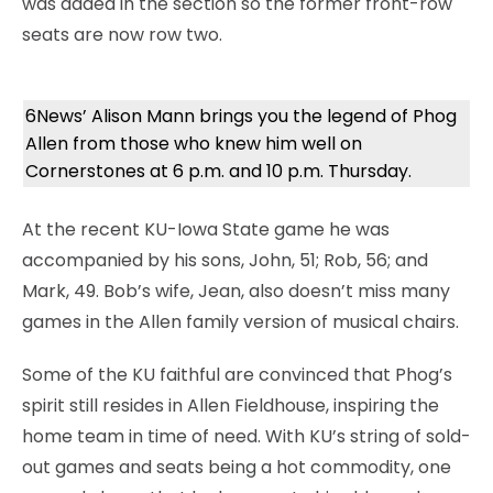
was added in the section so the former front-row
seats are now row two.
6News’ Alison Mann brings you the legend of Phog
Allen from those who knew him well on
Cornerstones at 6 p.m. and 10 p.m. Thursday.
At the recent KU-Iowa State game he was
accompanied by his sons, John, 51; Rob, 56; and
Mark, 49. Bob’s wife, Jean, also doesn’t miss many
games in the Allen family version of musical chairs.
Some of the KU faithful are convinced that Phog’s
spirit still resides in Allen Fieldhouse, inspiring the
home team in time of need. With KU’s string of sold-
out games and seats being a hot commodity, one