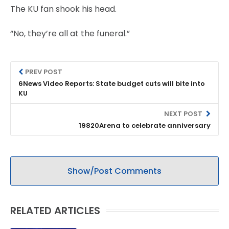
The KU fan shook his head.
“No, they’re all at the funeral.”
PREV POST
6News Video Reports: State budget cuts will bite into
KU
NEXT POST
19820Arena to celebrate anniversary
Show/Post Comments
RELATED ARTICLES