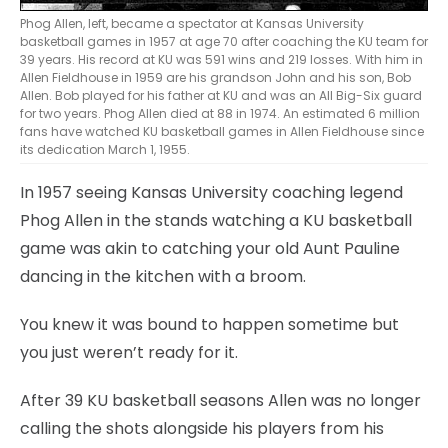
Phog Allen, left, became a spectator at Kansas University
basketball games in 1957 at age 70 after coaching the KU team for
39 years. His record at KU was 591 wins and 219 losses. With him in
Allen Fieldhouse in 1959 are his grandson John and his son, Bob
Allen. Bob played for his father at KU and was an All Big-Six guard
for two years. Phog Allen died at 88 in 1974. An estimated 6 million
fans have watched KU basketball games in Allen Fieldhouse since
its dedication March 1, 1955.
In 1957 seeing Kansas University coaching legend
Phog Allen in the stands watching a KU basketball
game was akin to catching your old Aunt Pauline
dancing in the kitchen with a broom.
You knew it was bound to happen sometime but
you just weren’t ready for it.
After 39 KU basketball seasons Allen was no longer
calling the shots alongside his players from his