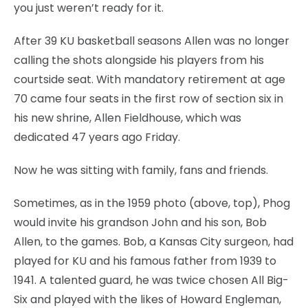
you just weren’t ready for it.
After 39 KU basketball seasons Allen was no longer
calling the shots alongside his players from his
courtside seat. With mandatory retirement at age
70 came four seats in the first row of section six in
his new shrine, Allen Fieldhouse, which was
dedicated 47 years ago Friday.
Now he was sitting with family, fans and friends.
Sometimes, as in the 1959 photo (above, top), Phog
would invite his grandson John and his son, Bob
Allen, to the games. Bob, a Kansas City surgeon, had
played for KU and his famous father from 1939 to
1941. A talented guard, he was twice chosen All Big-
Six and played with the likes of Howard Engleman,