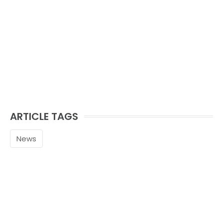
ARTICLE TAGS
News