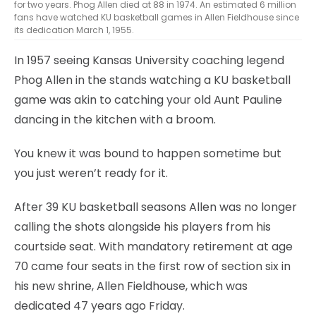
for two years. Phog Allen died at 88 in 1974. An estimated 6 million
fans have watched KU basketball games in Allen Fieldhouse since
its dedication March 1, 1955.
In 1957 seeing Kansas University coaching legend
Phog Allen in the stands watching a KU basketball
game was akin to catching your old Aunt Pauline
dancing in the kitchen with a broom.
You knew it was bound to happen sometime but
you just weren’t ready for it.
After 39 KU basketball seasons Allen was no longer
calling the shots alongside his players from his
courtside seat. With mandatory retirement at age
70 came four seats in the first row of section six in
his new shrine, Allen Fieldhouse, which was
dedicated 47 years ago Friday.