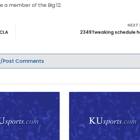
e a member of the Big 12.
NEXT
UCLA
2349Tweaking schedule h
/Post Comments