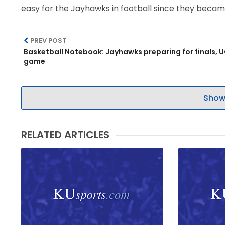
easy for the Jayhawks in football since they becam
PREV POST
Basketball Notebook: Jayhawks preparing for finals, 
game
Show
RELATED ARTICLES