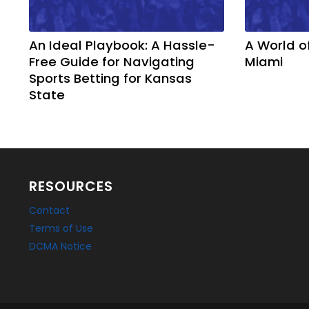
An Ideal Playbook: A Hassle-
A World o
Free Guide for Navigating
Miami
Sports Betting for Kansas
State
RESOURCES
Contact
Terms of Use
DCMA Notice