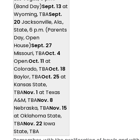
(Band Day)
Sept. 13
at
Wyoming, TBA
Sept.
20
Jacksonville, Ala.,
State, 6 p.m. (Parents
Day, Open
House)
Sept. 27
Missouri, TBA
Oct. 4
Open.
Oct. 11
at
Colorado, TBA
Oct. 18
Baylor, TBA
Oct. 25
at
Kansas State,
TBA
Nov. 1
at Texas
A&M, TBA
Nov. 8
Nebraska, TBA
Nov. 15
at Oklahoma State,
TBA
Nov. 22
Iowa
State, TBA