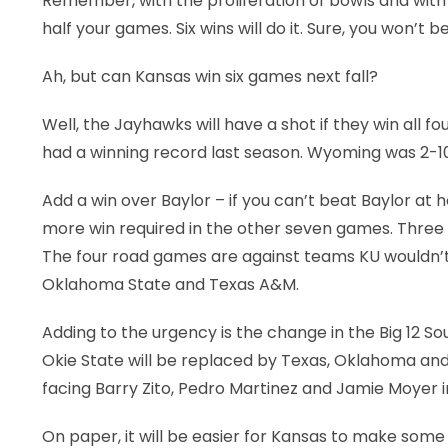
Remember, with the proliferation of bowls and with th
half your games. Six wins will do it. Sure, you won’t
Ah, but can Kansas win six games next fall?
Well, the Jayhawks will have a shot if they win all 
had a winning record last season. Wyoming was 2-1
Add a win over Baylor – if you can’t beat Baylor at
more win required in the other seven games. Three 
The four road games are against teams KU wouldn’t
Oklahoma State and Texas A&M.
Adding to the urgency is the change in the Big 12 
Okie State will be replaced by Texas, Oklahoma and Te
facing Barry Zito, Pedro Martinez and Jamie Moyer i
On paper, it will be easier for Kansas to make some 