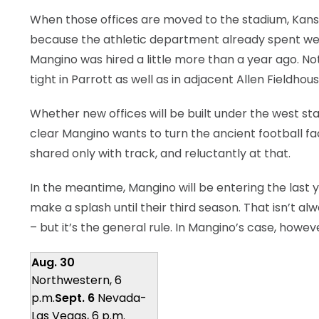
When those offices are moved to the stadium, Kansa
because the athletic department already spent well 
Mangino was hired a little more than a year ago. Not
tight in Parrott as well as in adjacent Allen Fieldhous
Whether new offices will be built under the west sta
clear Mangino wants to turn the ancient football faci
shared only with track, and reluctantly at that.
In the meantime, Mangino will be entering the last
make a splash until their third season. That isn’t a
– but it’s the general rule. In Mangino’s case, howe
Aug. 30
Northwestern, 6
p.m.
Sept. 6
Nevada-
Las Vegas, 6 p.m.