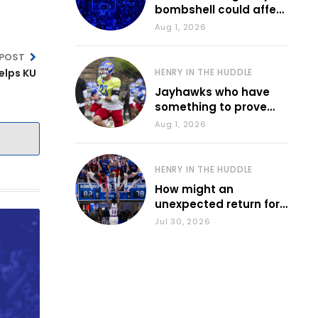
bombshell could affect
various KU sports
Aug 1, 2026
 POST
elps KU
HENRY IN THE HUDDLE
Jayhawks who have
something to prove
during fall camp
Aug 1, 2026
HENRY IN THE HUDDLE
How might an
unexpected return for
Council impact KU
Jul 30, 2026
basketball?