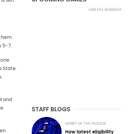
 is win
VIEW FULL SCHEDULES
f them
 5-7.
 one
 State.
,
&M and
ke
STAFF BLOGS
HENRY IN THE HUDDLE
een
How latest eligibility