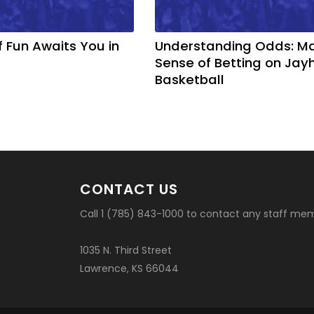
f Fun Awaits You in
Understanding Odds: M
Sense of Betting on Ja
Basketball
CONTACT US
Call 1 (785) 843-1000 to contact any staff me
1035 N. Third Street
Lawrence, KS 66044