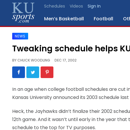
Schedules
Videos
Sign In
Men’s Basketball
Football
Ot
NEWS
SPORTS
Tweaking schedule helps K
STAFF
BY
CHUCK WOODLING
DEC 17, 2002
BLOGS
SCHEDULES
In an age when college football schedules are cut i
Kansas University announced its 2003 schedule last
VIDEO
GALLERY
Heck, the Jayhawks didn’t finalize their 2002 schedu
12th game. And it wasn’t until early in the year t
CONTACT
schedule to the top for TV purposes.