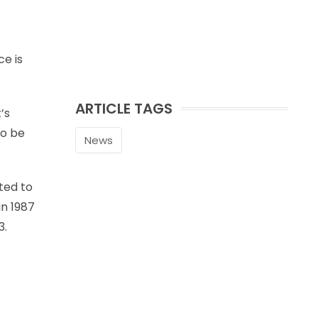
ce is
ARTICLE TAGS
’s
to be
News
ted to
in 1987
3.