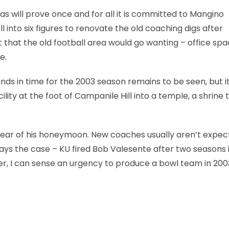
s will prove once and for all it is committed to Mangino
into six figures to renovate the old coaching digs after
 that the old football area would go wanting – office spa
e.
nds in time for the 2003 season remains to be seen, but it
lity at the foot of Campanile Hill into a temple, a shrine 
 year of his honeymoon. New coaches usually aren’t expec
lways the case – KU fired Bob Valesente after two seasons 
ver, I can sense an urgency to produce a bowl team in 200