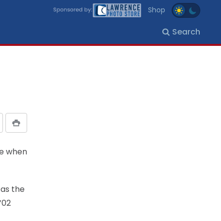
Shop
Search
ise when
 as the
’02