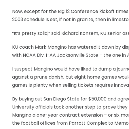
LEGAL
Now, except for the Big 12 Conference kickoff times
2003 schedule is set, if not in granite, then in limest
“It’s pretty solid,” said Richard Konzem, KU senior as
KU coach Mark Mangino has watered it down by disp
with NCAA Div. I-AA Jacksonville State – the one in 
I suspect Mangino would have liked to dump a jo
against a prune danish, but eight home games woul
games is plenty when selling tickets requires innov
By buying out San Diego State for $50,000 and agree
University officials took another step to prove they
Mangino a one-year contract extension – or six mon
the football offices from Parrott Complex to Memor