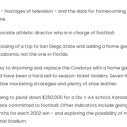
 – hostages of television – and the date for homecoming,
one.
sociate athletic director who is in charge of football.
osing of a trip to San Diego State and adding a home g
Alabama, not the one in Florida.
urney to Wyoming and replace the Cowboys with a home 
d have been a hard sell to season-ticket holders. Seven
ative marketing strategies and plenty of shoe leather.
ing to plunk down $250,000 for a Div. I-AA school, Kansa
 are committed to football. Other indicators include givin
ths for each 2002 win – and exploring the possibility of 
ial Stadium.