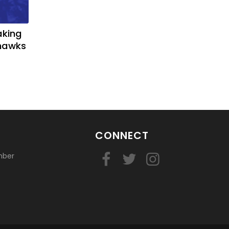
aking
yhawks
CONNECT
mber