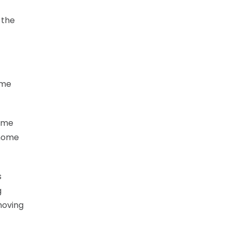
 the
ame
game
 home
s
g
moving