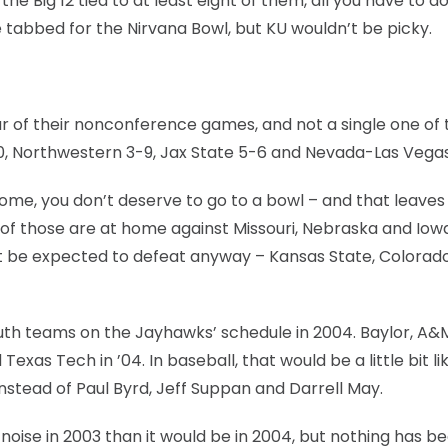
e Big 12 tied to at least eight of them, all you have to do
 be tabbed for the Nirvana Bowl, but KU wouldn’t be picky.
four of their nonconference games, and not a single one o
0, Northwestern 3-9, Jax State 5-6 and Nevada-Las Vegas
 home, you don’t deserve to go to a bowl – and that leaves
of those are at home against Missouri, Nebraska and Iowa
 be expected to defeat anyway – Kansas State, Colorado
South teams on the Jayhawks’ schedule in 2004. Baylor, A
xas Tech in ’04. In baseball, that would be a little bit li
nstead of Paul Byrd, Jeff Suppan and Darrell May.
noise in 2003 than it would be in 2004, but nothing has b