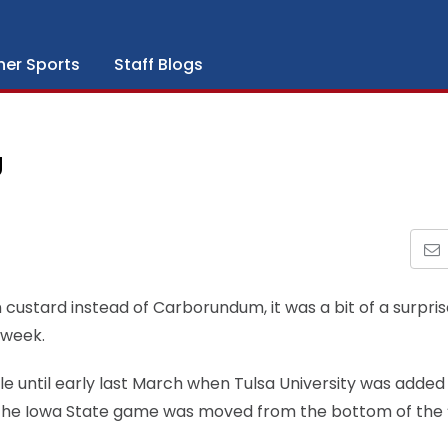
her Sports
Staff Blogs
U
n custard instead of Carborundum, it was a bit of a surpr
 week.
le until early last March when Tulsa University was added
hat the Iowa State game was moved from the bottom of the 