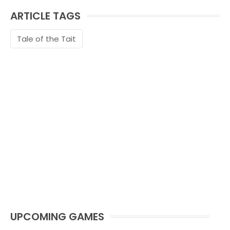
ARTICLE TAGS
Tale of the Tait
UPCOMING GAMES