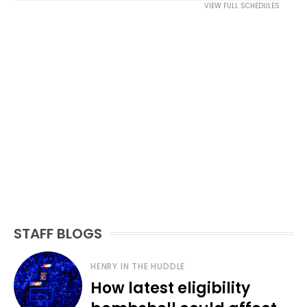
VIEW FULL SCHEDULES
STAFF BLOGS
HENRY IN THE HUDDLE
How latest eligibility