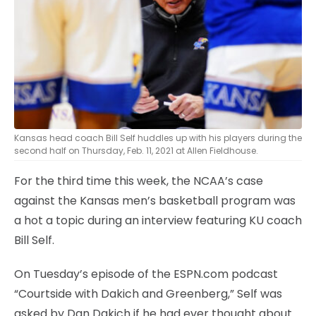
Kansas head coach Bill Self huddles up with his players during the
second half on Thursday, Feb. 11, 2021 at Allen Fieldhouse.
For the third time this week, the NCAA’s case
against the Kansas men’s basketball program was
a hot a topic during an interview featuring KU coach
Bill Self.
On Tuesday’s episode of the ESPN.com podcast
“Courtside with Dakich and Greenberg,” Self was
asked by Dan Dakich if he had ever thought about