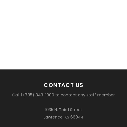
CONTACT US
Call 1 (785) 843-1000 to contact any staff member
1035 N. Third Street
Lawrence, KS 66044