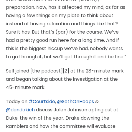
preparation. Now, has it affected my mind, as far as
having a few things on my plate to think about
instead of having relaxation and things like that?
Sure it has. But that’s (par) for the course. We’ve
had a pretty good run here for a long time. And if
this is the biggest hiccup we’ve had, nobody wants
to go through it, but we’ll get through it and be fine.”
Self joined [the podcast][2] at the 28-minute mark
and began talking about the investigation at the
45-minute mark.
Today on
#Courtside
,
@SethOnHoops
&
@dandakich
discuss Jalen Johnson opting out at
Duke, the win of the year, Drake downing the
Ramblers and how the committee will evaluate