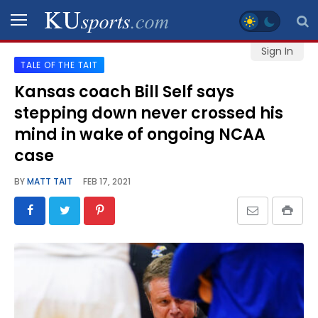
Sign In
TALE OF THE TAIT
SPORTS
Kansas coach Bill Self says
stepping down never crossed his
STAFF
BLOGS
mind in wake of ongoing NCAA
case
SCHEDULES
BY
MATT TAIT
FEB 17, 2021
VIDEO
GALLERY
CONTACT
LEGAL