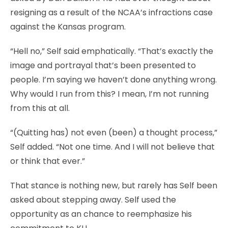
resigning as a result of the NCAA’s infractions case
against the Kansas program.
“Hell no,” Self said emphatically. “That’s exactly the
image and portrayal that’s been presented to
people. I’m saying we haven’t done anything wrong.
Why would I run from this? I mean, I’m not running
from this at all.
“(Quitting has) not even (been) a thought process,”
Self added. “Not one time. And I will not believe that
or think that ever.”
That stance is nothing new, but rarely has Self been
asked about stepping away. Self used the
opportunity as an chance to reemphasize his