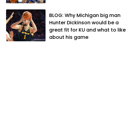
and two daughters, Kate and Molly.
When he's not covering KU sports, he
BLOG: Why Michigan big man
likes to spend his time playing basketball
Hunter Dickinson would be a
and golf, listening to and writing music
great fit for KU and what to like
and traveling the world with friends and
about his game
family.