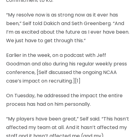
commitment to KU.
“My resolve now is as strong now as it ever has
been,” Self told Dakich and Seth Greenberg. “And
I’m as excited about the future as I ever have been.
We just have to get through this.”
Earlier in the week, on a podcast with Jeff
Goodman and also during his regular weekly press
conference, [Self discussed the ongoing NCAA
case’s impact on recruiting.][1]
On Tuesday, he addressed the impact the entire
process has had on him personally.
“My players have been great,” Self said. “This hasn’t
affected my team at all. And it hasn’t affected my
staff and it hasn’t affected me (and my)