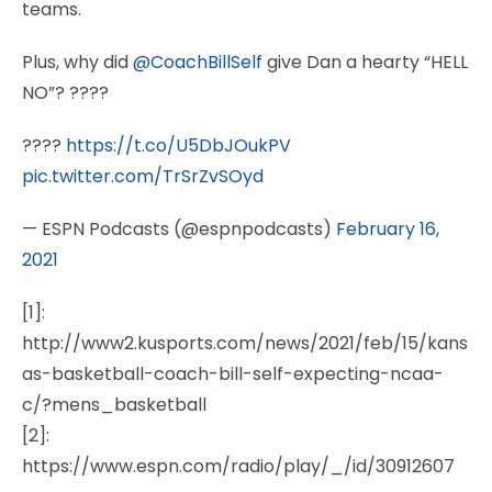
teams.
Plus, why did
@CoachBillSelf
give Dan a hearty “HELL
NO”? ????
????
https://t.co/U5DbJOukPV
pic.twitter.com/TrSrZvSOyd
— ESPN Podcasts (@espnpodcasts)
February 16,
2021
[1]:
http://www2.kusports.com/news/2021/feb/15/kans
as-basketball-coach-bill-self-expecting-ncaa-
c/?mens_basketball
[2]:
https://www.espn.com/radio/play/_/id/30912607