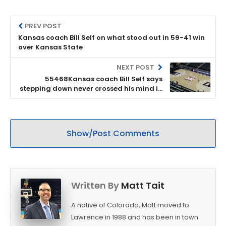
PREV POST
Kansas coach Bill Self on what stood out in 59-41 win
over Kansas State
NEXT POST
55468Kansas coach Bill Self says
stepping down never crossed his mind in
wake of ongoing NCAA case
Show/Post Comments
Written By
Matt Tait
A native of Colorado, Matt moved to
Lawrence in 1988 and has been in town