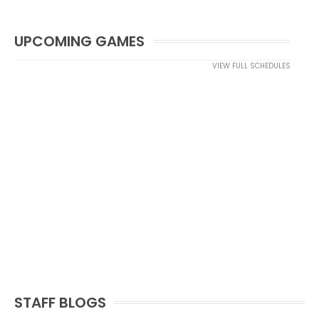
UPCOMING GAMES
VIEW FULL SCHEDULES
STAFF BLOGS