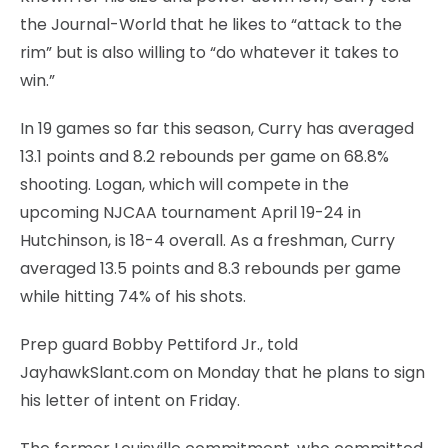
the Journal-World that he likes to “attack to the
rim” but is also willing to “do whatever it takes to
win.”
In 19 games so far this season, Curry has averaged
13.1 points and 8.2 rebounds per game on 68.8%
shooting. Logan, which will compete in the
upcoming NJCAA tournament April 19-24 in
Hutchinson, is 18-4 overall. As a freshman, Curry
averaged 13.5 points and 8.3 rebounds per game
while hitting 74% of his shots.
Prep guard Bobby Pettiford Jr., told
JayhawkSlant.com on Monday that he plans to sign
his letter of intent on Friday.