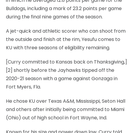
in which he averaged 12.8 points per game for the
Bulldogs, including a mark of 23.2 points per game
during the final nine games of the season.
A jet-quick and athletic scorer who can shoot from
the outside and finish at the rim, Yesufu comes to
KU with three seasons of eligibility remaining.
[Curry committed to Kansas back on Thanksgiving,]
[2] shortly before the Jayhawks tipped off the
2020-21 season with a game against Gonzaga in
Fort Myers, Fla.
He chose KU over Texas A&M, Mississippi, Seton Hall
and others after initially being committed to Miami
(Ohio) out of high school in Fort Wayne, Ind.
Known for his size and power down low, Curry told