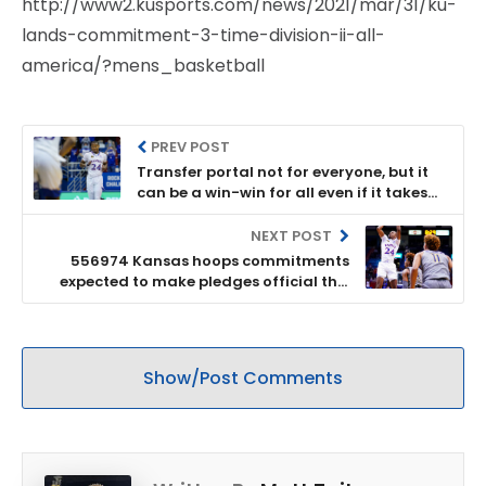
http://www2.kusports.com/news/2021/mar/31/ku-
lands-commitment-3-time-division-ii-all-
america/?mens_basketball
PREV POST
Transfer portal not for everyone, but it
can be a win-win for all even if it takes
some getting used to
NEXT POST
556974 Kansas hoops commitments
expected to make pledges official this
week
Show/Post Comments