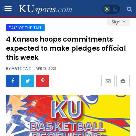
Sign In
TALE OF THE TAIT
SPORTS
4 Kansas hoops commitments
expected to make pledges official
STAFF
BLOGS
this week
BY
MATT TAIT
APR 13, 2021
SCHEDULES
VIDEO
GALLERY
CONTACT
LEGAL