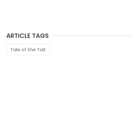
ARTICLE TAGS
Tale of the Tait