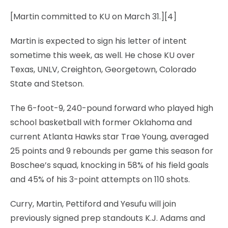
[Martin committed to KU on March 31.][4]
Martin is expected to sign his letter of intent
sometime this week, as well. He chose KU over
Texas, UNLV, Creighton, Georgetown, Colorado
State and Stetson.
The 6-foot-9, 240-pound forward who played high
school basketball with former Oklahoma and
current Atlanta Hawks star Trae Young, averaged
25 points and 9 rebounds per game this season for
Boschee’s squad, knocking in 58% of his field goals
and 45% of his 3-point attempts on 110 shots.
Curry, Martin, Pettiford and Yesufu will join
previously signed prep standouts K.J. Adams and