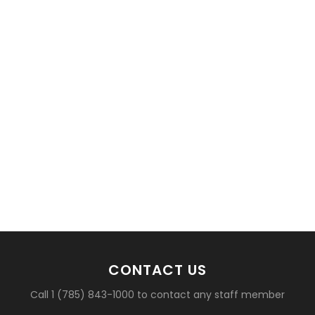
basketball?
CONTACT US
Call 1 (785) 843-1000 to contact any staff member