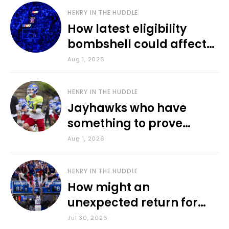
HENRY IN THE HUDDLE
How latest eligibility
bombshell could affect
various KU sports
Aug 1, 2026
HENRY IN THE HUDDLE
Jayhawks who have
something to prove
during fall camp
Aug 1, 2026
HENRY IN THE HUDDLE
How might an
unexpected return for
Council impact KU
Jul 30, 2026