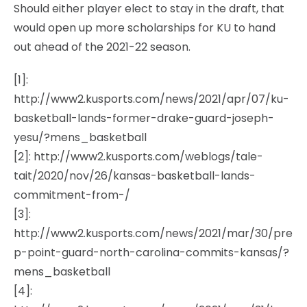
Should either player elect to stay in the draft, that
would open up more scholarships for KU to hand
out ahead of the 2021-22 season.
[1]:
http://www2.kusports.com/news/2021/apr/07/ku-
basketball-lands-former-drake-guard-joseph-
yesu/?mens_basketball
[2]: http://www2.kusports.com/weblogs/tale-
tait/2020/nov/26/kansas-basketball-lands-
commitment-from-/
[3]:
http://www2.kusports.com/news/2021/mar/30/pre
p-point-guard-north-carolina-commits-kansas/?
mens_basketball
[4]: