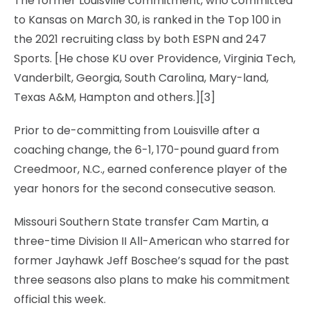
The former Louisville commitment, who committed
to Kansas on March 30, is ranked in the Top 100 in
the 2021 recruiting class by both ESPN and 247
Sports. [He chose KU over Providence, Virginia Tech,
Vanderbilt, Georgia, South Carolina, Mary-land,
Texas A&M, Hampton and others.][3]
Prior to de-committing from Louisville after a
coaching change, the 6-1, 170-pound guard from
Creedmoor, N.C., earned conference player of the
year honors for the second consecutive season.
Missouri Southern State transfer Cam Martin, a
three-time Division II All-American who starred for
former Jayhawk Jeff Boschee’s squad for the past
three seasons also plans to make his commitment
official this week.