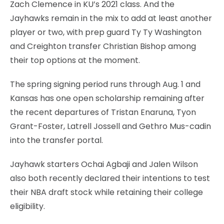
Zach Clemence in KU’s 2021 class. And the
Jayhawks remain in the mix to add at least another
player or two, with prep guard Ty Ty Washington
and Creighton transfer Christian Bishop among
their top options at the moment.
The spring signing period runs through Aug. 1 and
Kansas has one open scholarship remaining after
the recent departures of Tristan Enaruna, Tyon
Grant-Foster, Latrell Jossell and Gethro Mus-cadin
into the transfer portal.
Jayhawk starters Ochai Agbaji and Jalen Wilson
also both recently declared their intentions to test
their NBA draft stock while retaining their college
eligibility.