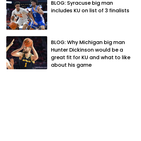
Association. In 2021, he was named the
BLOG: Syracuse big man
Kansas Sportswriter of the Year by the
includes KU on list of 3 finalists
National Sports Media Association. Matt
lives in Lawrence with his wife, Allison,
and two daughters, Kate and Molly.
When he's not covering KU sports, he
BLOG: Why Michigan big man
likes to spend his time playing basketball
Hunter Dickinson would be a
and golf, listening to and writing music
great fit for KU and what to like
and traveling the world with friends and
about his game
family.