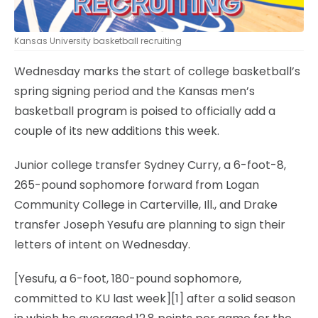
Kansas University basketball recruiting
Wednesday marks the start of college basketball’s
spring signing period and the Kansas men’s
basketball program is poised to officially add a
couple of its new additions this week.
Junior college transfer Sydney Curry, a 6-foot-8,
265-pound sophomore forward from Logan
Community College in Carterville, Ill., and Drake
transfer Joseph Yesufu are planning to sign their
letters of intent on Wednesday.
[Yesufu, a 6-foot, 180-pound sophomore,
committed to KU last week][1] after a solid season