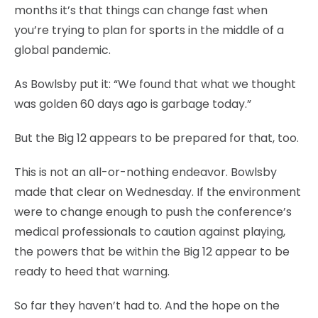
months it’s that things can change fast when
you’re trying to plan for sports in the middle of a
global pandemic.
As Bowlsby put it: “We found that what we thought
was golden 60 days ago is garbage today.”
But the Big 12 appears to be prepared for that, too.
This is not an all-or-nothing endeavor. Bowlsby
made that clear on Wednesday. If the environment
were to change enough to push the conference’s
medical professionals to caution against playing,
the powers that be within the Big 12 appear to be
ready to heed that warning.
So far they haven’t had to. And the hope on the