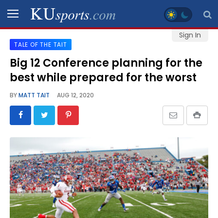
Sign In
TALE OF THE TAIT
SPORTS
Big 12 Conference planning for the
best while prepared for the worst
STAFF
BLOGS
BY
MATT TAIT
AUG 12, 2020
SCHEDULES
VIDEO
GALLERY
CONTACT
LEGAL