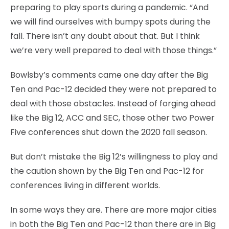
preparing to play sports during a pandemic. “And
we will find ourselves with bumpy spots during the
fall. There isn’t any doubt about that. But I think
we’re very well prepared to deal with those things.”
Bowlsby’s comments came one day after the Big
Ten and Pac-12 decided they were not prepared to
deal with those obstacles. Instead of forging ahead
like the Big 12, ACC and SEC, those other two Power
Five conferences shut down the 2020 fall season.
But don’t mistake the Big 12’s willingness to play and
the caution shown by the Big Ten and Pac-12 for
conferences living in different worlds.
In some ways they are. There are more major cities
in both the Big Ten and Pac-12 than there are in Big