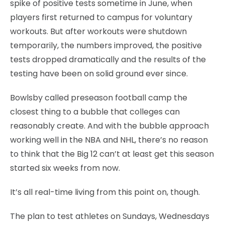
spike of positive tests sometime in June, when
players first returned to campus for voluntary
workouts. But after workouts were shutdown
temporarily, the numbers improved, the positive
tests dropped dramatically and the results of the
testing have been on solid ground ever since.
Bowlsby called preseason football camp the
closest thing to a bubble that colleges can
reasonably create. And with the bubble approach
working well in the NBA and NHL, there’s no reason
to think that the Big 12 can’t at least get this season
started six weeks from now.
It’s all real-time living from this point on, though.
The plan to test athletes on Sundays, Wednesdays