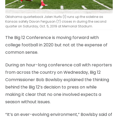
Oklahoma quarterback Jalen Hurts (1) runs up the sideline as
Kansas safety Davon Ferguson (7) closes in during the second
quarter on Saturday, Oct. 5, 2019 at Memorial Stadium.
The Big 12 Conference is moving forward with
college football in 2020 but not at the expense of
common sense.
During an hour-long conference call with reporters
from across the country on Wednesday, Big 12
Commissioner Bob Bowlsby explained the thinking
behind the Big 12’s decision to press on while
making it clear that no one involved expects a
season without issues.
“It’s an ever-evolving environment,” Bowlsby said of