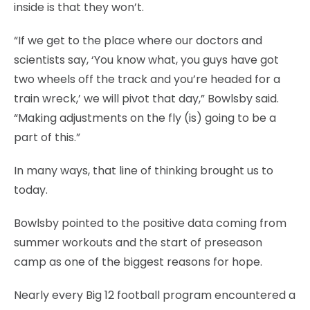
inside is that they won’t.
“If we get to the place where our doctors and
scientists say, ‘You know what, you guys have got
two wheels off the track and you’re headed for a
train wreck,’ we will pivot that day,” Bowlsby said.
“Making adjustments on the fly (is) going to be a
part of this.”
In many ways, that line of thinking brought us to
today.
Bowlsby pointed to the positive data coming from
summer workouts and the start of preseason
camp as one of the biggest reasons for hope.
Nearly every Big 12 football program encountered a