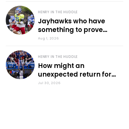
HENRY IN THE HUDDLE
Jayhawks who have
something to prove
during fall camp
Aug 1, 2026
HENRY IN THE HUDDLE
How might an
unexpected return for
Council impact KU
Jul 30, 2026
basketball?