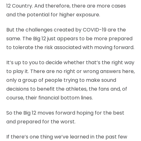
12 Country. And therefore, there are more cases
and the potential for higher exposure.
But the challenges created by COVID-19 are the
same. The Big 12 just appears to be more prepared
to tolerate the risk associated with moving forward.
It’s up to you to decide whether that’s the right way
to play it. There are no right or wrong answers here,
only a group of people trying to make sound
decisions to benefit the athletes, the fans and, of
course, their financial bottom lines.
So the Big 12 moves forward hoping for the best
and prepared for the worst.
If there’s one thing we’ve learned in the past few