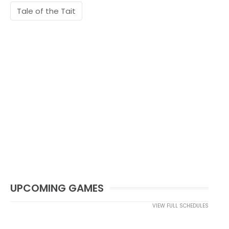
Tale of the Tait
UPCOMING GAMES
VIEW FULL SCHEDULES