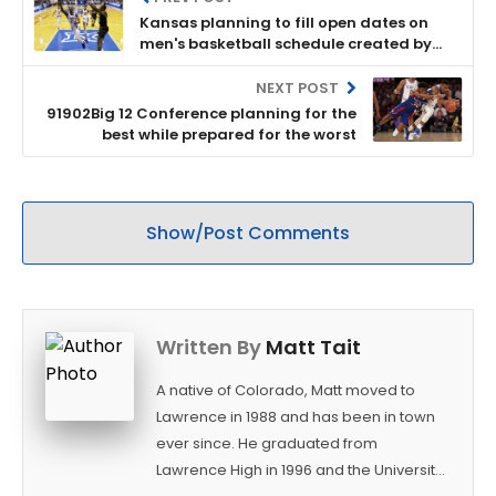
Kansas planning to fill open dates on
men's basketball schedule created by
Pac-12 postponement
NEXT POST
91902Big 12 Conference planning for the
best while prepared for the worst
Show/Post Comments
Written By
Matt Tait
A native of Colorado, Matt moved to
Lawrence in 1988 and has been in town
ever since. He graduated from
Lawrence High in 1996 and the University