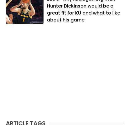
likes to spend his time playing basketball
Hunter Dickinson would be a
and golf, listening to and writing music
great fit for KU and what to like
and traveling the world with friends and
about his game
family.
ARTICLE TAGS