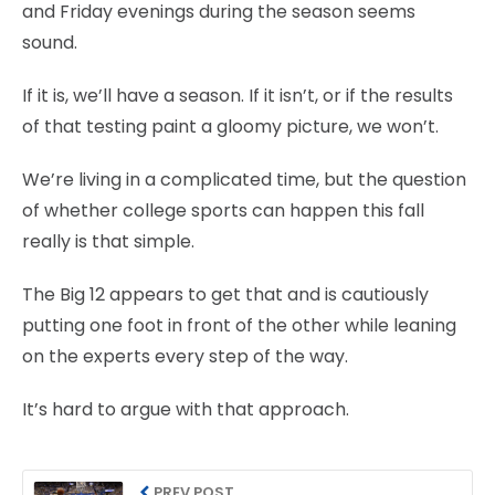
and Friday evenings during the season seems
sound.
If it is, we’ll have a season. If it isn’t, or if the results
of that testing paint a gloomy picture, we won’t.
We’re living in a complicated time, but the question
of whether college sports can happen this fall
really is that simple.
The Big 12 appears to get that and is cautiously
putting one foot in front of the other while leaning
on the experts every step of the way.
It’s hard to argue with that approach.
PREV POST