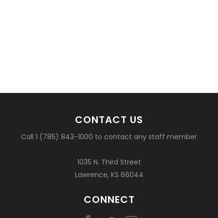
CONTACT US
Call 1 (785) 843-1000 to contact any staff member
1035 N. Third Street
Lawrence, KS 66044
CONNECT