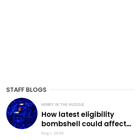
STAFF BLOGS
HENRY IN THE HUDDLE
How latest eligibility
bombshell could affect
various KU sports
Aug 1, 2026