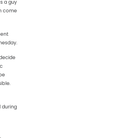
’s a guy
an come
ment
dnesday.
 decide
ic
ype
ible.
 during