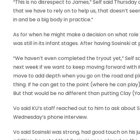
“This is no disrespect to James,” Self said Thursday 
that we have to rely on to help us, that doesn’t s
in and be a big body in practice.”
As for when he might make a decision on what role S
was still in its infant stages. After having Sosinsk
“We haven’t even completed the tryout yet,” Self sai
next week if we want to keep moving forward with it. 
move to add depth when you go on the road and play. 
thing. If he can get to the point (where he can play
But that would be no different than putting Clay (Yo
Vo said KU’s staff reached out to him to ask about 
Wednesday’s phone interview.
Vo said Sosinski was strong, had good touch on his ju