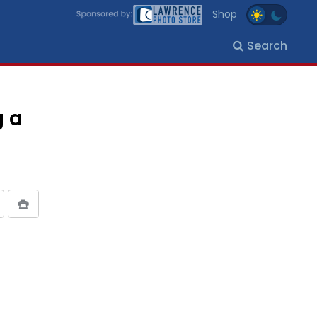
Shop
Search
g a