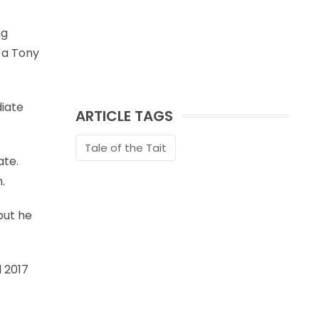
ng
f a Tony
diate
ARTICLE TAGS
Tale of the Tait
ate.
.
but he
 2017