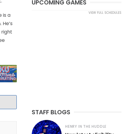
.
UPCOMING GAMES
VIEW FULL SCHEDULES
 is a
. He’s
 right
ree
STAFF BLOGS
HENRY IN THE HUDDLE