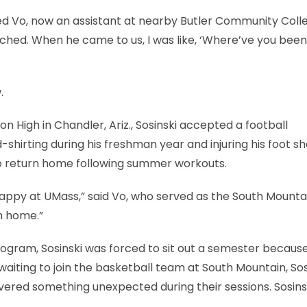
itted Vo, now an assistant at nearby Butler Community Coll
oached. When he came to us, I was like, ‘Where’ve you been 
.
n High in Chandler, Ariz., Sosinski accepted a football
shirting during his freshman year and injuring his foot sh
to return home following summer workouts.
happy at UMass,” said Vo, who served as the South Mounta
m home.”
program, Sosinski was forced to sit out a semester becaus
 waiting to join the basketball team at South Mountain, Sos
vered something unexpected during their sessions. Sosins