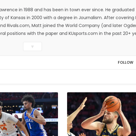
Lawrence in 1988 and has been in town ever since. He graduated
ty of Kansas in 2000 with a degree in Journalism. After covering
n and Rivals.com, Matt joined the World Company (and later Ogde
eral positions with the paper and KUsports.com in the past 20+ y
itor in 2018. Throughout his career, Matt has won several local
▼
ed Press Sports Editors and the Kansas Press Association. In 202
he Year by the National Sports Media Association. Matt lives in
FOLLOW
wo daughters, Kate and Molly. When he's not covering KU sports, h
all and golf, listening to and writing music and traveling the worl