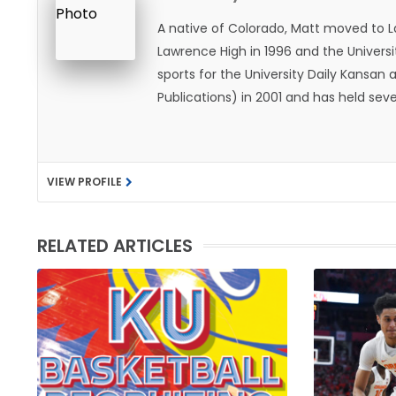
A native of Colorado, Matt moved to 
Lawrence High in 1996 and the Universi
sports for the University Daily Kansa
Publications) in 2001 and has held sev
He became the Journal-World Sports Ed
national awards from both the Associat
was named the Kansas Sportswriter of t
VIEW PROFILE
Lawrence with his wife, Allison, and t
likes to spend his time playing basketb
with friends and family.
RELATED ARTICLES