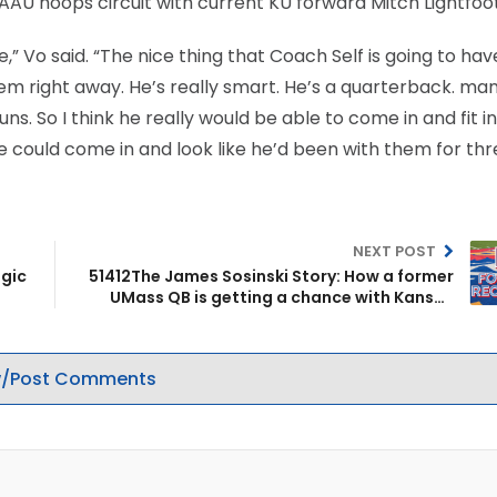
 AAU hoops circuit with current KU forward Mitch Lightfoot
” Vo said. “The nice thing that Coach Self is going to have
hem right away. He’s really smart. He’s a quarterback. man
. So I think he really would be able to come in and fit in
he could come in and look like he’d been with them for th
NEXT POST
agic
51412The James Sosinski Story: How a former
UMass QB is getting a chance with Kansas
basketball
/Post Comments