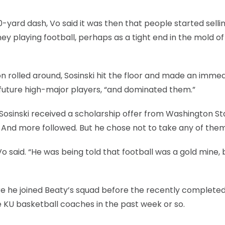
-yard dash, Vo said it was then that people started selli
ey playing football, perhaps as a tight end in the mold o
 rolled around, Sosinski hit the floor and made an imme
o future high-major players, “and dominated them.”
Sosinski received a scholarship offer from Washington St
 And more followed. But he chose not to take any of them
o said. “He was being told that football was a gold mine, 
e he joined Beaty’s squad before the recently completed
he KU basketball coaches in the past week or so.