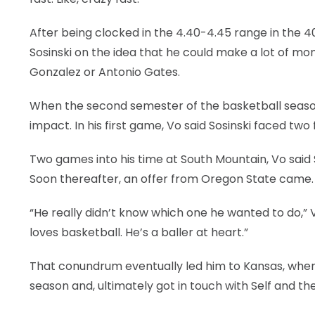
After being clocked in the 4.40-4.45 range in the 40
Sosinski on the idea that he could make a lot of mon
Gonzalez or Antonio Gates.
When the second semester of the basketball season
impact. In his first game, Vo said Sosinski faced tw
Two games into his time at South Mountain, Vo said 
Soon thereafter, an offer from Oregon State came.
“He really didn’t know which one he wanted to do,” V
loves basketball. He’s a baller at heart.”
That conundrum eventually led him to Kansas, wher
season and, ultimately got in touch with Self and t