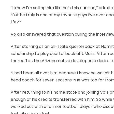
“I know I’m selling him like he’s this cadillac,” adm
“But he truly is one of my favorite guys I’ve ever c
life?'”
Vo also answered that question during the interview
After starring as an all-state quarterback at Hamilto
scholarship to play quarterback at UMass. After red-
thereafter, the Arizona native developed a desire 
“I had been all over him because I knew he wasn’t 
head coach for seven seasons. “He was too far fro
After returning to his home state and joining Vo’s 
enough of his credits transferred with him. So while
worked out with a former football player who disco
fast. Like, crazy fast.