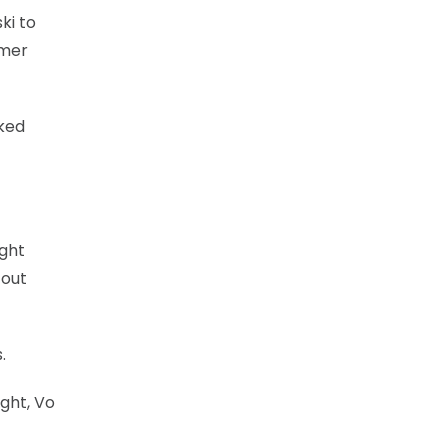
ki to
rmer
nked
ight
 out
.
ight, Vo