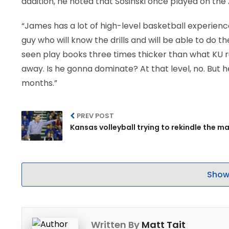
addition, he noted that Sosinski once played on the
“James has a lot of high-level basketball experience,
guy who will know the drills and will be able to do t
seen play books three times thicker than what KU runs
away. Is he gonna dominate? At that level, no. But 
months.”
PREV POST
Kansas volleyball trying to rekindle the m
Show
Written By
Matt Tait