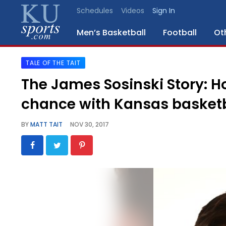
Schedules
Videos
Sign In
Men’s Basketball
Football
Ot
TALE OF THE TAIT
SPORTS
The James Sosinski Story: H
STAFF
chance with Kansas basketb
BLOGS
BY
MATT TAIT
NOV 30, 2017
SCHEDULES
VIDEO
GALLERY
CONTACT