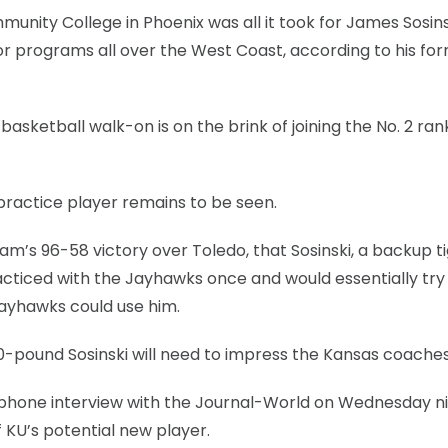
nity College in Phoenix was all it took for James Sosins
r programs all over the West Coast, according to his fo
asketball walk-on is on the brink of joining the No. 2 ra
 practice player remains to be seen.
team’s 96-58 victory over Toledo, that Sosinski, a backup t
acticed with the Jayhawks once and would essentially try
Jayhawks could use him.
60-pound Sosinski will need to impress the Kansas coaches
g a phone interview with the Journal-World on Wednesday n
 KU’s potential new player.