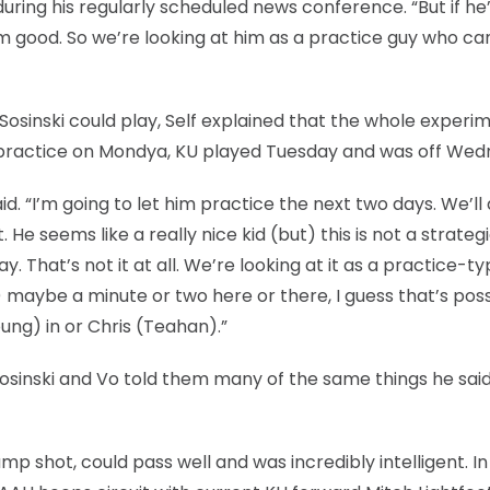
during his regularly scheduled news conference. “But if he
eem good. So we’re looking at him as a practice guy who c
osinski could play, Self explained that the whole experi
i at practice on Mondya, KU played Tuesday and was off We
d. “I’m going to let him practice the next two days. We’ll
He seems like a really nice kid (but) this is not a strateg
That’s not it at all. We’re looking at it as a practice-t
) maybe a minute or two here or there, I guess that’s poss
ung) in or Chris (Teahan).”
Sosinski and Vo told them many of the same things he said
mp shot, could pass well and was incredibly intelligent. In