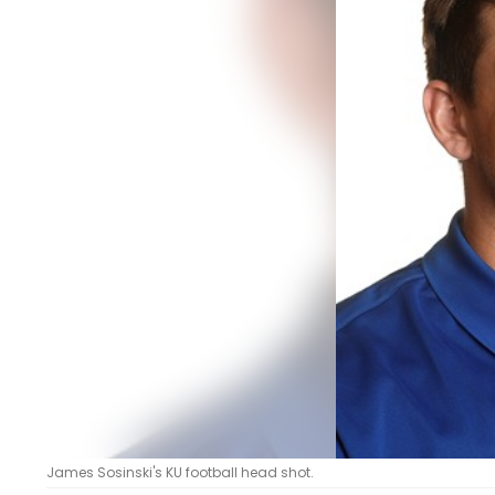
LEGAL
James Sosinski's KU football head shot.