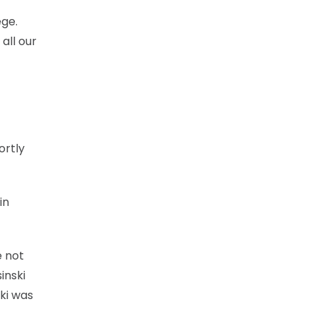
ege.
all our
ortly
in
e not
inski
ki was