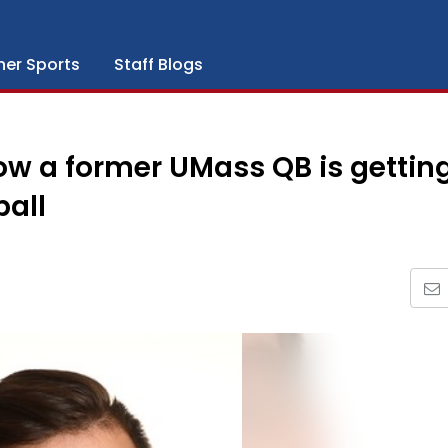
her Sports
Staff Blogs
ow a former UMass QB is gettin
all