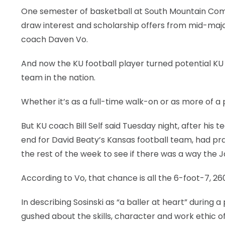
One semester of basketball at South Mountain Commu
draw interest and scholarship offers from mid-majo
coach Daven Vo.
And now the KU football player turned potential KU b
team in the nation.
Whether it’s as a full-time walk-on or as more of a
But KU coach Bill Self said Tuesday night, after his 
end for David Beaty’s Kansas football team, had pr
the rest of the week to see if there was a way the 
According to Vo, that chance is all the 6-foot-7, 2
In describing Sosinski as “a baller at heart” durin
gushed about the skills, character and work ethic of