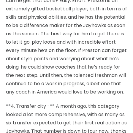
can he get that done? Easy. Effort. Preston is an
extremely gifted basketball player, both in terms of
skills and physical abilities, and he has the potential
to be a difference maker for the Jayhawks as soon
as this season. The best way for him to get there is
to let it go, play loose and with incredible effort
every minute he’s on the floor. If Preston can forget
about style points and worrying about what he’s
doing, he could show coaches that he’s ready for
the next step. Until then, the talented freshman will
continue to be a work in progress, albeit one that
any coach in America would love to be working on.
**4. Transfer city -** A month ago, this category
looked a lot more comprehensive, with as many as
six transfer expected to get their first real action as
Jayhawks. That number is down to four now, thanks