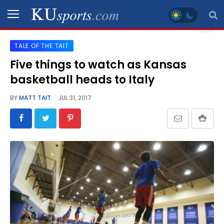
TALE OF THE TAIT
SPORTS
Five things to watch as Kansas
basketball heads to Italy
STAFF
BLOGS
BY
MATT TAIT
JUL 31, 2017
SCHEDULES
VIDEO
GALLERY
CONTACT
LEGAL