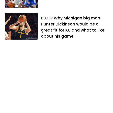
lives in Lawrence with his wife, Allison,
and two daughters, Kate and Molly.
When he's not covering KU sports, he
BLOG: Why Michigan big man
likes to spend his time playing basketball
Hunter Dickinson would be a
and golf, listening to and writing music
great fit for KU and what to like
and traveling the world with friends and
about his game
family.