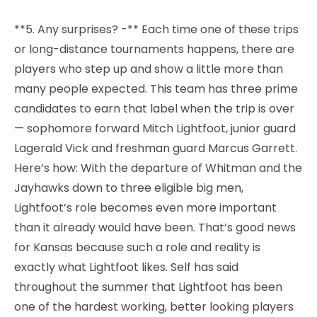
**5. Any surprises? -** Each time one of these trips
or long-distance tournaments happens, there are
players who step up and show a little more than
many people expected. This team has three prime
candidates to earn that label when the trip is over
— sophomore forward Mitch Lightfoot, junior guard
Lagerald Vick and freshman guard Marcus Garrett.
Here’s how: With the departure of Whitman and the
Jayhawks down to three eligible big men,
Lightfoot’s role becomes even more important
than it already would have been. That’s good news
for Kansas because such a role and reality is
exactly what Lightfoot likes. Self has said
throughout the summer that Lightfoot has been
one of the hardest working, better looking players