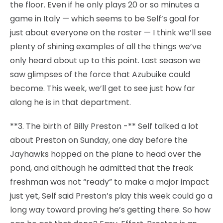
the floor. Even if he only plays 20 or so minutes a
game in Italy — which seems to be Self’s goal for
just about everyone on the roster — I think we’ll see
plenty of shining examples of all the things we’ve
only heard about up to this point. Last season we
saw glimpses of the force that Azubuike could
become. This week, we’ll get to see just how far
along he is in that department.
**3. The birth of Billy Preston -** Self talked a lot
about Preston on Sunday, one day before the
Jayhawks hopped on the plane to head over the
pond, and although he admitted that the freak
freshman was not “ready” to make a major impact
just yet, Self said Preston’s play this week could go a
long way toward proving he’s getting there. So how