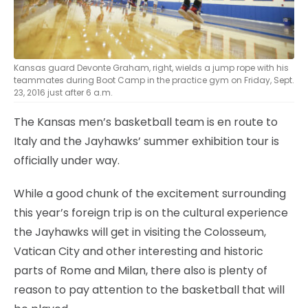
Kansas guard Devonte Graham, right, wields a jump rope with his
teammates during Boot Camp in the practice gym on Friday, Sept.
23, 2016 just after 6 a.m.
The Kansas men’s basketball team is en route to
Italy and the Jayhawks’ summer exhibition tour is
officially under way.
While a good chunk of the excitement surrounding
this year’s foreign trip is on the cultural experience
the Jayhawks will get in visiting the Colosseum,
Vatican City and other interesting and historic
parts of Rome and Milan, there also is plenty of
reason to pay attention to the basketball that will