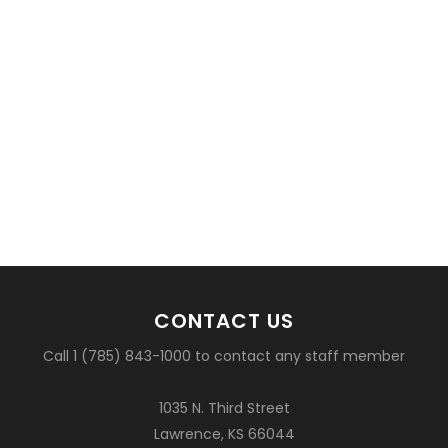
CONTACT US
Call 1 (785) 843-1000 to contact any staff member
1035 N. Third Street
Lawrence, KS 66044