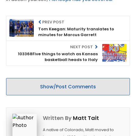
PREV POST
Tom Keegan: Maturity translates to
minutes for Marcus Garrett
NEXT POST
103368Five things to watch as Kansas
basketball heads to Italy
Show/Post Comments
Written By
Matt Tait
A native of Colorado, Matt moved to