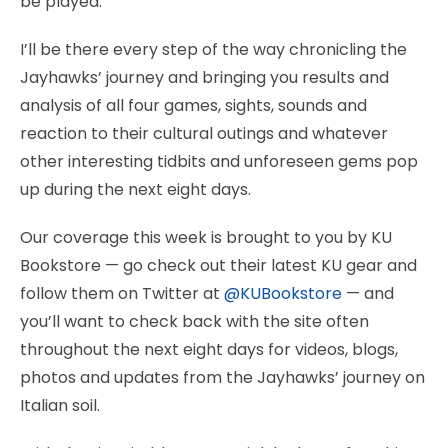
be played.
I’ll be there every step of the way chronicling the
Jayhawks’ journey and bringing you results and
analysis of all four games, sights, sounds and
reaction to their cultural outings and whatever
other interesting tidbits and unforeseen gems pop
up during the next eight days.
Our coverage this week is brought to you by KU
Bookstore — go check out their latest KU gear and
follow them on Twitter at
@KUBookstore
— and
you’ll want to check back with the site often
throughout the next eight days for videos, blogs,
photos and updates from the Jayhawks’ journey on
Italian soil.