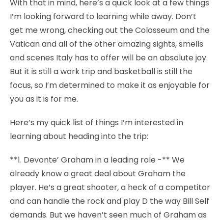
With that in mind, here’s a quick look at a few things
I’m looking forward to learning while away. Don’t
get me wrong, checking out the Colosseum and the
Vatican and all of the other amazing sights, smells
and scenes Italy has to offer will be an absolute joy.
But it is still a work trip and basketball is still the
focus, so I’m determined to make it as enjoyable for
you as it is for me.
Here’s my quick list of things I’m interested in
learning about heading into the trip:
**1. Devonte’ Graham in a leading role -** We
already know a great deal about Graham the
player. He’s a great shooter, a heck of a competitor
and can handle the rock and play D the way Bill Self
demands. But we haven’t seen much of Graham as