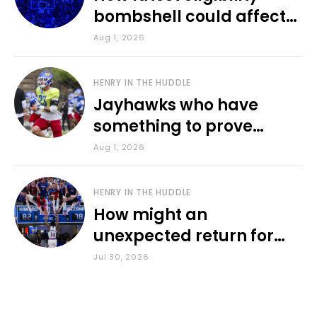
bombshell could affect
various KU sports
Aug 1, 2026
HENRY IN THE HUDDLE
Jayhawks who have
something to prove
during fall camp
Aug 1, 2026
HENRY IN THE HUDDLE
How might an
unexpected return for
Council impact KU
Jul 30, 2026
basketball?