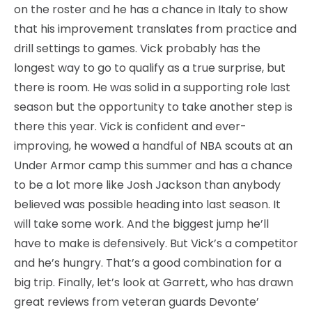
on the roster and he has a chance in Italy to show
that his improvement translates from practice and
drill settings to games. Vick probably has the
longest way to go to qualify as a true surprise, but
there is room. He was solid in a supporting role last
season but the opportunity to take another step is
there this year. Vick is confident and ever-
improving, he wowed a handful of NBA scouts at an
Under Armor camp this summer and has a chance
to be a lot more like Josh Jackson than anybody
believed was possible heading into last season. It
will take some work. And the biggest jump he’ll
have to make is defensively. But Vick’s a competitor
and he’s hungry. That’s a good combination for a
big trip. Finally, let’s look at Garrett, who has drawn
great reviews from veteran guards Devonte’