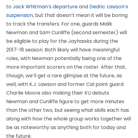
to
Jack Whitman’s departure
and
Dedric Lawson’s
suspension,
but that doesn’t mean it will be boring
to track the transfers. For one, guards Malik
Newman and Sam Cunliffe (second semester) will
be eligible to play for the Jayhawks during the
2017-18 season. Both likely will have meaningful
roles, with Newman potentially being one of the
more important scorers on the roster. After that,
though, we’ll get a rare glimpse at the future, as
well, with K.J. Lawson and former Cal point guard
Charlie Moore also making their KU debuts.
Newman and Cunliffe figure to get more minutes
than the other two, but seeing what skills each has
along with how the whole group works together will
be as noteworthy as anything both for today and
the future.