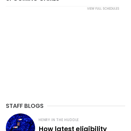
VIEW FULL SCHEDULES
STAFF BLOGS
HENRY IN THE HUDDLE
How latest eligibility