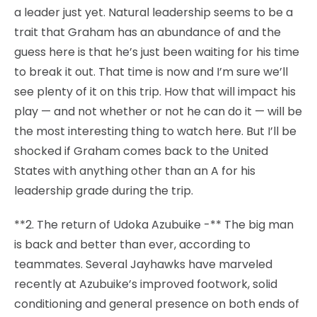
a leader just yet. Natural leadership seems to be a
trait that Graham has an abundance of and the
guess here is that he’s just been waiting for his time
to break it out. That time is now and I’m sure we’ll
see plenty of it on this trip. How that will impact his
play — and not whether or not he can do it — will be
the most interesting thing to watch here. But I’ll be
shocked if Graham comes back to the United
States with anything other than an A for his
leadership grade during the trip.
**2. The return of Udoka Azubuike -** The big man
is back and better than ever, according to
teammates. Several Jayhawks have marveled
recently at Azubuike’s improved footwork, solid
conditioning and general presence on both ends of