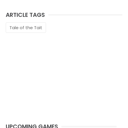
ARTICLE TAGS
Tale of the Tait
UPCOMING GAMES