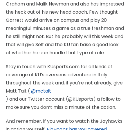
Graham and Malik Newman and also has impressed
the heck out of his new head coach. Few thought
Garrett would arrive on campus and play 20
meaningful minutes a game as a true freshman and
he still might not. But he probably will this week and
that will give Self and the KU fan base a good look
at whether he can handle that type of role.
Stay in touch with KUsports.com for all kinds of
coverage of KU’s overseas adventure in Italy
throughout the week and, if you’re not already, give
Matt Tait (
@mctait
) and our Twitter account (@KUsports) a follow to
make sure you don’t miss a minute of the action.
And remember, if you want to watch the Jayhawks
in action yourself,
FloHoops has you covered.