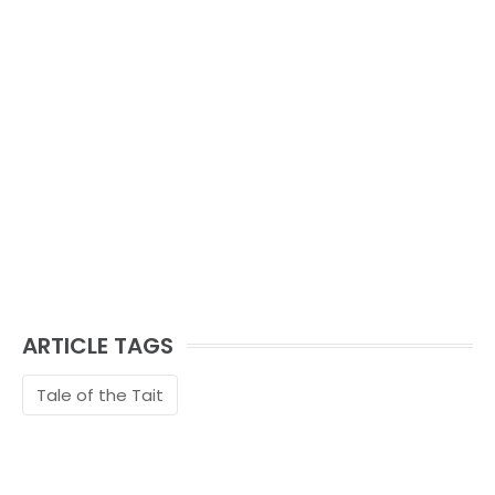
ARTICLE TAGS
Tale of the Tait