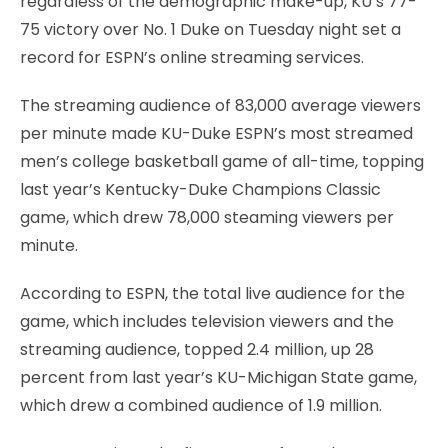
regardless of the demographic make-up, KU’s 77-
75 victory over No. 1 Duke on Tuesday night set a
record for ESPN’s online streaming services.
The streaming audience of 83,000 average viewers
per minute made KU-Duke ESPN’s most streamed
men’s college basketball game of all-time, topping
last year’s Kentucky-Duke Champions Classic
game, which drew 78,000 steaming viewers per
minute.
According to ESPN, the total live audience for the
game, which includes television viewers and the
streaming audience, topped 2.4 million, up 28
percent from last year’s KU-Michigan State game,
which drew a combined audience of 1.9 million.