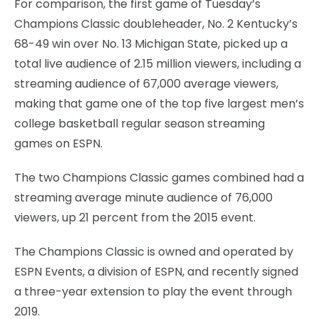
For comparison, the first game of Tuesday’s
Champions Classic doubleheader, No. 2 Kentucky’s
68-49 win over No. 13 Michigan State, picked up a
total live audience of 2.15 million viewers, including a
streaming audience of 67,000 average viewers,
making that game one of the top five largest men’s
college basketball regular season streaming
games on ESPN.
The two Champions Classic games combined had a
streaming average minute audience of 76,000
viewers, up 21 percent from the 2015 event.
The Champions Classic is owned and operated by
ESPN Events, a division of ESPN, and recently signed
a three-year extension to play the event through
2019.