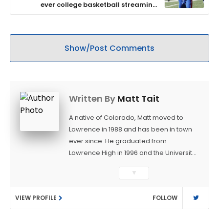
ever college basketball streaming
audience
Show/Post Comments
Written By
Matt Tait
A native of Colorado, Matt moved to
Lawrence in 1988 and has been in town
ever since. He graduated from
Lawrence High in 1996 and the University
of Kansas in 2000 with a degree in
▼
Journalism. After covering KU sports for
the University Daily Kansan and
VIEW PROFILE
FOLLOW
Rivals.com, Matt joined the World
Company (and later Ogden