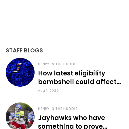
STAFF BLOGS
HENRY IN THE HUDDLE
How latest eligibility
bombshell could affect
various KU sports
Aug 1, 2026
HENRY IN THE HUDDLE
Jayhawks who have
something to prove