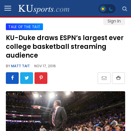
Sign In
TALE OF THE TAIT
SPORTS
KU-Duke draws ESPN’s largest ever
college basketball streaming
STAFF
BLOGS
audience
BY
MATT TAIT
NOV 17, 2016
SCHEDULES
VIDEO
GALLERY
CONTACT
LEGAL