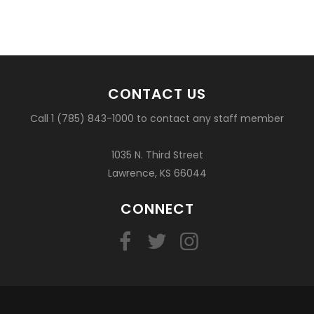
CONTACT US
Call 1 (785) 843-1000 to contact any staff member
1035 N. Third Street
Lawrence, KS 66044
CONNECT