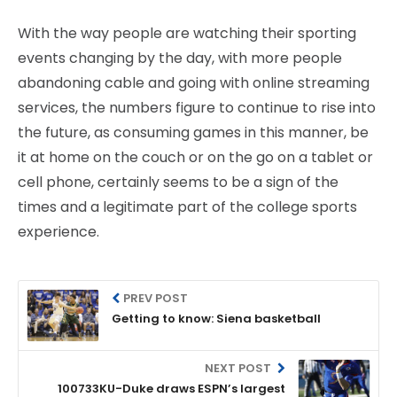
With the way people are watching their sporting
events changing by the day, with more people
abandoning cable and going with online streaming
services, the numbers figure to continue to rise into
the future, as consuming games in this manner, be
it at home on the couch or on the go on a tablet or
cell phone, certainly seems to be a sign of the
times and a legitimate part of the college sports
experience.
PREV POST
Getting to know: Siena basketball
NEXT POST
100733KU-Duke draws ESPN’s largest