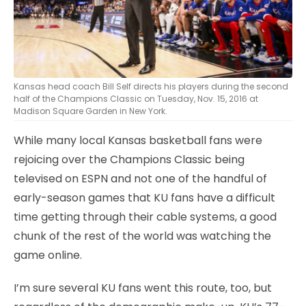
Kansas head coach Bill Self directs his players during the second
half of the Champions Classic on Tuesday, Nov. 15, 2016 at
Madison Square Garden in New York.
While many local Kansas basketball fans were
rejoicing over the Champions Classic being
televised on ESPN and not one of the handful of
early-season games that KU fans have a difficult
time getting through their cable systems, a good
chunk of the rest of the world was watching the
game online.
I’m sure several KU fans went this route, too, but