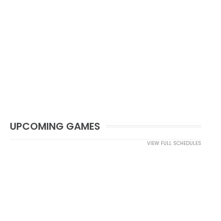
UPCOMING GAMES
VIEW FULL SCHEDULES