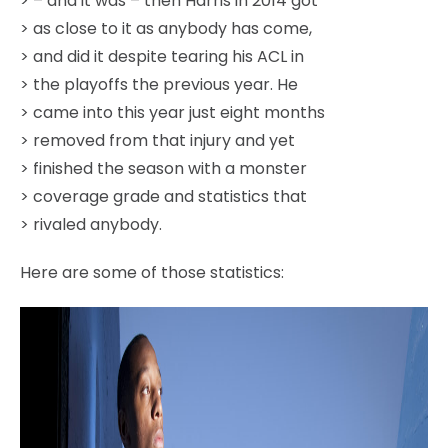
> – and it was – then Harris in 2014 got
> as close to it as anybody has come,
> and did it despite tearing his ACL in
> the playoffs the previous year. He
> came into this year just eight months
> removed from that injury and yet
> finished the season with a monster
> coverage grade and statistics that
> rivaled anybody.
Here are some of those statistics: