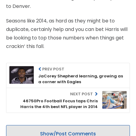
to Denver.
Seasons like 2014, as hard as they might be to
duplicate, certainly help and you can bet Harris will
be looking to top those numbers when things get
crackin’ this fall.
PREV POST
JaCorey Shepherd learning, growing as
a corner with Eagles
NEXT POST
46750Pro Football Focus taps Chris
Harris the 4th best NFL player in 2014
Show/Post Comments