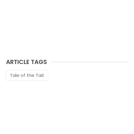
ARTICLE TAGS
Tale of the Tait