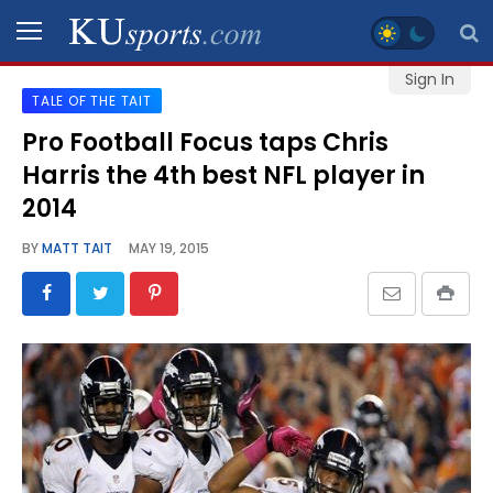
Sign In
TALE OF THE TAIT
SPORTS
Pro Football Focus taps Chris
Harris the 4th best NFL player in
STAFF
BLOGS
2014
BY
MATT TAIT
MAY 19, 2015
SCHEDULES
VIDEO
GALLERY
CONTACT
LEGAL