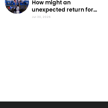
How might an
unexpected return for
Council impact KU
Jul 30, 2026
basketball?