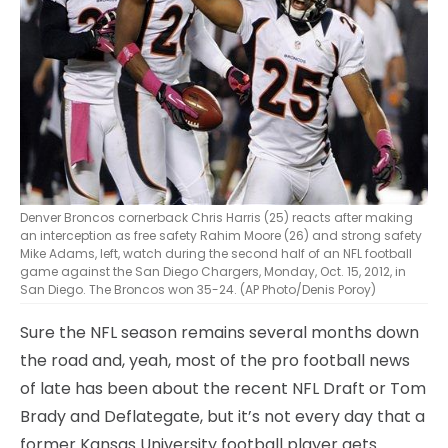
Denver Broncos cornerback Chris Harris (25) reacts after making
an interception as free safety Rahim Moore (26) and strong safety
Mike Adams, left, watch during the second half of an NFL football
game against the San Diego Chargers, Monday, Oct. 15, 2012, in
San Diego. The Broncos won 35-24. (AP Photo/Denis Poroy)
Sure the NFL season remains several months down
the road and, yeah, most of the pro football news
of late has been about the recent NFL Draft or Tom
Brady and Deflategate, but it’s not every day that a
former Kansas University football player gets