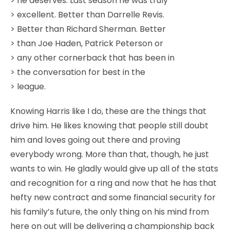
> he deserves. Last season he was truly
> excellent. Better than Darrelle Revis.
> Better than Richard Sherman. Better
> than Joe Haden, Patrick Peterson or
> any other cornerback that has been in
> the conversation for best in the
> league.
Knowing Harris like I do, these are the things that
drive him. He likes knowing that people still doubt
him and loves going out there and proving
everybody wrong. More than that, though, he just
wants to win. He gladly would give up all of the stats
and recognition for a ring and now that he has that
hefty new contract and some financial security for
his family’s future, the only thing on his mind from
here on out will be delivering a championship back