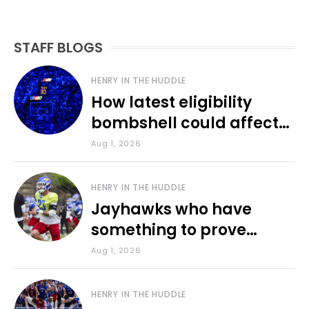
STAFF BLOGS
HENRY IN THE HUDDLE
How latest eligibility
bombshell could affect
various KU sports
Aug 1, 2026
HENRY IN THE HUDDLE
Jayhawks who have
something to prove
during fall camp
Aug 1, 2026
HENRY IN THE HUDDLE