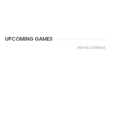
UPCOMING GAMES
VIEW FULL SCHEDULES