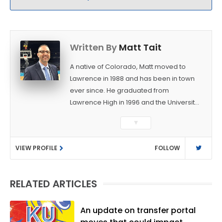
Written By
Matt Tait
A native of Colorado, Matt moved to
Lawrence in 1988 and has been in town
ever since. He graduated from
Lawrence High in 1996 and the University
of Kansas in 2000 with a degree in
▼
Journalism. After covering KU sports for
the University Daily Kansan and
VIEW PROFILE
FOLLOW
Rivals.com, Matt joined the World
Company (and later Ogden
Publications) in 2001 and has held
RELATED ARTICLES
several positions with the paper and
KUsports.com in the past 20+ years. He
became the Journal-World Sports Editor
An update on transfer portal
in 2018. Throughout his career, Matt has