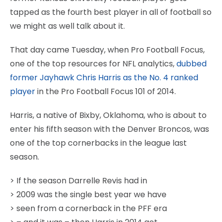
tapped as the fourth best player in all of football so
we might as well talk about it.
That day came Tuesday, when Pro Football Focus,
one of the top resources for NFL analytics,
dubbed
former Jayhawk Chris Harris as the No. 4 ranked
player
in the Pro Football Focus 101 of 2014.
Harris, a native of Bixby, Oklahoma, who is about to
enter his fifth season with the Denver Broncos, was
one of the top cornerbacks in the league last
season.
> If the season Darrelle Revis had in
> 2009 was the single best year we have
> seen from a cornerback in the PFF era