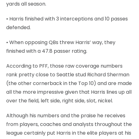
yards all season.
• Harris finished with 3 interceptions and 10 passes
defended.
• When opposing QBs threw Harris’ way, they
finished with a 47.8 passer rating.
According to PFF, those raw coverage numbers
rank pretty close to Seattle stud Richard Sherman
(the other cornerback in the Top 10) and are made
all the more impressive given that Harris lines up all
over the field, left side, right side, slot, nickel.
Although his numbers and the praise he receives
from players, coaches and analysts throughout the
league certainly put Harris in the elite players at his