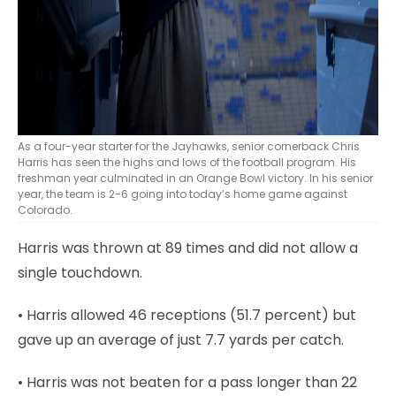
As a four-year starter for the Jayhawks, senior cornerback Chris
Harris has seen the highs and lows of the football program. His
freshman year culminated in an Orange Bowl victory. In his senior
year, the team is 2-6 going into today’s home game against
Colorado.
Harris was thrown at 89 times and did not allow a
single touchdown.
• Harris allowed 46 receptions (51.7 percent) but
gave up an average of just 7.7 yards per catch.
• Harris was not beaten for a pass longer than 22