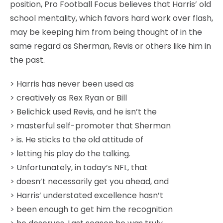
position, Pro Football Focus believes that Harris’ old
school mentality, which favors hard work over flash,
may be keeping him from being thought of in the
same regard as Sherman, Revis or others like him in
the past.
> Harris has never been used as
> creatively as Rex Ryan or Bill
> Belichick used Revis, and he isn’t the
> masterful self-promoter that Sherman
> is. He sticks to the old attitude of
> letting his play do the talking.
> Unfortunately, in today’s NFL, that
> doesn’t necessarily get you ahead, and
> Harris’ understated excellence hasn’t
> been enough to get him the recognition