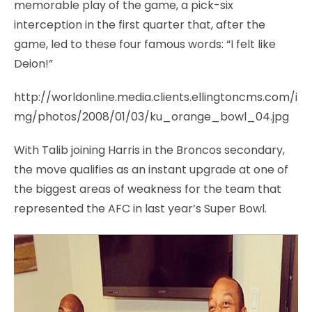
memorable play of the game, a pick-six
interception in the first quarter that, after the
game, led to these four famous words: “I felt like
Deion!”
http://worldonline.media.clients.ellingtoncms.com/i
mg/photos/2008/01/03/ku_orange_bowl_04.jpg
With Talib joining Harris in the Broncos secondary,
the move qualifies as an instant upgrade at one of
the biggest areas of weakness for the team that
represented the AFC in last year’s Super Bowl.