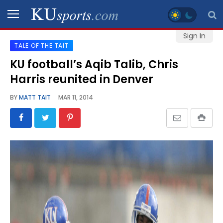
Sign In
TALE OF THE TAIT
SPORTS
KU football’s Aqib Talib, Chris
Harris reunited in Denver
STAFF
BLOGS
BY
MATT TAIT
MAR 11, 2014
SCHEDULES
VIDEO
GALLERY
CONTACT
LEGAL