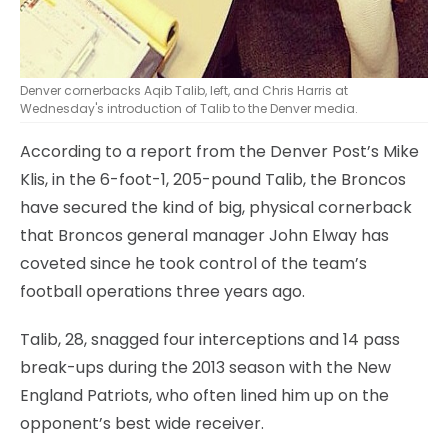
Denver cornerbacks Aqib Talib, left, and Chris Harris at
Wednesday's introduction of Talib to the Denver media.
According to a report from the Denver Post’s Mike
Klis, in the 6-foot-1, 205-pound Talib, the Broncos
have secured the kind of big, physical cornerback
that Broncos general manager John Elway has
coveted since he took control of the team’s
football operations three years ago.
Talib, 28, snagged four interceptions and 14 pass
break-ups during the 2013 season with the New
England Patriots, who often lined him up on the
opponent’s best wide receiver.