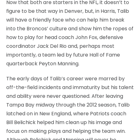
Now that both are starters in the NFL, it doesn’t to
figure to be that way in Denver, but, in Harris, Talib
will have a friendly face who can help him break
into the Broncos’ culture and show him the ropes of
how to play for head coach John Fox, defensive
coordinator Jack Del Rio and, perhaps most
importantly, a team led by future Hall of Fame
quarterback Peyton Manning.
The early days of Talib’s career were marred by
off-the-field incidents and immaturity but his talent
and ability were never questioned. After leaving
Tampa Bay midway through the 2012 season, Talib
latched on in New England, where Patriots coach
Bill Belichick helped him clean up his image and
focus on making plays and helping the team win.
Although Belichick and Manning will never be