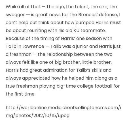
While all of that — the age, the talent, the size, the
swagger — is great news for the Broncos’ defense, I
can’t help but think about how pumped Harris must
be about reuniting with his old KU teammate.
Because of the timing of Harris’ one season with
Talib in Lawrence — Talib was a junior and Harris just
a freshman — the relationship between the two
always felt like one of big brother, little brother.
Harris had great admiration for Talib’s skills and
always appreciated how he helped him along as a
true freshman playing big-time college football for
the first time.
http://worldonline.media.clients.ellingtoncms.com/i
mg/photos/2012/10/15/i.jpeg