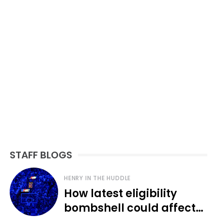
STAFF BLOGS
HENRY IN THE HUDDLE
How latest eligibility
bombshell could affect