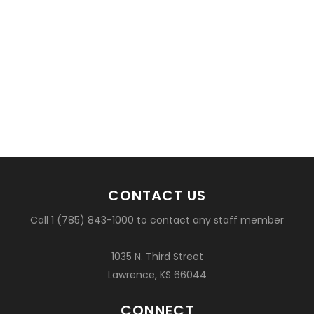
CONTACT US
Call 1 (785) 843-1000 to contact any staff member
1035 N. Third Street
Lawrence, KS 66044
CONNECT