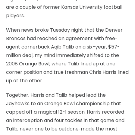
are a couple of former Kansas University football
players.
When news broke Tuesday night that the Denver
Broncos had reached an agreement with free-
agent cornerback Aqib Talib on a six-year, $57-
million deal, my mind immediately shifted to the
2008 Orange Bowl, where Talib lined up at one
corner position and true freshman Chris Harris lined
up at the other.
Together, Harris and Talib helped lead the
Jayhawks to an Orange Bowl championship that
capped off a magical 12-1 season. Harris recorded
an interception and four tackles in that game and
Talib, never one to be outdone, made the most