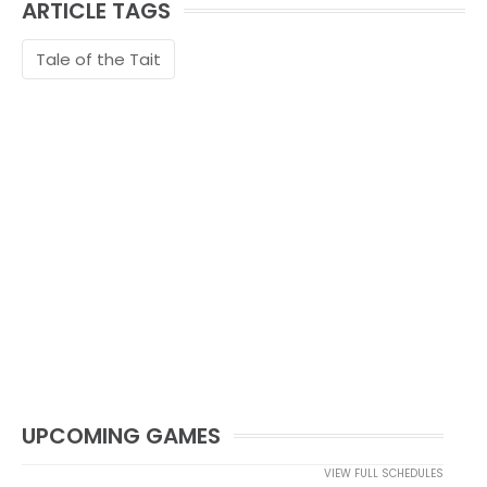
ARTICLE TAGS
Tale of the Tait
UPCOMING GAMES
VIEW FULL SCHEDULES