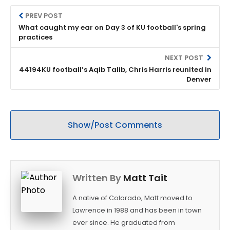
PREV POST
What caught my ear on Day 3 of KU football's spring
practices
NEXT POST
44194KU football’s Aqib Talib, Chris Harris reunited in
Denver
Show/Post Comments
Written By
Matt Tait
A native of Colorado, Matt moved to
Lawrence in 1988 and has been in town
ever since. He graduated from