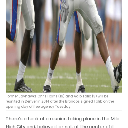
Former Jayhawks Chris Harris (16) and Aqib Talib (3) will be
reunited in Denver in 2014 after the Broncos signed Talib on the
opening day of free agency Tuesday.
There’s a heck of a reunion taking place in the Mile
High City and, believe it or not, at the center of it