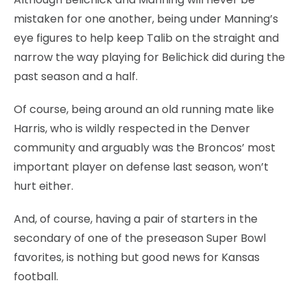
mistaken for one another, being under Manning’s
eye figures to help keep Talib on the straight and
narrow the way playing for Belichick did during the
past season and a half.
Of course, being around an old running mate like
Harris, who is wildly respected in the Denver
community and arguably was the Broncos’ most
important player on defense last season, won’t
hurt either.
And, of course, having a pair of starters in the
secondary of one of the preseason Super Bowl
favorites, is nothing but good news for Kansas
football.