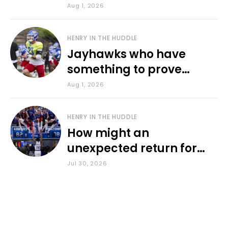
various KU sports
Aug 1, 2026
HENRY IN THE HUDDLE
Jayhawks who have
something to prove
during fall camp
Aug 1, 2026
HENRY IN THE HUDDLE
How might an
unexpected return for
Council impact KU
Jul 30, 2026
basketball?