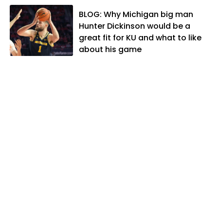
When he's not covering KU sports, he
BLOG: Why Michigan big man
likes to spend his time playing basketball
Hunter Dickinson would be a
and golf, listening to and writing music
great fit for KU and what to like
and traveling the world with friends and
about his game
family.