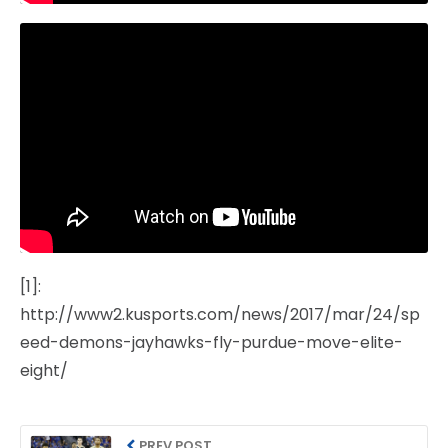
[1]:
http://www2.kusports.com/news/2017/mar/24/sp
eed-demons-jayhawks-fly-purdue-move-elite-
eight/
PREV POST