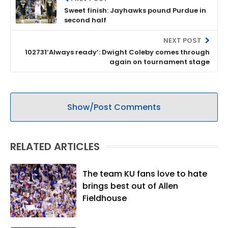
Sweet finish: Jayhawks pound Purdue in
second half
NEXT POST
102731‘Always ready’: Dwight Coleby comes through
again on tournament stage
Show/Post Comments
RELATED ARTICLES
The team KU fans love to hate
brings best out of Allen
Fieldhouse