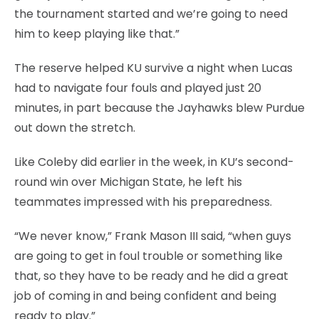
the tournament started and we’re going to need
him to keep playing like that.”
The reserve helped KU survive a night when Lucas
had to navigate four fouls and played just 20
minutes, in part because the Jayhawks blew Purdue
out down the stretch.
Like Coleby did earlier in the week, in KU’s second-
round win over Michigan State, he left his
teammates impressed with his preparedness.
“We never know,” Frank Mason III said, “when guys
are going to get in foul trouble or something like
that, so they have to be ready and he did a great
job of coming in and being confident and being
ready to play.”