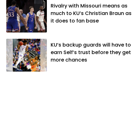
Rivalry with Missouri means as
much to KU’s Christian Braun as
it does to fan base
KU’s backup guards will have to
earn Self’s trust before they get
more chances