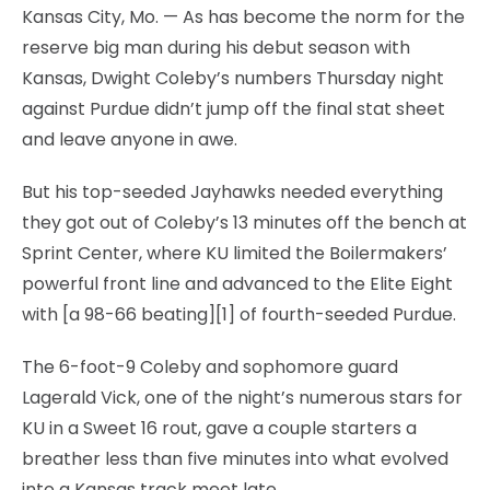
Kansas City, Mo. — As has become the norm for the
reserve big man during his debut season with
Kansas, Dwight Coleby’s numbers Thursday night
against Purdue didn’t jump off the final stat sheet
and leave anyone in awe.
But his top-seeded Jayhawks needed everything
they got out of Coleby’s 13 minutes off the bench at
Sprint Center, where KU limited the Boilermakers’
powerful front line and advanced to the Elite Eight
with [a 98-66 beating][1] of fourth-seeded Purdue.
The 6-foot-9 Coleby and sophomore guard
Lagerald Vick, one of the night’s numerous stars for
KU in a Sweet 16 rout, gave a couple starters a
breather less than five minutes into what evolved
into a Kansas track meet late.