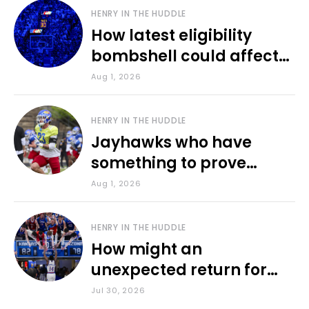
HENRY IN THE HUDDLE
How latest eligibility
bombshell could affect
various KU sports
Aug 1, 2026
HENRY IN THE HUDDLE
Jayhawks who have
something to prove
during fall camp
Aug 1, 2026
HENRY IN THE HUDDLE
How might an
unexpected return for
Council impact KU
Jul 30, 2026