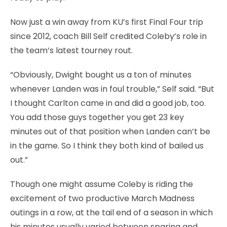
Now just a win away from KU’s first Final Four trip
since 2012, coach Bill Self credited Coleby’s role in
the team’s latest tourney rout.
“Obviously, Dwight bought us a ton of minutes
whenever Landen was in foul trouble,” Self said. “But
I thought Carlton came in and did a good job, too.
You add those guys together you get 23 key
minutes out of that position when Landen can’t be
in the game. So I think they both kind of bailed us
out.”
Though one might assume Coleby is riding the
excitement of two productive March Madness
outings in a row, at the tail end of a season in which
his minutes usually varied between sparing and