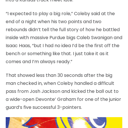
“I expected to play a big role,” Coleby said at the
end of a night when his two points and two
rebounds didn’t tell the full story of how he battled
inside with massive Purdue bigs Caleb Swanigan and
Isaac Haas, “but I had no idea I’d be the first off the
bench or something like that. I just take it as it
comes and I’m always ready.”
That showed less than 30 seconds after the big
man checked in, when Coleby handled a difficult
pass from Josh Jackson and kicked the ball out to
a wide-open Devonte’ Graham for one of the junior
guard’s five successful 3-pointers.