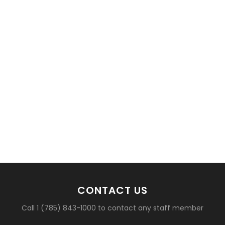
basketball?
CONTACT US
Call 1 (785) 843-1000 to contact any staff member