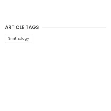
ARTICLE TAGS
Smithology