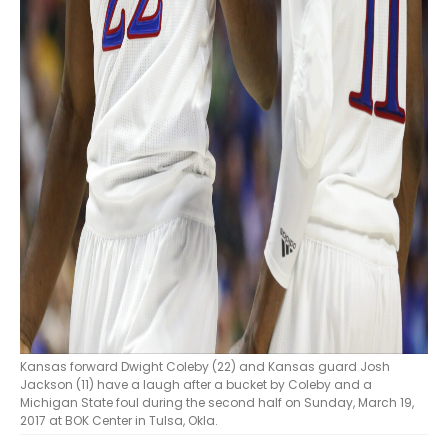
Kansas forward Dwight Coleby (22) and Kansas guard Josh
Jackson (11) have a laugh after a bucket by Coleby and a
Michigan State foul during the second half on Sunday, March 19,
2017 at BOK Center in Tulsa, Okla.