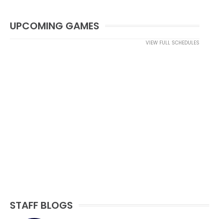
UPCOMING GAMES
VIEW FULL SCHEDULES
STAFF BLOGS