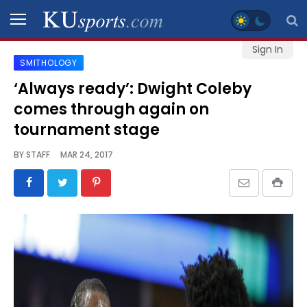
Sign In
SMITHOLOGY
SPORTS
‘Always ready’: Dwight Coleby
comes through again on
STAFF
BLOGS
tournament stage
BY
STAFF
MAR 24, 2017
SCHEDULES
VIDEO
GALLERY
CONTACT
LEGAL