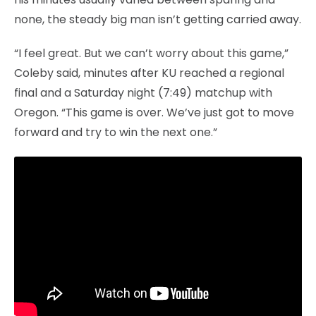
none, the steady big man isn’t getting carried away.
“I feel great. But we can’t worry about this game,”
Coleby said, minutes after KU reached a regional
final and a Saturday night (7:49) matchup with
Oregon. “This game is over. We’ve just got to move
forward and try to win the next one.”