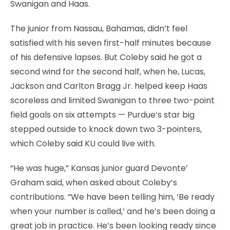
Swanigan and Haas.
The junior from Nassau, Bahamas, didn’t feel
satisfied with his seven first-half minutes because
of his defensive lapses. But Coleby said he got a
second wind for the second half, when he, Lucas,
Jackson and Carlton Bragg Jr. helped keep Haas
scoreless and limited Swanigan to three two-point
field goals on six attempts — Purdue’s star big
stepped outside to knock down two 3-pointers,
which Coleby said KU could live with.
“He was huge,” Kansas junior guard Devonte’
Graham said, when asked about Coleby’s
contributions. “We have been telling him, ‘Be ready
when your number is called,’ and he’s been doing a
great job in practice. He’s been looking ready since