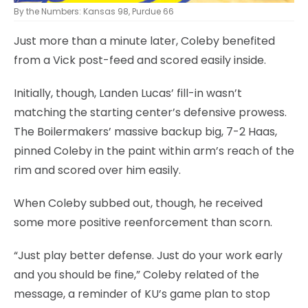
By the Numbers: Kansas 98, Purdue 66
Just more than a minute later, Coleby benefited
from a Vick post-feed and scored easily inside.
Initially, though, Landen Lucas’ fill-in wasn’t
matching the starting center’s defensive prowess.
The Boilermakers’ massive backup big, 7-2 Haas,
pinned Coleby in the paint within arm’s reach of the
rim and scored over him easily.
When Coleby subbed out, though, he received
some more positive reenforcement than scorn.
“Just play better defense. Just do your work early
and you should be fine,” Coleby related of the
message, a reminder of KU’s game plan to stop