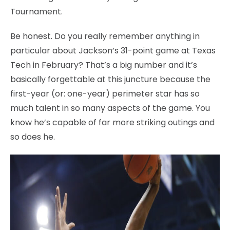
Tournament.
Be honest. Do you really remember anything in
particular about Jackson’s 31-point game at Texas
Tech in February? That’s a big number and it’s
basically forgettable at this juncture because the
first-year (or: one-year) perimeter star has so
much talent in so many aspects of the game. You
know he’s capable of far more striking outings and
so does he.