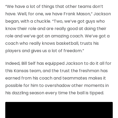
“We have a lot of things that other teams don’t
have. Well, for one, we have Frank Mason,” Jackson
began, with a chuckle. “Two, we’ve got guys who
know their role and are really good at doing their
role and we’ve got an amazing coach. We’ve got a
coach who really knows basketball, trusts his
players and gives us a lot of freedom.”
Indeed, Bill Self has equipped Jackson to do it all for
this Kansas team, and the trust the freshman has
earned from his coach and teammates makes it
possible for him to overshadow other moments in
his dazzling season every time the ball is tipped.