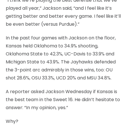
“I think we’re playing the best defense that we’ve
played all year,” Jackson said, “and I feel like it’s
getting better and better every game. I feel like it’ll
be even better (versus Purdue).”
In the past four games with Jackson on the floor,
Kansas held Oklahoma to 34.9% shooting,
Oklahoma State to 42.3%, UC-Davis to 33.9% and
Michigan State to 43.9%. The Jayhawks defended
the 3-point arc admirably in those wins, too: OU
shot 28.6%, OSU 33.3%, UCD 20% and MSU 34.8%.
A reporter asked Jackson Wednesday if Kansas is
the best team in the Sweet 16. He didn’t hesitate to
answer: “In my opinion, yes.”
Why?