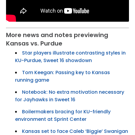
More news and notes previewing
Kansas vs. Purdue
Star players illustrate contrasting styles in
KU-Purdue, Sweet 16 showdown
Tom Keegan: Passing key to Kansas
running game
Notebook: No extra motivation necessary
for Jayhawks in Sweet 16
Boilermakers bracing for KU-friendly
environment at Sprint Center
Kansas set to face Caleb ‘Biggie’ Swanigan