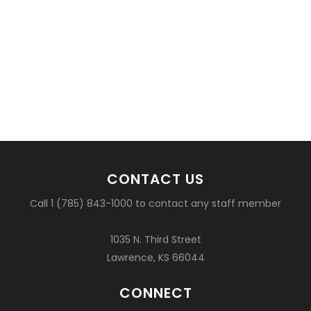
CONTACT US
Call 1 (785) 843-1000 to contact any staff member
1035 N. Third Street
Lawrence, KS 66044
CONNECT