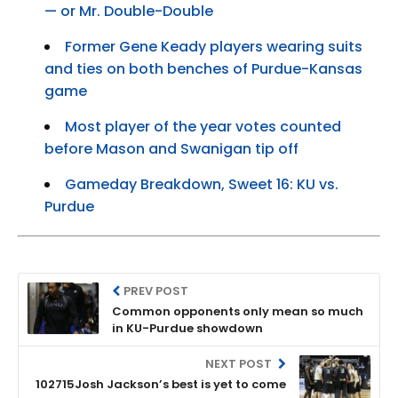
— or Mr. Double-Double
Former Gene Keady players wearing suits
and ties on both benches of Purdue-Kansas
game
Most player of the year votes counted
before Mason and Swanigan tip off
Gameday Breakdown, Sweet 16: KU vs.
Purdue
PREV POST
Common opponents only mean so much
in KU-Purdue showdown
NEXT POST
102715Josh Jackson’s best is yet to come