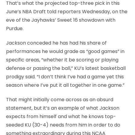
That’s what the projected top-three pick in this
June’s NBA Draft told reporters Wednesday, on the
eve of the Jayhawks’ Sweet 16 showdown with
Purdue.
Jackson conceded he has had his share of
performances he would grade as “good games” in
specific areas, “whether it be scoring or playing
defense or passing the ball,” KU’s latest basketball
prodigy said. “I don’t think I’ve had a game yet this
season where I’ve put it all together in one game.”
That might initially come across as an absurd
statement, but it’s an example of what Jackson
expects from himself and what he knows top-
seeded KU (30-4) needs from him in order to do
something extraordinary during this NCAA