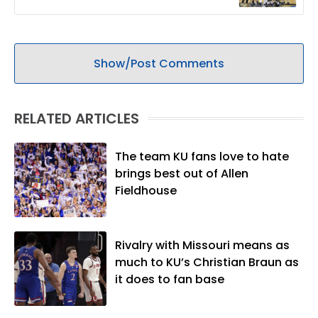
Show/Post Comments
RELATED ARTICLES
The team KU fans love to hate
brings best out of Allen
Fieldhouse
Rivalry with Missouri means as
much to KU’s Christian Braun as
it does to fan base