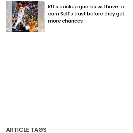
KU’s backup guards will have to
earn Self’s trust before they get
more chances
ARTICLE TAGS