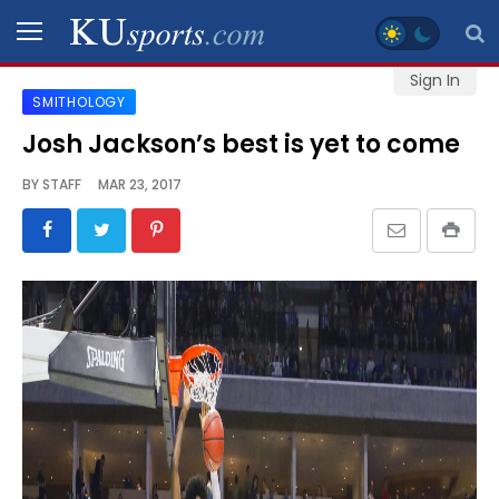
Sign In
SMITHOLOGY
SPORTS
Josh Jackson’s best is yet to come
STAFF
BY
STAFF
MAR 23, 2017
BLOGS
SCHEDULES
VIDEO
GALLERY
CONTACT
LEGAL