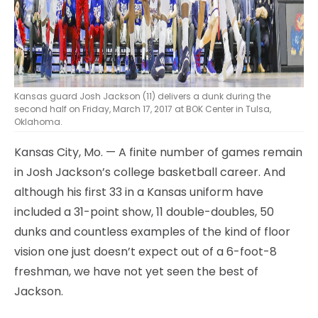
Kansas guard Josh Jackson (11) delivers a dunk during the
second half on Friday, March 17, 2017 at BOK Center in Tulsa,
Oklahoma.
Kansas City, Mo. — A finite number of games remain
in Josh Jackson’s college basketball career. And
although his first 33 in a Kansas uniform have
included a 31-point show, 11 double-doubles, 50
dunks and countless examples of the kind of floor
vision one just doesn’t expect out of a 6-foot-8
freshman, we have not yet seen the best of
Jackson.