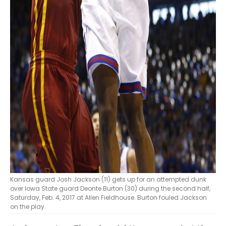
Kansas guard Josh Jackson (11) gets up for an attempted dunk
over Iowa State guard Deonte Burton (30) during the second half,
Saturday, Feb. 4, 2017 at Allen Fieldhouse. Burton fouled Jackson
on the play.