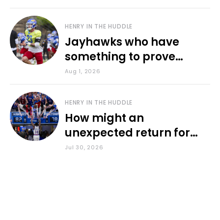
HENRY IN THE HUDDLE
Jayhawks who have
something to prove
during fall camp
Aug 1, 2026
HENRY IN THE HUDDLE
How might an
unexpected return for
Council impact KU
Jul 30, 2026
basketball?