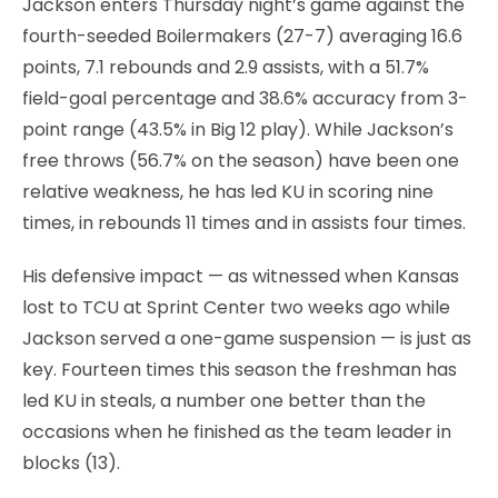
Jackson enters Thursday night’s game against the
fourth-seeded Boilermakers (27-7) averaging 16.6
points, 7.1 rebounds and 2.9 assists, with a 51.7%
field-goal percentage and 38.6% accuracy from 3-
point range (43.5% in Big 12 play). While Jackson’s
free throws (56.7% on the season) have been one
relative weakness, he has led KU in scoring nine
times, in rebounds 11 times and in assists four times.
His defensive impact — as witnessed when Kansas
lost to TCU at Sprint Center two weeks ago while
Jackson served a one-game suspension — is just as
key. Fourteen times this season the freshman has
led KU in steals, a number one better than the
occasions when he finished as the team leader in
blocks (13).