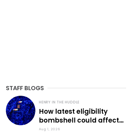
STAFF BLOGS
HENRY IN THE HUDDLE
How latest eligibility
bombshell could affect
various KU sports
Aug 1, 2026