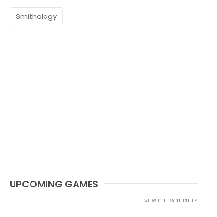
Smithology
UPCOMING GAMES
VIEW FULL SCHEDULES