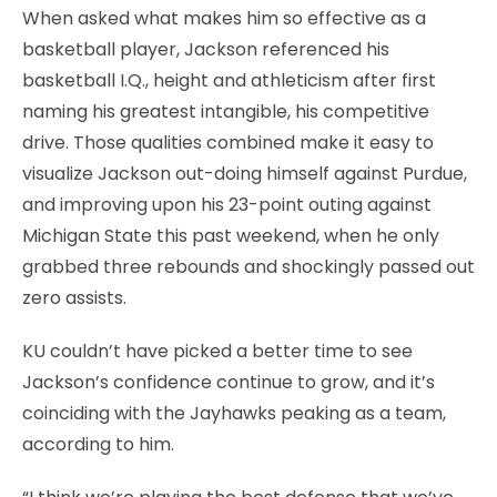
When asked what makes him so effective as a
basketball player, Jackson referenced his
basketball I.Q., height and athleticism after first
naming his greatest intangible, his competitive
drive. Those qualities combined make it easy to
visualize Jackson out-doing himself against Purdue,
and improving upon his 23-point outing against
Michigan State this past weekend, when he only
grabbed three rebounds and shockingly passed out
zero assists.
KU couldn’t have picked a better time to see
Jackson’s confidence continue to grow, and it’s
coinciding with the Jayhawks peaking as a team,
according to him.