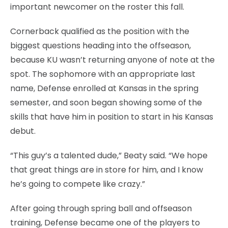
important newcomer on the roster this fall.
Cornerback qualified as the position with the
biggest questions heading into the offseason,
because KU wasn’t returning anyone of note at the
spot. The sophomore with an appropriate last
name, Defense enrolled at Kansas in the spring
semester, and soon began showing some of the
skills that have him in position to start in his Kansas
debut.
“This guy’s a talented dude,” Beaty said. “We hope
that great things are in store for him, and I know
he’s going to compete like crazy.”
After going through spring ball and offseason
training, Defense became one of the players to