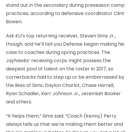
stand out in the secondary during preseason camp
practices, according to defensive coordinator Clint
Bowen.
Ask KU’s top returning receiver, Steven Sims Jr.,
though, and he’ll tell you Defense began making his
case to coaches during spring practices. The
Jayhawks’ receiving corps might possess the
deepest pool of talent on the roster in 2017, so
cornerbacks had to step up or be embarrassed by
the likes of Sims, Daylon Charlot, Chase Harrell,
Ryan Schadler, Kerr Johnson Jr., Jeremiah Booker
and others.
“It helps them,” Sims said. “Coach (Kenny) Perry
always tells us that we’re making them better and