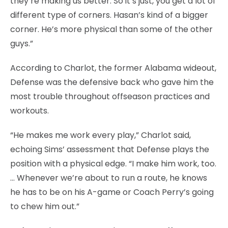
they’re making us better. So it’s just, you get a lot of
different type of corners. Hasan’s kind of a bigger
corner. He’s more physical than some of the other
guys.”
According to Charlot, the former Alabama wideout,
Defense was the defensive back who gave him the
most trouble throughout offseason practices and
workouts.
“He makes me work every play,” Charlot said,
echoing Sims’ assessment that Defense plays the
position with a physical edge. “I make him work, too.
… Whenever we’re about to run a route, he knows
he has to be on his A-game or Coach Perry’s going
to chew him out.”