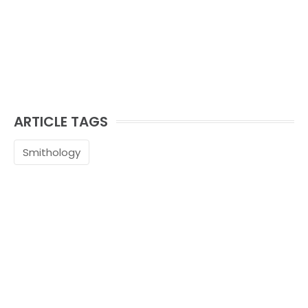
ARTICLE TAGS
Smithology