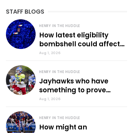
STAFF BLOGS
HENRY IN THE HUDDLE
How latest eligibility
bombshell could affect
various KU sports
Aug 1, 2026
HENRY IN THE HUDDLE
Jayhawks who have
something to prove
during fall camp
Aug 1, 2026
HENRY IN THE HUDDLE
How might an