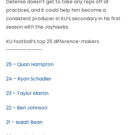
Defense doesn’t get to take any reps off at
practices, and it could help him become a
consistent producer in KU’s secondary in his first
season with the Jayhawks.
KU football’s top 25 difference-makers
————————-
25 – Quan Hampton
24 – Ryan Schadler
23 – Taylor Martin
22 – Ben Johnson
21 – Isaiah Bean