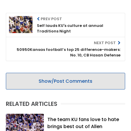
PREV POST
Self lauds KU's culture at annual
Traditions Night
NEXT POST
50950Kansas football’s top 25 difference-makers:
No. 10, CB Hasan Defense
Show/Post Comments
RELATED ARTICLES
The team KU fans love to hate
brings best out of Allen