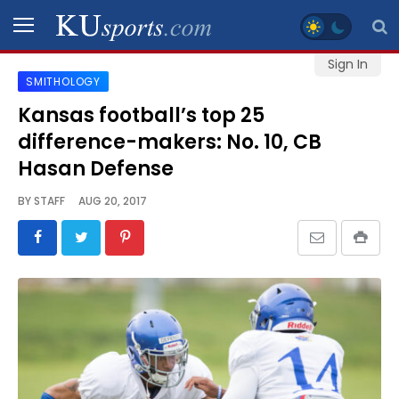
Sign In
SMITHOLOGY
SPORTS
Kansas football’s top 25
difference-makers: No. 10, CB
STAFF
BLOGS
Hasan Defense
BY
STAFF
AUG 20, 2017
SCHEDULES
VIDEO
GALLERY
CONTACT
LEGAL