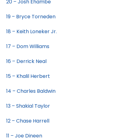
20 – Josh Ehambe
19 – Bryce Torneden
18 – Keith Loneker Jr.
17 – Dom Williams
16 – Derrick Neal
15 – Khalil Herbert
14 – Charles Baldwin
13 – Shakial Taylor
12 – Chase Harrell
11 – Joe Dineen