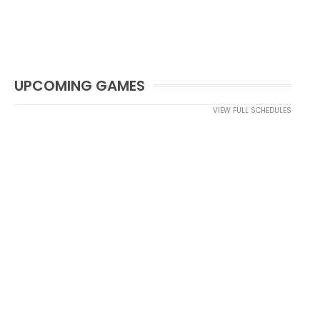
UPCOMING GAMES
VIEW FULL SCHEDULES