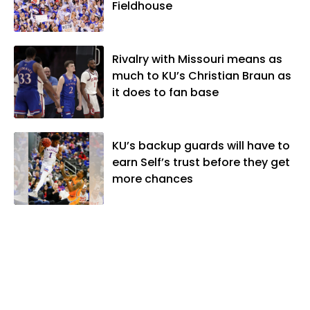
Fieldhouse
Rivalry with Missouri means as
much to KU’s Christian Braun as
it does to fan base
KU’s backup guards will have to
earn Self’s trust before they get
more chances