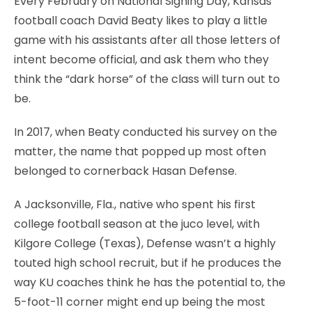
Every February on National Signing Day, Kansas
football coach David Beaty likes to play a little
game with his assistants after all those letters of
intent become official, and ask them who they
think the “dark horse” of the class will turn out to
be.
In 2017, when Beaty conducted his survey on the
matter, the name that popped up most often
belonged to cornerback Hasan Defense.
A Jacksonville, Fla., native who spent his first
college football season at the juco level, with
Kilgore College (Texas), Defense wasn’t a highly
touted high school recruit, but if he produces the
way KU coaches think he has the potential to, the
5-foot-11 corner might end up being the most