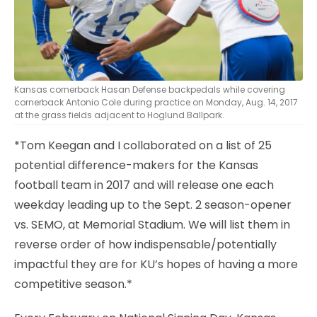
Kansas cornerback Hasan Defense backpedals while covering
cornerback Antonio Cole during practice on Monday, Aug. 14, 2017
at the grass fields adjacent to Hoglund Ballpark.
*Tom Keegan and I collaborated on a list of 25
potential difference-makers for the Kansas
football team in 2017 and will release one each
weekday leading up to the Sept. 2 season-opener
vs. SEMO, at Memorial Stadium. We will list them in
reverse order of how indispensable/potentially
impactful they are for KU’s hopes of having a more
competitive season.*