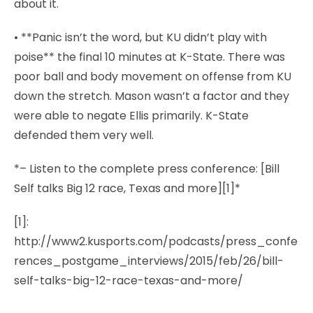
about it.
• **Panic isn’t the word, but KU didn’t play with
poise** the final 10 minutes at K-State. There was
poor ball and body movement on offense from KU
down the stretch. Mason wasn’t a factor and they
were able to negate Ellis primarily. K-State
defended them very well.
*– Listen to the complete press conference: [Bill
Self talks Big 12 race, Texas and more][1]*
[1]:
http://www2.kusports.com/podcasts/press_confe
rences_postgame_interviews/2015/feb/26/bill-
self-talks-big-12-race-texas-and-more/