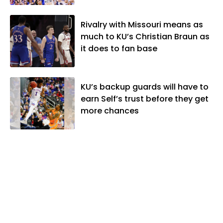
Rivalry with Missouri means as
much to KU’s Christian Braun as
it does to fan base
KU’s backup guards will have to
earn Self’s trust before they get
more chances