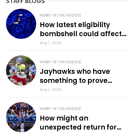
STAFF BLOGS
HENRY IN THE HUDDLE
How latest eligibility
bombshell could affect
various KU sports
Aug 1, 2026
HENRY IN THE HUDDLE
Jayhawks who have
something to prove
during fall camp
Aug 1, 2026
HENRY IN THE HUDDLE
How might an
unexpected return for