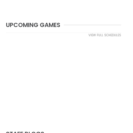
UPCOMING GAMES
VIEW FULL SCHEDULES