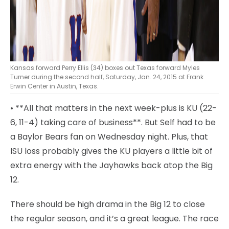
Kansas forward Perry Ellis (34) boxes out Texas forward Myles
Turner during the second half, Saturday, Jan. 24, 2015 at Frank
Erwin Center in Austin, Texas.
• **All that matters in the next week-plus is KU (22-
6, 11-4) taking care of business**. But Self had to be
a Baylor Bears fan on Wednesday night. Plus, that
ISU loss probably gives the KU players a little bit of
extra energy with the Jayhawks back atop the Big
12.
There should be high drama in the Big 12 to close
the regular season, and it’s a great league. The race