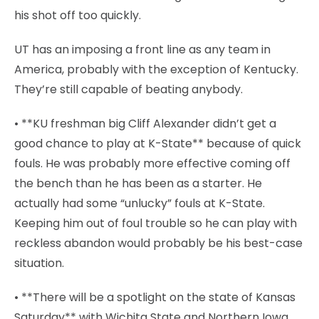
his shot off too quickly.
UT has an imposing a front line as any team in
America, probably with the exception of Kentucky.
They’re still capable of beating anybody.
• **KU freshman big Cliff Alexander didn’t get a
good chance to play at K-State** because of quick
fouls. He was probably more effective coming off
the bench than he has been as a starter. He
actually had some “unlucky” fouls at K-State.
Keeping him out of foul trouble so he can play with
reckless abandon would probably be his best-case
situation.
• **There will be a spotlight on the state of Kansas
Saturday** with Wichita State and Northern Iowa