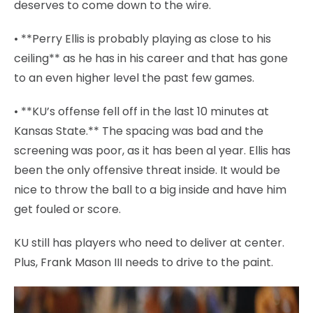
deserves to come down to the wire.
• **Perry Ellis is probably playing as close to his
ceiling** as he has in his career and that has gone
to an even higher level the past few games.
• **KU’s offense fell off in the last 10 minutes at
Kansas State.** The spacing was bad and the
screening was poor, as it has been al year. Ellis has
been the only offensive threat inside. It would be
nice to throw the ball to a big inside and have him
get fouled or score.
KU still has players who need to deliver at center.
Plus, Frank Mason III needs to drive to the paint.