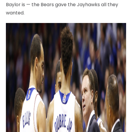
Baylor is — the Bears gave the Jayhawks all they
wanted.