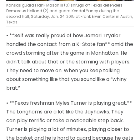
Kansas guard Frank Mason III (0) shrugs off Texas defenders
Demarcus Holland (2) and guard Kendal Yancy during the
second half, Saturday, Jan. 24, 2015 at Frank Erwin Center in Austin,
Texas.
• **Self was really proud of how Jamari Tryalor
handled the contact from a K-State fan** amid the
crowd storming after the game in Manhattan. He
didn’t talk about that or the storming with players.
They need to move on. When you keep talking
about something like that you sound like a “whiny
brat.”
• **Texas freshman Myles Turner is playing great.**
The Longhorns are a lot like the Jayhawks. They
can play terrific or take a noticeable step back.
Turner is playing a lot of minutes, playing closer to
the basket and he is hard to guard because he gets