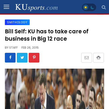
SMITHOLOGY
SPORTS
Bill Self: KU has to take care of
business in Big 12 race
STAFF
BLOGS
BY
STAFF
FEB 26, 2015
SCHEDULES
VIDEO
GALLERY
CONTACT
LEGAL