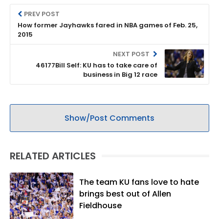
PREV POST
How former Jayhawks fared in NBA games of Feb. 25,
2015
NEXT POST
46177Bill Self: KU has to take care of
business in Big 12 race
Show/Post Comments
RELATED ARTICLES
The team KU fans love to hate
brings best out of Allen
Fieldhouse