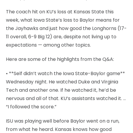
The coach hit on KU’s loss at Kansas State this
week, what Iowa State’s loss to Baylor means for
the Jayhawks and just how good the Longhorns (17-
11 overall, 6-9 Big 12) are, despite not living up to
expectations — among other topics.
Here are some of the highlights from the Q&A:
• **Self didn’t watch the Iowa State-Baylor game**
Wednesday night. He watched Duke and Virginia
Tech and another one. If he watched it, he’d be
nervous and all of that. KU’s assistants watched it. …
“I followed the score.”
ISU was playing well before Baylor went on a run,
from what he heard. Kansas knows how good