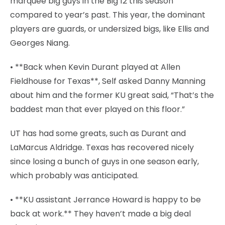
marquee big guys in the Big 12 this season
compared to year’s past. This year, the dominant
players are guards, or undersized bigs, like Ellis and
Georges Niang.
• **Back when Kevin Durant played at Allen
Fieldhouse for Texas**, Self asked Danny Manning
about him and the former KU great said, “That’s the
baddest man that ever played on this floor.”
UT has had some greats, such as Durant and
LaMarcus Aldridge. Texas has recovered nicely
since losing a bunch of guys in one season early,
which probably was anticipated.
• **KU assistant Jerrance Howard is happy to be
back at work.** They haven’t made a big deal