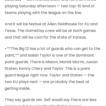
playing Saturday afternoon — two top-10 kind of
teams playing with the league on the line.
And it will be festive at Allen Fieldhouse for KU and
Texas. The GameDay crew will be at both games
and that will be cool for the state of Kansas.
• **The Big 12 has a lot of guards who can get to the
paint,** and Isaiah Taylor is one of the dominant
point guards. There is Mason, Monté Morris, Juwan
Staten, Kenny Chery and Taylor. This is a point
guard league right now. Taylor and Staten — the
two KU plays next — are probably the best at
getting inside.
They say guards win. Self would say there are less