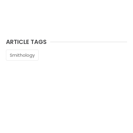
ARTICLE TAGS
Smithology