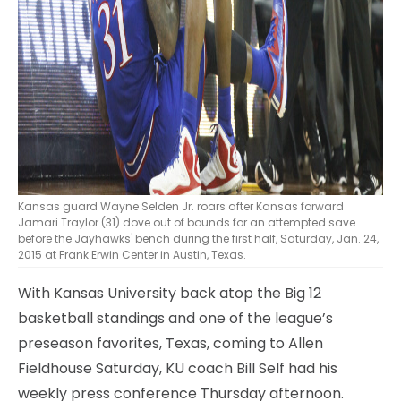
Kansas guard Wayne Selden Jr. roars after Kansas forward
Jamari Traylor (31) dove out of bounds for an attempted save
before the Jayhawks' bench during the first half, Saturday, Jan. 24,
2015 at Frank Erwin Center in Austin, Texas.
With Kansas University back atop the Big 12
basketball standings and one of the league’s
preseason favorites, Texas, coming to Allen
Fieldhouse Saturday, KU coach Bill Self had his
weekly press conference Thursday afternoon.