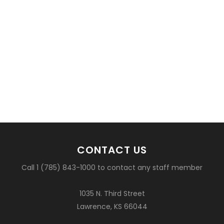
CONTACT US
Call 1 (785) 843-1000 to contact any staff member
1035 N. Third Street
Lawrence, KS 66044