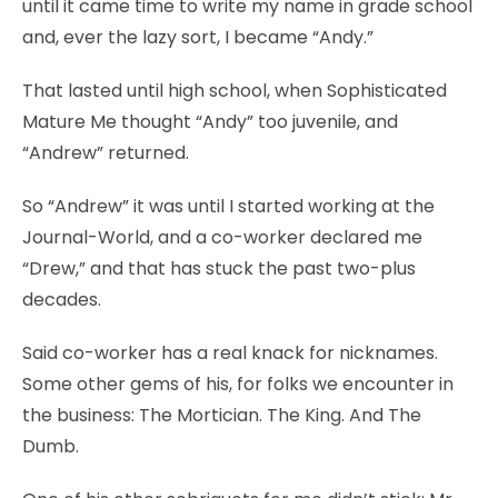
until it came time to write my name in grade school
and, ever the lazy sort, I became “Andy.”
That lasted until high school, when Sophisticated
Mature Me thought “Andy” too juvenile, and
“Andrew” returned.
So “Andrew” it was until I started working at the
Journal-World, and a co-worker declared me
“Drew,” and that has stuck the past two-plus
decades.
Said co-worker has a real knack for nicknames.
Some other gems of his, for folks we encounter in
the business: The Mortician. The King. And The
Dumb.