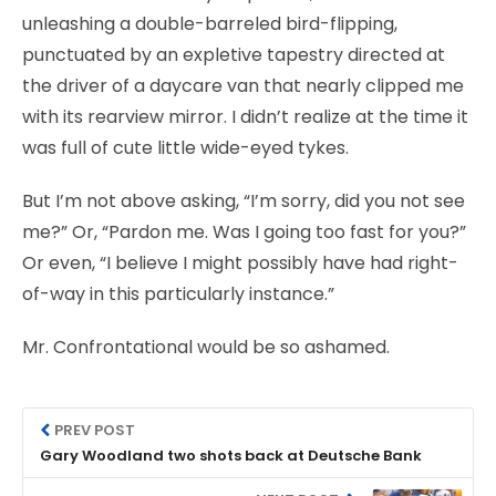
unleashing a double-barreled bird-flipping,
punctuated by an expletive tapestry directed at
the driver of a daycare van that nearly clipped me
with its rearview mirror. I didn’t realize at the time it
was full of cute little wide-eyed tykes.
But I’m not above asking, “I’m sorry, did you not see
me?” Or, “Pardon me. Was I going too fast for you?”
Or even, “I believe I might possibly have had right-
of-way in this particularly instance.”
Mr. Confrontational would be so ashamed.
PREV POST
Gary Woodland two shots back at Deutsche Bank