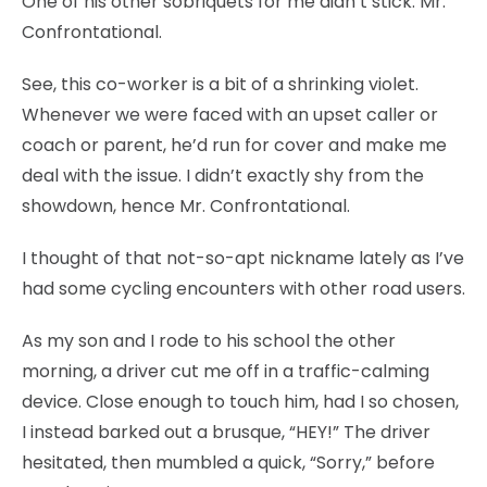
One of his other sobriquets for me didn’t stick: Mr.
Confrontational.
See, this co-worker is a bit of a shrinking violet.
Whenever we were faced with an upset caller or
coach or parent, he’d run for cover and make me
deal with the issue. I didn’t exactly shy from the
showdown, hence Mr. Confrontational.
I thought of that not-so-apt nickname lately as I’ve
had some cycling encounters with other road users.
As my son and I rode to his school the other
morning, a driver cut me off in a traffic-calming
device. Close enough to touch him, had I so chosen,
I instead barked out a brusque, “HEY!” The driver
hesitated, then mumbled a quick, “Sorry,” before