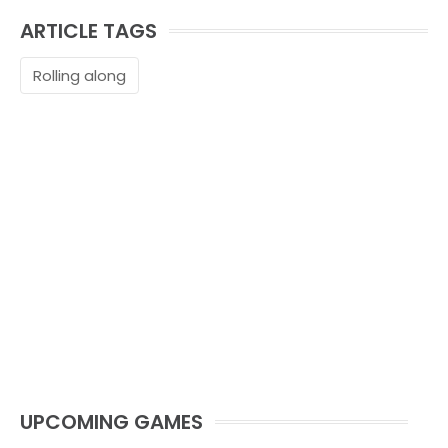
ARTICLE TAGS
Rolling along
UPCOMING GAMES