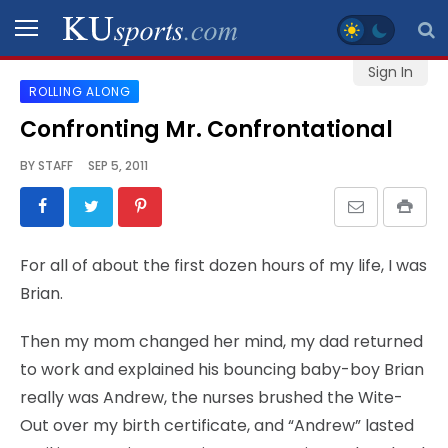
Sign In
ROLLING ALONG
SPORTS
Confronting Mr. Confrontational
STAFF
BY
STAFF
SEP 5, 2011
BLOGS
SCHEDULES
For all of about the first dozen hours of my life, I was
Brian.
VIDEO
GALLERY
Then my mom changed her mind, my dad returned
to work and explained his bouncing baby-boy Brian
CONTACT
really was Andrew, the nurses brushed the Wite-
Out over my birth certificate, and “Andrew” lasted
LEGAL