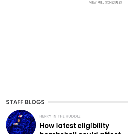
VIEW FULL SCHEDULES
STAFF BLOGS
HENRY IN THE HUDDLE
How latest eligibility