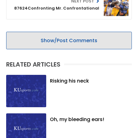
NEXT POST
87624Confronting Mr. Confrontational
Show/Post Comments
RELATED ARTICLES
Risking his neck
Oh, my bleeding ears!