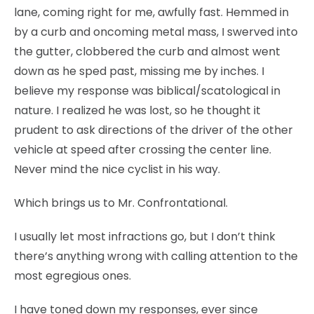
lane, coming right for me, awfully fast. Hemmed in
by a curb and oncoming metal mass, I swerved into
the gutter, clobbered the curb and almost went
down as he sped past, missing me by inches. I
believe my response was biblical/scatological in
nature. I realized he was lost, so he thought it
prudent to ask directions of the driver of the other
vehicle at speed after crossing the center line.
Never mind the nice cyclist in his way.
Which brings us to Mr. Confrontational.
I usually let most infractions go, but I don’t think
there’s anything wrong with calling attention to the
most egregious ones.
I have toned down my responses, ever since