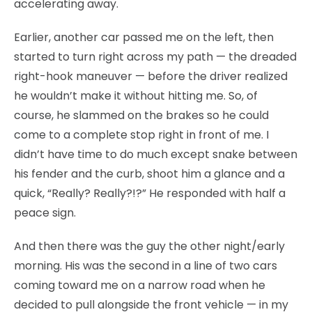
accelerating away.
Earlier, another car passed me on the left, then
started to turn right across my path — the dreaded
right-hook maneuver — before the driver realized
he wouldn’t make it without hitting me. So, of
course, he slammed on the brakes so he could
come to a complete stop right in front of me. I
didn’t have time to do much except snake between
his fender and the curb, shoot him a glance and a
quick, “Really? Really?!?” He responded with half a
peace sign.
And then there was the guy the other night/early
morning. His was the second in a line of two cars
coming toward me on a narrow road when he
decided to pull alongside the front vehicle — in my