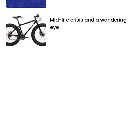
Mid-life crisis and a wandering
eye