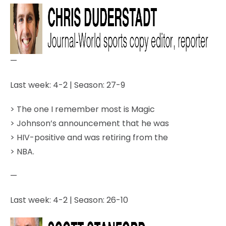
—
Last week: 4-2 | Season: 27-9
> The one I remember most is Magic
> Johnson’s announcement that he was
> HIV-positive and was retiring from the
> NBA.
—
Last week: 4-2 | Season: 26-10