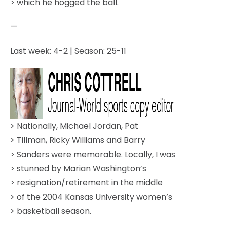
> which he hogged the ball.
—
Last week: 4-2 | Season: 25-11
> Nationally, Michael Jordan, Pat
> Tillman, Ricky Williams and Barry
> Sanders were memorable. Locally, I was
> stunned by Marian Washington’s
> resignation/retirement in the middle
> of the 2004 Kansas University women’s
> basketball season.