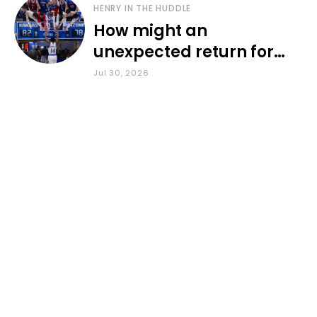
HENRY IN THE HUDDLE
How might an
unexpected return for
Council impact KU
Jul 30, 2026
basketball?