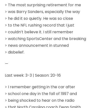
> The most surprising retirement for me
> was Barry Sanders, especially the way
> he did it so quietly. He was so close
> to the NFL rushing record that I just
> couldn’t believe it. I still remember
> watching SportsCenter and the breaking
> news announcement in stunned
> disbelief.
—
Last week: 3-3 | Season: 20-16
> I remember getting in the car after
> school one day in the fall of 1997 and
> being shocked to hear on the radio
> that North Carolina coach Dean Smith