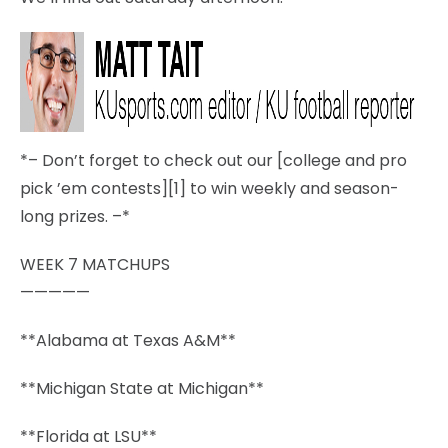
*– Don’t forget to check out our [college and pro
pick ’em contests][1] to win weekly and season-
long prizes. –*
WEEK 7 MATCHUPS
—————
**Alabama at Texas A&M**
**Michigan State at Michigan**
**Florida at LSU**