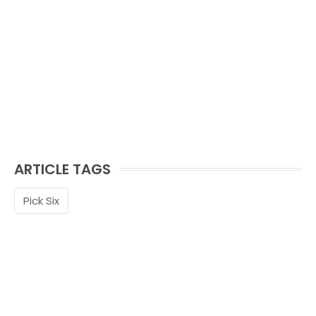
ARTICLE TAGS
Pick Six