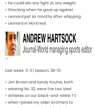
> he could win any fight at any weight.
> Shocking when he gave up against
> Leonard just six months after whipping
> Leonard in Montreal.
—
Last week: 3-3 | Season: 26-10
> Jim Brown and Sandy Koufax, both
> wearing No. 32, were the two best
> athletes on our black-and-white TV
> when I joined my older brothers to