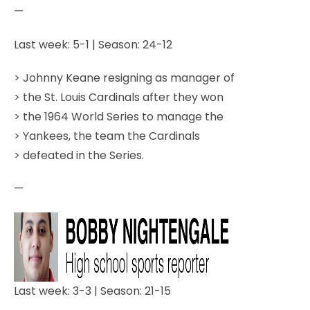
—
Last week: 5-1 | Season: 24-12
> Johnny Keane resigning as manager of
> the St. Louis Cardinals after they won
> the 1964 World Series to manage the
> Yankees, the team the Cardinals
> defeated in the Series.
—
Last week: 3-3 | Season: 21-15