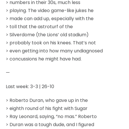
> numbers in their 30s, much less
> playing. The video game-like jukes he
> made can add up, especially with the
> toll that the astroturf of the
> Silverdome (the Lions’ old stadium)
> probably took on his knees. That’s not
> even getting into how many undiagnosed
> concussions he might have had.
—
Last week: 3-3 | 26-10
> Roberto Duran, who gave up in the
> eighth round of his fight with Sugar
> Ray Leonard, saying, “no mas.” Roberto
> Duran was a tough dude, and I figured