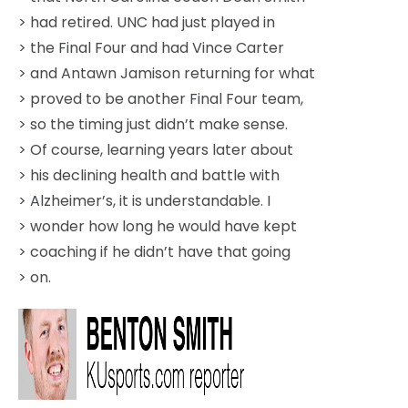
> had retired. UNC had just played in
> the Final Four and had Vince Carter
> and Antawn Jamison returning for what
> proved to be another Final Four team,
> so the timing just didn’t make sense.
> Of course, learning years later about
> his declining health and battle with
> Alzheimer’s, it is understandable. I
> wonder how long he would have kept
> coaching if he didn’t have that going
> on.