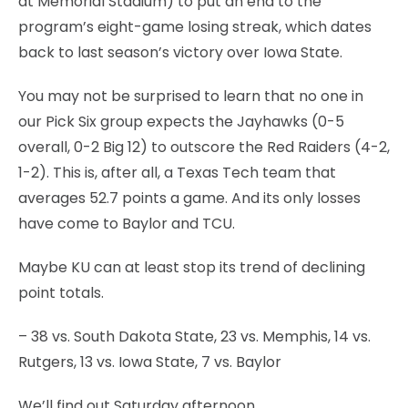
at Memorial Stadium) to put an end to the
program’s eight-game losing streak, which dates
back to last season’s victory over Iowa State.
You may not be surprised to learn that no one in
our Pick Six group expects the Jayhawks (0-5
overall, 0-2 Big 12) to outscore the Red Raiders (4-2,
1-2). This is, after all, a Texas Tech team that
averages 52.7 points a game. And its only losses
have come to Baylor and TCU.
Maybe KU can at least stop its trend of declining
point totals.
– 38 vs. South Dakota State, 23 vs. Memphis, 14 vs.
Rutgers, 13 vs. Iowa State, 7 vs. Baylor
We’ll find out Saturday afternoon.