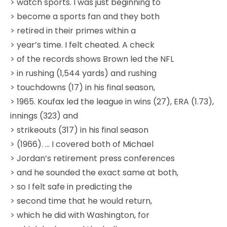
> watch sports. I was just beginning to
> become a sports fan and they both
> retired in their primes within a
> year’s time. I felt cheated. A check
> of the records shows Brown led the NFL
> in rushing (1,544 yards) and rushing
> touchdowns (17) in his final season,
> 1965. Koufax led the league in wins (27), ERA (1.73),
innings (323) and
> strikeouts (317) in his final season
> (1966). … I covered both of Michael
> Jordan’s retirement press conferences
> and he sounded the exact same at both,
> so I felt safe in predicting the
> second time that he would return,
> which he did with Washington, for