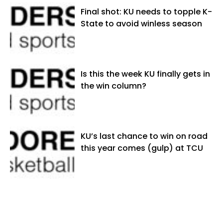
Final shot: KU needs to topple K-
State to avoid winless season
Is this the week KU finally gets in
the win column?
KU’s last chance to win on road
this year comes (gulp) at TCU