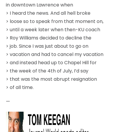
in downtown Lawrence when
> I heard the news. And all hell broke
> loose so to speak from that moment on,
> until a week later when then-KU coach
> Roy Williams decided to decline the
> job. Since I was just about to go on
> vacation and had to cancel my vacation
> and instead head up to Chapel Hill for
> the week of the 4th of July, I’d say
> that was the most abrupt resignation
> of all time.
—