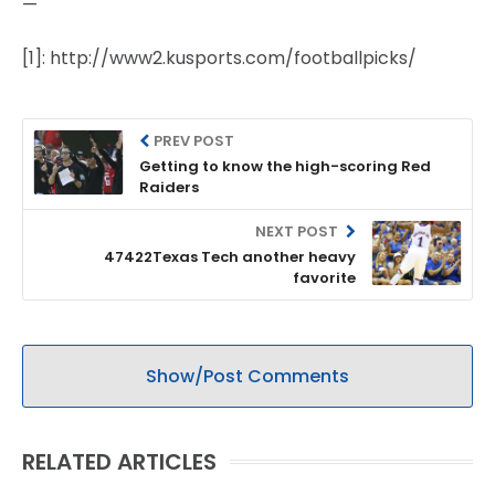
—
[1]: http://www2.kusports.com/footballpicks/
PREV POST
Getting to know the high-scoring Red
Raiders
NEXT POST
47422Texas Tech another heavy
favorite
Show/Post Comments
RELATED ARTICLES