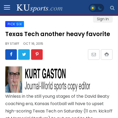
Sign In
PICK SIX
SPORTS
Texas Tech another heavy favorite
STAFF
BY
STAFF
OCT 16, 2015
BLOGS
SCHEDULES
VIDEO
GALLERY
Winless in the still young stages of the David Beaty
CONTACT
coaching era, Kansas football will have to upset
high-scoring Texas Tech on Saturday (11 a.m. kickoff
LEGAL