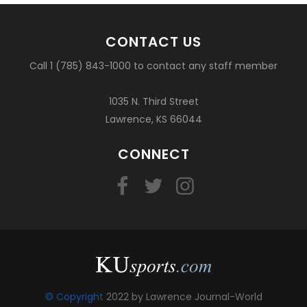
CONTACT US
Call 1 (785) 843-1000 to contact any staff member
1035 N. Third Street
Lawrence, KS 66044
CONNECT
© Copyright
2022 by Lawrence Journal-World