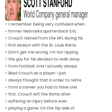
> I remember being very confused when
> former Nebraska quarterback Eric
> Crouch retired from the NFL during his
> first season with the St. Louis Rams.
> Don’t get me wrong, I’m not ripping
> the guy for his decision to walk away
> from football. And I actually always
> liked Crouch as a player. I just
> always thought that in order to retire
> from a career you had to have one
> first. Crouch left the Rams after
> suffering an injury before ever
> playing a game. On the flip side of