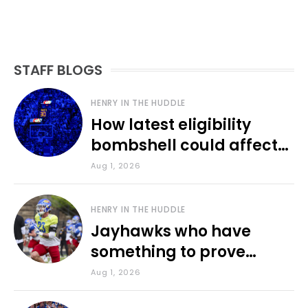
STAFF BLOGS
HENRY IN THE HUDDLE
How latest eligibility
bombshell could affect
various KU sports
Aug 1, 2026
HENRY IN THE HUDDLE
Jayhawks who have
something to prove
during fall camp
Aug 1, 2026