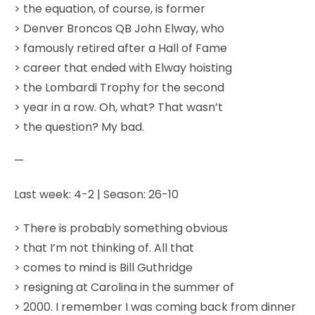
> the equation, of course, is former
> Denver Broncos QB John Elway, who
> famously retired after a Hall of Fame
> career that ended with Elway hoisting
> the Lombardi Trophy for the second
> year in a row. Oh, what? That wasn’t
> the question? My bad.
—
Last week: 4-2 | Season: 26-10
> There is probably something obvious
> that I’m not thinking of. All that
> comes to mind is Bill Guthridge
> resigning at Carolina in the summer of
> 2000. I remember I was coming back from dinner