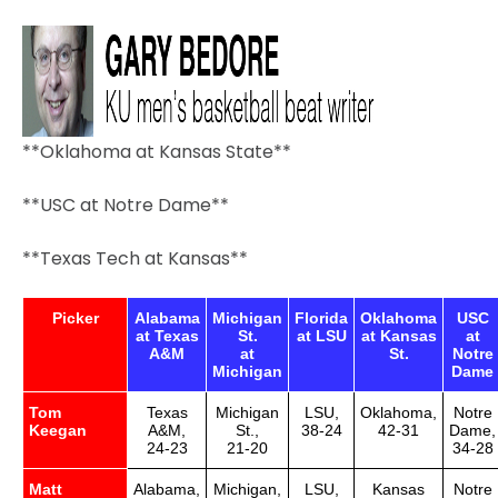
**Oklahoma at Kansas State**
**USC at Notre Dame**
**Texas Tech at Kansas**
Picker
Alabama
Michigan
Florida
Oklahoma
USC
at Texas
St.
at LSU
at Kansas
at
A&M
at
St.
Notre
Michigan
Dame
Tom
Texas
Michigan
LSU,
Oklahoma,
Notre
Keegan
A&M,
St.,
38-24
42-31
Dame,
24-23
21-20
34-28
Matt
Alabama,
Michigan,
LSU,
Kansas
Notre