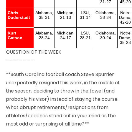
31-27
45-20
Chris
Alabama,
Michigan,
LSU,
Oklahoma,
Notre
Duderstadt
35-31
21-13
31-14
38-34
Dame,
42-28
Kurt
Alabama,
Michigan,
LSU,
Oklahoma,
Notre
Gatson
28-24
24-17
28-21
30-24
Dame,
35-28
QUESTION OF THE WEEK
——————–
**South Carolina football coach Steve Spurrier
unexpectedly resigned this week, in the middle of
the season, deciding to throw in the towel (and
probably his visor) instead of staying the course.
What abrupt retirements/resignations from
athletes/coaches stand out in your mind as the
most odd or surprising of all time?**