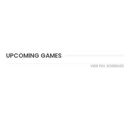
UPCOMING GAMES
VIEW FULL SCHEDULES