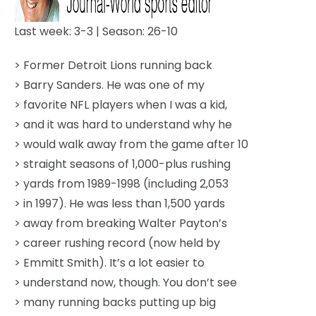
Last week: 3-3 | Season: 26-10
> Former Detroit Lions running back
> Barry Sanders. He was one of my
> favorite NFL players when I was a kid,
> and it was hard to understand why he
> would walk away from the game after 10
> straight seasons of 1,000-plus rushing
> yards from 1989-1998 (including 2,053
> in 1997). He was less than 1,500 yards
> away from breaking Walter Payton’s
> career rushing record (now held by
> Emmitt Smith). It’s a lot easier to
> understand now, though. You don’t see
> many running backs putting up big