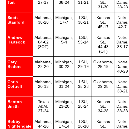
Tait
27-17
38-24
31-21
St.,
Dame,
31-30
28-23
Scott
Alabama,
Michigan,
LSU,
Kansas
Notre
Stanford
38-28
17-7
38-21
St.,
Dame,
45-17
42-7
Andrew
Alabama,
Michigan,
LSU,
Kansas
Notre
Hartsock
64-62
5-4
55-14
St.,
Dame,
(3OT)
44-43
38-17
(OT)
Gary
Alabama,
Michigan,
LSU,
Oklahoma,
Notre
Bedore
22-20
30-22
29-19
25-19
Dame,
40-29
Chris
Alabama,
Michigan,
LSU,
Oklahoma,
Notre
Cottrell
20-13
31-24
35-28
29-28
Dame,
38-21
Benton
Texas
Michigan,
LSU,
Kansas
Notre
Smith
A&M,
23-20
28-24
St.,
Dame,
27-24
34-28
38-33
Bobby
Alabama,
Michigan,
LSU,
Kansas
Notre
Nightengale
44-28
17-14
28-10
St.,
Dame,