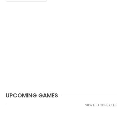
UPCOMING GAMES
VIEW FULL SCHEDULES