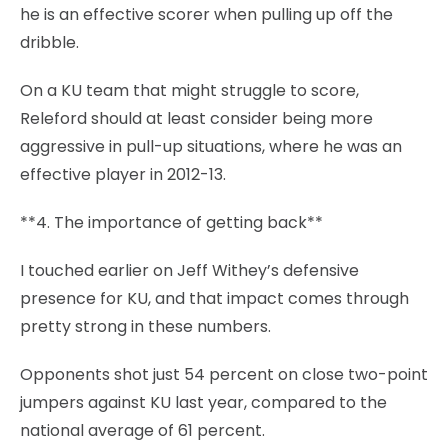
he is an effective scorer when pulling up off the
dribble.
On a KU team that might struggle to score,
Releford should at least consider being more
aggressive in pull-up situations, where he was an
effective player in 2012-13.
**4. The importance of getting back**
I touched earlier on Jeff Withey’s defensive
presence for KU, and that impact comes through
pretty strong in these numbers.
Opponents shot just 54 percent on close two-point
jumpers against KU last year, compared to the
national average of 61 percent.