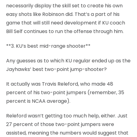
necessarily display the skill set to create his own
easy shots like Robinson did. That’s a part of his
game that will still need development if KU coach
Bill Self continues to run the offense through him.
**3. KU’s best mid-range shooter**
Any guesses as to which KU regular ended up as the
Jayhawks’ best two-point jump-shooter?
It actually was Travis Releford, who made 48
percent of his two-point jumpers (remember, 35
percent is NCAA average).
Releford wasn’t getting too much help, either. Just
27 percent of those two-point jumpers were
assisted, meaning the numbers would suggest that