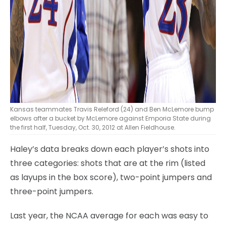
Kansas teammates Travis Releford (24) and Ben McLemore bump
elbows after a bucket by McLemore against Emporia State during
the first half, Tuesday, Oct. 30, 2012 at Allen Fieldhouse.
Haley’s data breaks down each player’s shots into
three categories: shots that are at the rim (listed
as layups in the box score), two-point jumpers and
three-point jumpers.
Last year, the NCAA average for each was easy to