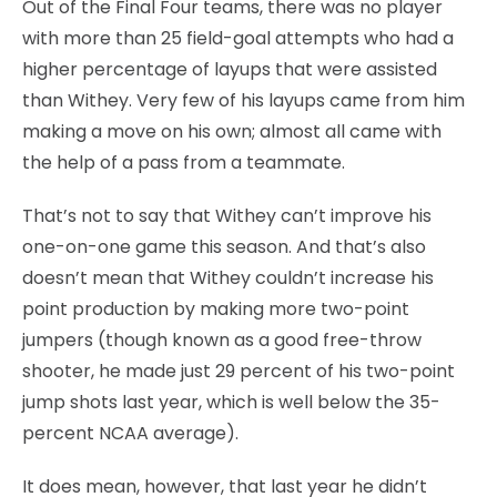
Out of the Final Four teams, there was no player
with more than 25 field-goal attempts who had a
higher percentage of layups that were assisted
than Withey. Very few of his layups came from him
making a move on his own; almost all came with
the help of a pass from a teammate.
That’s not to say that Withey can’t improve his
one-on-one game this season. And that’s also
doesn’t mean that Withey couldn’t increase his
point production by making more two-point
jumpers (though known as a good free-throw
shooter, he made just 29 percent of his two-point
jump shots last year, which is well below the 35-
percent NCAA average).
It does mean, however, that last year he didn’t