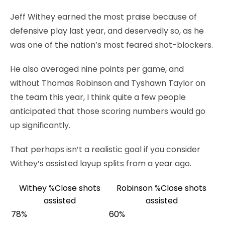
Jeff Withey earned the most praise because of
defensive play last year, and deservedly so, as he
was one of the nation’s most feared shot-blockers.
He also averaged nine points per game, and
without Thomas Robinson and Tyshawn Taylor on
the team this year, I think quite a few people
anticipated that those scoring numbers would go
up significantly.
That perhaps isn’t a realistic goal if you consider
Withey’s assisted layup splits from a year ago.
Withey %Close shots
Robinson %Close shots
assisted
assisted
78%
60%