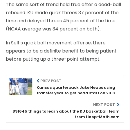
The same sort of trend held true after a dead-ball
rebound. KU made quick threes 37 percent of the
time and delayed threes 45 percent of the time
(NCAA average was 34 percent on both).
In Self’s quick ball movement offense, there
appears to be a definite benefit to being patient
before putting up a three-point attempt.
PREV POST
Kansas quarterback Jake Heaps using
transfer year to get head start on 2013
NEXT POST
891645 things to learn about the KU basketball team
from Hoop-Math.com