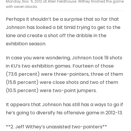
Monday, Nov. 5, 2012 at Allen Fieldhouse. Withey finished the game
with seven blocks.
Perhaps it shouldn’t be a surprise that so far that
Johnson has looked a bit timid trying to get to the
lane and create a shot off the dribble in the
exhibition season.
In case you were wondering, Johnson took 19 shots
in KU’s two exhibition games. Fourteen of those
(73.6 percent) were three-pointers, three of them
(15.8 percent) were close shots and two of them
(10.5 percent) were two-point jumpers.
It appears that Johnson has still has a ways to go if
he’s going to diversify his offensive game in 2012-13.
**2. Jeff Withey’s unassisted two-pointers**