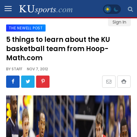
Sign In
THE NEWELL POST
SPORTS
5 things to learn about the KU
basketball team from Hoop-
STAFF
BLOGS
Math.com
BY
STAFF
NOV 7, 2012
SCHEDULES
VIDEO
GALLERY
CONTACT
LEGAL