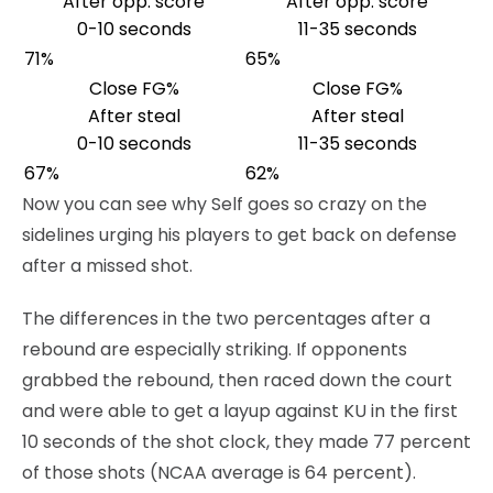
After opp. score
After opp. score
0-10 seconds
11-35 seconds
71%
65%
Close FG%
Close FG%
After steal
After steal
0-10 seconds
11-35 seconds
67%
62%
Now you can see why Self goes so crazy on the
sidelines urging his players to get back on defense
after a missed shot.
The differences in the two percentages after a
rebound are especially striking. If opponents
grabbed the rebound, then raced down the court
and were able to get a layup against KU in the first
10 seconds of the shot clock, they made 77 percent
of those shots (NCAA average is 64 percent).