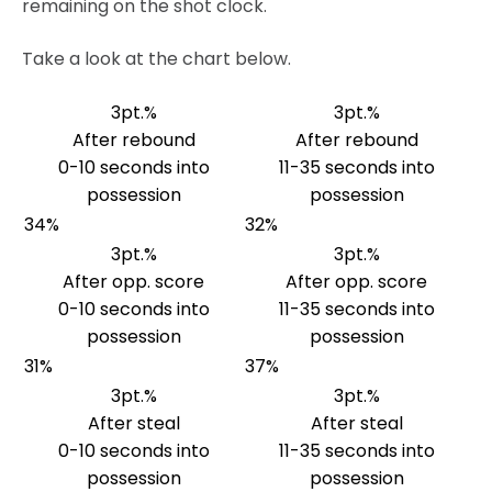
remaining on the shot clock.
Take a look at the chart below.
3pt.%
3pt.%
After rebound
After rebound
0-10 seconds into
11-35 seconds into
possession
possession
34%
32%
3pt.%
3pt.%
After opp. score
After opp. score
0-10 seconds into
11-35 seconds into
possession
possession
31%
37%
3pt.%
3pt.%
After steal
After steal
0-10 seconds into
11-35 seconds into
possession
possession