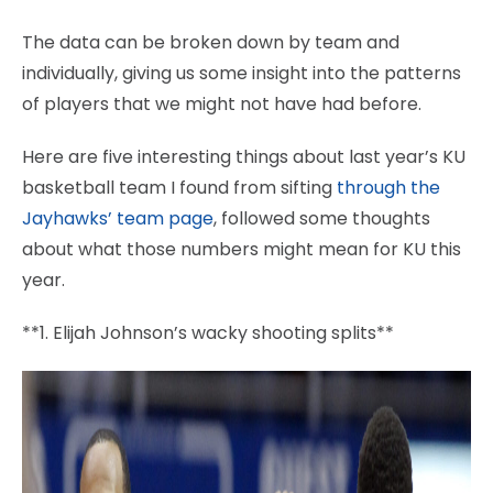
The data can be broken down by team and
individually, giving us some insight into the patterns
of players that we might not have had before.
Here are five interesting things about last year’s KU
basketball team I found from sifting
through the
Jayhawks’ team page
, followed some thoughts
about what those numbers might mean for KU this
year.
**1. Elijah Johnson’s wacky shooting splits**