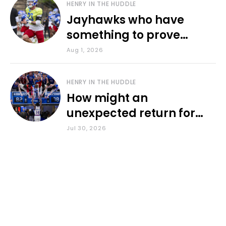
HENRY IN THE HUDDLE
Jayhawks who have
something to prove
during fall camp
Aug 1, 2026
HENRY IN THE HUDDLE
How might an
unexpected return for
Council impact KU
Jul 30, 2026
basketball?