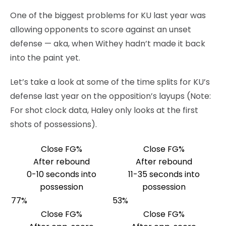
One of the biggest problems for KU last year was
allowing opponents to score against an unset
defense — aka, when Withey hadn’t made it back
into the paint yet.
Let’s take a look at some of the time splits for KU’s
defense last year on the opposition’s layups (Note:
For shot clock data, Haley only looks at the first
shots of possessions).
Close FG%
Close FG%
After rebound
After rebound
0-10 seconds into
11-35 seconds into
possession
possession
77%
53%
Close FG%
Close FG%