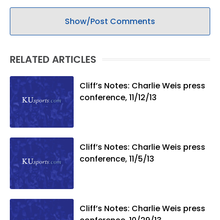
Show/Post Comments
RELATED ARTICLES
Cliff’s Notes: Charlie Weis press
conference, 11/12/13
Cliff’s Notes: Charlie Weis press
conference, 11/5/13
Cliff’s Notes: Charlie Weis press