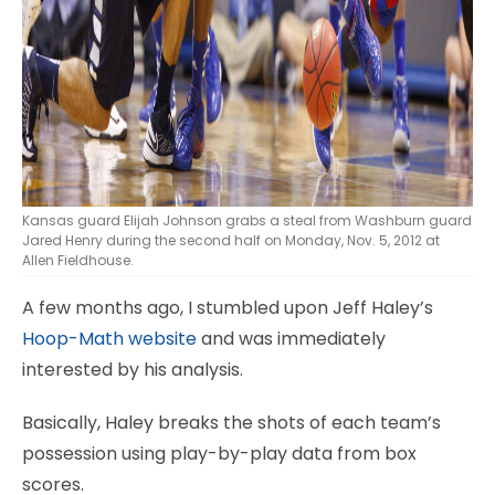
Kansas guard Elijah Johnson grabs a steal from Washburn guard
Jared Henry during the second half on Monday, Nov. 5, 2012 at
Allen Fieldhouse.
A few months ago, I stumbled upon Jeff Haley’s
Hoop-Math website
and was immediately
interested by his analysis.
Basically, Haley breaks the shots of each team’s
possession using play-by-play data from box
scores.