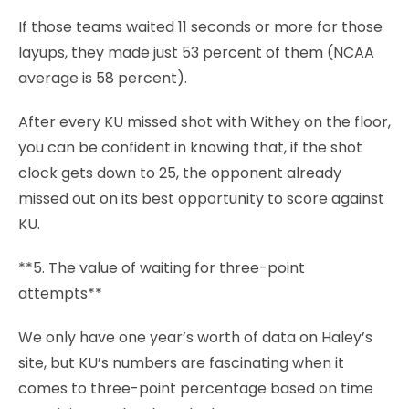
If those teams waited 11 seconds or more for those
layups, they made just 53 percent of them (NCAA
average is 58 percent).
After every KU missed shot with Withey on the floor,
you can be confident in knowing that, if the shot
clock gets down to 25, the opponent already
missed out on its best opportunity to score against
KU.
**5. The value of waiting for three-point
attempts**
We only have one year’s worth of data on Haley’s
site, but KU’s numbers are fascinating when it
comes to three-point percentage based on time