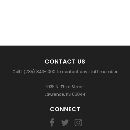
CONTACT US
Call 1 (785) 843-1000 to contact any staff member
1035 N. Third Street
Lawrence, KS 66044
CONNECT