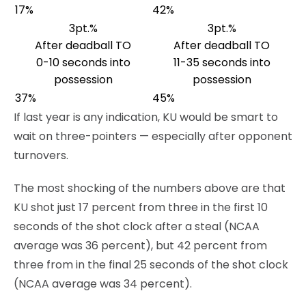
17%
42%
3pt.%
3pt.%
After deadball TO
After deadball TO
0-10 seconds into
11-35 seconds into
possession
possession
37%
45%
If last year is any indication, KU would be smart to
wait on three-pointers — especially after opponent
turnovers.
The most shocking of the numbers above are that
KU shot just 17 percent from three in the first 10
seconds of the shot clock after a steal (NCAA
average was 36 percent), but 42 percent from
three from in the final 25 seconds of the shot clock
(NCAA average was 34 percent).