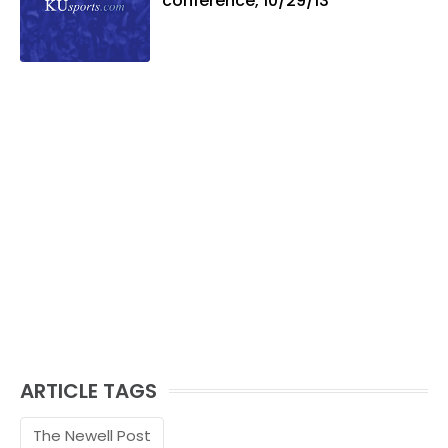
conference, 10/29/13
ARTICLE TAGS
The Newell Post