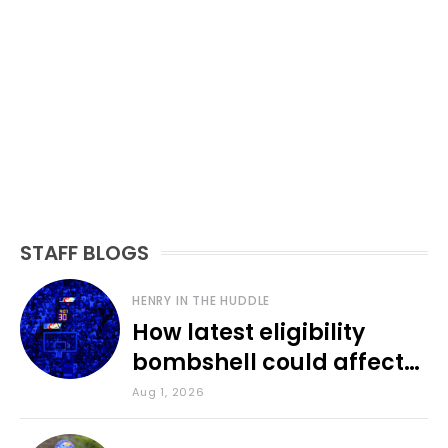
STAFF BLOGS
HENRY IN THE HUDDLE
How latest eligibility
bombshell could affect
various KU sports
Aug 1, 2026