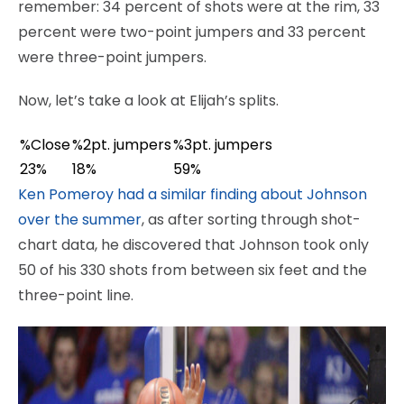
remember: 34 percent of shots were at the rim, 33
percent were two-point jumpers and 33 percent
were three-point jumpers.
Now, let’s take a look at Elijah’s splits.
%Close
%2pt. jumpers
%3pt. jumpers
23%
18%
59%
Ken Pomeroy had a similar finding about Johnson
over the summer
, as after sorting through shot-
chart data, he discovered that Johnson took only
50 of his 330 shots from between six feet and the
three-point line.