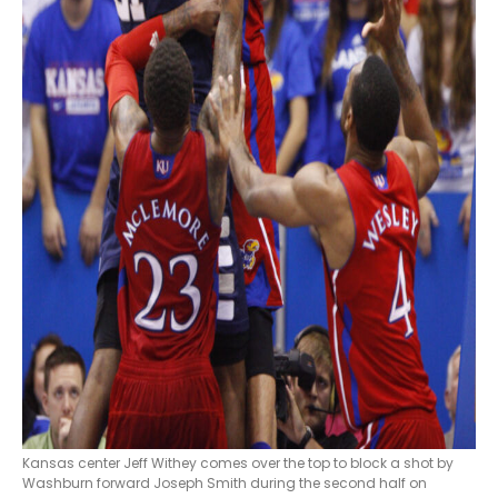
Kansas center Jeff Withey comes over the top to block a shot by
Washburn forward Joseph Smith during the second half on