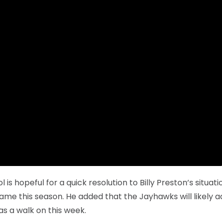
 is hopeful for a quick resolution to Billy Preston’s situati
me this season. He added that the Jayhawks will likely a
as a walk on this week.