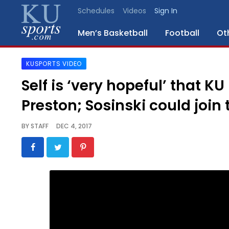
Schedules
Videos
Sign In
Men’s Basketball
Football
Ot
KUSPORTS VIDEO
SPORTS
Self is ‘very hopeful’ that KU
STAFF
Preston; Sosinski could join
BLOGS
BY
STAFF
DEC 4, 2017
SCHEDULES
VIDEO
GALLERY
CONTACT