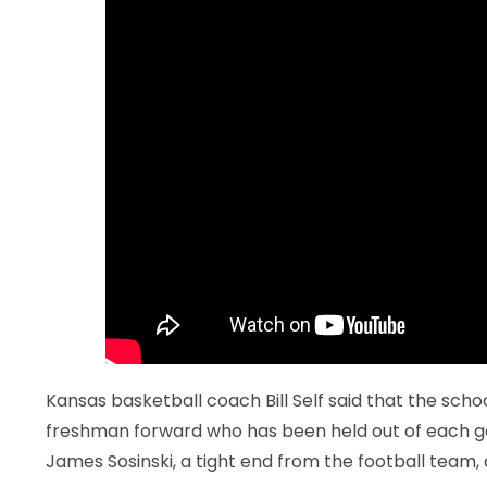
LEGAL
Kansas basketball coach Bill Self said that the school
freshman forward who has been held out of each ga
James Sosinski, a tight end from the football team, 