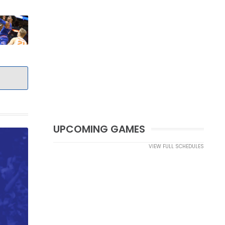
UPCOMING GAMES
VIEW FULL SCHEDULES