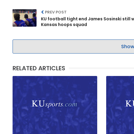
PREV POST
KU football tight end James Sosinski still 
Kansas hoops squad
Show
RELATED ARTICLES