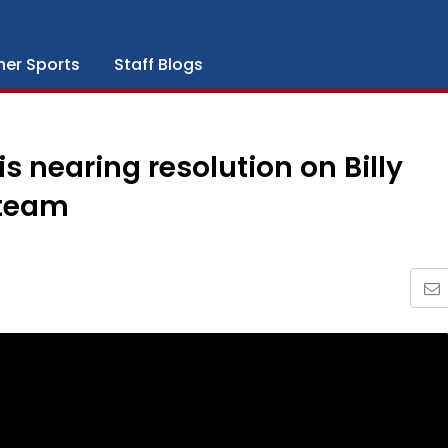
her Sports
Staff Blogs
 is nearing resolution on Billy
 team