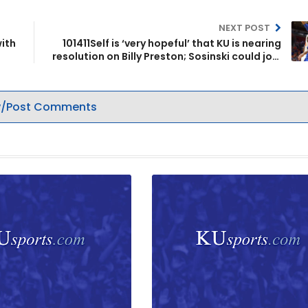
NEXT POST
with
101411Self is ‘very hopeful’ that KU is nearing
resolution on Billy Preston; Sosinski could join
team
/Post Comments