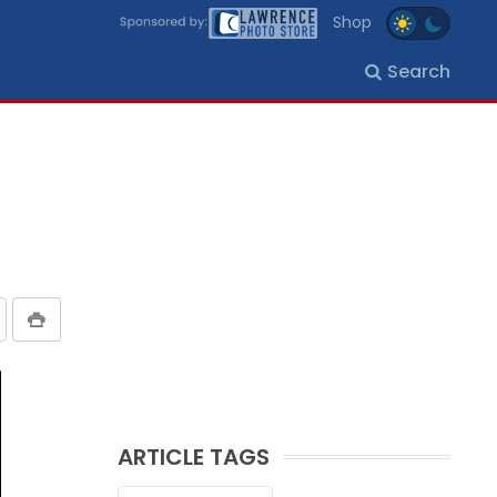
Shop
Search
ARTICLE TAGS