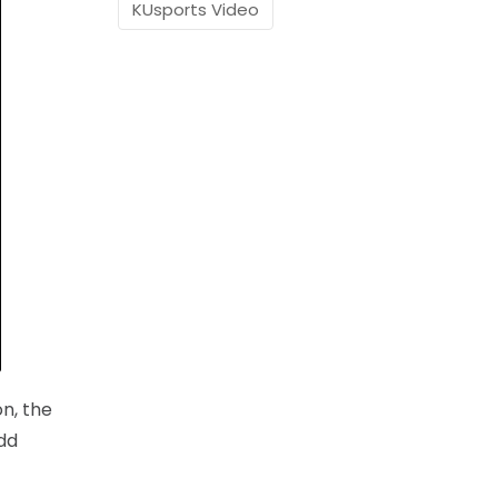
KUsports Video
on, the
dd