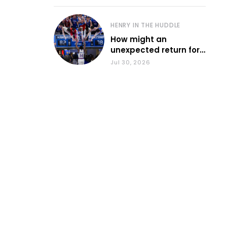
HENRY IN THE HUDDLE
How might an
unexpected return for
Council impact KU
Jul 30, 2026
basketball?