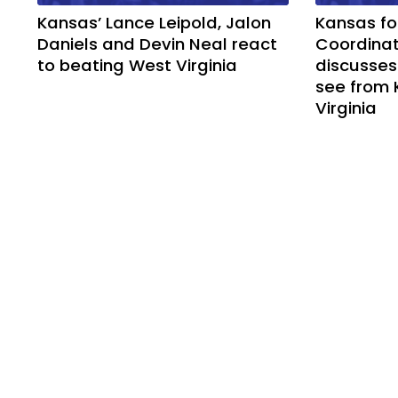
Kansas’ Lance Leipold, Jalon
Kansas fo
Daniels and Devin Neal react
Coordinat
to beating West Virginia
discusses
see from 
Virginia