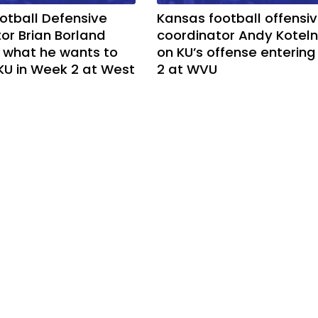
otball Defensive
Kansas football offensi
or Brian Borland
coordinator Andy Koteln
 what he wants to
on KU’s offense enterin
KU in Week 2 at West
2 at WVU