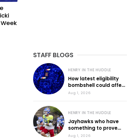
ve
icki
g Week
STAFF BLOGS
HENRY IN THE HUDDLE
How latest eligibility
bombshell could affect
various KU sports
Aug 1, 2026
HENRY IN THE HUDDLE
Jayhawks who have
something to prove
during fall camp
Aug 1, 2026