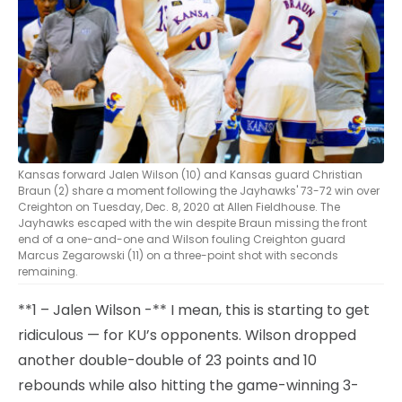
Kansas forward Jalen Wilson (10) and Kansas guard Christian
Braun (2) share a moment following the Jayhawks' 73-72 win over
Creighton on Tuesday, Dec. 8, 2020 at Allen Fieldhouse. The
Jayhawks escaped with the win despite Braun missing the front
end of a one-and-one and Wilson fouling Creighton guard
Marcus Zegarowski (11) on a three-point shot with seconds
remaining.
**1 – Jalen Wilson -** I mean, this is starting to get
ridiculous — for KU’s opponents. Wilson dropped
another double-double of 23 points and 10
rebounds while also hitting the game-winning 3-