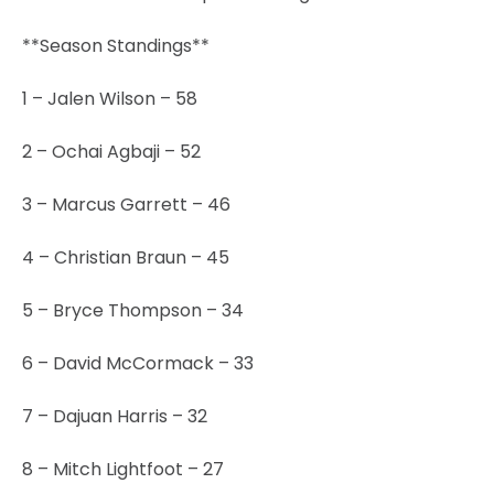
**Season Standings**
1 – Jalen Wilson – 58
2 – Ochai Agbaji – 52
3 – Marcus Garrett – 46
4 – Christian Braun – 45
5 – Bryce Thompson – 34
6 – David McCormack – 33
7 – Dajuan Harris – 32
8 – Mitch Lightfoot – 27