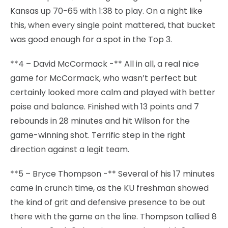
Kansas up 70-65 with 1:38 to play. On a night like
this, when every single point mattered, that bucket
was good enough for a spot in the Top 3.
**4 – David McCormack -** All in all, a real nice
game for McCormack, who wasn’t perfect but
certainly looked more calm and played with better
poise and balance. Finished with 13 points and 7
rebounds in 28 minutes and hit Wilson for the
game-winning shot. Terrific step in the right
direction against a legit team.
**5 – Bryce Thompson -** Several of his 17 minutes
came in crunch time, as the KU freshman showed
the kind of grit and defensive presence to be out
there with the game on the line. Thompson tallied 8