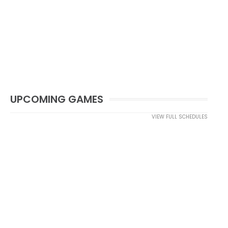
UPCOMING GAMES
VIEW FULL SCHEDULES