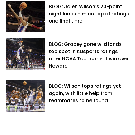
became the Journal-World Sports Editor
BLOG: Jalen Wilson’s 20-point
in 2018. Throughout his career, Matt has
night lands him on top of ratings
won several local and national awards
one final time
from both the Associated Press Sports
Editors and the Kansas Press
Association. In 2021, he was named the
BLOG: Gradey gone wild lands
Kansas Sportswriter of the Year by the
top spot in KUsports ratings
National Sports Media Association. Matt
after NCAA Tournament win over
lives in Lawrence with his wife, Allison,
Howard
and two daughters, Kate and Molly.
When he's not covering KU sports, he
likes to spend his time playing basketball
BLOG: Wilson tops ratings yet
and golf, listening to and writing music
again, with little help from
and traveling the world with friends and
teammates to be found
family.