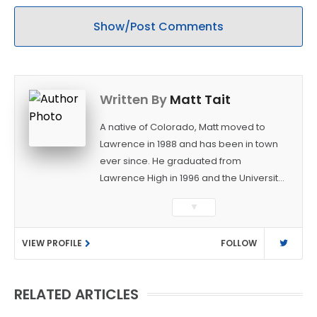
Show/Post Comments
Written By
Matt Tait
A native of Colorado, Matt moved to
Lawrence in 1988 and has been in town
ever since. He graduated from
Lawrence High in 1996 and the University
of Kansas in 2000 with a degree in
▼
Journalism. After covering KU sports for
the University Daily Kansan and
VIEW PROFILE
FOLLOW
Rivals.com, Matt joined the World
Company (and later Ogden
Publications) in 2001 and has held
RELATED ARTICLES
several positions with the paper and
KUsports.com in the past 20+ years. He