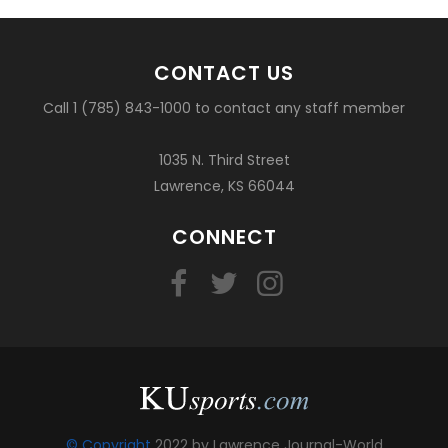
CONTACT US
Call 1 (785) 843-1000 to contact any staff member
1035 N. Third Street
Lawrence, KS 66044
CONNECT
© Copyright
2022 by Lawrence Journal-World