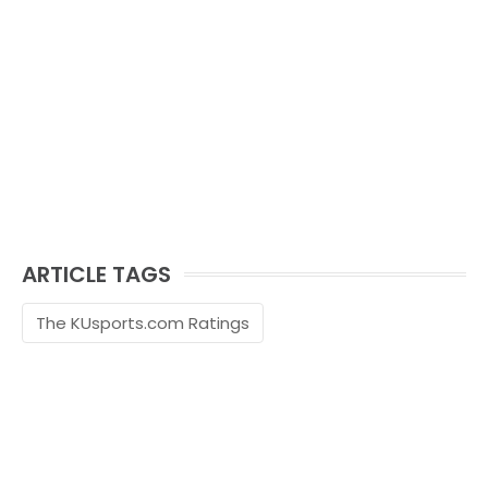
ARTICLE TAGS
The KUsports.com Ratings