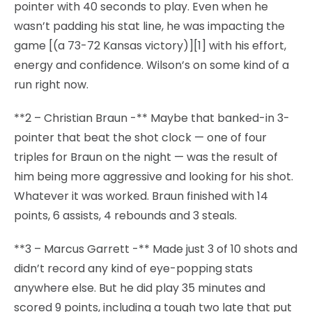
pointer with 40 seconds to play. Even when he
wasn’t padding his stat line, he was impacting the
game [(a 73-72 Kansas victory)][1] with his effort,
energy and confidence. Wilson’s on some kind of a
run right now.
**2 – Christian Braun -** Maybe that banked-in 3-
pointer that beat the shot clock — one of four
triples for Braun on the night — was the result of
him being more aggressive and looking for his shot.
Whatever it was worked. Braun finished with 14
points, 6 assists, 4 rebounds and 3 steals.
**3 – Marcus Garrett -** Made just 3 of 10 shots and
didn’t record any kind of eye-popping stats
anywhere else. But he did play 35 minutes and
scored 9 points, including a tough two late that put