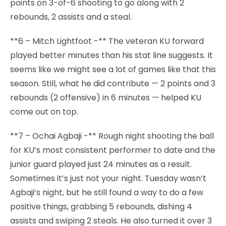
points on 3-of-6 shooting to go along with 2
rebounds, 2 assists and a steal.
**6 – Mitch Lightfoot -** The veteran KU forward
played better minutes than his stat line suggests. It
seems like we might see a lot of games like that this
season. Still, what he did contribute — 2 points and 3
rebounds (2 offensive) in 6 minutes — helped KU
come out on top.
**7 – Ochai Agbaji -** Rough night shooting the ball
for KU’s most consistent performer to date and the
junior guard played just 24 minutes as a result.
Sometimes it’s just not your night. Tuesday wasn’t
Agbaji’s night, but he still found a way to do a few
positive things, grabbing 5 rebounds, dishing 4
assists and swiping 2 steals. He also turned it over 3