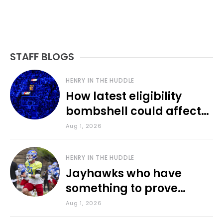
STAFF BLOGS
HENRY IN THE HUDDLE
How latest eligibility
bombshell could affect
various KU sports
Aug 1, 2026
HENRY IN THE HUDDLE
Jayhawks who have
something to prove
during fall camp
Aug 1, 2026