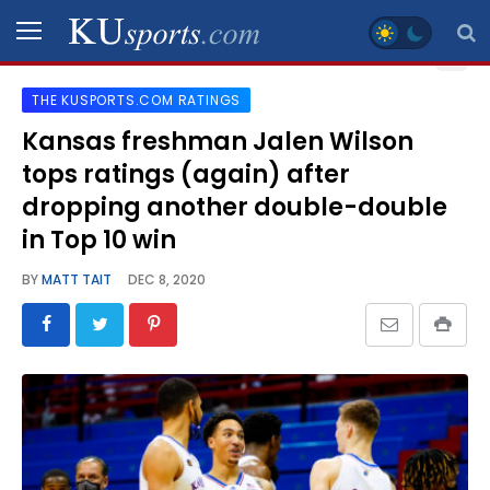
THE KUSPORTS.COM RATINGS
SPORTS
Kansas freshman Jalen Wilson
tops ratings (again) after
STAFF
BLOGS
dropping another double-double
in Top 10 win
SCHEDULES
BY
MATT TAIT
DEC 8, 2020
VIDEO
GALLERY
CONTACT
LEGAL