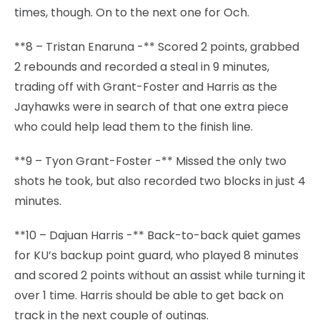
times, though. On to the next one for Och.
**8 – Tristan Enaruna -** Scored 2 points, grabbed
2 rebounds and recorded a steal in 9 minutes,
trading off with Grant-Foster and Harris as the
Jayhawks were in search of that one extra piece
who could help lead them to the finish line.
**9 – Tyon Grant-Foster -** Missed the only two
shots he took, but also recorded two blocks in just 4
minutes.
**10 – Dajuan Harris -** Back-to-back quiet games
for KU’s backup point guard, who played 8 minutes
and scored 2 points without an assist while turning it
over 1 time. Harris should be able to get back on
track in the next couple of outings.