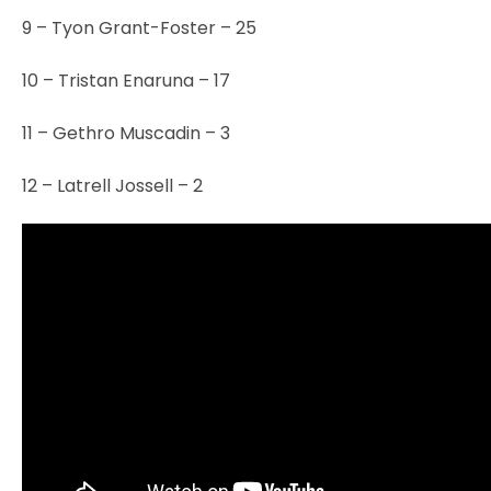
9 – Tyon Grant-Foster – 25
10 – Tristan Enaruna – 17
11 – Gethro Muscadin – 3
12 – Latrell Jossell – 2