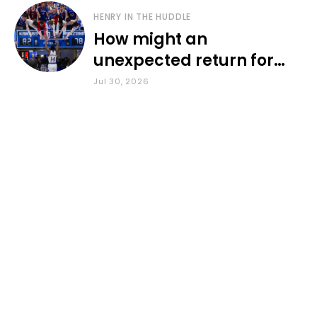
HENRY IN THE HUDDLE
How might an
unexpected return for
Council impact KU
Jul 30, 2026
basketball?