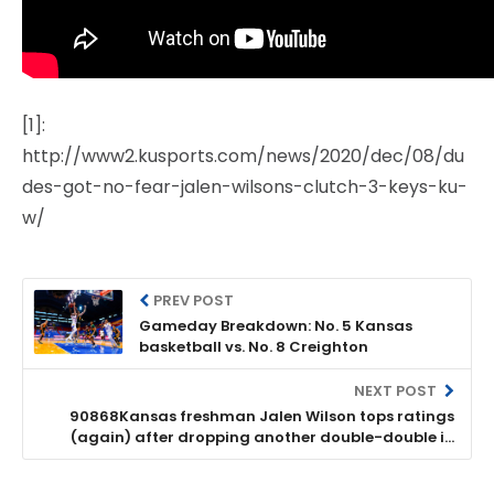
[1]:
http://www2.kusports.com/news/2020/dec/08/du
des-got-no-fear-jalen-wilsons-clutch-3-keys-ku-
w/
PREV POST
Gameday Breakdown: No. 5 Kansas
basketball vs. No. 8 Creighton
NEXT POST
90868Kansas freshman Jalen Wilson tops ratings
(again) after dropping another double-double in
Top 10 win