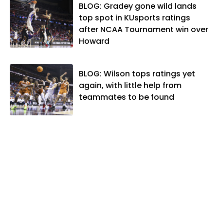
BLOG: Gradey gone wild lands
top spot in KUsports ratings
after NCAA Tournament win over
Howard
BLOG: Wilson tops ratings yet
again, with little help from
teammates to be found