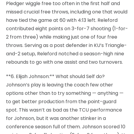
Pledger wiggle free too often in the first half and
missed crucial free throws, including one that would
have tied the game at 60 with 4:13 left. Releford
contributed eight points on 3-for-7 shooting (1-for-
2 from three) while making just one of four free
throws. Serving as a post defender in KU’s Triangle-
and-2 setup, Releford notched a season-high nine
rebounds to go with one assist and two turnovers.
**6. Elijah Johnson:** What should Self do?
Johnson’s play is leaving the coach few other
options other than to try something — anything —
to get better production from the point-guard
spot. This wasn’t as bad as the TCU performance
for Johnson, but it was another stinker in a
conference season full of them. Johnson scored 10