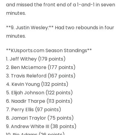
and missed the front end of a 1-and-1 in seven
minutes.
**9. Justin Wesley:** Had two rebounds in four
minutes.
**KUsports.com Season Standings**
1. Jeff Withey (179 points)
2. Ben McLemore (177 points)
3. Travis Releford (167 points)
4. Kevin Young (132 points)
5. Elijah Johnson (122 points)
6. Naadir Tharpe (113 points)
7. Perry Ellis (97 points)
8. Jamari Traylor (75 points)
9. Andrew White III (38 points)
10. Rio Adams (26 points)