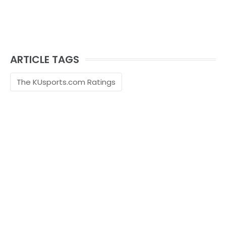
ARTICLE TAGS
The KUsports.com Ratings