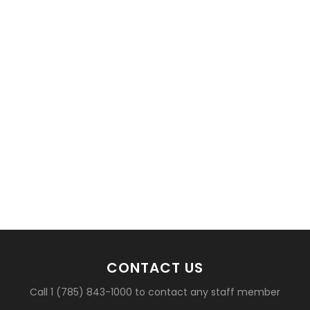
basketball?
CONTACT US
Call 1 (785) 843-1000 to contact any staff member