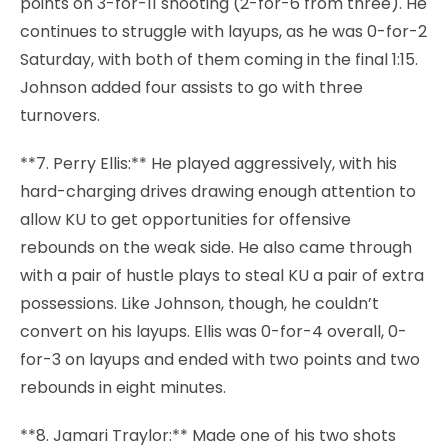
points on 3-for-11 shooting (2-for-6 from three). He
continues to struggle with layups, as he was 0-for-2
Saturday, with both of them coming in the final 1:15.
Johnson added four assists to go with three
turnovers.
**7. Perry Ellis:** He played aggressively, with his
hard-charging drives drawing enough attention to
allow KU to get opportunities for offensive
rebounds on the weak side. He also came through
with a pair of hustle plays to steal KU a pair of extra
possessions. Like Johnson, though, he couldn’t
convert on his layups. Ellis was 0-for-4 overall, 0-
for-3 on layups and ended with two points and two
rebounds in eight minutes.
**8. Jamari Traylor:** Made one of his two shots