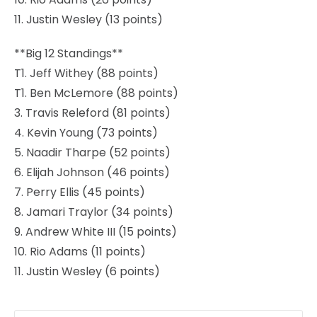
11. Justin Wesley (13 points)
**Big 12 Standings**
T1. Jeff Withey (88 points)
T1. Ben McLemore (88 points)
3. Travis Releford (81 points)
4. Kevin Young (73 points)
5. Naadir Tharpe (52 points)
6. Elijah Johnson (46 points)
7. Perry Ellis (45 points)
8. Jamari Traylor (34 points)
9. Andrew White III (15 points)
10. Rio Adams (11 points)
11. Justin Wesley (6 points)