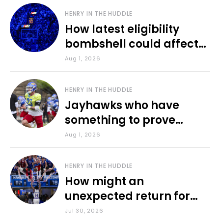
HENRY IN THE HUDDLE
How latest eligibility
bombshell could affect
various KU sports
Aug 1, 2026
HENRY IN THE HUDDLE
Jayhawks who have
something to prove
during fall camp
Aug 1, 2026
HENRY IN THE HUDDLE
How might an
unexpected return for
Council impact KU
Jul 30, 2026