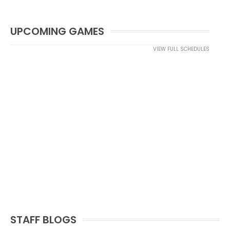
UPCOMING GAMES
VIEW FULL SCHEDULES
STAFF BLOGS