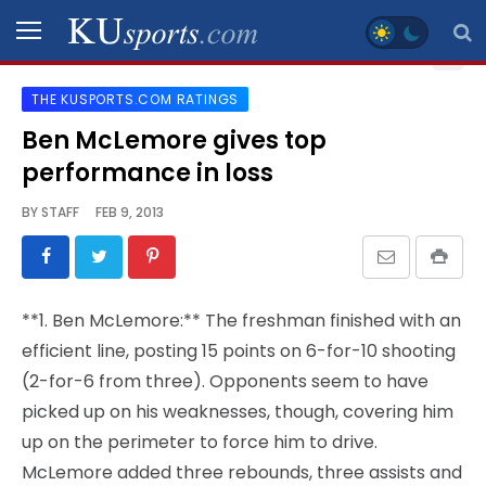
THE KUSPORTS.COM RATINGS
SPORTS
Ben McLemore gives top
performance in loss
STAFF
BLOGS
BY
STAFF
FEB 9, 2013
SCHEDULES
**1. Ben McLemore:** The freshman finished with an
VIDEO
efficient line, posting 15 points on 6-for-10 shooting
GALLERY
(2-for-6 from three). Opponents seem to have
picked up on his weaknesses, though, covering him
CONTACT
up on the perimeter to force him to drive.
McLemore added three rebounds, three assists and
LEGAL