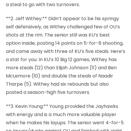
a steal to go with two turnovers.
**2. Jeff Withey:** Didn’t appear to be his springy
self defensively, as Withey challenged few of OU’s
shots at the rim. The senior still was KU’s best
option inside, posting 14 points on 5-for-8 shooting,
and came away with three of KU’s five steals. Here’s
a stat for you: In KU’s 10 Big 12 games, Withey has
more steals (12) than Elijah Johnson (11) and Ben
McLemore (10) and double the steals of Naadir
Tharpe (5). Withey had six rebounds but also
posted a season-high five turnovers.
**3. Kevin Young:** Young provided the Jayhawks
with energy and is a much more valuable player
when he makes his layups. The senior went 4-for-5
on layups/dunks against OU and finished with eight