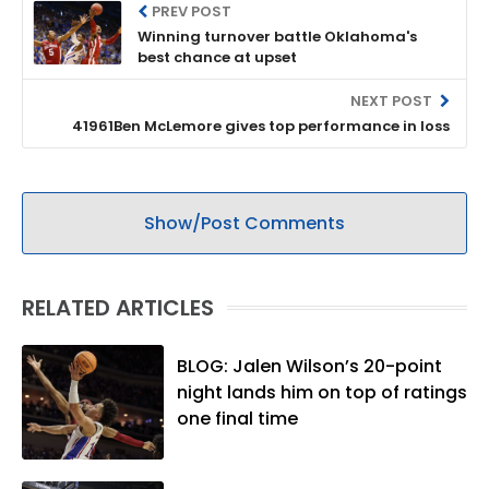
PREV POST
Winning turnover battle Oklahoma's
best chance at upset
NEXT POST
41961Ben McLemore gives top performance in loss
Show/Post Comments
RELATED ARTICLES
BLOG: Jalen Wilson’s 20-point
night lands him on top of ratings
one final time