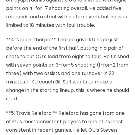
points on 4-for-7 shooting overall. He added five
rebounds and a steal with no turnovers, but he was
limited to 18 minutes with foul trouble.
**4. Naadir Tharpe:** Tharpe gave KU hope just
before the end of the first half, putting in a pair of
shots to cut OU’s lead from eight to four. He finished
with seven points on 3-for-5 shooting (1-for-2 from
three) with two assists and one turnover in 22
minutes. If KU coach Bill Self wants to make a
change in the starting lineup, this is where he should
start.
**5. Travis Releford:** Releford has gone from one
of KU’s most consistent players to one of its least
consistent in recent games. He let OU’s Steven