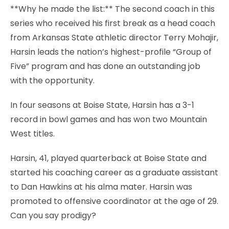
**Why he made the list:** The second coach in this
series who received his first break as a head coach
from Arkansas State athletic director Terry Mohajir,
Harsin leads the nation’s highest-profile “Group of
Five” program and has done an outstanding job
with the opportunity.
In four seasons at Boise State, Harsin has a 3-1
record in bowl games and has won two Mountain
West titles.
Harsin, 41, played quarterback at Boise State and
started his coaching career as a graduate assistant
to Dan Hawkins at his alma mater. Harsin was
promoted to offensive coordinator at the age of 29.
Can you say prodigy?