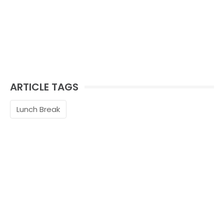
ARTICLE TAGS
Lunch Break