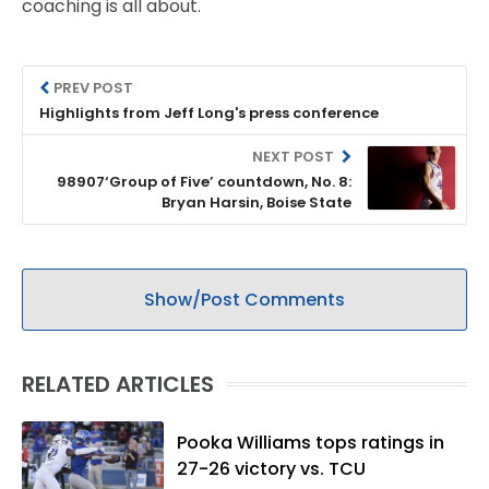
coaching is all about.
PREV POST
Highlights from Jeff Long's press conference
NEXT POST
98907‘Group of Five’ countdown, No. 8:
Bryan Harsin, Boise State
Show/Post Comments
RELATED ARTICLES
Pooka Williams tops ratings in
27-26 victory vs. TCU