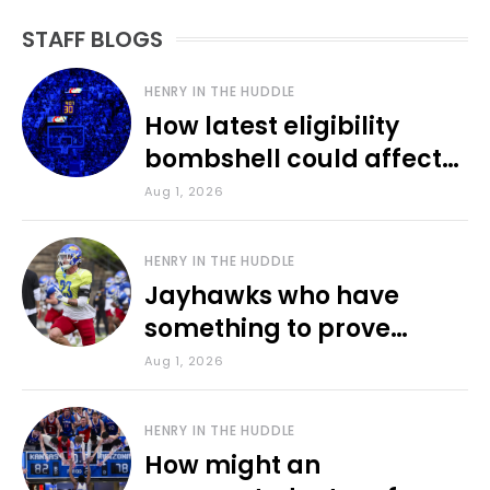
STAFF BLOGS
HENRY IN THE HUDDLE
How latest eligibility
bombshell could affect
various KU sports
Aug 1, 2026
HENRY IN THE HUDDLE
Jayhawks who have
something to prove
during fall camp
Aug 1, 2026
HENRY IN THE HUDDLE
How might an