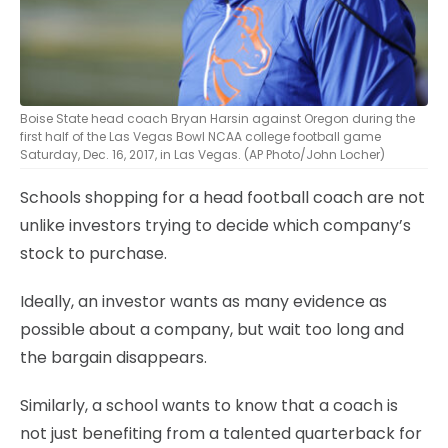
Boise State head coach Bryan Harsin against Oregon during the
first half of the Las Vegas Bowl NCAA college football game
Saturday, Dec. 16, 2017, in Las Vegas. (AP Photo/John Locher)
Schools shopping for a head football coach are not
unlike investors trying to decide which company’s
stock to purchase.
Ideally, an investor wants as many evidence as
possible about a company, but wait too long and
the bargain disappears.
Similarly, a school wants to know that a coach is
not just benefiting from a talented quarterback for