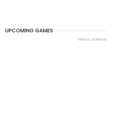
UPCOMING GAMES
VIEW FULL SCHEDULES