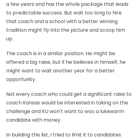
a few years and has the whole package that leads
to predictable success. But wait too long to hire
that coach and a school with a better winning
tradition might fly into the picture and scoop him
up.
The coach is in a similar position. He might be
offered a big raise, but if he believes in himself, he
might want to wait another year for a better
opportunity.
Not every coach who could get a significant raise to
coach Kansas would be interested in taking on the
challenge and KU won’t want to woo a lukewarm
candidate with money.
In building this list, I tried to limit it to candidates