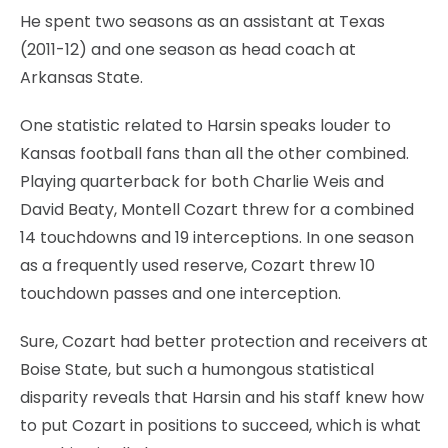
He spent two seasons as an assistant at Texas
(2011-12) and one season as head coach at
Arkansas State.
One statistic related to Harsin speaks louder to
Kansas football fans than all the other combined.
Playing quarterback for both Charlie Weis and
David Beaty, Montell Cozart threw for a combined
14 touchdowns and 19 interceptions. In one season
as a frequently used reserve, Cozart threw 10
touchdown passes and one interception.
Sure, Cozart had better protection and receivers at
Boise State, but such a humongous statistical
disparity reveals that Harsin and his staff knew how
to put Cozart in positions to succeed, which is what