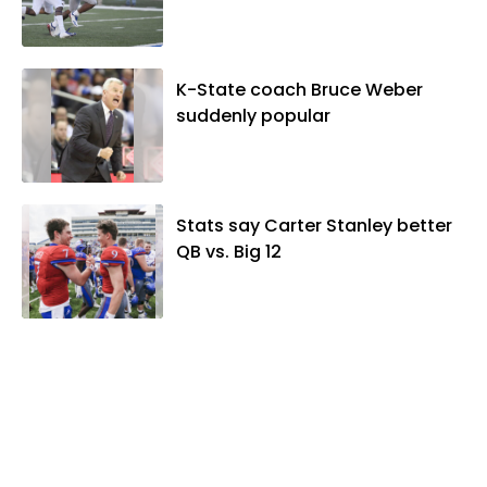
K-State coach Bruce Weber
suddenly popular
Stats say Carter Stanley better
QB vs. Big 12