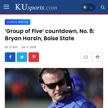
LUNCH BREAK
SPORTS
‘Group of Five’ countdown, No. 8:
Bryan Harsin, Boise State
STAFF
BLOGS
BY
STAFF
JUL 11, 2018
SCHEDULES
VIDEO
GALLERY
CONTACT
LEGAL