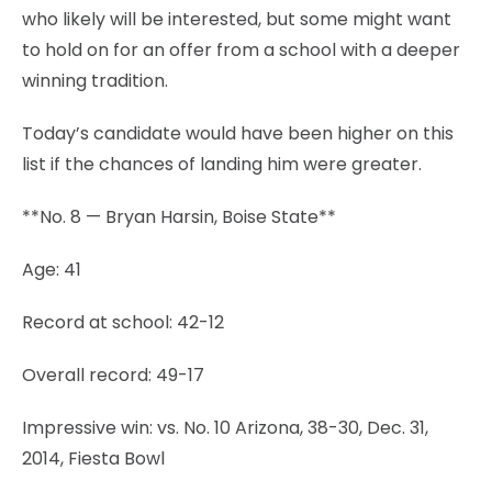
who likely will be interested, but some might want
to hold on for an offer from a school with a deeper
winning tradition.
Today’s candidate would have been higher on this
list if the chances of landing him were greater.
**No. 8 — Bryan Harsin, Boise State**
Age: 41
Record at school: 42-12
Overall record: 49-17
Impressive win: vs. No. 10 Arizona, 38-30, Dec. 31,
2014, Fiesta Bowl