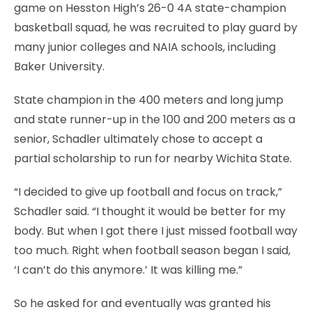
game on Hesston High’s 26-0 4A state-champion
basketball squad, he was recruited to play guard by
many junior colleges and NAIA schools, including
Baker University.
State champion in the 400 meters and long jump
and state runner-up in the 100 and 200 meters as a
senior, Schadler ultimately chose to accept a
partial scholarship to run for nearby Wichita State.
“I decided to give up football and focus on track,”
Schadler said. “I thought it would be better for my
body. But when I got there I just missed football way
too much. Right when football season began I said,
‘I can’t do this anymore.’ It was killing me.”
So he asked for and eventually was granted his