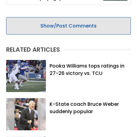
Show/Post Comments
RELATED ARTICLES
Pooka Williams tops ratings in
27-26 victory vs. TCU
K-State coach Bruce Weber
suddenly popular