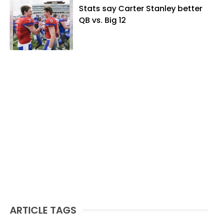
Stats say Carter Stanley better
QB vs. Big 12
ARTICLE TAGS