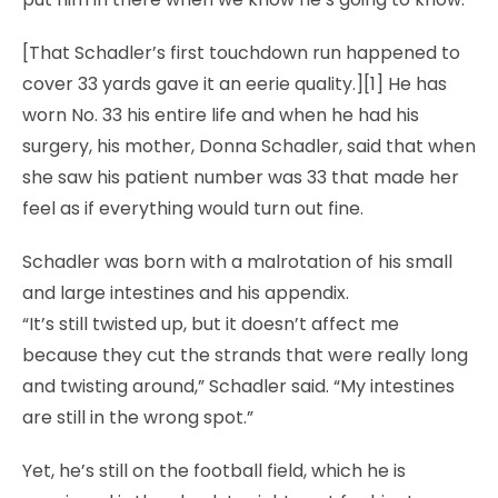
[That Schadler’s first touchdown run happened to
cover 33 yards gave it an eerie quality.][1] He has
worn No. 33 his entire life and when he had his
surgery, his mother, Donna Schadler, said that when
she saw his patient number was 33 that made her
feel as if everything would turn out fine.
Schadler was born with a malrotation of his small
and large intestines and his appendix.
“It’s still twisted up, but it doesn’t affect me
because they cut the strands that were really long
and twisting around,” Schadler said. “My intestines
are still in the wrong spot.”
Yet, he’s still on the football field, which he is