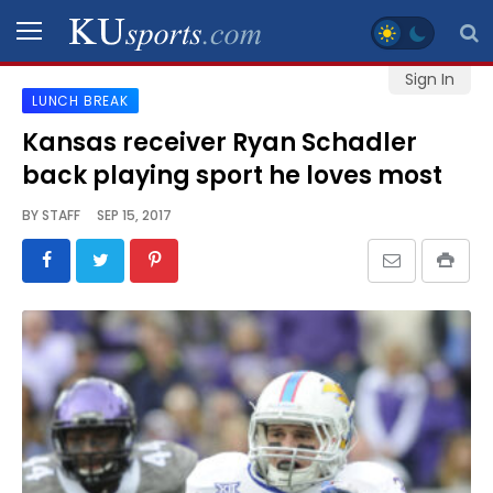
Sign In
LUNCH BREAK
SPORTS
Kansas receiver Ryan Schadler
back playing sport he loves most
STAFF
BLOGS
BY
STAFF
SEP 15, 2017
SCHEDULES
VIDEO
GALLERY
CONTACT
LEGAL