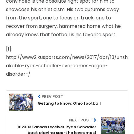
convinced is the absolute right spot for him to
showcase his athleticism. His two autumns away
from the sport, one to focus on track, one to
recover from surgery, hammered home what he
already knew, that football is his favorite sport.
[1]:
http://www2.kusports.com/news/2017/apr/13/unsh
akable-ryan-schadler-overcomes-organ-
disorder-/
PREV POST
Getting to know: Ohio football
NEXT POST
102303Kansas receiver Ryan Schadler
back playing sport he loves most