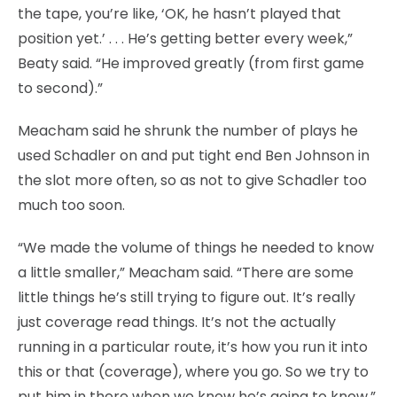
the tape, you’re like, ‘OK, he hasn’t played that
position yet.’ . . . He’s getting better every week,”
Beaty said. “He improved greatly (from first game
to second).”
Meacham said he shrunk the number of plays he
used Schadler on and put tight end Ben Johnson in
the slot more often, so as not to give Schadler too
much too soon.
“We made the volume of things he needed to know
a little smaller,” Meacham said. “There are some
little things he’s still trying to figure out. It’s really
just coverage read things. It’s not the actually
running in a particular route, it’s how you run it into
this or that (coverage), where you go. So we try to
put him in there when we know he’s going to know.”