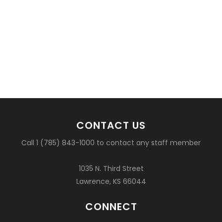
CONTACT US
Call 1 (785) 843-1000 to contact any staff member
1035 N. Third Street
Lawrence, KS 66044
CONNECT