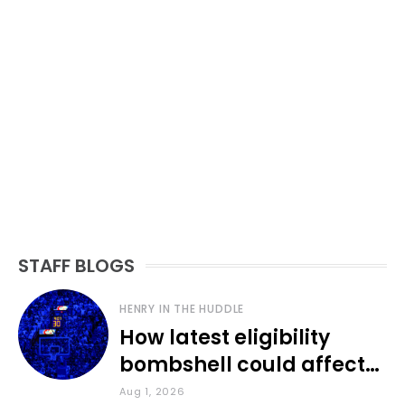
STAFF BLOGS
HENRY IN THE HUDDLE
How latest eligibility
bombshell could affect
various KU sports
Aug 1, 2026