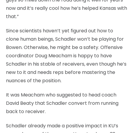
now and it’s really cool how he’s helped Kansas with
that.”
Since scientists haven’t yet figured out how to
clone human beings, Schadler won’t be playing for
Bowen. Otherwise, he might be a safety. Offensive
coordinator Doug Meacham is happy to have
Schadler in his stable of receivers, even though he’s
new to it and needs reps before mastering the
nuances of the position.
It was Meacham who suggested to head coach
David Beaty that Schadler convert from running
back to receiver.
Schadler already made a positive impact in KU’s