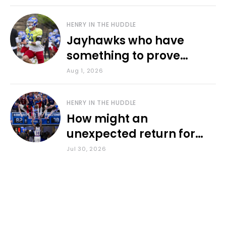
HENRY IN THE HUDDLE
Jayhawks who have
something to prove
during fall camp
Aug 1, 2026
HENRY IN THE HUDDLE
How might an
unexpected return for
Council impact KU
Jul 30, 2026
basketball?