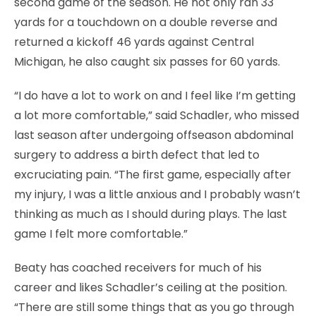
second game of the season. He not only ran 33
yards for a touchdown on a double reverse and
returned a kickoff 46 yards against Central
Michigan, he also caught six passes for 60 yards.
“I do have a lot to work on and I feel like I’m getting
a lot more comfortable,” said Schadler, who missed
last season after undergoing offseason abdominal
surgery to address a birth defect that led to
excruciating pain. “The first game, especially after
my injury, I was a little anxious and I probably wasn’t
thinking as much as I should during plays. The last
game I felt more comfortable.”
Beaty has coached receivers for much of his
career and likes Schadler’s ceiling at the position.
“There are still some things that as you go through