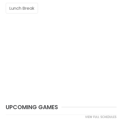
Lunch Break
UPCOMING GAMES
VIEW FULL SCHEDULES