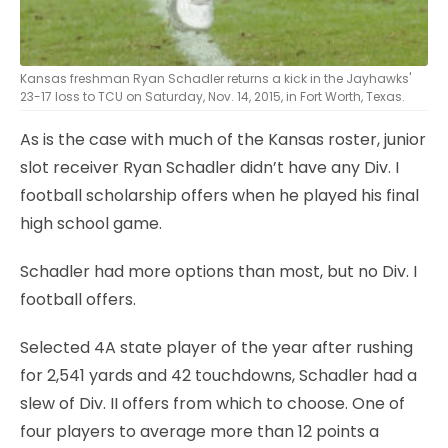
Kansas freshman Ryan Schadler returns a kick in the Jayhawks'
23-17 loss to TCU on Saturday, Nov. 14, 2015, in Fort Worth, Texas.
As is the case with much of the Kansas roster, junior
slot receiver Ryan Schadler didn’t have any Div. I
football scholarship offers when he played his final
high school game.
Schadler had more options than most, but no Div. I
football offers.
Selected 4A state player of the year after rushing
for 2,541 yards and 42 touchdowns, Schadler had a
slew of Div. II offers from which to choose. One of
four players to average more than 12 points a