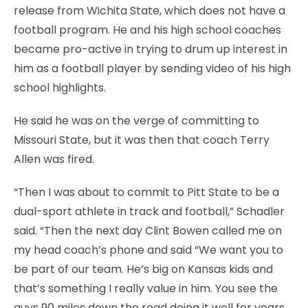
release from Wichita State, which does not have a
football program. He and his high school coaches
became pro-active in trying to drum up interest in
him as a football player by sending video of his high
school highlights.
He said he was on the verge of committing to
Missouri State, but it was then that coach Terry
Allen was fired.
“Then I was about to commit to Pitt State to be a
dual-sport athlete in track and football,” Schadler
said. “Then the next day Clint Bowen called me on
my head coach’s phone and said “We want you to
be part of our team. He’s big on Kansas kids and
that’s something I really value in him. You see the
guys 90 miles down the road doing it well for years