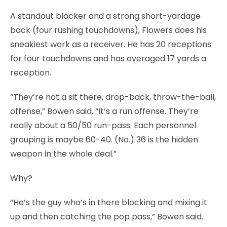
A standout blocker and a strong short-yardage
back (four rushing touchdowns), Flowers does his
sneakiest work as a receiver. He has 20 receptions
for four touchdowns and has averaged 17 yards a
reception.
“They’re not a sit there, drop-back, throw-the-ball,
offense,” Bowen said. “It’s a run offense. They’re
really about a 50/50 run-pass. Each personnel
grouping is maybe 60-40. (No.) 36 is the hidden
weapon in the whole deal.”
Why?
“He’s the guy who’s in there blocking and mixing it
up and then catching the pop pass,” Bowen said.