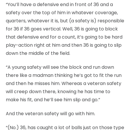
“You’ll have a defensive end in front of 36 and a
safety over the top of him in whatever coverage,
quarters, whatever it is, but (a safety is) responsible
for 36 if 36 goes vertical. Well, 36 is going to block
that defensive end for a count, it’s going to be hard
play-action right at him and then 36 is going to slip
down the middle of the field.
“A young safety will see the block and run down
there like a madman thinking he’s got to fit the run
and then he misses him. Whereas a veteran safety
will creep down there, knowing he has time to
make his fit, and he’ll see him slip and go.”
And the veteran safety will go with him.
“(No.) 36, has caught a lot of balls just on those type