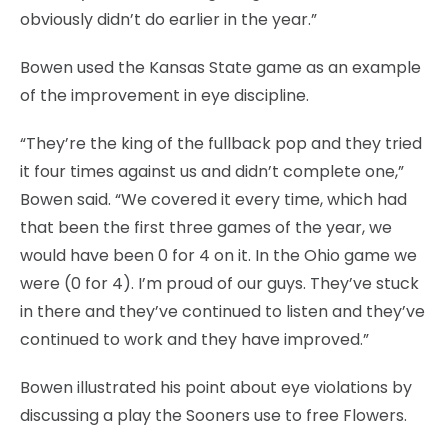
obviously didn’t do earlier in the year.”
Bowen used the Kansas State game as an example
of the improvement in eye discipline.
“They’re the king of the fullback pop and they tried
it four times against us and didn’t complete one,”
Bowen said. “We covered it every time, which had
that been the first three games of the year, we
would have been 0 for 4 on it. In the Ohio game we
were (0 for 4). I’m proud of our guys. They’ve stuck
in there and they’ve continued to listen and they’ve
continued to work and they have improved.”
Bowen illustrated his point about eye violations by
discussing a play the Sooners use to free Flowers.