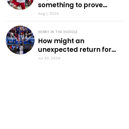
something to prove
during fall camp
Aug 1, 2026
HENRY IN THE HUDDLE
How might an
unexpected return for
Council impact KU
Jul 30, 2026
basketball?