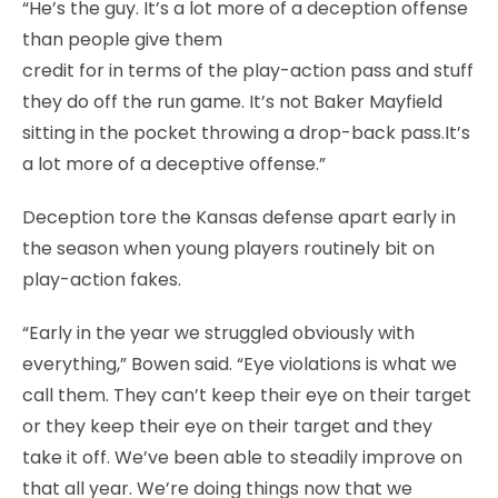
“He’s the guy. It’s a lot more of a deception offense
than people give them
credit for in terms of the play-action pass and stuff
they do off the run game. It’s not Baker Mayfield
sitting in the pocket throwing a drop-back pass.It’s
a lot more of a deceptive offense.”
Deception tore the Kansas defense apart early in
the season when young players routinely bit on
play-action fakes.
“Early in the year we struggled obviously with
everything,” Bowen said. “Eye violations is what we
call them. They can’t keep their eye on their target
or they keep their eye on their target and they
take it off. We’ve been able to steadily improve on
that all year. We’re doing things now that we