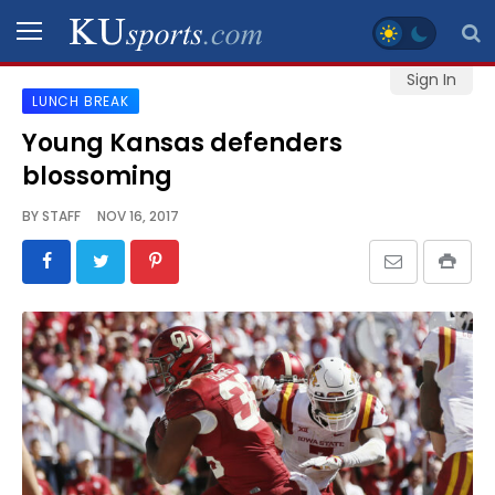
Sign In
LUNCH BREAK
SPORTS
Young Kansas defenders
blossoming
STAFF
BLOGS
BY
STAFF
NOV 16, 2017
SCHEDULES
VIDEO
GALLERY
CONTACT
LEGAL