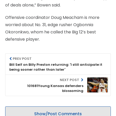
of deals alone,” Bowen said.
Offensive coordinator Doug Meacham is more
worried about No. 31, edge rusher Ogbonnia
Okoronkwo, whom he called the Big 12’s best
defensive player.
PREV POST
Bill Self on Billy Preston returning: 'I still anticipate it
being sooner rather than later'
NEXT POST
101681Young Kansas defenders
blossoming
Show/Post Comments