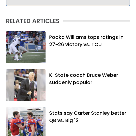
RELATED ARTICLES
Pooka Williams tops ratings in
27-26 victory vs. TCU
K-State coach Bruce Weber
suddenly popular
Stats say Carter Stanley better
QB vs. Big 12