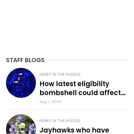
STAFF BLOGS
HENRY IN THE HUDDLE
How latest eligibility
bombshell could affect
various KU sports
Aug 1, 2026
HENRY IN THE HUDDLE
Jayhawks who have