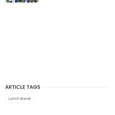
ARTICLE TAGS
Lunch Break