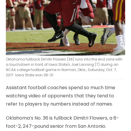
Oklahoma fullback Dimitri Flowers (36) runs into the end zone with
a touchdown in front of Iowa State's Joel Lanning (7) during an
NCAA college football game in Norman, Okla., Saturday, Oct. 7,
2017. Iowa State won 38-31.
Assistant football coaches spend so much time
watching video of opponents that they tend to
refer to players by numbers instead of names.
Oklahoma’s No. 36 is fullback Dimitri Flowers, a 6-
foot-2, 247-pound senior from San Antonio.