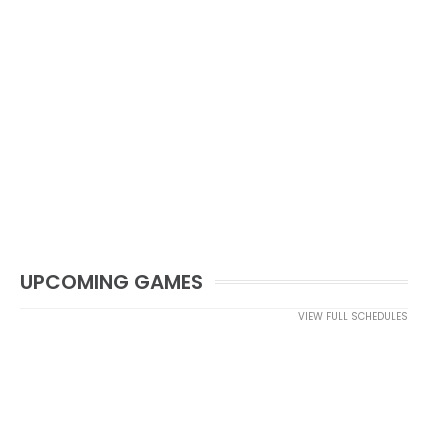
UPCOMING GAMES
VIEW FULL SCHEDULES