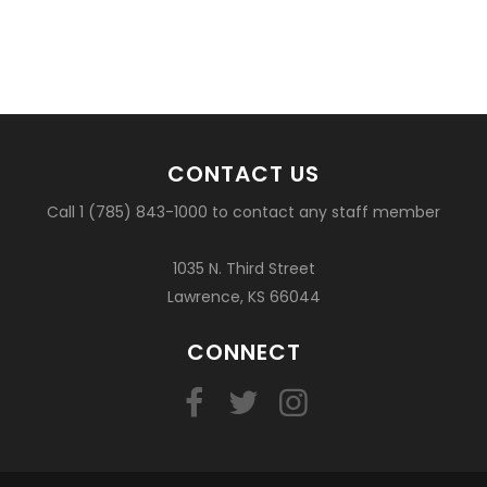
CONTACT US
Call 1 (785) 843-1000 to contact any staff member
1035 N. Third Street
Lawrence, KS 66044
CONNECT