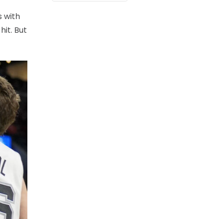
s with
hit. But