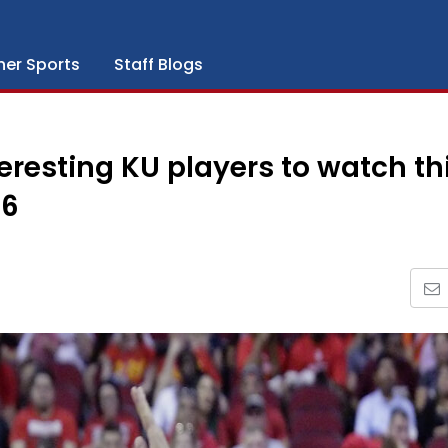
her Sports
Staff Blogs
resting KU players to watch th
-6