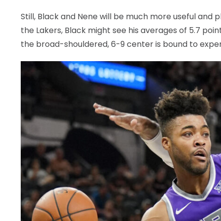
Still, Black and Nene will be much more useful and
the Lakers, Black might see his averages of 5.7 point
the broad-shouldered, 6-9 center is bound to exper