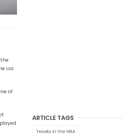
 the
he Los
one of
ot
ARTICLE TAGS
eployed
'Hawks in the NBA