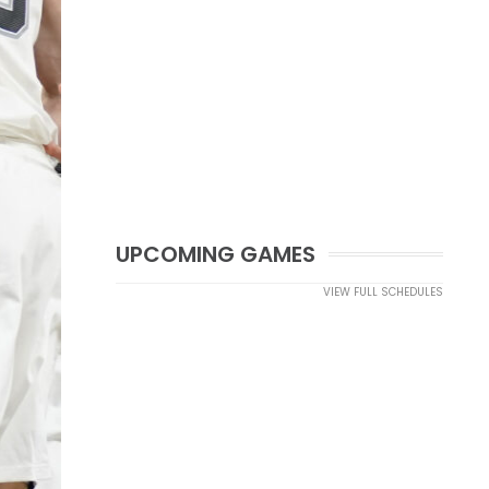
UPCOMING GAMES
VIEW FULL SCHEDULES