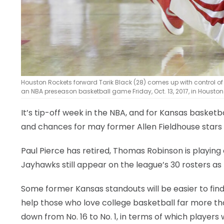
Houston Rockets forward Tarik Black (28) comes up with control of a
an NBA preseason basketball game Friday, Oct. 13, 2017, in Housto
It’s tip-off week in the NBA, and for Kansas basket
and chances for may former Allen Fieldhouse stars
Paul Pierce has retired, Thomas Robinson is playing
Jayhawks still appear on the league’s 30 rosters 
Some former Kansas standouts will be easier to fin
help those who love college basketball far more th
down from No. 16 to No. 1, in terms of which players 