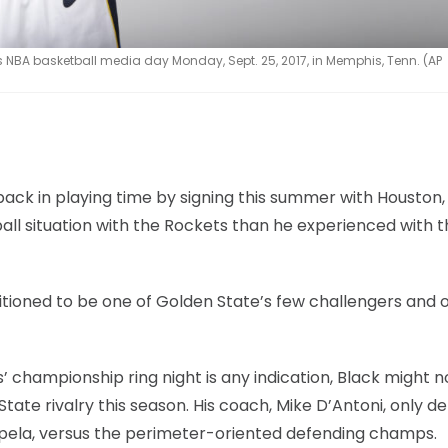
 NBA basketball media day Monday, Sept. 25, 2017, in Memphis, Tenn. (AP
utback in playing time by signing this summer with Houston,
all situation with the Rockets than he experienced with t
itioned to be one of Golden State’s few challengers and 
’ championship ring night is any indication, Black might n
te rivalry this season. His coach, Mike D’Antoni, only d
Capela, versus the perimeter-oriented defending champs.