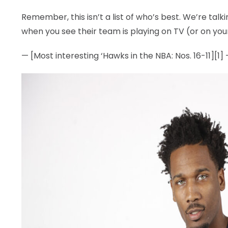
Remember, this isn’t a list of who’s best. We’re tal
when you see their team is playing on TV (or on you
— [Most interesting ‘Hawks in the NBA: Nos. 16-11][1]