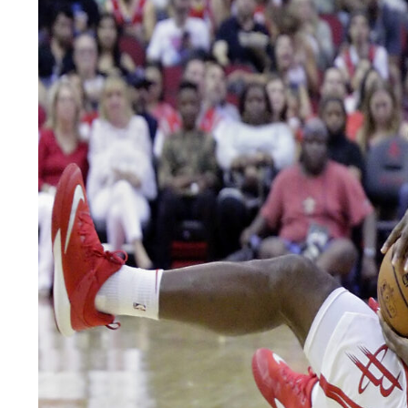
LEGAL