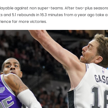
 playable against non super-teams. After two-plus season
s and 5.1 rebounds in 16.3 minutes from a year ago take a 
ience far more victories.