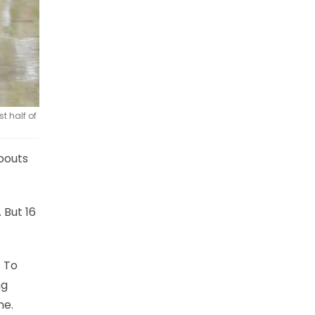
t half of
abouts
 But 16
. To
ng
me.