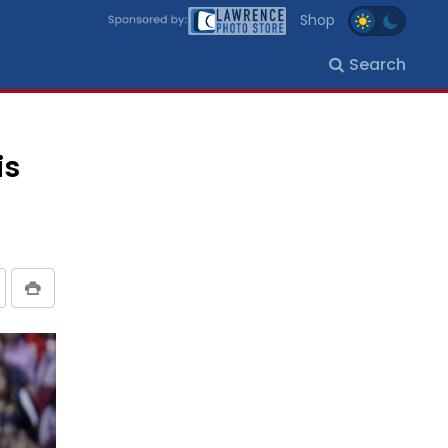
Shop
Search
is