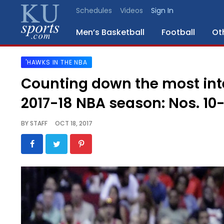
Schedules
Videos
Sign In
Men’s Basketball
Football
Ot
'HAWKS IN THE NBA
SPORTS
Counting down the most inte
STAFF
2017-18 NBA season: Nos. 10
BLOGS
BY
STAFF
OCT 18, 2017
SCHEDULES
VIDEO
GALLERY
CONTACT