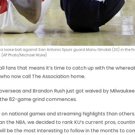
 loose ball against San Antonio Spurs guard Manu Ginobili (20) in the firs
n. (AP Photo/Michael Wyke)
ball fans that means it’s time to catch up with the where
 who now call The Association home.
 overseas and Brandon Rush just got waived by Milwaukee.
as the 82-game grind commences.
d on national games and streaming highlights than others
an the NBA, we decided to rank KU’s current pros, counti
will be the most interesting to follow in the months to co