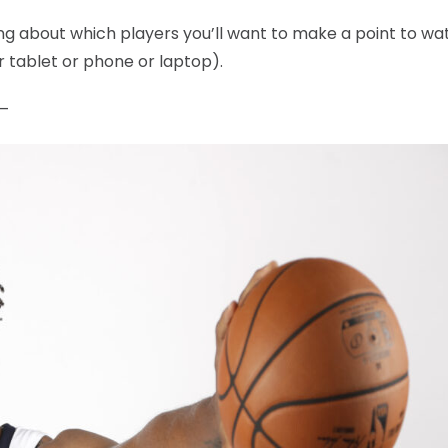
king about which players you’ll want to make a point to wa
r tablet or phone or laptop).
 —