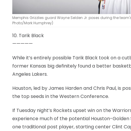
Memphis Grizzlies guard Wayne Selden Jr. poses during the team's
Photo/Mark Humphrey)
10. Tarik Black
—————
While it’s entirely possible Tarik Black took on a c
former Kansas big definitely found a better basketb
Angeles Lakers.
Houston, led by James Harden and Chris Paul, is pos
the top seeds in the Western Conference.
If Tuesday night’s Rockets upset win on the Warriors
experience much of the potential Houston-Golden Sta
one traditional post player, starting center Clint 