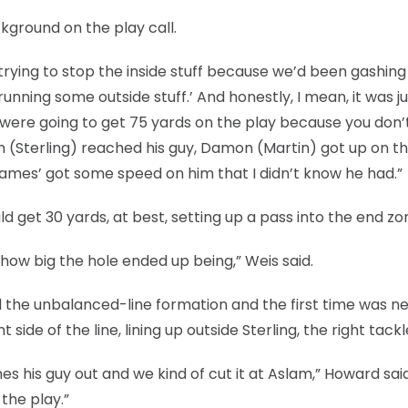
kground on the play call.
 trying to stop the inside stuff because we’d been gashing
 running some outside stuff.’ And honestly, I mean, it was ju
e were going to get 75 yards on the play because you don’
am (Sterling) reached his guy, Damon (Martin) got up on t
James’ got some speed on him that I didn’t know he had.”
 get 30 yards, at best, setting up a pass into the end zo
how big the hole ended up being,” Weis said.
d the unbalanced-line formation and the first time was n
 side of the line, lining up outside Sterling, the right tackl
shes his guy out and we kind of cut it at Aslam,” Howard said
the play.”