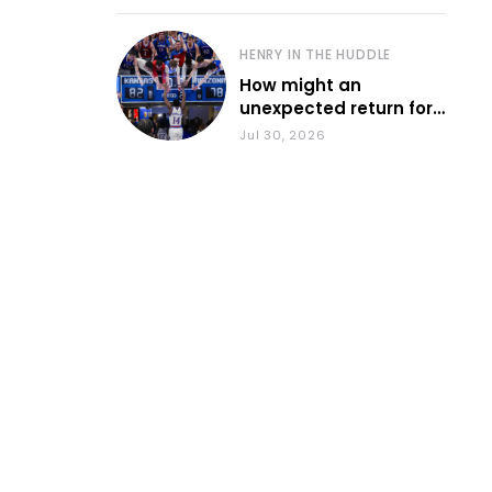
HENRY IN THE HUDDLE
How might an
unexpected return for
Council impact KU
Jul 30, 2026
basketball?