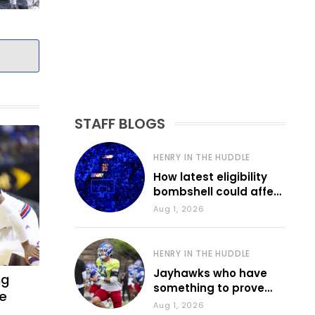
STAFF BLOGS
HENRY IN THE HUDDLE
How latest eligibility
bombshell could affect
various KU sports
Aug 1, 2026
HENRY IN THE HUDDLE
Jayhawks who have
ng
something to prove
he
during fall camp
Aug 1, 2026