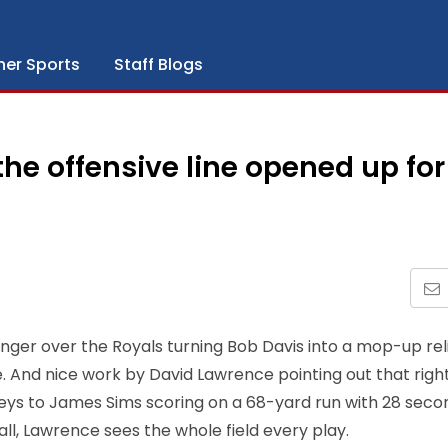
her Sports
Staff Blogs
he offensive line opened up for
r anger over the Royals turning Bob Davis into a mop-up rel
le. And nice work by David Lawrence pointing out that righ
eys to James Sims scoring on a 68-yard run with 28 secon
ll, Lawrence sees the whole field every play.