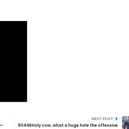
NEXT POST
D-
90446Holy cow, what a huge hole the offensive