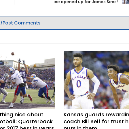
line opened up for James Sims!
/Post Comments
hing nice about
Kansas guards rewardi
otball: Quarterback
coach Bill Self for trust 
or 2017 best in years
puts in them