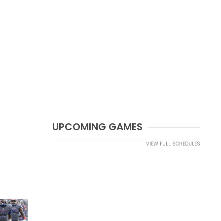
UPCOMING GAMES
VIEW FULL SCHEDULES