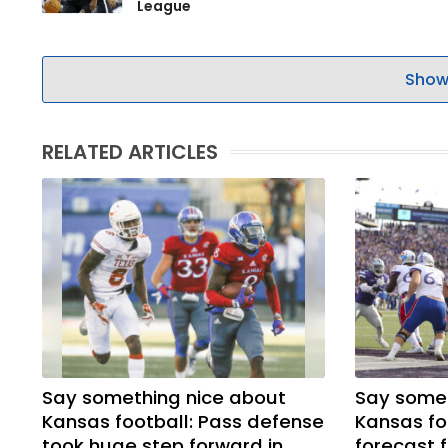
League
Show
RELATED ARTICLES
Say something nice about
Say somet
Kansas football: Pass defense
Kansas fo
took huge step forward in
forecast f