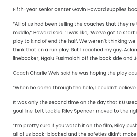
Fifth-year senior center Gavin Howard supplies bac
LEGAL
“All of us had been telling the coaches that they’re
middle,” Howard said. “I was like, ‘We’ve got to start
play to kind of end the half. We weren’t thinking w
think that on a run play. But I reached my guy, Asl
linebacker, Ngalu Fusimalohi off the back side and 
Coach Charlie Weis said he was hoping the play could
“When he came through the hole, I couldn’t believe 
It was only the second time on the day that KU use
goal line. Left tackle Riley Spencer moved to the right
“I’m pretty sure if you watch it on the film, Riley pu
all of us back-blocked and the safeties didn’t make 