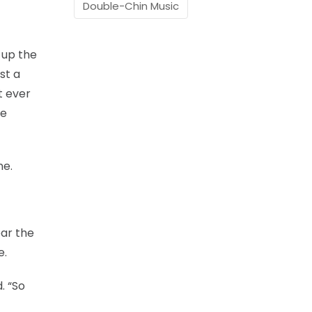
Double-Chin Music
 up the
st a
t ever
he
ne.
ear the
e.
. “So