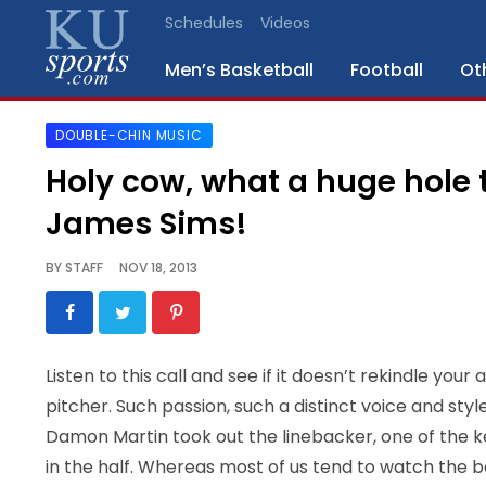
Schedules
Videos
Men’s Basketball
Football
Ot
DOUBLE-CHIN MUSIC
SPORTS
Holy cow, what a huge hole t
STAFF
James Sims!
BLOGS
BY
STAFF
NOV 18, 2013
SCHEDULES
VIDEO
Listen to this call and see if it doesn’t rekindle you
GALLERY
pitcher. Such passion, such a distinct voice and sty
Damon Martin took out the linebacker, one of the k
CONTACT
in the half. Whereas most of us tend to watch the ba