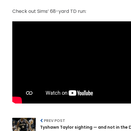
Check out Sims’ 68-yard TD run:
PREV POST
Tyshawn Taylor sighting — and not in the 