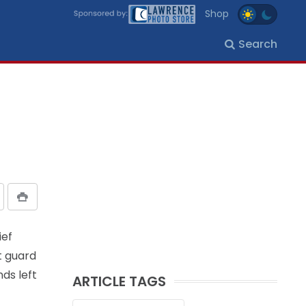
Shop
Search
ief
t guard
ds left
ARTICLE TAGS