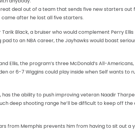
with anybody.
a great deal out of a team that sends five new starters out 
 came after he lost all five starters.
r Tarik Black, a bruiser who would complement Perry Ellis
ing pad to an NBA career, the Jayhawks would boast seriou
and Ellis, the program’s three McDonald’s All-Americans
lden or 6-7 Wiggins could play inside when Self wants to r
 has the ability to push improving veteran Naadir Tharpe
h deep shooting range he’ll be difficult to keep off the 
ears from Memphis prevents him from having to sit out a y