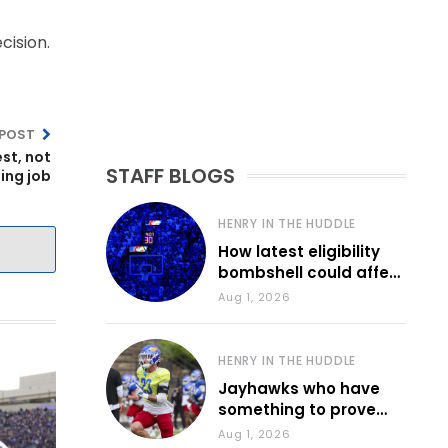
cision.
 POST
est, not
STAFF BLOGS
ding job
HENRY IN THE HUDDLE
How latest eligibility
bombshell could affect
various KU sports
Aug 1, 2026
HENRY IN THE HUDDLE
Jayhawks who have
something to prove
during fall camp
Aug 1, 2026