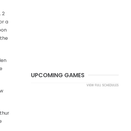
. 2
or a
oon
 the
den
ce
UPCOMING GAMES
VIEW FULL SCHEDULES
ew
thur
e