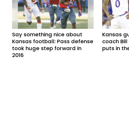
Say something nice about
Kansas g
Kansas football: Pass defense
coach Bill
took huge step forward in
puts in t
2016