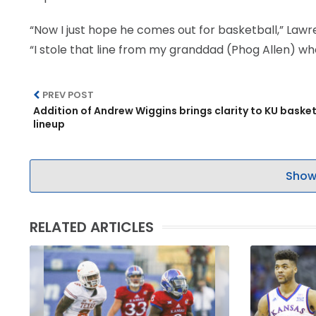
“Now I just hope he comes out for basketball,” Lawre
“I stole that line from my granddad (Phog Allen) w
PREV POST
Addition of Andrew Wiggins brings clarity to KU basket
lineup
Show
RELATED ARTICLES