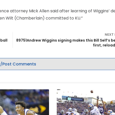
nce attorney Mick Allen said after learning of Wiggins’ de
hen Wilt (Chamberlain) committed to KU.”
NEXT
ball
89751Andrew Wiggins signing makes this Bill Self’s b
first, reloa
/Post Comments