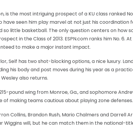
, is the most intriguing prospect of a KU class ranked No
 have seen him play marvel at not just his coordination f
d so little basketball. The only question centers on how s
 prospect in the Class of 2013. ESPN.com ranks him No. 6. At
nteed to make a major instant impact.
r, Self has two shot-blocking options, a nice luxury. Lan
lding his body and post moves during his year as a practi
n Wesley also returns.
6, 215-pound wing from Monroe, Ga., and sophomore Andr
le of making teams cautious about playing zone defenses.
ron Collins, Brandon Rush, Mario Chalmers and Darrell Ar
r Wiggins will, but he can match them in the national-titl