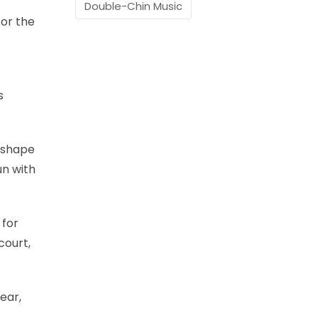
Double-Chin Music
for the
s
, shape
un with
 for
court,
ear,