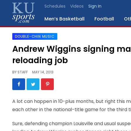
Schedules
Videos
Sign In
Men’s Basketball
Football
Ot
DOUBLE-CHIN MUSIC
SPORTS
Andrew Wiggins signing makes 
STAFF
reloading job
BLOGS
BY
STAFF
MAY 14, 2013
SCHEDULES
VIDEO
A lot can happen in 10-plus months, but right this minu
GALLERY
each other in the national-title game for the third 
CONTACT
Sure, defending champion Louisville and usual susp