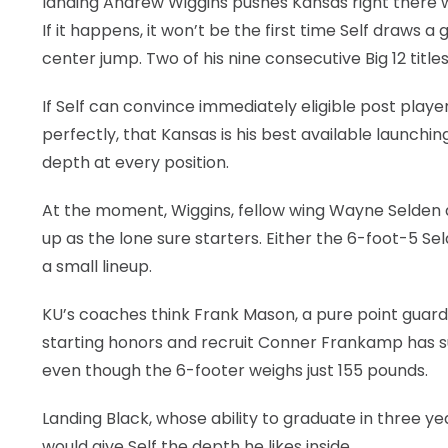
landing Andrew Wiggins pushes Kansas right there 
If it happens, it won’t be the first time Self draws 
LEGAL
center jump. Two of his nine consecutive Big 12 titles
If Self can convince immediately eligible post playe
perfectly, that Kansas is his best available launch
depth at every position.
At the moment, Wiggins, fellow wing Wayne Selden 
up as the lone sure starters. Either the 6-foot-5 Se
a small lineup.
KU’s coaches think Frank Mason, a pure point guard,
starting honors and recruit Conner Frankamp has suc
even though the 6-footer weighs just 155 pounds.
Landing Black, whose ability to graduate in three y
would give Self the depth he likes inside.