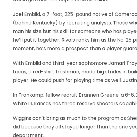
Joel Embiid, a 7-foot, 225-pound native of Cameroon
(behind Kentucky) by recruiting analysts. Those who
man his size but his skill for someone who has playe
he’ll put it together. Rivals ranks him as the No. 25
moment, he’s more a prospect than a player guara
With Embiid and third-year sophomore Jamari Traylo
Lucas, a red-shirt freshman, made big strides in bui
player. He could push for playing time as well. Justi
In Frankamp, fellow recruit Brannen Greene, a 6-
White III, Kansas has three reserve shooters capab
Wiggins can’t bring as much to the program as Sher
did because they all stayed longer than the one yea
department.