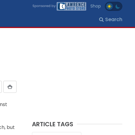
Shop
Search
inst
ARTICLE TAGS
ch, but