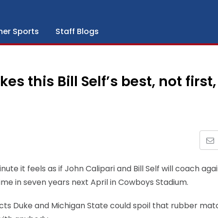
her Sports
Staff Blogs
this Bill Self’s best, not first,
te it feels as if John Calipari and Bill Self will coach aga
time in seven years next April in Cowboys Stadium.
ects Duke and Michigan State could spoil that rubber mat