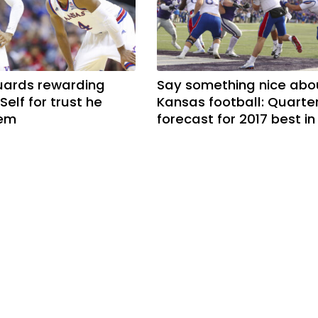
uards rewarding
Say something nice abo
 Self for trust he
Kansas football: Quarte
hem
forecast for 2017 best in