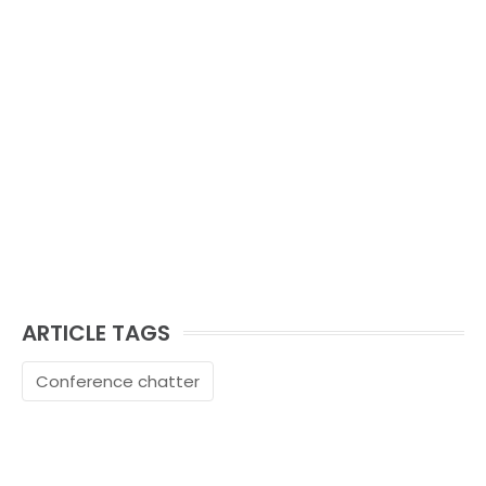
ARTICLE TAGS
Conference chatter