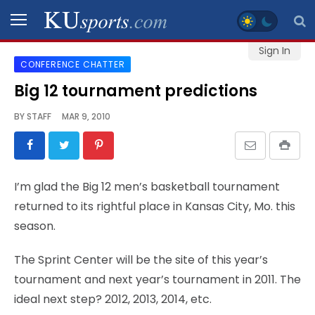
Sign In
CONFERENCE CHATTER
SPORTS
Big 12 tournament predictions
STAFF
BY
STAFF
MAR 9, 2010
BLOGS
SCHEDULES
I’m glad the Big 12 men’s basketball tournament
returned to its rightful place in Kansas City, Mo. this
VIDEO
season.
GALLERY
The Sprint Center will be the site of this year’s
CONTACT
tournament and next year’s tournament in 2011. The
ideal next step? 2012, 2013, 2014, etc.
LEGAL