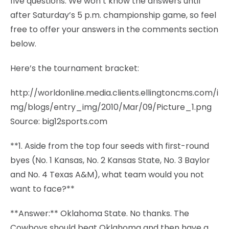
five questions. We won’t know the answers until
after Saturday’s 5 p.m. championship game, so feel
free to offer your answers in the comments section
below.
Here’s the tournament bracket:
http://worldonline.media.clients.ellingtoncms.com/i
mg/blogs/entry_img/2010/Mar/09/Picture_1.png
Source: big12sports.com
**1. Aside from the top four seeds with first-round
byes (No. 1 Kansas, No. 2 Kansas State, No. 3 Baylor
and No. 4 Texas A&M), what team would you not
want to face?**
**Answer:** Oklahoma State. No thanks. The
Cowboys should beat Oklahoma and then have a