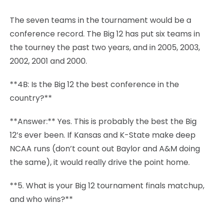
The seven teams in the tournament would be a
conference record. The Big 12 has put six teams in
the tourney the past two years, and in 2005, 2003,
2002, 2001 and 2000.
**4B: Is the Big 12 the best conference in the
country?**
**Answer:** Yes. This is probably the best the Big
12’s ever been. If Kansas and K-State make deep
NCAA runs (don’t count out Baylor and A&M doing
the same), it would really drive the point home.
**5. What is your Big 12 tournament finals matchup,
and who wins?**