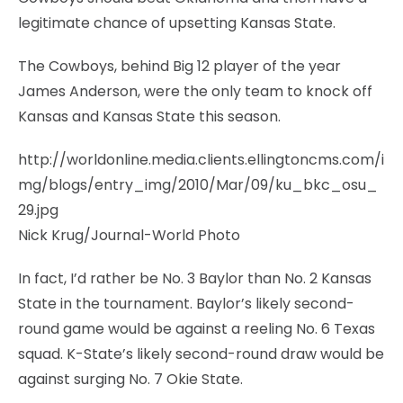
legitimate chance of upsetting Kansas State.
The Cowboys, behind Big 12 player of the year
James Anderson, were the only team to knock off
Kansas and Kansas State this season.
http://worldonline.media.clients.ellingtoncms.com/i
mg/blogs/entry_img/2010/Mar/09/ku_bkc_osu_
29.jpg
Nick Krug/Journal-World Photo
In fact, I’d rather be No. 3 Baylor than No. 2 Kansas
State in the tournament. Baylor’s likely second-
round game would be against a reeling No. 6 Texas
squad. K-State’s likely second-round draw would be
against surging No. 7 Okie State.