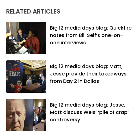
RELATED ARTICLES
Big 12 media days blog: Quickfire
notes from Bill Self’s one-on-
one interviews
Big 12 media days blog: Matt,
Jesse provide their takeaways
from Day 2 in Dallas
Big 12 media days blog: Jesse,
Matt discuss Weis’ ‘pile of crap’
controversy