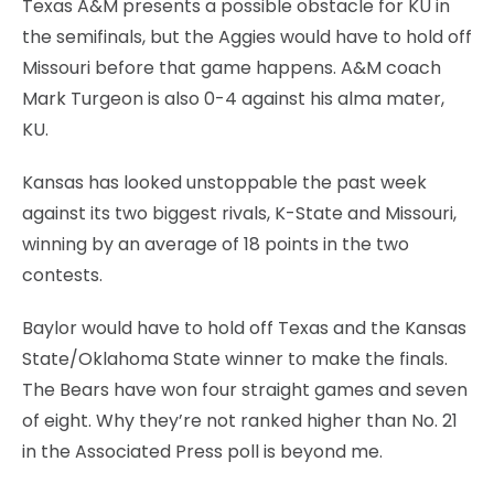
Texas A&M presents a possible obstacle for KU in
the semifinals, but the Aggies would have to hold off
Missouri before that game happens. A&M coach
Mark Turgeon is also 0-4 against his alma mater,
KU.
Kansas has looked unstoppable the past week
against its two biggest rivals, K-State and Missouri,
winning by an average of 18 points in the two
contests.
Baylor would have to hold off Texas and the Kansas
State/Oklahoma State winner to make the finals.
The Bears have won four straight games and seven
of eight. Why they’re not ranked higher than No. 21
in the Associated Press poll is beyond me.