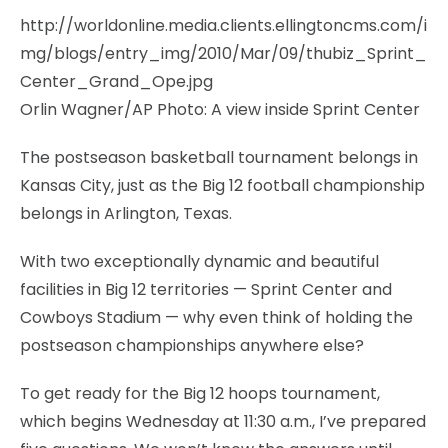
http://worldonline.media.clients.ellingtoncms.com/i
mg/blogs/entry_img/2010/Mar/09/thubiz_Sprint_
Center_Grand_Ope.jpg
Orlin Wagner/AP Photo: A view inside Sprint Center
The postseason basketball tournament belongs in
Kansas City, just as the Big 12 football championship
belongs in Arlington, Texas.
With two exceptionally dynamic and beautiful
facilities in Big 12 territories — Sprint Center and
Cowboys Stadium — why even think of holding the
postseason championships anywhere else?
To get ready for the Big 12 hoops tournament,
which begins Wednesday at 11:30 a.m., I’ve prepared