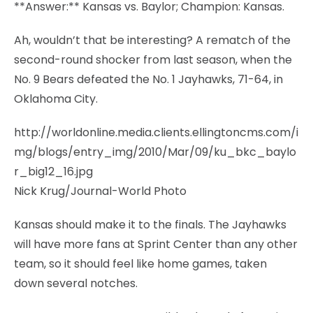
**Answer:** Kansas vs. Baylor; Champion: Kansas.
Ah, wouldn’t that be interesting? A rematch of the
second-round shocker from last season, when the
No. 9 Bears defeated the No. 1 Jayhawks, 71-64, in
Oklahoma City.
http://worldonline.media.clients.ellingtoncms.com/i
mg/blogs/entry_img/2010/Mar/09/ku_bkc_baylo
r_big12_16.jpg
Nick Krug/Journal-World Photo
Kansas should make it to the finals. The Jayhawks
will have more fans at Sprint Center than any other
team, so it should feel like home games, taken
down several notches.