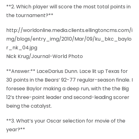
**2. Which player will score the most total points in
the tournament?**
http://worldonline.media.clients.ellingtoncms.com/i
mg/blogs/entry_img/2010/Mar/09/ku_bkc_baylo
r_nk_04.jpg
Nick Krug/Journal-World Photo
**Answer:** LaceDarius Dunn. Lace lit up Texas for
30 points in the Bears’ 92-77 regular-season finale. I
foresee Baylor making a deep run, with the the Big
12’s three-point leader and second-leading scorer
being the catalyst.
**3. What’s your Oscar selection for movie of the
year?**