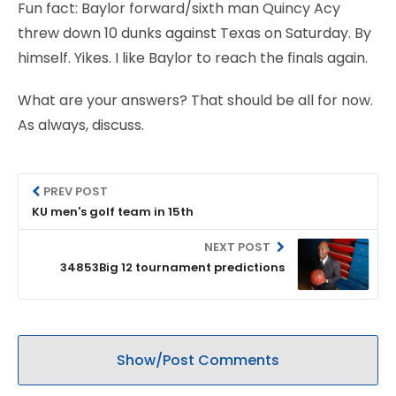
Fun fact: Baylor forward/sixth man Quincy Acy
threw down 10 dunks against Texas on Saturday. By
himself. Yikes. I like Baylor to reach the finals again.
What are your answers? That should be all for now.
As always, discuss.
PREV POST
KU men's golf team in 15th
NEXT POST
34853Big 12 tournament predictions
Show/Post Comments