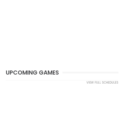
UPCOMING GAMES
VIEW FULL SCHEDULES