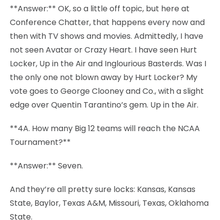
**Answer:** OK, so a little off topic, but here at
Conference Chatter, that happens every now and
then with TV shows and movies. Admittedly, I have
not seen Avatar or Crazy Heart. I have seen Hurt
Locker, Up in the Air and Inglourious Basterds. Was I
the only one not blown away by Hurt Locker? My
vote goes to George Clooney and Co., with a slight
edge over Quentin Tarantino’s gem. Up in the Air.
**4A. How many Big 12 teams will reach the NCAA
Tournament?**
**Answer:** Seven.
And they’re all pretty sure locks: Kansas, Kansas
State, Baylor, Texas A&M, Missouri, Texas, Oklahoma
State.