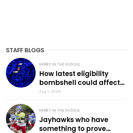
STAFF BLOGS
HENRY IN THE HUDDLE
How latest eligibility
bombshell could affect
various KU sports
Aug 1, 2026
HENRY IN THE HUDDLE
Jayhawks who have
something to prove