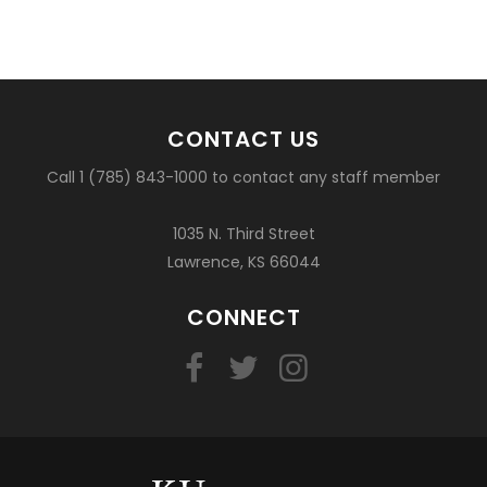
CONTACT US
Call 1 (785) 843-1000 to contact any staff member
1035 N. Third Street
Lawrence, KS 66044
CONNECT