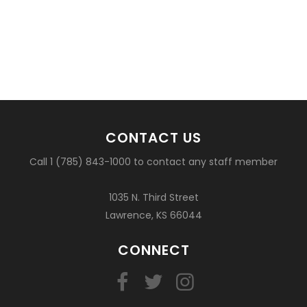
CONTACT US
Call 1 (785) 843-1000 to contact any staff member
1035 N. Third Street
Lawrence, KS 66044
CONNECT