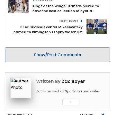
PREV POST
Kings of the Wings? Kansas picked to
have the best collection of hybrid
playmakers in all of college basketball
NEXT POST
83400Kansas center Mike Novitsky
named to Rimington Trophy watch list
Show/Post Comments
Written By
Zac Boyer
Zac is an avid KU Sports fan and writer.
▼
VIEW PROFILE
FOLLOW