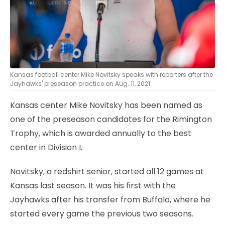
Kansas football center Mike Novitsky speaks with reporters after the
Jayhawks' preseason practice on Aug. 11, 2021.
Kansas center Mike Novitsky has been named as
one of the preseason candidates for the Rimington
Trophy, which is awarded annually to the best
center in Division I.
Novitsky, a redshirt senior, started all 12 games at
Kansas last season. It was his first with the
Jayhawks after his transfer from Buffalo, where he
started every game the previous two seasons.