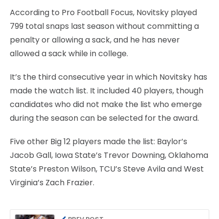
According to Pro Football Focus, Novitsky played
799 total snaps last season without committing a
penalty or allowing a sack, and he has never
allowed a sack while in college.
It’s the third consecutive year in which Novitsky has
made the watch list. It included 40 players, though
candidates who did not make the list who emerge
during the season can be selected for the award.
Five other Big 12 players made the list: Baylor’s
Jacob Gall, Iowa State’s Trevor Downing, Oklahoma
State’s Preston Wilson, TCU’s Steve Avila and West
Virginia’s Zach Frazier.