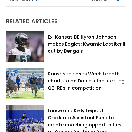
RELATED ARTICLES
Ex-Kansas DE Kyron Johnson
makes Eagles; Kwamie Lassiter II
cut by Bengals
Kansas releases Week 1 depth
chart; Jalon Daniels the starting
QB, RBs in competition
Lance and Kelly Leipold
Graduate Assistant Fund to
create coaching opportunities
at Kansas for those from