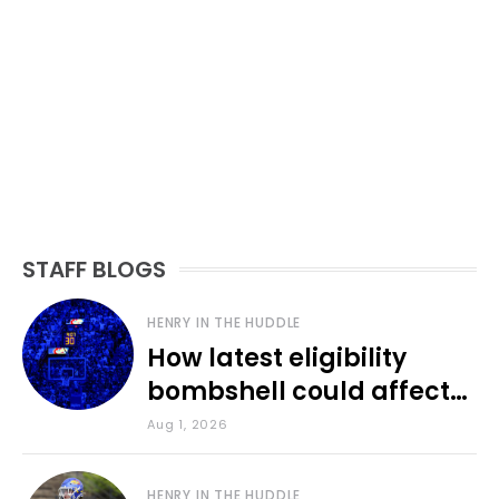
STAFF BLOGS
HENRY IN THE HUDDLE
How latest eligibility
bombshell could affect
various KU sports
Aug 1, 2026
HENRY IN THE HUDDLE