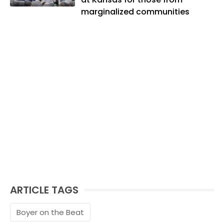
marginalized communities
ARTICLE TAGS
Boyer on the Beat