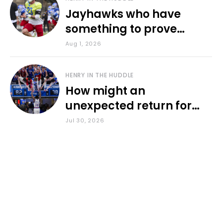
Jayhawks who have
something to prove
during fall camp
Aug 1, 2026
HENRY IN THE HUDDLE
How might an
unexpected return for
Council impact KU
Jul 30, 2026
basketball?