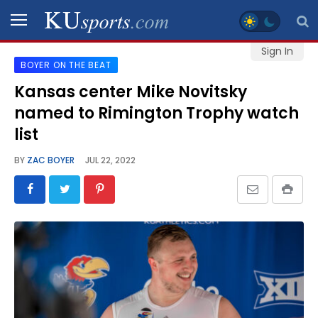
Sign In
BOYER ON THE BEAT
SPORTS
Kansas center Mike Novitsky
named to Rimington Trophy watch
STAFF
BLOGS
list
BY
ZAC BOYER
JUL 22, 2022
SCHEDULES
VIDEO
GALLERY
CONTACT
LEGAL