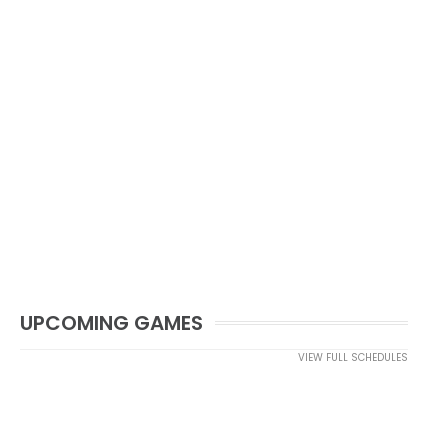
UPCOMING GAMES
VIEW FULL SCHEDULES