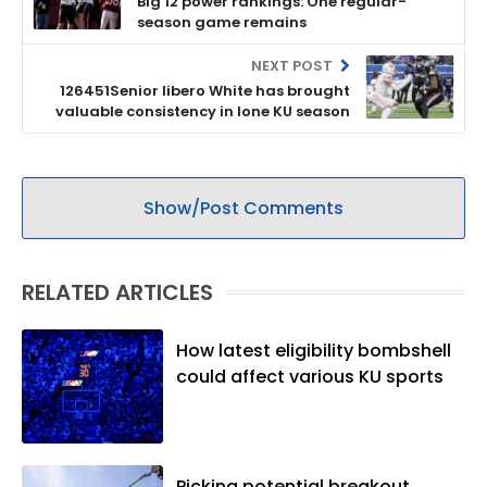
Big 12 power rankings: One regular-
season game remains
NEXT POST
126451Senior libero White has brought
valuable consistency in lone KU season
Show/Post Comments
RELATED ARTICLES
How latest eligibility bombshell
could affect various KU sports
Picking potential breakout