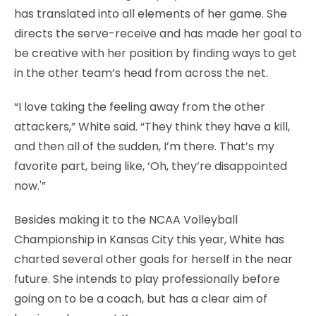
has translated into all elements of her game. She
directs the serve-receive and has made her goal to
be creative with her position by finding ways to get
in the other team’s head from across the net.
“I love taking the feeling away from the other
attackers,” White said. “They think they have a kill,
and then all of the sudden, I’m there. That’s my
favorite part, being like, ‘Oh, they’re disappointed
now.'”
Besides making it to the NCAA Volleyball
Championship in Kansas City this year, White has
charted several other goals for herself in the near
future. She intends to play professionally before
going on to be a coach, but has a clear aim of