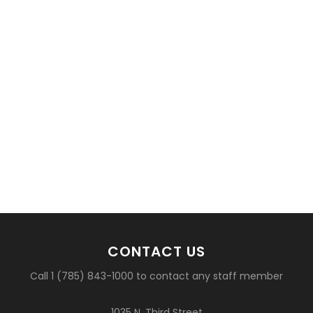
CONTACT US
Call 1 (785) 843-1000 to contact any staff member
1035 N. Third Street