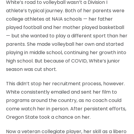
White’s road to volleyball wasn’t a Division I
athlete’s typical journey. Both of her parents were
college athletes at NAIA schools — her father
played football and her mother played basketball
— but she wanted to play a different sport than her
parents. She made volleyball her own and started
playing in middle school, continuing her growth into
high school. But because of COVID, White’s junior
season was cut short.
This didn’t stop her recruitment process, however.
White consistently emailed and sent her film to
programs around the country, as no coach could
come watch her in person. After persistent efforts,
Oregon State took a chance on her.
Now a veteran collegiate player, her skill as a libero