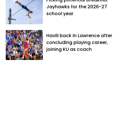
Jayhawks for the 2026-27
school year
Havili back in Lawrence after
concluding playing career,
joining KU as coach