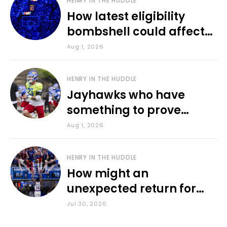
HENRY IN THE HUDDLE
How latest eligibility
bombshell could affect
various KU sports
Aug 1, 2026
HENRY IN THE HUDDLE
Jayhawks who have
something to prove
during fall camp
Aug 1, 2026
HENRY IN THE HUDDLE
How might an
unexpected return for
Council impact KU
Jul 30, 2026
basketball?