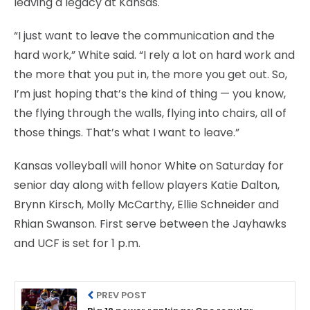
leaving a legacy at Kansas.
“I just want to leave the communication and the
hard work,” White said. “I rely a lot on hard work and
the more that you put in, the more you get out. So,
I’m just hoping that’s the kind of thing — you know,
the flying through the walls, flying into chairs, all of
those things. That’s what I want to leave.”
Kansas volleyball will honor White on Saturday for
senior day along with fellow players Katie Dalton,
Brynn Kirsch, Molly McCarthy, Ellie Schneider and
Rhian Swanson. First serve between the Jayhawks
and UCF is set for 1 p.m.
PREV POST