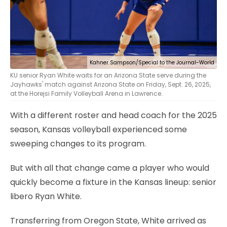
Kahner Sampson/Special to the Journal-World
KU senior Ryan White waits for an Arizona State serve during the
Jayhawks' match against Arizona State on Friday, Sept. 26, 2025,
at the Horejsi Family Volleyball Arena in Lawrence.
With a different roster and head coach for the 2025
season, Kansas volleyball experienced some
sweeping changes to its program.
But with all that change came a player who would
quickly become a fixture in the Kansas lineup: senior
libero Ryan White.
Transferring from Oregon State, White arrived as