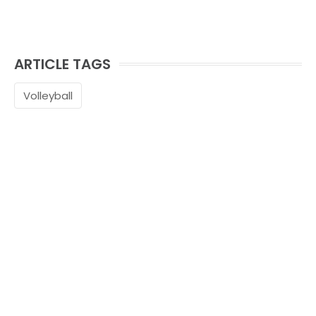
ARTICLE TAGS
Volleyball