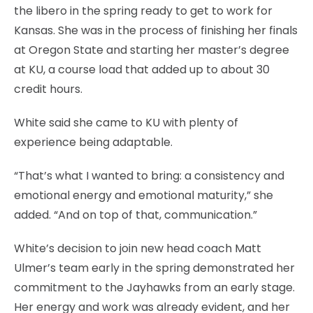
the libero in the spring ready to get to work for
Kansas. She was in the process of finishing her finals
at Oregon State and starting her master’s degree
at KU, a course load that added up to about 30
credit hours.
White said she came to KU with plenty of
experience being adaptable.
“That’s what I wanted to bring: a consistency and
emotional energy and emotional maturity,” she
added. “And on top of that, communication.”
White’s decision to join new head coach Matt
Ulmer’s team early in the spring demonstrated her
commitment to the Jayhawks from an early stage.
Her energy and work was already evident, and her