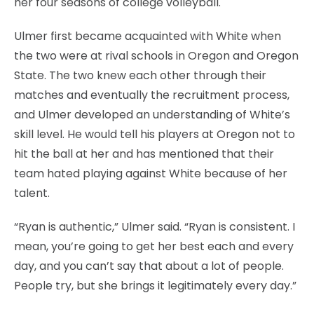
her four seasons of college volleyball.
Ulmer first became acquainted with White when
the two were at rival schools in Oregon and Oregon
State. The two knew each other through their
matches and eventually the recruitment process,
and Ulmer developed an understanding of White’s
skill level. He would tell his players at Oregon not to
hit the ball at her and has mentioned that their
team hated playing against White because of her
talent.
“Ryan is authentic,” Ulmer said. “Ryan is consistent. I
mean, you’re going to get her best each and every
day, and you can’t say that about a lot of people.
People try, but she brings it legitimately every day.”