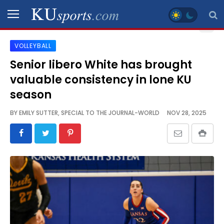
VOLLEYBALL
SPORTS
Senior libero White has brought
valuable consistency in lone KU
STAFF
BLOGS
season
BY
EMILY SUTTER, SPECIAL TO THE JOURNAL-WORLD
NOV 28, 2025
SCHEDULES
VIDEO
GALLERY
CONTACT
LEGAL