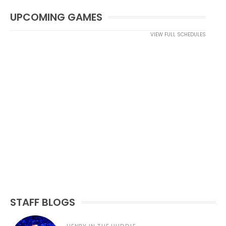
UPCOMING GAMES
VIEW FULL SCHEDULES
STAFF BLOGS