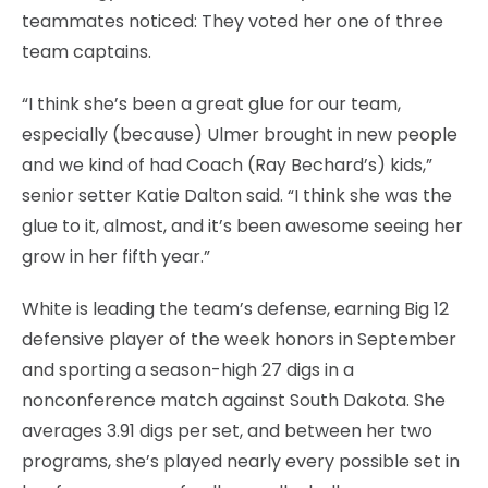
teammates noticed: They voted her one of three
team captains.
“I think she’s been a great glue for our team,
especially (because) Ulmer brought in new people
and we kind of had Coach (Ray Bechard’s) kids,”
senior setter Katie Dalton said. “I think she was the
glue to it, almost, and it’s been awesome seeing her
grow in her fifth year.”
White is leading the team’s defense, earning Big 12
defensive player of the week honors in September
and sporting a season-high 27 digs in a
nonconference match against South Dakota. She
averages 3.91 digs per set, and between her two
programs, she’s played nearly every possible set in