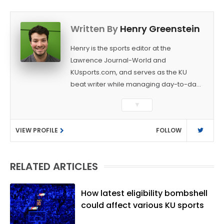
Written By
Henry Greenstein
Henry is the sports editor at the
Lawrence Journal-World and
KUsports.com, and serves as the KU
beat writer while managing day-to-day
sports coverage. He previously worked
▼
as a sports reporter at The Bakersfield
Californian and is a graduate of
VIEW PROFILE
FOLLOW
Washington University in St. Louis (B.A.,
Linguistics) and Arizona State University
(M.A., Sports Journalism). Though a
RELATED ARTICLES
native of Los Angeles, he has frequently
been told he does not give off "California
vibes," whatever that means.
How latest eligibility bombshell
could affect various KU sports