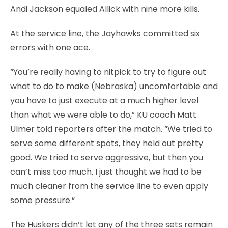
Andi Jackson equaled Allick with nine more kills.
At the service line, the Jayhawks committed six
errors with one ace.
“You’re really having to nitpick to try to figure out
what to do to make (Nebraska) uncomfortable and
you have to just execute at a much higher level
than what we were able to do,” KU coach Matt
Ulmer told reporters after the match. “We tried to
serve some different spots, they held out pretty
good. We tried to serve aggressive, but then you
can’t miss too much. I just thought we had to be
much cleaner from the service line to even apply
some pressure.”
The Huskers didn’t let any of the three sets remain