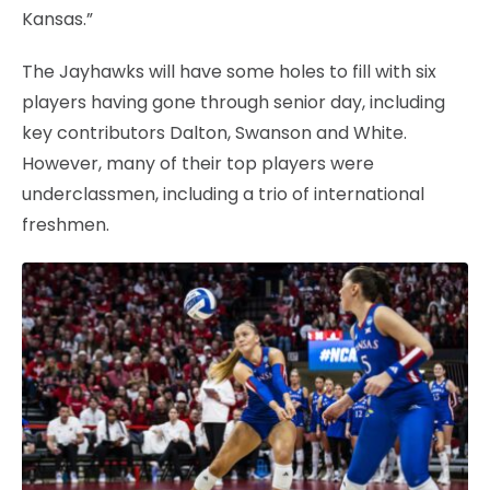
Kansas.”
The Jayhawks will have some holes to fill with six
players having gone through senior day, including
key contributors Dalton, Swanson and White.
However, many of their top players were
underclassmen, including a trio of international
freshmen.