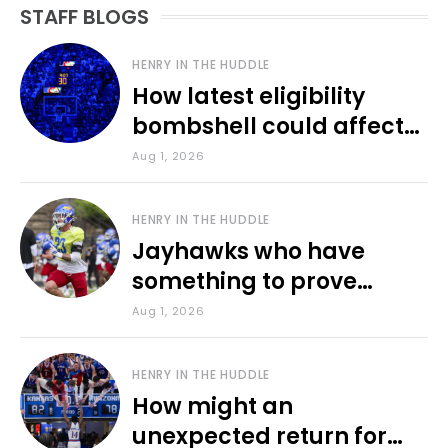
STAFF BLOGS
HENRY IN THE HUDDLE
How latest eligibility
bombshell could affect
various KU sports
Aug 1, 2026
HENRY IN THE HUDDLE
Jayhawks who have
something to prove
during fall camp
Aug 1, 2026
HENRY IN THE HUDDLE
How might an
unexpected return for