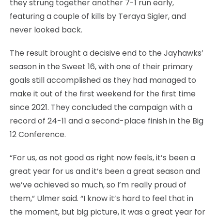
they strung together another 7-1 run early,
featuring a couple of kills by Teraya Sigler, and
never looked back.
The result brought a decisive end to the Jayhawks’
season in the Sweet 16, with one of their primary
goals still accomplished as they had managed to
make it out of the first weekend for the first time
since 2021. They concluded the campaign with a
record of 24-11 and a second-place finish in the Big
12 Conference.
“For us, as not good as right now feels, it’s been a
great year for us and it’s been a great season and
we’ve achieved so much, so I’m really proud of
them,” Ulmer said. “I know it’s hard to feel that in
the moment, but big picture, it was a great year for