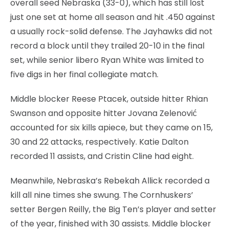
overall seed Nebraska (33-0), which has still lost
just one set at home all season and hit .450 against
a usually rock-solid defense. The Jayhawks did not
record a block until they trailed 20-10 in the final
set, while senior libero Ryan White was limited to
five digs in her final collegiate match.
Middle blocker Reese Ptacek, outside hitter Rhian
Swanson and opposite hitter Jovana Zelenović
accounted for six kills apiece, but they came on 15,
30 and 22 attacks, respectively. Katie Dalton
recorded 11 assists, and Cristin Cline had eight.
Meanwhile, Nebraska’s Rebekah Allick recorded a
kill all nine times she swung. The Cornhuskers’
setter Bergen Reilly, the Big Ten’s player and setter
of the year, finished with 30 assists. Middle blocker