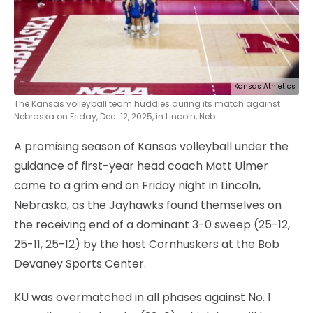
Kansas Athletics
The Kansas volleyball team huddles during its match against
Nebraska on Friday, Dec. 12, 2025, in Lincoln, Neb.
A promising season of Kansas volleyball under the
guidance of first-year head coach Matt Ulmer
came to a grim end on Friday night in Lincoln,
Nebraska, as the Jayhawks found themselves on
the receiving end of a dominant 3-0 sweep (25-12,
25-11, 25-12) by the host Cornhuskers at the Bob
Devaney Sports Center.
KU was overmatched in all phases against No. 1