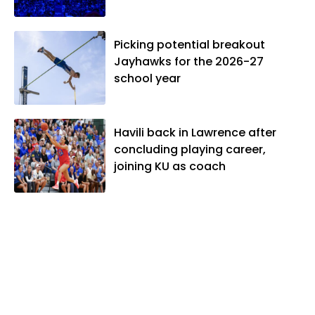
Picking potential breakout
Jayhawks for the 2026-27
school year
Havili back in Lawrence after
concluding playing career,
joining KU as coach