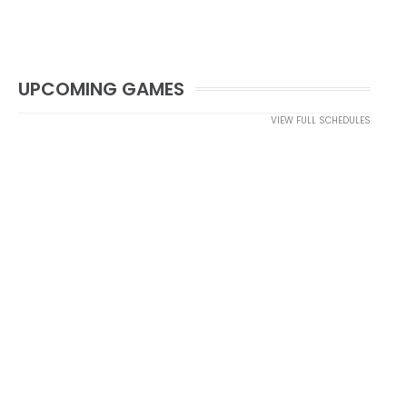
UPCOMING GAMES
VIEW FULL SCHEDULES