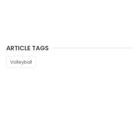
ARTICLE TAGS
Volleyball