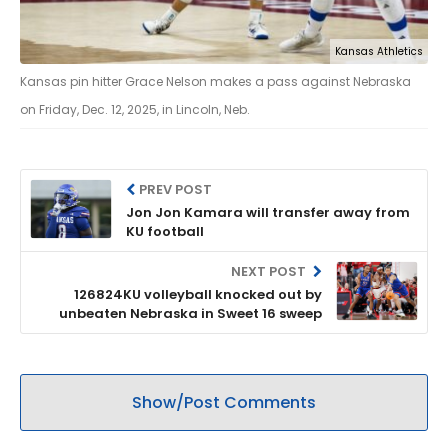
Kansas Athletics
Kansas pin hitter Grace Nelson makes a pass against Nebraska
on Friday, Dec. 12, 2025, in Lincoln, Neb.
PREV POST
Jon Jon Kamara will transfer away from
KU football
NEXT POST
126824KU volleyball knocked out by
unbeaten Nebraska in Sweet 16 sweep
Show/Post Comments