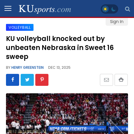
Sign In
VOLLEYBALL
SPORTS
KU volleyball knocked out by
unbeaten Nebraska in Sweet 16
STAFF
BLOGS
sweep
BY
HENRY GREENSTEIN
DEC 13, 2025
SCHEDULES
VIDEO
GALLERY
CONTACT
LEGAL