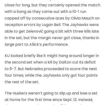
close for long, but they certainly opened the match
with a bang as they came out with a 10-1 run
capped off by consecutive aces by Olivia Mauch on
reception errors by Logan Bell. The Jayhawks were
able to get Zelenović going a bit with three kills late
in the set, but the margin never got close, thanks in
large part to Allick’s performance.
KU looked briefly like it might hang around longer in
the second set when a kill by Dalton cut its deficit
to 9-7. But Nebraska proceeded to score the next
four times, while the Jayhawks only got four points
the rest of the set.
The Huskers weren’t going to slip up and lose a set
at home for the first time since Sept. 12. Instead,