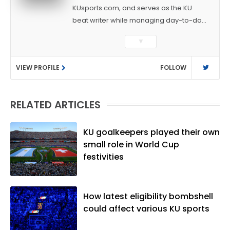
KUsports.com, and serves as the KU
beat writer while managing day-to-day
sports coverage. He previously worked
▼
as a sports reporter at The Bakersfield
Californian and is a graduate of
VIEW PROFILE
FOLLOW
Washington University in St. Louis (B.A.,
Linguistics) and Arizona State University
(M.A., Sports Journalism). Though a
RELATED ARTICLES
native of Los Angeles, he has frequently
been told he does not give off "California
vibes," whatever that means.
KU goalkeepers played their own
small role in World Cup
festivities
How latest eligibility bombshell
could affect various KU sports