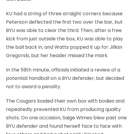
KU had a string of three straight corners because
Peterson deflected the first two over the bar, but
BYU was able to clear the third. Then, after a free
kick from just outside the box, KU was able to play
the ball back in, and Watts popped it up for Jillian
Gregorski, but her header missed the mark.
In the 59th minute, officials initiated a review of a
potential handball on a BYU defender, but decided
not to award a penalty.
The Cougars loaded their own box with bodies and
repeatedly prevented KU from producing quality
shots. On one occasion, Saige Wimes blew past one
BYU defender and found herself face to face with