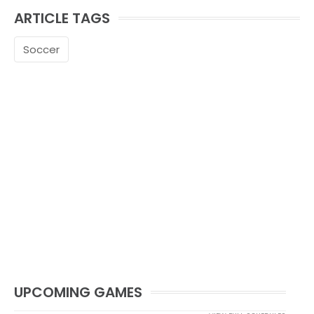
ARTICLE TAGS
Soccer
UPCOMING GAMES