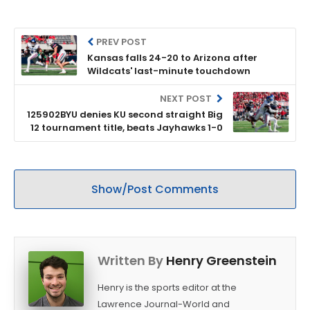
PREV POST
Kansas falls 24-20 to Arizona after
Wildcats' last-minute touchdown
NEXT POST
125902BYU denies KU second straight Big
12 tournament title, beats Jayhawks 1-0
Show/Post Comments
Written By
Henry Greenstein
Henry is the sports editor at the
Lawrence Journal-World and