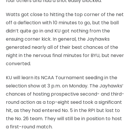
four others and had a shot easily blocked.
Watts got close to hitting the top corner of the net
off a deflection with 10 minutes to go, but the ball
didn’t quite go in and KU got nothing from the
ensuing corner kick. In general, the Jayhawks
generated nearly all of their best chances of the
night in the nervous final minutes for BYU, but never
converted.
KU will learn its NCAA Tournament seeding in the
selection show at 3 p.m. on Monday. The Jayhawks’
chances of hosting prospective second- and third-
round action as a top-eight seed took a significant
hit, as they had entered No. 5 in the RPI but lost to
the No. 26 team. They will still be in position to host
a first-round match.