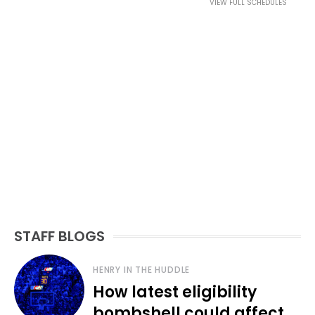
VIEW FULL SCHEDULES
STAFF BLOGS
HENRY IN THE HUDDLE
How latest eligibility
bombshell could affect