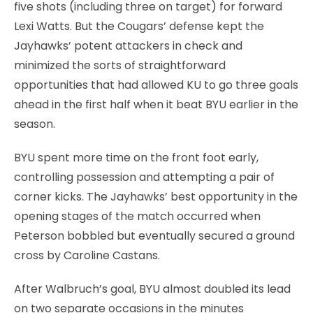
five shots (including three on target) for forward
Lexi Watts. But the Cougars’ defense kept the
Jayhawks’ potent attackers in check and
minimized the sorts of straightforward
opportunities that had allowed KU to go three goals
ahead in the first half when it beat BYU earlier in the
season.
BYU spent more time on the front foot early,
controlling possession and attempting a pair of
corner kicks. The Jayhawks’ best opportunity in the
opening stages of the match occurred when
Peterson bobbled but eventually secured a ground
cross by Caroline Castans.
After Walbruch’s goal, BYU almost doubled its lead
on two separate occasions in the minutes