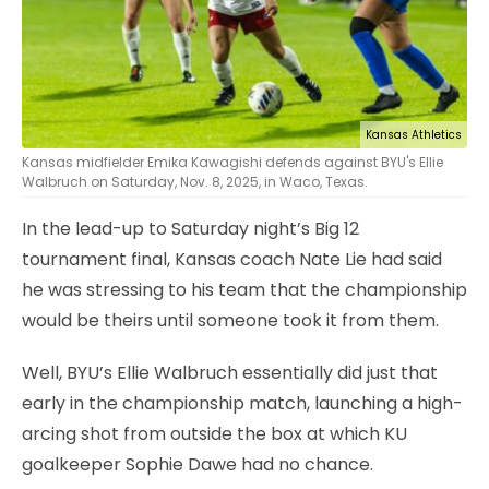
Kansas Athletics
Kansas midfielder Emika Kawagishi defends against BYU's Ellie
Walbruch on Saturday, Nov. 8, 2025, in Waco, Texas.
In the lead-up to Saturday night’s Big 12
tournament final, Kansas coach Nate Lie had said
he was stressing to his team that the championship
would be theirs until someone took it from them.
Well, BYU’s Ellie Walbruch essentially did just that
early in the championship match, launching a high-
arcing shot from outside the box at which KU
goalkeeper Sophie Dawe had no chance.