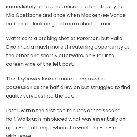
immediately afterward, once on a breakaway for
Mia Goettsche and once when Mackenzee Vance
had a solid look on goal from a short corner.
Watts sent a probing shot at Peterson, but Halle
Dixon had a much more threatening opportunity at
the other end shortly afterward, only for it to
careen wide of the left post.
The Jayhawks looked more composed in
possession as the half drew on but struggled to find
quality services into the box.
Later, within the first two minutes of the second
half, Walbruch misplaced what was essentially an
open-net attempt when she went one-on-one
with Dawe.