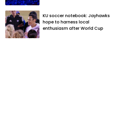
KU soccer notebook: Jayhawks
hope to harness local
enthusiasm after World Cup