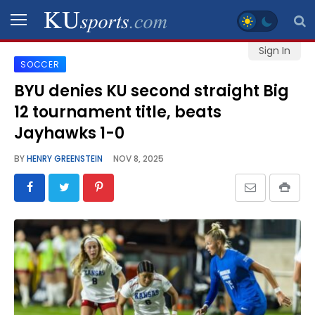
Sign In
SOCCER
SPORTS
BYU denies KU second straight Big
12 tournament title, beats
STAFF
BLOGS
Jayhawks 1-0
BY
HENRY GREENSTEIN
NOV 8, 2025
SCHEDULES
VIDEO
GALLERY
CONTACT
LEGAL