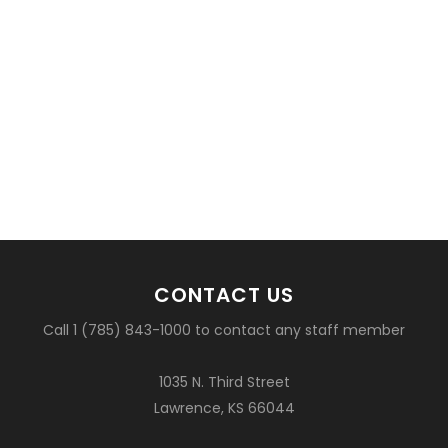
CONTACT US
Call 1 (785) 843-1000 to contact any staff member
1035 N. Third Street
Lawrence, KS 66044