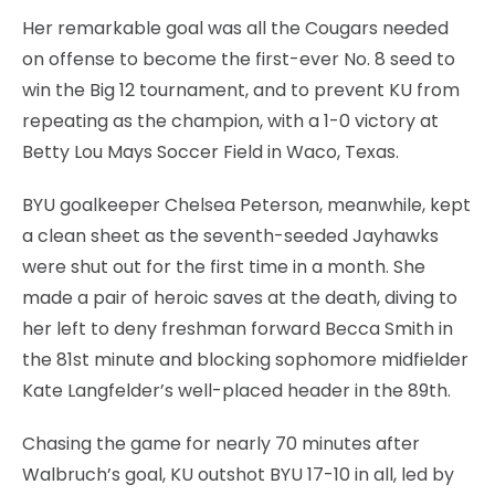
Her remarkable goal was all the Cougars needed
on offense to become the first-ever No. 8 seed to
win the Big 12 tournament, and to prevent KU from
repeating as the champion, with a 1-0 victory at
Betty Lou Mays Soccer Field in Waco, Texas.
BYU goalkeeper Chelsea Peterson, meanwhile, kept
a clean sheet as the seventh-seeded Jayhawks
were shut out for the first time in a month. She
made a pair of heroic saves at the death, diving to
her left to deny freshman forward Becca Smith in
the 81st minute and blocking sophomore midfielder
Kate Langfelder’s well-placed header in the 89th.
Chasing the game for nearly 70 minutes after
Walbruch’s goal, KU outshot BYU 17-10 in all, led by