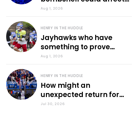
various KU sports
Aug 1, 2026
HENRY IN THE HUDDLE
Jayhawks who have
something to prove
during fall camp
Aug 1, 2026
HENRY IN THE HUDDLE
How might an
unexpected return for
Council impact KU
Jul 30, 2026
basketball?