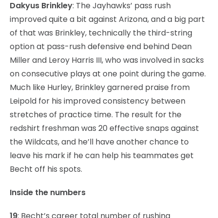
Dakyus Brinkley
: The Jayhawks’ pass rush
improved quite a bit against Arizona, and a big part
of that was Brinkley, technically the third-string
option at pass-rush defensive end behind Dean
Miller and Leroy Harris III, who was involved in sacks
on consecutive plays at one point during the game.
Much like Hurley, Brinkley garnered praise from
Leipold for his improved consistency between
stretches of practice time. The result for the
redshirt freshman was 20 effective snaps against
the Wildcats, and he’ll have another chance to
leave his mark if he can help his teammates get
Becht off his spots.
Inside the numbers
19
: Becht’s career total number of rushing