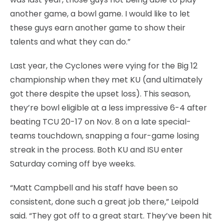
another game, a bowl game. I would like to let
these guys earn another game to show their
talents and what they can do.”
Last year, the Cyclones were vying for the Big 12
championship when they met KU (and ultimately
got there despite the upset loss). This season,
they’re bowl eligible at a less impressive 6-4 after
beating TCU 20-17 on Nov. 8 on a late special-
teams touchdown, snapping a four-game losing
streak in the process. Both KU and ISU enter
Saturday coming off bye weeks.
“Matt Campbell and his staff have been so
consistent, done such a great job there,” Leipold
said. “They got off to a great start. They’ve been hit