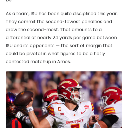
As a team, ISU has been quite disciplined this year.
They commit the second-fewest penalties and
draw the second-most. That amounts to a
differential of nearly 24 yards per game between
ISU and its opponents — the sort of margin that
could be pivotal in what figures to be a hotly
contested matchup in Ames.