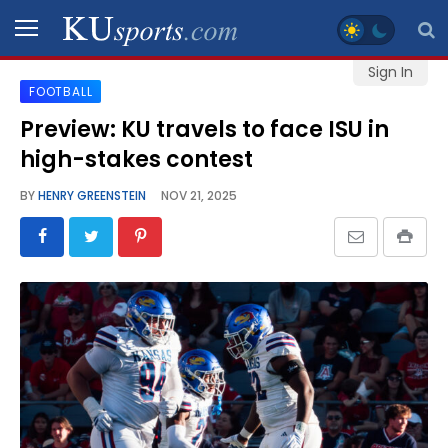
Sign In
FOOTBALL
SPORTS
Preview: KU travels to face ISU in
high-stakes contest
STAFF
BLOGS
BY
HENRY GREENSTEIN
NOV 21, 2025
SCHEDULES
VIDEO
GALLERY
CONTACT
LEGAL