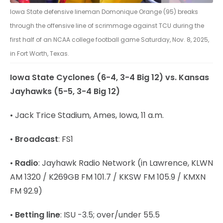
Iowa State defensive lineman Domonique Orange (95) breaks
through the offensive line of scrimmage against TCU during the
first half of an NCAA college football game Saturday, Nov. 8, 2025,
in Fort Worth, Texas.
Iowa State Cyclones (6-4, 3-4 Big 12) vs. Kansas
Jayhawks (5-5, 3-4 Big 12)
• Jack Trice Stadium, Ames, Iowa, 11 a.m.
•
Broadcast
: FS1
•
Radio
: Jayhawk Radio Network (in Lawrence, KLWN
AM 1320 / K269GB FM 101.7 / KKSW FM 105.9 / KMXN
FM 92.9)
•
Betting line
: ISU -3.5; over/under 55.5