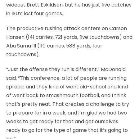
wideout Brett Eskildsen, but he has just five catches
in ISU’s last four games.
The productive rushing attack centers on Carson
Hansen (141 carries, 721 yards, five touchdowns) and
Abu Sama III (110 carries, 588 yards, four
touchdowns).
“Just the offense they run is different,” McDonald
said. “This conference, a lot of people are running
spread, and they kind of went old-school and kind
of went back to smashmouth football, and I think
that’s pretty neat. That creates a challenge to try
to prepare for in a week, and I’m glad we had two
weeks to get ready for that and get ourselves
ready to go for the type of game that it’s going to
be.”