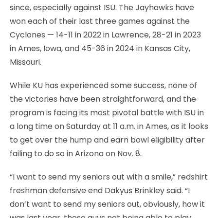
since, especially against ISU. The Jayhawks have
won each of their last three games against the
Cyclones — 14-11 in 2022 in Lawrence, 28-21 in 2023
in Ames, Iowa, and 45-36 in 2024 in Kansas City,
Missouri.
While KU has experienced some success, none of
the victories have been straightforward, and the
program is facing its most pivotal battle with ISU in
a long time on Saturday at 11 a.m. in Ames, as it looks
to get over the hump and earn bowl eligibility after
failing to do so in Arizona on Nov. 8.
“I want to send my seniors out with a smile,” redshirt
freshman defensive end Dakyus Brinkley said. “I
don’t want to send my seniors out, obviously, how it
was last year, those guys not being able to play