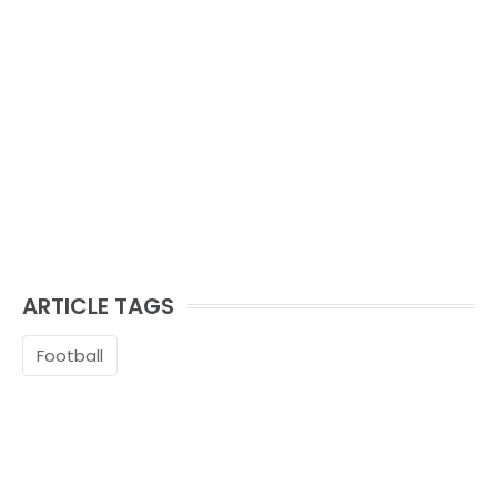
ARTICLE TAGS
Football