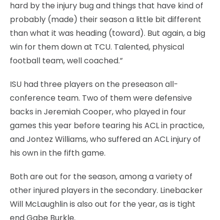
hard by the injury bug and things that have kind of
probably (made) their season a little bit different
than what it was heading (toward). But again, a big
win for them down at TCU. Talented, physical
football team, well coached.”
ISU had three players on the preseason all-
conference team. Two of them were defensive
backs in Jeremiah Cooper, who played in four
games this year before tearing his ACL in practice,
and Jontez Williams, who suffered an ACL injury of
his own in the fifth game.
Both are out for the season, among a variety of
other injured players in the secondary. Linebacker
Will McLaughlin is also out for the year, as is tight
end Gabe Burkle.