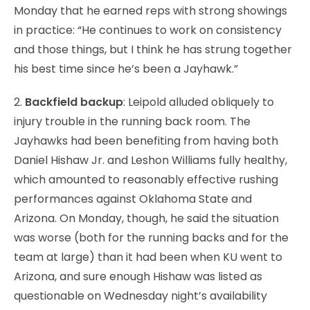
Monday that he earned reps with strong showings
in practice: “He continues to work on consistency
and those things, but I think he has strung together
his best time since he’s been a Jayhawk.”
2.
Backfield backup
: Leipold alluded obliquely to
injury trouble in the running back room. The
Jayhawks had been benefiting from having both
Daniel Hishaw Jr. and Leshon Williams fully healthy,
which amounted to reasonably effective rushing
performances against Oklahoma State and
Arizona. On Monday, though, he said the situation
was worse (both for the running backs and for the
team at large) than it had been when KU went to
Arizona, and sure enough Hishaw was listed as
questionable on Wednesday night’s availability