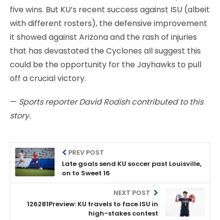
five wins. But KU’s recent success against ISU (albeit
with different rosters), the defensive improvement
it showed against Arizona and the rash of injuries
that has devastated the Cyclones all suggest this
could be the opportunity for the Jayhawks to pull
off a crucial victory.
—
Sports reporter David Rodish contributed to this
story.
PREV POST
Late goals send KU soccer past Louisville,
on to Sweet 16
NEXT POST
126281Preview: KU travels to face ISU in
high-stakes contest