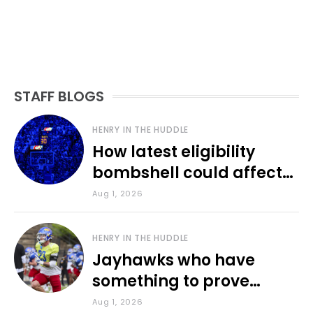
STAFF BLOGS
HENRY IN THE HUDDLE
How latest eligibility
bombshell could affect
various KU sports
Aug 1, 2026
HENRY IN THE HUDDLE
Jayhawks who have
something to prove
during fall camp
Aug 1, 2026