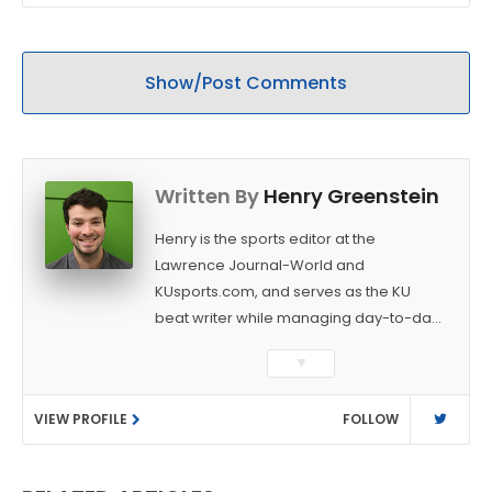
Show/Post Comments
Written By
Henry Greenstein
Henry is the sports editor at the
Lawrence Journal-World and
KUsports.com, and serves as the KU
beat writer while managing day-to-day
sports coverage. He previously worked
▼
as a sports reporter at The Bakersfield
Californian and is a graduate of
VIEW PROFILE
FOLLOW
Washington University in St. Louis (B.A.,
Linguistics) and Arizona State University
(M.A., Sports Journalism). Though a