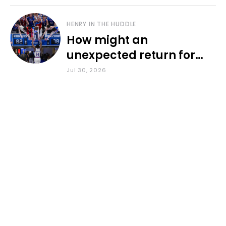
HENRY IN THE HUDDLE
How might an
unexpected return for
Council impact KU
Jul 30, 2026
basketball?