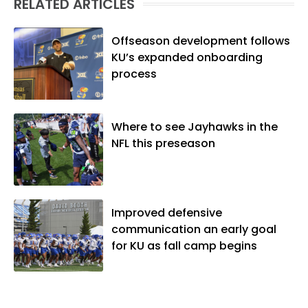
RELATED ARTICLES
native of Los Angeles, he has frequently
been told he does not give off "California
vibes," whatever that means.
Offseason development follows
KU’s expanded onboarding
process
Where to see Jayhawks in the
NFL this preseason
Improved defensive
communication an early goal
for KU as fall camp begins