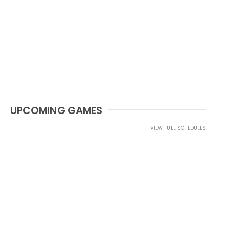
UPCOMING GAMES
VIEW FULL SCHEDULES