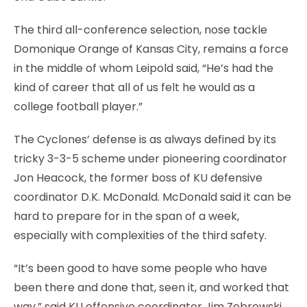
The third all-conference selection, nose tackle
Domonique Orange of Kansas City, remains a force
in the middle of whom Leipold said, “He’s had the
kind of career that all of us felt he would as a
college football player.”
The Cyclones’ defense is as always defined by its
tricky 3-3-5 scheme under pioneering coordinator
Jon Heacock, the former boss of KU defensive
coordinator D.K. McDonald. McDonald said it can be
hard to prepare for in the span of a week,
especially with complexities of the third safety.
“It’s been good to have some people who have
been there and done that, seen it, and worked that
way,” said KU offensive coordinator Jim Zebrowski,