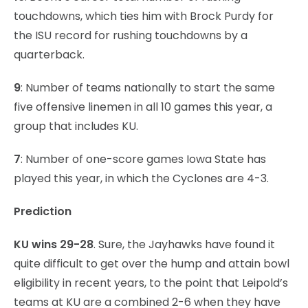
touchdowns, which ties him with Brock Purdy for
the ISU record for rushing touchdowns by a
quarterback.
9
: Number of teams nationally to start the same
five offensive linemen in all 10 games this year, a
group that includes KU.
7
: Number of one-score games Iowa State has
played this year, in which the Cyclones are 4-3.
Prediction
KU wins 29-28
. Sure, the Jayhawks have found it
quite difficult to get over the hump and attain bowl
eligibility in recent years, to the point that Leipold’s
teams at KU are a combined 2-6 when they have