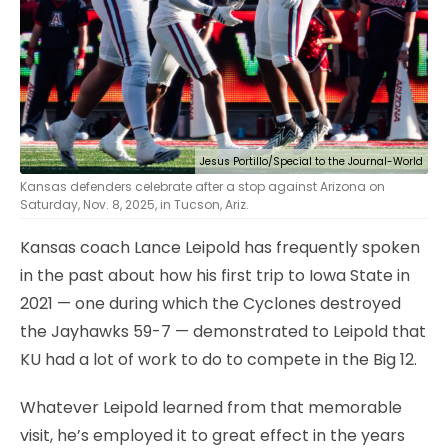
Jesus Portillo/Special to the Journal-World
Kansas defenders celebrate after a stop against Arizona on
Saturday, Nov. 8, 2025, in Tucson, Ariz.
Kansas coach Lance Leipold has frequently spoken
in the past about how his first trip to Iowa State in
2021 — one during which the Cyclones destroyed
the Jayhawks 59-7 — demonstrated to Leipold that
KU had a lot of work to do to compete in the Big 12.
Whatever Leipold learned from that memorable
visit, he’s employed it to great effect in the years