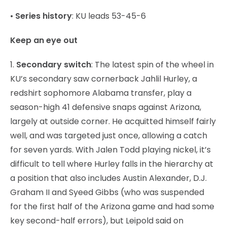
•
Series history
: KU leads 53-45-6
Keep an eye out
1.
Secondary switch
: The latest spin of the wheel in
KU’s secondary saw cornerback Jahlil Hurley, a
redshirt sophomore Alabama transfer, play a
season-high 41 defensive snaps against Arizona,
largely at outside corner. He acquitted himself fairly
well, and was targeted just once, allowing a catch
for seven yards. With Jalen Todd playing nickel, it’s
difficult to tell where Hurley falls in the hierarchy at
a position that also includes Austin Alexander, D.J.
Graham II and Syeed Gibbs (who was suspended
for the first half of the Arizona game and had some
key second-half errors), but Leipold said on