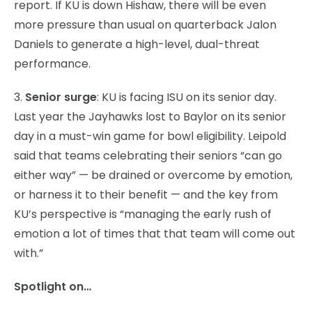
report. If KU is down Hishaw, there will be even
more pressure than usual on quarterback Jalon
Daniels to generate a high-level, dual-threat
performance.
3.
Senior surge
: KU is facing ISU on its senior day.
Last year the Jayhawks lost to Baylor on its senior
day in a must-win game for bowl eligibility. Leipold
said that teams celebrating their seniors “can go
either way” — be drained or overcome by emotion,
or harness it to their benefit — and the key from
KU’s perspective is “managing the early rush of
emotion a lot of times that that team will come out
with.”
Spotlight on…