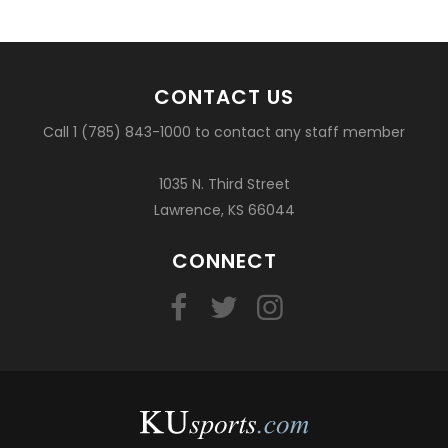
CONTACT US
Call 1 (785) 843-1000 to contact any staff member
1035 N. Third Street
Lawrence, KS 66044
CONNECT