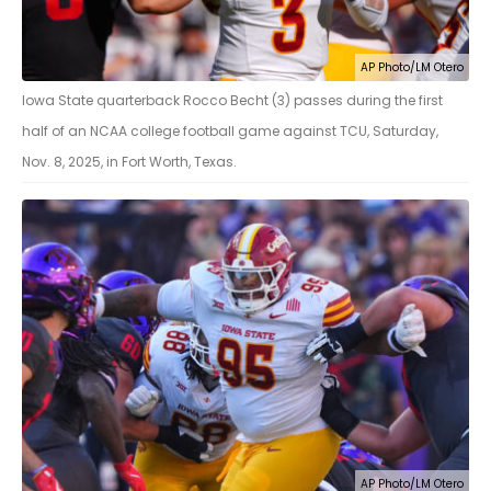
AP Photo/LM Otero
Iowa State quarterback Rocco Becht (3) passes during the first
half of an NCAA college football game against TCU, Saturday,
Nov. 8, 2025, in Fort Worth, Texas.
AP Photo/LM Otero