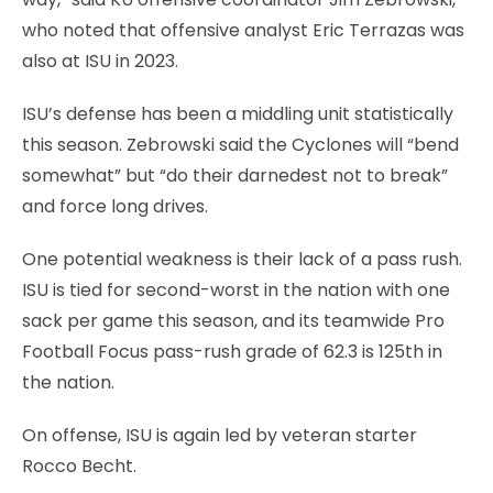
who noted that offensive analyst Eric Terrazas was
also at ISU in 2023.
ISU’s defense has been a middling unit statistically
this season. Zebrowski said the Cyclones will “bend
somewhat” but “do their darnedest not to break”
and force long drives.
One potential weakness is their lack of a pass rush.
ISU is tied for second-worst in the nation with one
sack per game this season, and its teamwide Pro
Football Focus pass-rush grade of 62.3 is 125th in
the nation.
On offense, ISU is again led by veteran starter
Rocco Becht.