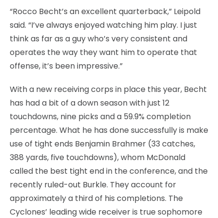
“Rocco Becht’s an excellent quarterback,” Leipold
said. “I’ve always enjoyed watching him play. I just
think as far as a guy who’s very consistent and
operates the way they want him to operate that
offense, it’s been impressive.”
With a new receiving corps in place this year, Becht
has had a bit of a down season with just 12
touchdowns, nine picks and a 59.9% completion
percentage. What he has done successfully is make
use of tight ends Benjamin Brahmer (33 catches,
388 yards, five touchdowns), whom McDonald
called the best tight end in the conference, and the
recently ruled-out Burkle. They account for
approximately a third of his completions. The
Cyclones’ leading wide receiver is true sophomore