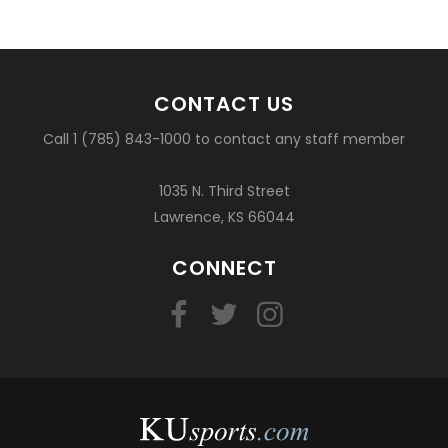
CONTACT US
Call 1 (785) 843-1000 to contact any staff member
1035 N. Third Street
Lawrence, KS 66044
CONNECT