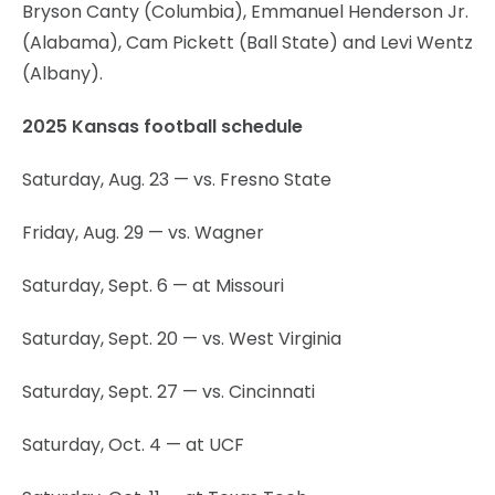
Bryson Canty (Columbia), Emmanuel Henderson Jr.
(Alabama), Cam Pickett (Ball State) and Levi Wentz
(Albany).
2025 Kansas football schedule
Saturday, Aug. 23 — vs. Fresno State
Friday, Aug. 29 — vs. Wagner
Saturday, Sept. 6 — at Missouri
Saturday, Sept. 20 — vs. West Virginia
Saturday, Sept. 27 — vs. Cincinnati
Saturday, Oct. 4 — at UCF