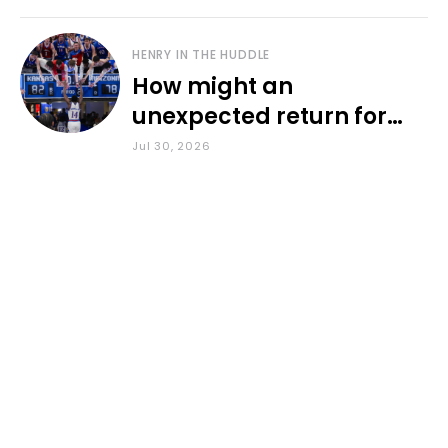
HENRY IN THE HUDDLE
How might an
unexpected return for
Council impact KU
Jul 30, 2026
basketball?