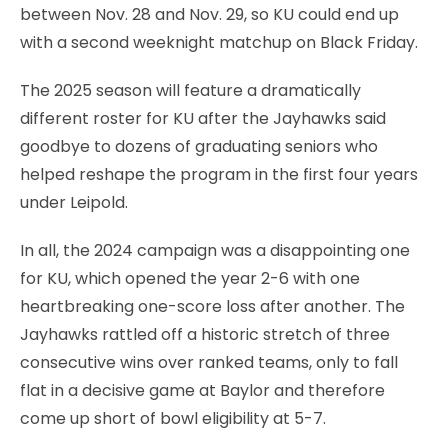
between Nov. 28 and Nov. 29, so KU could end up
with a second weeknight matchup on Black Friday.
The 2025 season will feature a dramatically
different roster for KU after the Jayhawks said
goodbye to dozens of graduating seniors who
helped reshape the program in the first four years
under Leipold.
In all, the 2024 campaign was a disappointing one
for KU, which opened the year 2-6 with one
heartbreaking one-score loss after another. The
Jayhawks rattled off a historic stretch of three
consecutive wins over ranked teams, only to fall
flat in a decisive game at Baylor and therefore
come up short of bowl eligibility at 5-7.