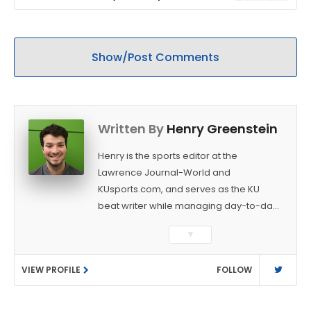
stadium
Show/Post Comments
Written By
Henry Greenstein
Henry is the sports editor at the
Lawrence Journal-World and
KUsports.com, and serves as the KU
beat writer while managing day-to-day
sports coverage. He previously worked
▼
as a sports reporter at The Bakersfield
Californian and is a graduate of
VIEW PROFILE
FOLLOW
Washington University in St. Louis (B.A.,
Linguistics) and Arizona State University
(M.A., Sports Journalism). Though a