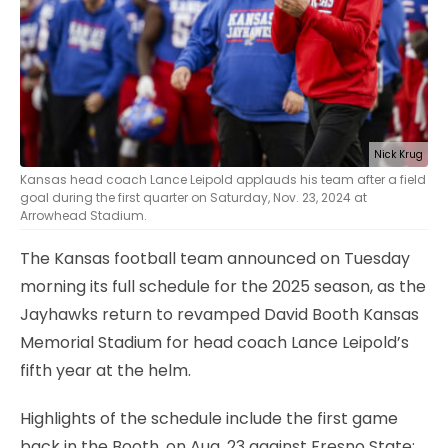
Nick Krug
Kansas head coach Lance Leipold applauds his team after a field
goal during the first quarter on Saturday, Nov. 23, 2024 at
Arrowhead Stadium.
The Kansas football team announced on Tuesday
morning its full schedule for the 2025 season, as the
Jayhawks return to revamped David Booth Kansas
Memorial Stadium for head coach Lance Leipold’s
fifth year at the helm.
Highlights of the schedule include the first game
back in the Booth, on Aug. 23 against Fresno State;