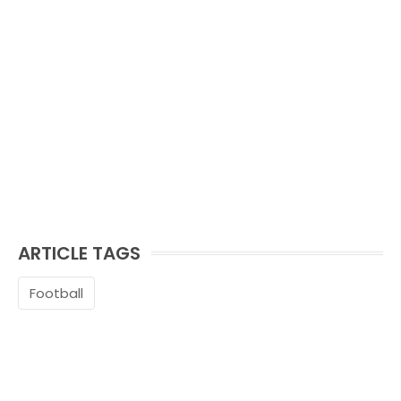
ARTICLE TAGS
Football