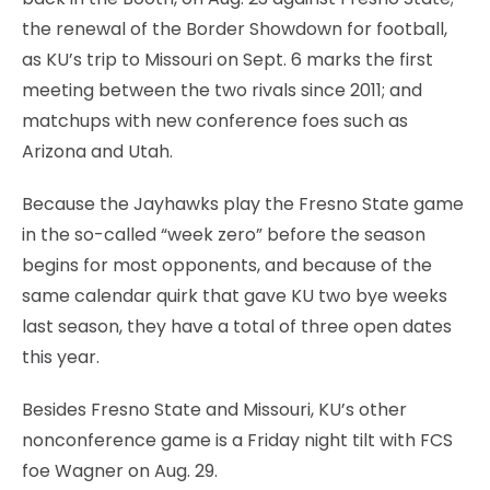
the renewal of the Border Showdown for football,
as KU’s trip to Missouri on Sept. 6 marks the first
meeting between the two rivals since 2011; and
matchups with new conference foes such as
Arizona and Utah.
Because the Jayhawks play the Fresno State game
in the so-called “week zero” before the season
begins for most opponents, and because of the
same calendar quirk that gave KU two bye weeks
last season, they have a total of three open dates
this year.
Besides Fresno State and Missouri, KU’s other
nonconference game is a Friday night tilt with FCS
foe Wagner on Aug. 29.