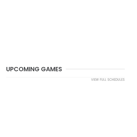
UPCOMING GAMES
VIEW FULL SCHEDULES