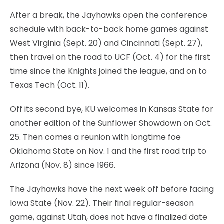
After a break, the Jayhawks open the conference
schedule with back-to-back home games against
West Virginia (Sept. 20) and Cincinnati (Sept. 27),
then travel on the road to UCF (Oct. 4) for the first
time since the Knights joined the league, and on to
Texas Tech (Oct. 11).
Off its second bye, KU welcomes in Kansas State for
another edition of the Sunflower Showdown on Oct.
25. Then comes a reunion with longtime foe
Oklahoma State on Nov. 1 and the first road trip to
Arizona (Nov. 8) since 1966.
The Jayhawks have the next week off before facing
Iowa State (Nov. 22). Their final regular-season
game, against Utah, does not have a finalized date