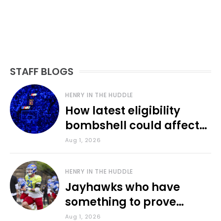
STAFF BLOGS
HENRY IN THE HUDDLE
How latest eligibility
bombshell could affect
various KU sports
Aug 1, 2026
HENRY IN THE HUDDLE
Jayhawks who have
something to prove
during fall camp
Aug 1, 2026