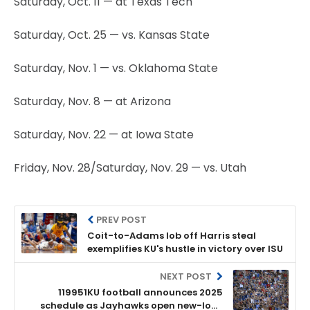
Saturday, Oct. 11 — at Texas Tech
Saturday, Oct. 25 — vs. Kansas State
Saturday, Nov. 1 — vs. Oklahoma State
Saturday, Nov. 8 — at Arizona
Saturday, Nov. 22 — at Iowa State
Friday, Nov. 28/Saturday, Nov. 29 — vs. Utah
PREV POST
Coit-to-Adams lob off Harris steal
exemplifies KU's hustle in victory over ISU
NEXT POST
119951KU football announces 2025
schedule as Jayhawks open new-look