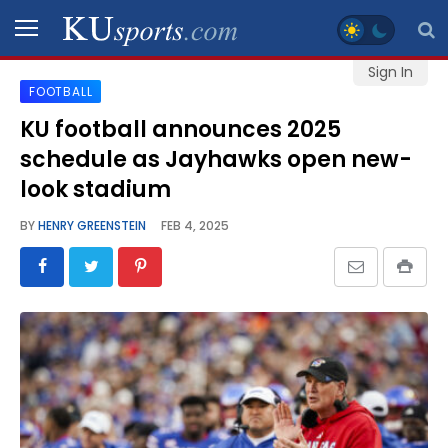
Sign In
FOOTBALL
SPORTS
KU football announces 2025
schedule as Jayhawks open new-
STAFF
BLOGS
look stadium
BY
HENRY GREENSTEIN
FEB 4, 2025
SCHEDULES
VIDEO
GALLERY
CONTACT
LEGAL