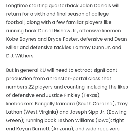
Longtime starting quarterback Jalon Daniels will
return for a sixth and final season of college
football, along with a few familiar players like
running back Daniel Hishaw Jr., offensive linemen
Kobe Baynes and Bryce Foster, defensive end Dean
Miller and defensive tackles Tommy Dunn Jr. and
D.J. Withers.
But in general KU will need to extract significant
production from a transfer-portal class that
numbers 22 players and counting, including the likes
of defensive end Justice Finkley (Texas);
linebackers Bangally Kamara (South Carolina), Trey
Lathan (West Virginia) and Joseph Sipp Jr. (Bowling
Green); running back Leshon Williams (Iowa); tight
end Keyan Burnett (Arizona); and wide receivers