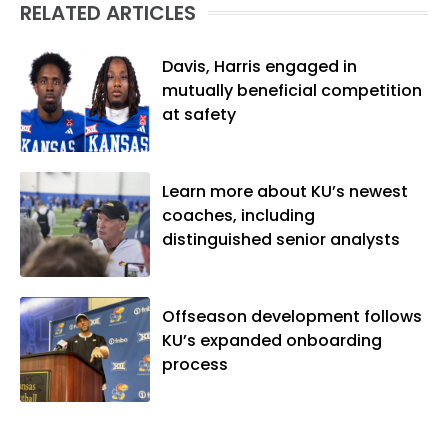
RELATED ARTICLES
native of Los Angeles, he has frequently
been told he does not give off "California
vibes," whatever that means.
Davis, Harris engaged in
mutually beneficial competition
at safety
Learn more about KU’s newest
coaches, including
distinguished senior analysts
Offseason development follows
KU’s expanded onboarding
process