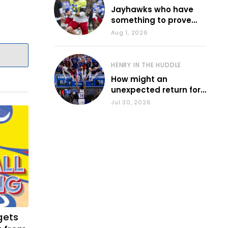
Jayhawks who have
something to prove
during fall camp
Aug 1, 2026
HENRY IN THE HUDDLE
How might an
unexpected return for
Council impact KU
Jul 30, 2026
basketball?
gets