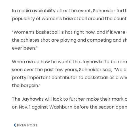
In media availability after the event, Schneider fur
popularity of women’s basketball around the count
“Women’s basketball is hot right now, and if it were a
the athletes that are playing and competing and show
ever been.”
When asked how he wants the Jayhawks to be rem
seen over the past few years, Schneider said, “We’d 
pretty important contributor to basketball as a wh
the bargain.”
The Jayhawks will look to further make their mark o
on Nov. 1 against Washburn before the season open
PREV POST