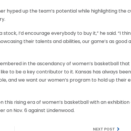
ther hyped up the team’s potential while highlighting the 
ry.
 stock, I’d encourage everybody to buy it,” he said. “I thi
casing their talents and abilities, our game’s as good as
embered in the ascendancy of women’s basketball that
like to be a key contributor to it. Kansas has always been
ole, and we want our women’s program to hold up their e
n this rising era of women’s basketball with an exhibitio
er on Nov. 6 against Lindenwood.
NEXT POST