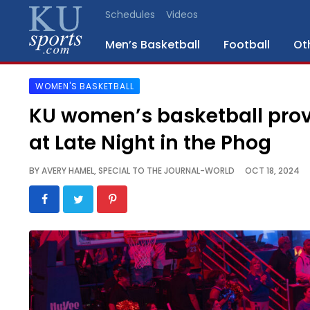
Schedules
Videos
Men’s Basketball
Football
Ot
WOMEN'S BASKETBALL
SPORTS
KU women’s basketball pro
STAFF
at Late Night in the Phog
BLOGS
BY
AVERY HAMEL, SPECIAL TO THE JOURNAL-WORLD
OCT 18, 2024
SCHEDULES
VIDEO
GALLERY
CONTACT