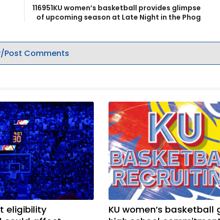
116951KU women’s basketball provides glimpse
of upcoming season at Late Night in the Phog
/Post Comments
 eligibility
KU women’s basketball 