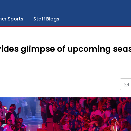
her Sports
Staff Blogs
vides glimpse of upcoming sea