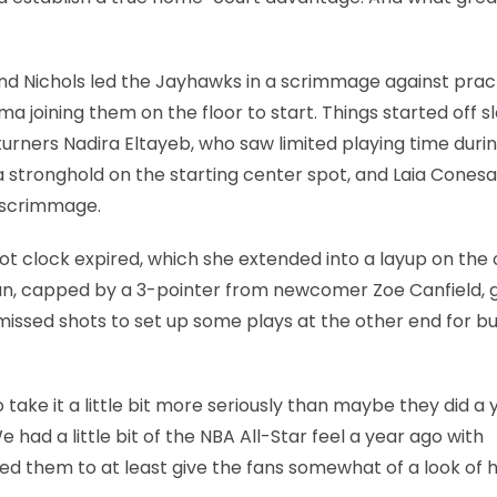
nd Nichols led the Jayhawks in a scrimmage against prac
 joining them on the floor to start. Things started off s
urners Nadira Eltayeb, who saw limited playing time duri
 stronghold on the starting center spot, and Laia Conesa
 scrimmage.
t clock expired, which she extended into a layup on the 
 run, capped by a 3-pointer from newcomer Zoe Canfield, 
issed shots to set up some plays at the other end for b
 take it a little bit more seriously than maybe they did a 
 had a little bit of the NBA All-Star feel a year ago with
ed them to at least give the fans somewhat of a look of 