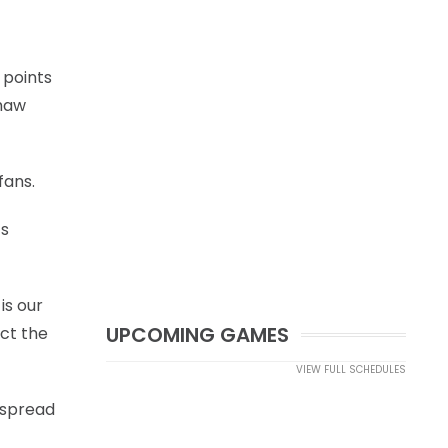
 points
shaw
fans.
’s
is our
UPCOMING GAMES
act the
VIEW FULL SCHEDULES
o spread