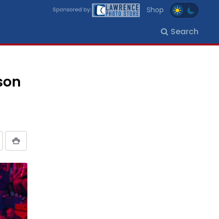
Shop
Search
son