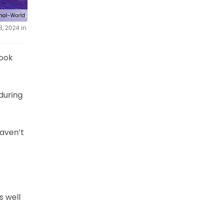
rnal-World
, 2024 in
look
during
haven’t
s well