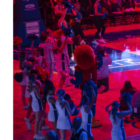
LEGAL