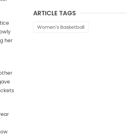
ARTICLE TAGS
tice
Women's Basketball
lowly
ng her
other
gave
uckets
year
how