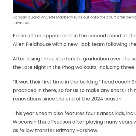
Kansas guard Wyvette Mayberry runs out onto the court after being i
Lawrence.
Fresh off an appearance in the second round of 
Allen Fieldhouse with a new-look team following the
After losing three starters to graduation over th
the Late Night in the Phog walkouts, including three
“It was their first time in the building,” head coach
practiced in there, so for us to make any shots I th
renovations since the end of the 2024 season.
This year’s team also features four Kansas kids, in
Wisconsin this offseason after playing many years w
as fellow transfer Brittany Harshaw.