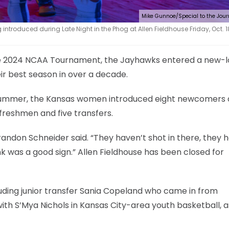
Mike Gunnoe/Special to the Jou
ntroduced during Late Night in the Phog at Allen Fieldhouse Friday, Oct. 18
the 2024 NCAA Tournament, the Jayhawks entered a new-
ir best season in over a decade.
e summer, the Kansas women introduced eight newcomers 
 freshmen and five transfers.
 Brandon Schneider said. “They haven’t shot in there, they 
ink was a good sign.” Allen Fieldhouse has been closed for
cluding junior transfer Sania Copeland who came in from
ith S’Mya Nichols in Kansas City-area youth basketball, a