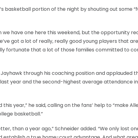
basketball portion of the night by shouting out some “f
which we have one here this weekend, but the opportunity rea
We’ve got a lot of really, really good young players that are
lly fortunate that a lot of those families committed to 
a Jayhawk through his coaching position and applauded t
7 last year and the second-highest average attendance in
is year,” he said, calling on the fans’ help to “make All
llege basketball.”
etter, than a year ago,” Schneider added. “We only lost 
and establish a true home-court advantage. And what grea