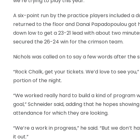
we’re trying to play this year.”
A six-point run by the practice players included a
returned to the floor and Danai Papadopoulou got h
down low to get a 23-21 lead with about two minutes
secured the 26-24 win for the crimson team.
Nichols was called on to say a few words after the
“Rock Chalk, get your tickets. We’d love to see you,
portion of the night.
“We worked really hard to build a kind of program w
goal,” Schneider said, adding that he hopes showing 
attendance for which they are looking.
“We’re a work in progress,” he said. “But we don’t h
it out.”