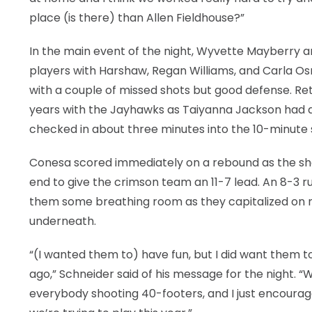
place (is there) than Allen Fieldhouse?”
In the main event of the night, Wyvette Mayberry a
players with Harshaw, Regan Williams, and Carla Osma
with a couple of missed shots but good defense. Ret
years with the Jayhawks as Taiyanna Jackson had a
checked in about three minutes into the 10-minute
Conesa scored immediately on a rebound as the sho
end to give the crimson team an 11-7 lead. An 8-3
them some breathing room as they capitalized on m
underneath.
“(I wanted them to) have fun, but I did want them to
ago,” Schneider said of his message for the night. “We
everybody shooting 40-footers, and I just encourag