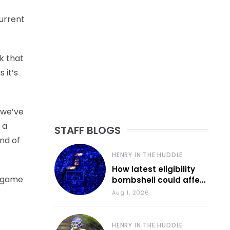
current
nk that
 it’s
 we’ve
 a
STAFF BLOGS
nd of
HENRY IN THE HUDDLE
How latest eligibility
n game
bombshell could affect
various KU sports
Aug 1, 2026
HENRY IN THE HUDDLE