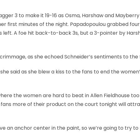
 dagger 3 to make it 19-16 as Osma, Harshaw and Mayberry
er first minutes of the night. Papadopoulou grabbed four
 left. A foe hit back-to-back 3s, but a 3-pointer by Har
 scrimmage, as she echoed Schneider’s sentiments to the 
” she said as she blew a kiss to the fans to end the women
here the women are hard to beat in Allen Fieldhouse too 
fans more of their product on the court tonight will attr
ave an anchor center in the paint, so we’re going to try t