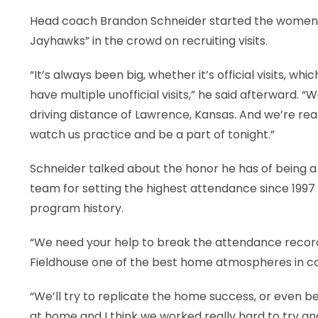
Head coach Brandon Schneider started the women’s 
Jayhawks” in the crowd on recruiting visits.
“It’s always been big, whether it’s official visits, 
have multiple unofficial visits,” he said afterward. “
driving distance of Lawrence, Kansas. And we’re rea
watch us practice and be a part of tonight.”
Schneider talked about the honor he has of being 
team for setting the highest attendance since 199
program history.
“We need your help to break the attendance record th
Fieldhouse one of the best home atmospheres in co
“We’ll try to replicate the home success, or even b
at home and I think we worked really hard to try 