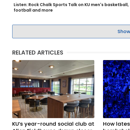
Listen: Rock Chalk Sports Talk on KU men's basketball,
football and more
Show
RELATED ARTICLES
KU’s year-round social club at
How latest