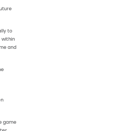
uture
lly to
 within
come and
he
en
one game
ter