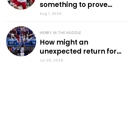
something to prove
during fall camp
Aug 1, 2026
HENRY IN THE HUDDLE
How might an
unexpected return for
Council impact KU
Jul 30, 2026
basketball?