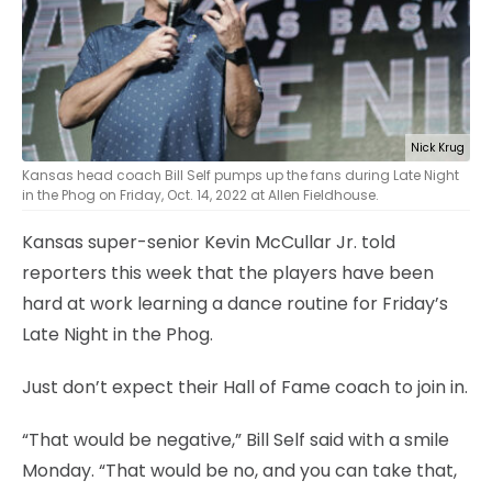
Nick Krug
Kansas head coach Bill Self pumps up the fans during Late Night
in the Phog on Friday, Oct. 14, 2022 at Allen Fieldhouse.
Kansas super-senior Kevin McCullar Jr. told
reporters this week that the players have been
hard at work learning a dance routine for Friday’s
Late Night in the Phog.
Just don’t expect their Hall of Fame coach to join in.
“That would be negative,” Bill Self said with a smile
Monday. “That would be no, and you can take that,