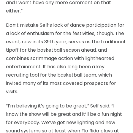
and I won’t have any more comment on that
either.”
Don’t mistake Self’s lack of dance participation for
a lack of enthusiasm for the festivities, though. The
event, now in its 39th year, serves as the traditional
tipoff for the basketball season ahead, and
combines scrimmage action with lighthearted
entertainment. It has also long been a key
recruiting tool for the basketball team, which
invited many of its most coveted prospects for
visits.
“I’m believing it’s going to be great,” Self said. “I
know the show will be great and it’ll be a fun night
for everybody. We’ve got new lighting and new
sound systems so at least when Flo Rida plays at