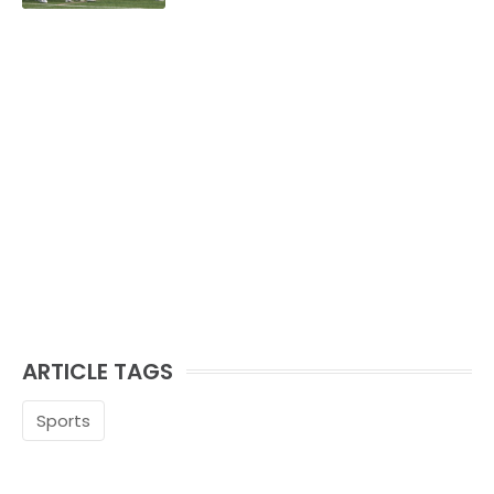
ARTICLE TAGS
Sports