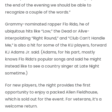
the end of the evening we should be able to
recognize a couple of the words.”
Grammy-nominated rapper Flo Rida, he of
ubiquitous hits like “Low,” the Dead or Alive-
interpolating “Right Round,” and “Club Can’t Handle
Me,” is also a hit for some of the KU players, forward
KJ Adams Jr. said. (Adams, for his part, mostly
knows Flo Rida’s popular songs and said he might
instead like to see a country singer at Late Night
sometime.)
For new players, the night provides the first
opportunity to enjoy a packed Allen Fieldhouse,
which is sold out for the event. For veterans, it’s a
welcome return.