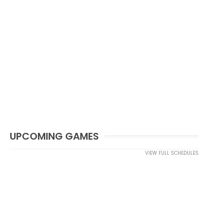
UPCOMING GAMES
VIEW FULL SCHEDULES