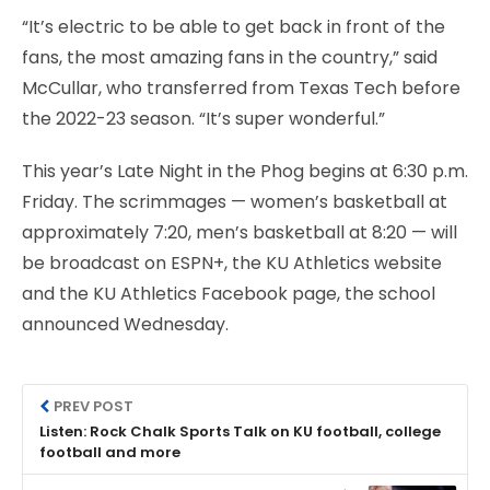
“It’s electric to be able to get back in front of the
fans, the most amazing fans in the country,” said
McCullar, who transferred from Texas Tech before
the 2022-23 season. “It’s super wonderful.”
This year’s Late Night in the Phog begins at 6:30 p.m.
Friday. The scrimmages — women’s basketball at
approximately 7:20, men’s basketball at 8:20 — will
be broadcast on ESPN+, the KU Athletics website
and the KU Athletics Facebook page, the school
announced Wednesday.
PREV POST
Listen: Rock Chalk Sports Talk on KU football, college
football and more