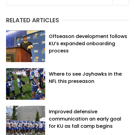
Linguistics) and Arizona State University
(M.A., Sports Journalism). Though a
RELATED ARTICLES
native of Los Angeles, he has frequently
been told he does not give off "California
vibes," whatever that means.
Offseason development follows
KU’s expanded onboarding
process
Where to see Jayhawks in the
NFL this preseason
Improved defensive
communication an early goal
for KU as fall camp begins