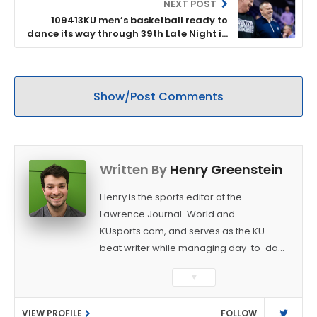
NEXT POST
109413KU men’s basketball ready to
dance its way through 39th Late Night in
the Phog
Show/Post Comments
Written By
Henry Greenstein
Henry is the sports editor at the
Lawrence Journal-World and
KUsports.com, and serves as the KU
beat writer while managing day-to-day
sports coverage. He previously worked
▼
as a sports reporter at The Bakersfield
Californian and is a graduate of
VIEW PROFILE
FOLLOW
Washington University in St. Louis (B.A.,