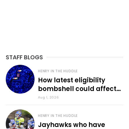
STAFF BLOGS
HENRY IN THE HUDDLE
How latest eligibility
bombshell could affect
various KU sports
Aug 1, 2026
HENRY IN THE HUDDLE
Jayhawks who have