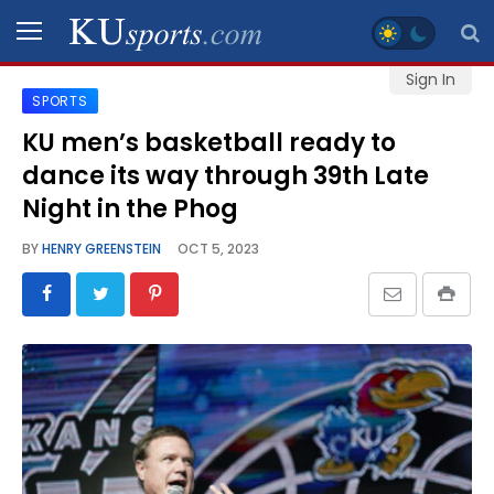
Sign In
SPORTS
SPORTS
KU men’s basketball ready to
dance its way through 39th Late
STAFF
BLOGS
Night in the Phog
BY
HENRY GREENSTEIN
OCT 5, 2023
SCHEDULES
VIDEO
GALLERY
CONTACT
LEGAL