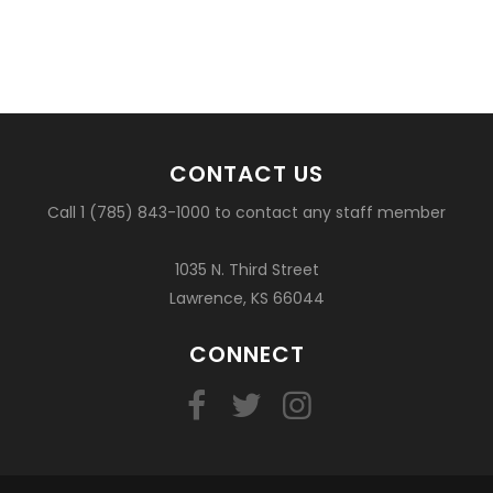
CONTACT US
Call 1 (785) 843-1000 to contact any staff member
1035 N. Third Street
Lawrence, KS 66044
CONNECT