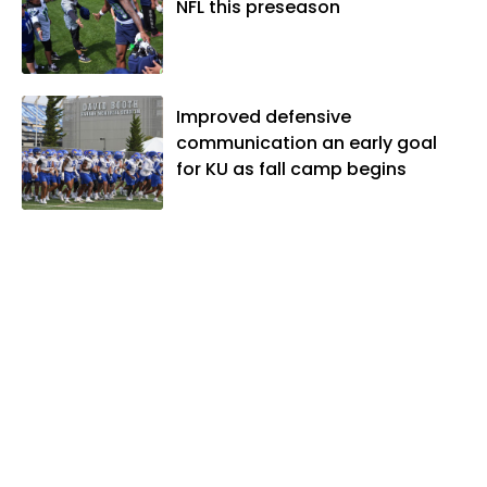
NFL this preseason
Improved defensive
communication an early goal
for KU as fall camp begins