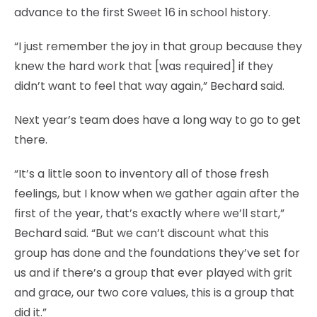
advance to the first Sweet 16 in school history.
“I just remember the joy in that group because they
knew the hard work that [was required] if they
didn’t want to feel that way again,” Bechard said.
Next year’s team does have a long way to go to get
there.
“It’s a little soon to inventory all of those fresh
feelings, but I know when we gather again after the
first of the year, that’s exactly where we’ll start,”
Bechard said. “But we can’t discount what this
group has done and the foundations they’ve set for
us and if there’s a group that ever played with grit
and grace, our two core values, this is a group that
did it.”