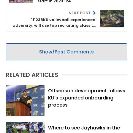
start in 2023-24
NEXT POST
111238KU volleyball experienced
adversity, will use top recruiting class to
advance next season
Show/Post Comments
RELATED ARTICLES
Offseason development follows
KU’s expanded onboarding
process
Where to see Jayhawks in the