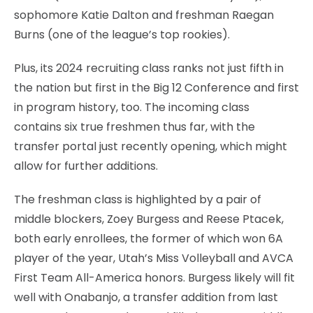
sophomore Katie Dalton and freshman Raegan
Burns (one of the league’s top rookies).
Plus, its 2024 recruiting class ranks not just fifth in
the nation but first in the Big 12 Conference and first
in program history, too. The incoming class
contains six true freshmen thus far, with the
transfer portal just recently opening, which might
allow for further additions.
The freshman class is highlighted by a pair of
middle blockers, Zoey Burgess and Reese Ptacek,
both early enrollees, the former of which won 6A
player of the year, Utah’s Miss Volleyball and AVCA
First Team All-America honors. Burgess likely will fit
well with Onabanjo, a transfer addition from last