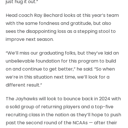
just hug it out.”
Head coach Ray Bechard looks at this year’s team
with the same fondness and gratitude, but also
sees the disappointing loss as a stepping stool to
improve next season.
“We’ll miss our graduating folks, but they’ve laid an
unbelievable foundation for this program to build
on and continue to get better,” he said. “So when
we’re in this situation next time, we’ll look for a
different result.”
The Jayhawks will look to bounce back in 2024 with
a solid group of returning players and a top-five
recruiting class in the nation as they’ll hope to push
past the second round of the NCAAs — after their