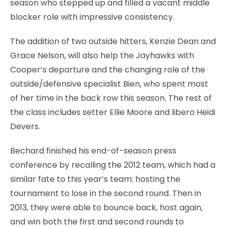
season who stepped up and filled a vacant middle
blocker role with impressive consistency.
The addition of two outside hitters, Kenzie Dean and
Grace Nelson, will also help the Jayhawks with
Cooper’s departure and the changing role of the
outside/defensive specialist Bien, who spent most
of her time in the back row this season. The rest of
the class includes setter Ellie Moore and libero Heidi
Devers.
Bechard finished his end-of-season press
conference by recalling the 2012 team, which had a
similar fate to this year’s team: hosting the
tournament to lose in the second round. Then in
2013, they were able to bounce back, host again,
and win both the first and second rounds to