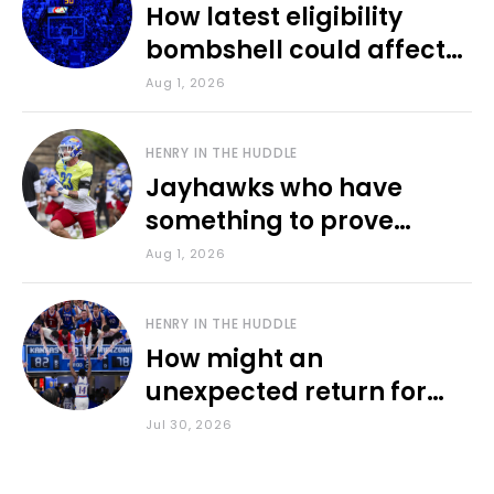
How latest eligibility
bombshell could affect
various KU sports
Aug 1, 2026
HENRY IN THE HUDDLE
Jayhawks who have
something to prove
during fall camp
Aug 1, 2026
HENRY IN THE HUDDLE
How might an
unexpected return for
Council impact KU
Jul 30, 2026
basketball?