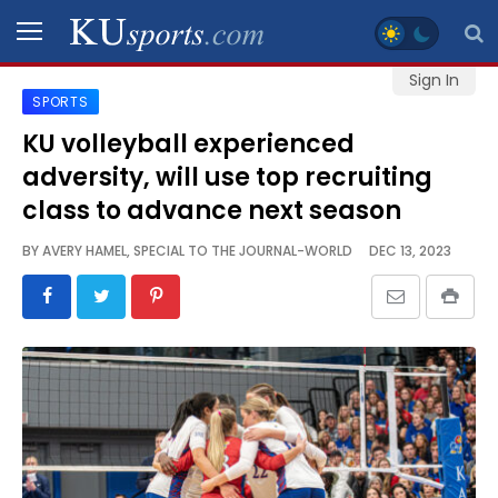
Sign In
SPORTS
SPORTS
KU volleyball experienced
adversity, will use top recruiting
STAFF
BLOGS
class to advance next season
BY
AVERY HAMEL, SPECIAL TO THE JOURNAL-WORLD
DEC 13, 2023
SCHEDULES
VIDEO
GALLERY
CONTACT
LEGAL