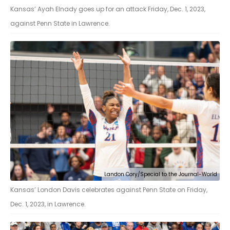
Kansas’ Ayah Elnady goes up for an attack Friday, Dec. 1, 2023,
against Penn State in Lawrence.
Landon Cory/Special to the Journal-World
Kansas’ London Davis celebrates against Penn State on Friday,
Dec. 1, 2023, in Lawrence.