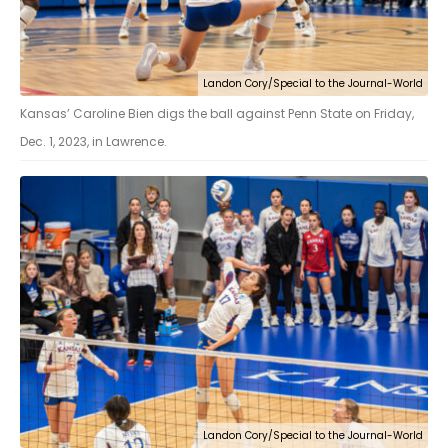
Landon Cory/Special to the Journal-World
Kansas’ Caroline Bien digs the ball against Penn State on Friday,
Dec. 1, 2023, in Lawrence.
Landon Cory/Special to the Journal-World