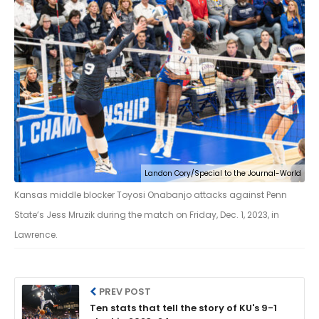
Landon Cory/Special to the Journal-World
Kansas middle blocker Toyosi Onabanjo attacks against Penn
State’s Jess Mruzik during the match on Friday, Dec. 1, 2023, in
Lawrence.
PREV POST
Ten stats that tell the story of KU's 9-1