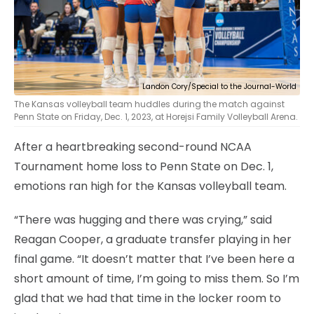
Landon Cory/Special to the Journal-World
The Kansas volleyball team huddles during the match against
Penn State on Friday, Dec. 1, 2023, at Horejsi Family Volleyball Arena.
After a heartbreaking second-round NCAA
Tournament home loss to Penn State on Dec. 1,
emotions ran high for the Kansas volleyball team.
“There was hugging and there was crying,” said
Reagan Cooper, a graduate transfer playing in her
final game. “It doesn’t matter that I’ve been here a
short amount of time, I’m going to miss them. So I’m
glad that we had that time in the locker room to