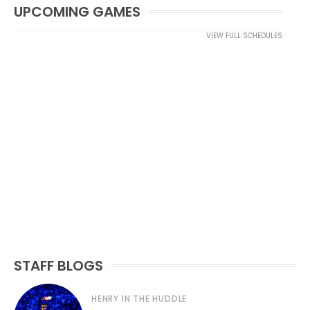
UPCOMING GAMES
VIEW FULL SCHEDULES
STAFF BLOGS
HENRY IN THE HUDDLE