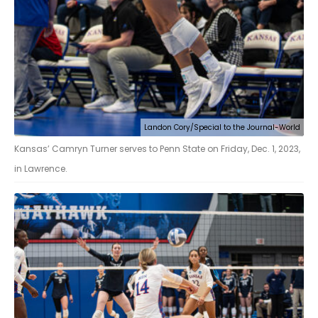
Landon Cory/Special to the Journal-World
Kansas’ Camryn Turner serves to Penn State on Friday, Dec. 1, 2023,
in Lawrence.