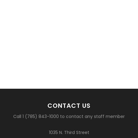
CONTACT US
Call 1 (785) 843-1000 to contact any staff member
1035 N. Third Street