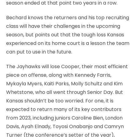
season ended at that point two years in a row.
Bechard knows the returners and his top recruiting
class will have their challenges in the upcoming
season, but points out that the tough loss Kansas
experienced on its home court is a lesson the team
can put to use in the future.
The Jayhawks will lose Cooper, their most efficient
piece on offense, along with Kennedy Farris,
Mykayla Myers, Kaiti Parks, Molly Schultz and Kim
Whetstone, who all went through Senior Day. But
Kansas shouldn’t be too worried. For one, it is
expected to return many of its key contributors
from 2023, including juniors Caroline Bien, London
Davis, Ayah Elnady, Toyosi Onabanjo and Camryn
Turner (the conference’s setter of the year),