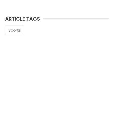
ARTICLE TAGS
Sports