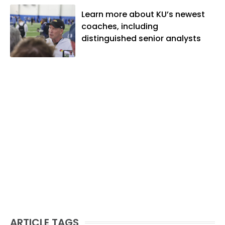
Learn more about KU’s newest
coaches, including
distinguished senior analysts
ARTICLE TAGS