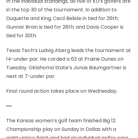
In the individual standings, all five of KU’s golfers are
in the top 30 of the tournament. In addition to
Duquette and King, Cecil Belisle in tied for 26th;
Gunnar Broin is tied for 28th; and Davis Cooper is
tied for 30th.
Texas Tech’s Ludvig Aberg leads the tournament at
14-under par. He carded a 63 at Prairie Dunes on
Tuesday. Oklahoma State’s Jonas Baumgartner is
next at 7-under par.
Final round action takes place on Wednesday.
•••
The Kansas women’s golf team finished Big 12
Championship play on Sunday in Dallas with a
eight-place finish and had an individual golfer earn