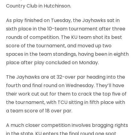
Country Club in Hutchinson.
As play finished on Tuesday, the Jayhawks sat in
sixth place in the 10-team tournament after three
rounds of competition. The KU team shot its best
score of the tournament, and moved up two
spaces in the team standings, having been in eighth
place after play concluded on Monday.
The Jayhawks are at 32-over par heading into the
fourth and final round on Wednesday. They’ll have
their work cut out for them to crack the top five of
the tournament, with TCU sitting in fifth place with
a team score of 18 over par.
A much closer competition involves bragging rights
in the state. KU enters the final round one spot