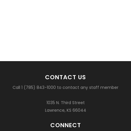
CONTACT US
Call 1 (785) 843-1000 to contact any staff member
1035 N. Third Street
Lawrence, KS 66044
CONNECT