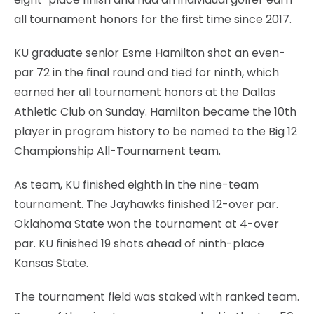
all tournament honors for the first time since 2017.
KU graduate senior Esme Hamilton shot an even-
par 72 in the final round and tied for ninth, which
earned her all tournament honors at the Dallas
Athletic Club on Sunday. Hamilton became the 10th
player in program history to be named to the Big 12
Championship All-Tournament team.
As team, KU finished eighth in the nine-team
tournament. The Jayhawks finished 12-over par.
Oklahoma State won the tournament at 4-over
par. KU finished 19 shots ahead of ninth-place
Kansas State.
The tournament field was staked with ranked team.