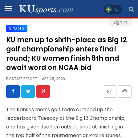
Sign In
SPORTS
SPORTS
KU men up to sixth-place as Big 12
golf championship enters final
STAFF
BLOGS
round; KU women finish 8th and
await word on NCAA bid
SCHEDULES
BY
STAFF REPORT
APR 25, 2023
VIDEO
GALLERY
The Kansas men’s golf team climbed up the
leaderboard Tuesday at the Big 12 Championship,
CONTACT
and has given itself an outside shot at finishing in
the top half of the tournament at Prairie Dunes
LEGAL