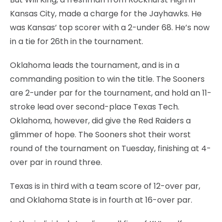
Kansas City, made a charge for the Jayhawks. He
was Kansas’ top scorer with a 2-under 68. He’s now
in a tie for 26th in the tournament.
Oklahoma leads the tournament, and is in a
commanding position to win the title. The Sooners
are 2-under par for the tournament, and hold an 11-
stroke lead over second-place Texas Tech.
Oklahoma, however, did give the Red Raiders a
glimmer of hope. The Sooners shot their worst
round of the tournament on Tuesday, finishing at 4-
over par in round three.
Texas is in third with a team score of 12-over par,
and Oklahoma State is in fourth at 16-over par.