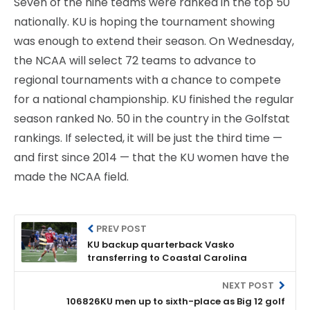
Seven of the nine teams were ranked in the top 50
nationally. KU is hoping the tournament showing
was enough to extend their season. On Wednesday,
the NCAA will select 72 teams to advance to
regional tournaments with a chance to compete
for a national championship. KU finished the regular
season ranked No. 50 in the country in the Golfstat
rankings. If selected, it will be just the third time —
and first since 2014 — that the KU women have the
made the NCAA field.
PREV POST
KU backup quarterback Vasko
transferring to Coastal Carolina
NEXT POST
106826KU men up to sixth-place as Big 12 golf