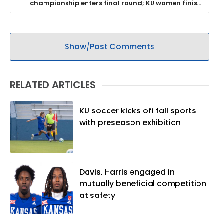
championship enters final round; KU women finish
8th and await word on NCAA bid
Show/Post Comments
RELATED ARTICLES
KU soccer kicks off fall sports
with preseason exhibition
Davis, Harris engaged in
mutually beneficial competition
at safety