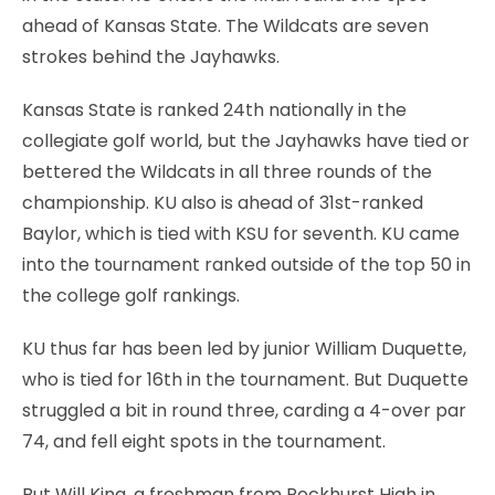
ahead of Kansas State. The Wildcats are seven
strokes behind the Jayhawks.
Kansas State is ranked 24th nationally in the
collegiate golf world, but the Jayhawks have tied or
bettered the Wildcats in all three rounds of the
championship. KU also is ahead of 31st-ranked
Baylor, which is tied with KSU for seventh. KU came
into the tournament ranked outside of the top 50 in
the college golf rankings.
KU thus far has been led by junior William Duquette,
who is tied for 16th in the tournament. But Duquette
struggled a bit in round three, carding a 4-over par
74, and fell eight spots in the tournament.
But Will King, a freshman from Rockhurst High in