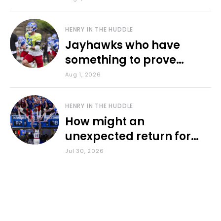
HENRY IN THE HUDDLE
Jayhawks who have
something to prove
during fall camp
Aug 1, 2026
HENRY IN THE HUDDLE
How might an
unexpected return for
Council impact KU
Jul 30, 2026
basketball?