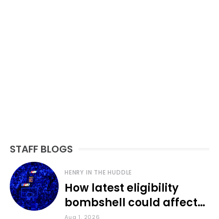
STAFF BLOGS
HENRY IN THE HUDDLE
How latest eligibility
bombshell could affect
various KU sports
Aug 1, 2026