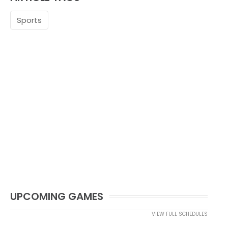
Sports
UPCOMING GAMES
VIEW FULL SCHEDULES