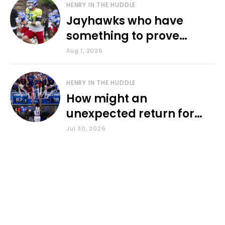
HENRY IN THE HUDDLE
Jayhawks who have
something to prove
during fall camp
Aug 1, 2026
HENRY IN THE HUDDLE
How might an
unexpected return for
Council impact KU
Jul 30, 2026
basketball?