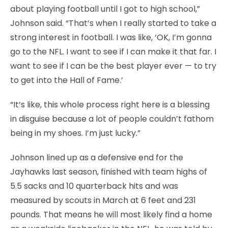
about playing football until I got to high school,”
Johnson said. “That’s when I really started to take a
strong interest in football. I was like, ‘OK, I’m gonna
go to the NFL. I want to see if I can make it that far. I
want to see if I can be the best player ever — to try
to get into the Hall of Fame.’
“It’s like, this whole process right here is a blessing
in disguise because a lot of people couldn’t fathom
being in my shoes. I’m just lucky.”
Johnson lined up as a defensive end for the
Jayhawks last season, finished with team highs of
5.5 sacks and 10 quarterback hits and was
measured by scouts in March at 6 feet and 231
pounds. That means he will most likely find a home