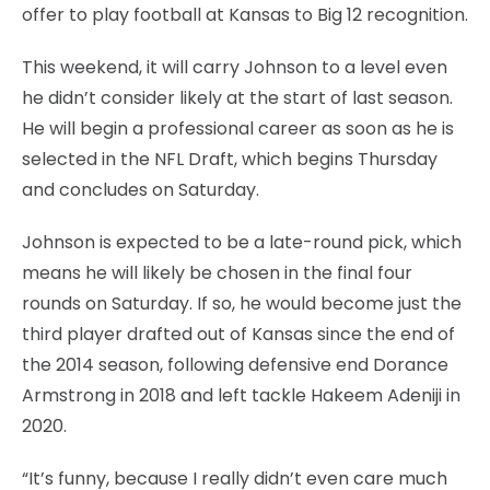
offer to play football at Kansas to Big 12 recognition.
This weekend, it will carry Johnson to a level even
he didn’t consider likely at the start of last season.
He will begin a professional career as soon as he is
selected in the NFL Draft, which begins Thursday
and concludes on Saturday.
Johnson is expected to be a late-round pick, which
means he will likely be chosen in the final four
rounds on Saturday. If so, he would become just the
third player drafted out of Kansas since the end of
the 2014 season, following defensive end Dorance
Armstrong in 2018 and left tackle Hakeem Adeniji in
2020.
“It’s funny, because I really didn’t even care much