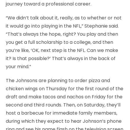
journey toward a professional career.
“We didn’t talk about it, really, as to whether or not
it would go into playing in the NFL,” Stephanie said.
“That’s always the hope, right? You play and then
you get a full scholarship to a college, and then
you’re like, ‘OK, next step is the NFL. Can we make
it? Is that possible?’ That’s always in the back of
your mind.”
The Johnsons are planning to order pizza and
chicken wings on Thursday for the first round of the
draft and make tacos and nachos on Friday for the
second and third rounds. Then, on Saturday, they’ll
host a barbecue for immediate family members,
during which they expect to hear Johnson’s phone
ring and see his name flash on the television screen.