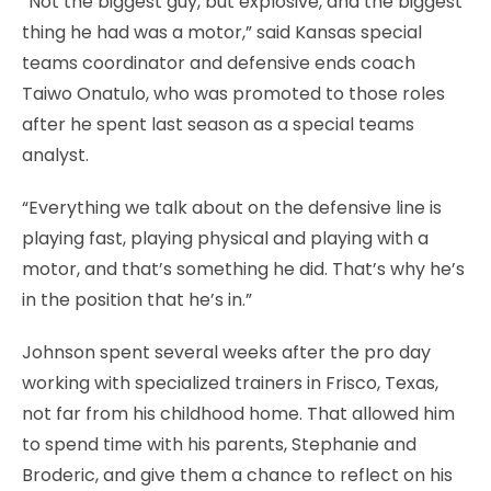
“Not the biggest guy, but explosive, and the biggest
thing he had was a motor,” said Kansas special
teams coordinator and defensive ends coach
Taiwo Onatulo, who was promoted to those roles
after he spent last season as a special teams
analyst.
“Everything we talk about on the defensive line is
playing fast, playing physical and playing with a
motor, and that’s something he did. That’s why he’s
in the position that he’s in.”
Johnson spent several weeks after the pro day
working with specialized trainers in Frisco, Texas,
not far from his childhood home. That allowed him
to spend time with his parents, Stephanie and
Broderic, and give them a chance to reflect on his