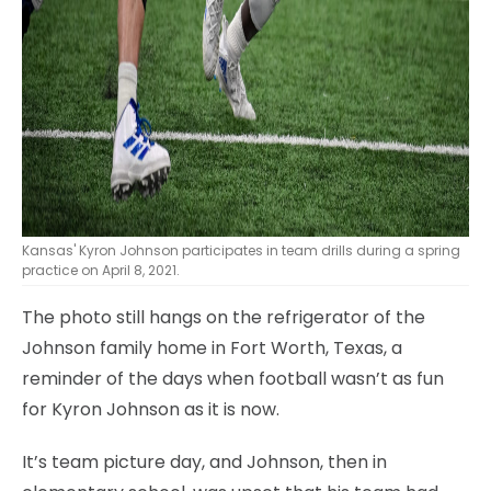
Kansas' Kyron Johnson participates in team drills during a spring
practice on April 8, 2021.
The photo still hangs on the refrigerator of the
Johnson family home in Fort Worth, Texas, a
reminder of the days when football wasn’t as fun
for Kyron Johnson as it is now.
It’s team picture day, and Johnson, then in