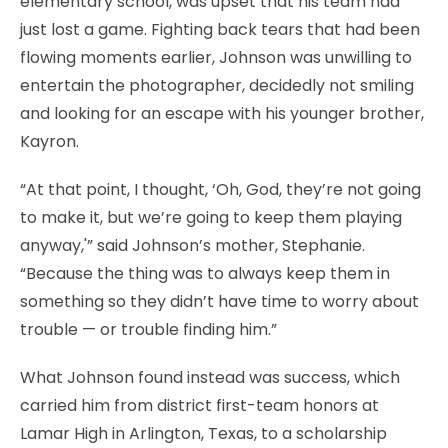
elementary school, was upset that his team had
just lost a game. Fighting back tears that had been
flowing moments earlier, Johnson was unwilling to
entertain the photographer, decidedly not smiling
and looking for an escape with his younger brother,
Kayron.
“At that point, I thought, ‘Oh, God, they’re not going
to make it, but we’re going to keep them playing
anyway,'” said Johnson’s mother, Stephanie.
“Because the thing was to always keep them in
something so they didn’t have time to worry about
trouble — or trouble finding him.”
What Johnson found instead was success, which
carried him from district first-team honors at
Lamar High in Arlington, Texas, to a scholarship