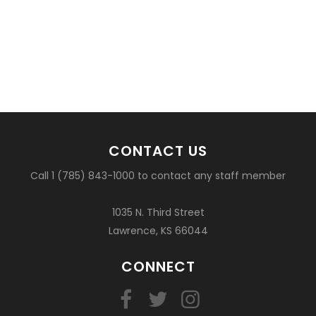
CONTACT US
Call 1 (785) 843-1000 to contact any staff member
1035 N. Third Street
Lawrence, KS 66044
CONNECT