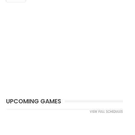
UPCOMING GAMES
VIEW FULL SCHEDULES