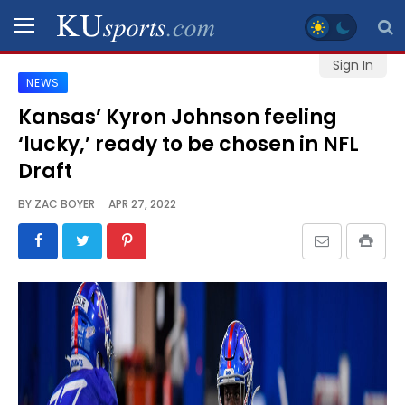
Sign In
NEWS
SPORTS
Kansas’ Kyron Johnson feeling
‘lucky,’ ready to be chosen in NFL
STAFF
BLOGS
Draft
BY
ZAC BOYER
APR 27, 2022
SCHEDULES
VIDEO
GALLERY
CONTACT
LEGAL