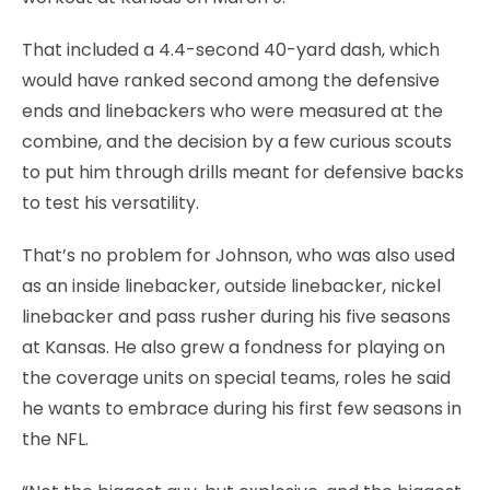
That included a 4.4-second 40-yard dash, which
would have ranked second among the defensive
ends and linebackers who were measured at the
combine, and the decision by a few curious scouts
to put him through drills meant for defensive backs
to test his versatility.
That’s no problem for Johnson, who was also used
as an inside linebacker, outside linebacker, nickel
linebacker and pass rusher during his five seasons
at Kansas. He also grew a fondness for playing on
the coverage units on special teams, roles he said
he wants to embrace during his first few seasons in
the NFL.