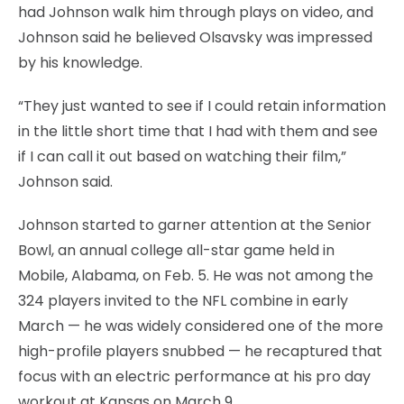
had Johnson walk him through plays on video, and
Johnson said he believed Olsavsky was impressed
by his knowledge.
“They just wanted to see if I could retain information
in the little short time that I had with them and see
if I can call it out based on watching their film,”
Johnson said.
Johnson started to garner attention at the Senior
Bowl, an annual college all-star game held in
Mobile, Alabama, on Feb. 5. He was not among the
324 players invited to the NFL combine in early
March — he was widely considered one of the more
high-profile players snubbed — he recaptured that
focus with an electric performance at his pro day
workout at Kansas on March 9.