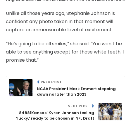
Unlike all those years ago, Stephanie Johnson is
confident any photo taken in that moment will
capture an immeasurable level of excitement.
“He’s going to be all smiles,” she said. “You won’t be
able to see anything except for those white teeth. I
promise that.”
PREV POST
NCAA President Mark Emmert stepping
down no later than 2023
NEXT POST
84881Kansas’ Kyron Johnson feeling
‘lucky,’ ready to be chosen in NFL Draft