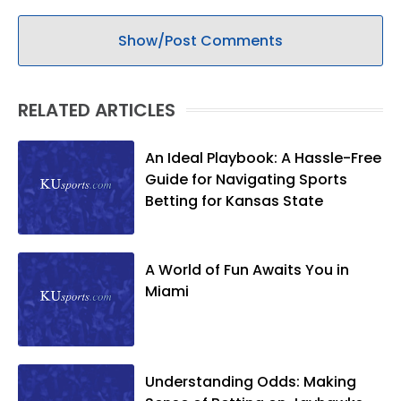
Show/Post Comments
RELATED ARTICLES
An Ideal Playbook: A Hassle-Free
Guide for Navigating Sports
Betting for Kansas State
A World of Fun Awaits You in
Miami
Understanding Odds: Making