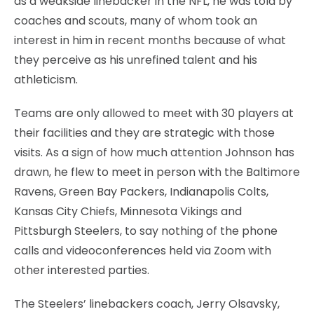
as a weakside linebacker in the NFL, he was told by
coaches and scouts, many of whom took an
interest in him in recent months because of what
they perceive as his unrefined talent and his
athleticism.
Teams are only allowed to meet with 30 players at
their facilities and they are strategic with those
visits. As a sign of how much attention Johnson has
drawn, he flew to meet in person with the Baltimore
Ravens, Green Bay Packers, Indianapolis Colts,
Kansas City Chiefs, Minnesota Vikings and
Pittsburgh Steelers, to say nothing of the phone
calls and videoconferences held via Zoom with
other interested parties.
The Steelers’ linebackers coach, Jerry Olsavsky,