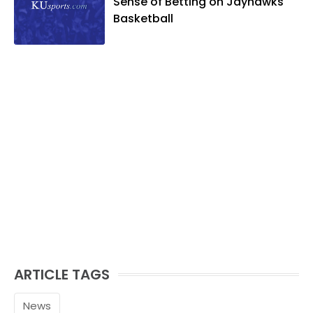
Sense of Betting on Jayhawks
Basketball
ARTICLE TAGS
News