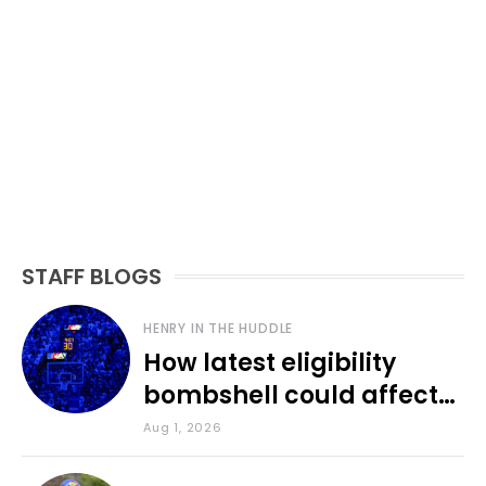
STAFF BLOGS
HENRY IN THE HUDDLE
How latest eligibility
bombshell could affect
various KU sports
Aug 1, 2026