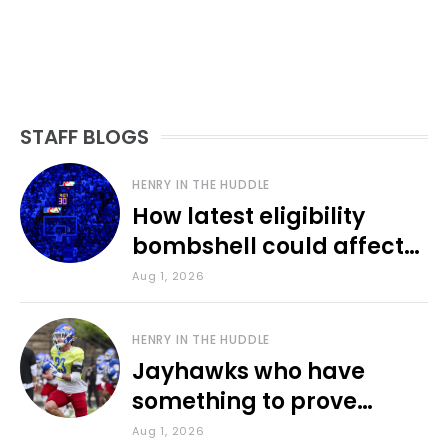
STAFF BLOGS
HENRY IN THE HUDDLE
How latest eligibility
bombshell could affect
various KU sports
Aug 1, 2026
HENRY IN THE HUDDLE
Jayhawks who have
something to prove
during fall camp
Aug 1, 2026