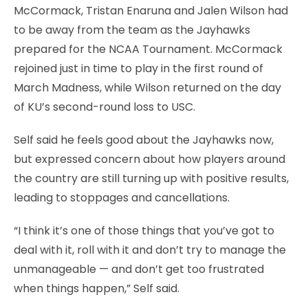
McCormack, Tristan Enaruna and Jalen Wilson had
to be away from the team as the Jayhawks
prepared for the NCAA Tournament. McCormack
rejoined just in time to play in the first round of
March Madness, while Wilson returned on the day
of KU’s second-round loss to USC.
Self said he feels good about the Jayhawks now,
but expressed concern about how players around
the country are still turning up with positive results,
leading to stoppages and cancellations.
“I think it’s one of those things that you’ve got to
deal with it, roll with it and don’t try to manage the
unmanageable — and don’t get too frustrated
when things happen,” Self said.