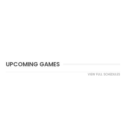
UPCOMING GAMES
VIEW FULL SCHEDULES