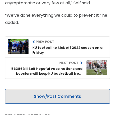
asymptomatic or very few at all,” Self said.
“We’ve done everything we could to prevent it,” he
added.
PREV POST
KU football to kick off 2022 season on a
Friday
NEXT POST
56386Bill Self hopeful vaccinations and
boosters will keep KU basketball from
having COVID pause this season
Show/Post Comments