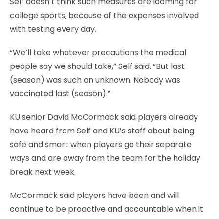
Self doesn’t think such measures are looming for
college sports, because of the expenses involved
with testing every day.
“We’ll take whatever precautions the medical
people say we should take,” Self said. “But last
(season) was such an unknown. Nobody was
vaccinated last (season).”
KU senior David McCormack said players already
have heard from Self and KU’s staff about being
safe and smart when players go their separate
ways and are away from the team for the holiday
break next week.
McCormack said players have been and will
continue to be proactive and accountable when it