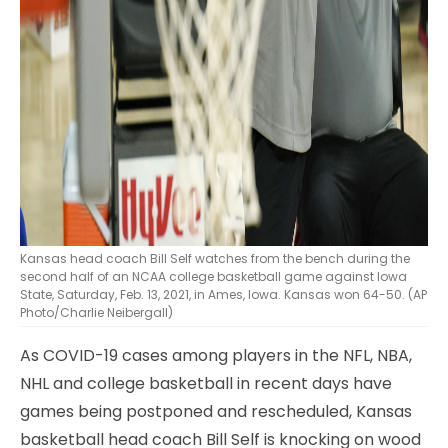
Kansas head coach Bill Self watches from the bench during the
second half of an NCAA college basketball game against Iowa
State, Saturday, Feb. 13, 2021, in Ames, Iowa. Kansas won 64-50. (AP
Photo/Charlie Neibergall)
As COVID-19 cases among players in the NFL, NBA,
NHL and college basketball in recent days have
games being postponed and rescheduled, Kansas
basketball head coach Bill Self is knocking on wood