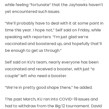
while feeling “fortunate” that the Jayhawks haven’t
yet encountered such issues.
“We’ll probably have to deal with it at some point in
time this year. I hope not,” Self said on Friday, while
speaking with reporters. “I’m just glad we’re
vaccinated and boostered up, and hopefully that’ll
be enough to get us through.”
Self said on KU’s team, nearly everyone has been
vaccinated and received a booster, with just “a
couple” left who need a booster.
“We’re in pretty good shape there,” he added.
This past March, KU ran into COVID-19 issues and
had to withdraw from the Big 12 tournament. David