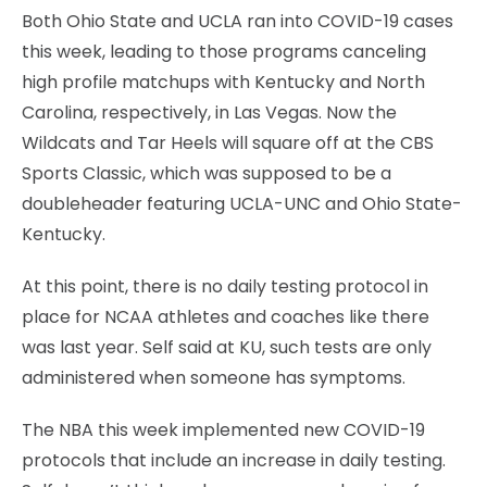
Both Ohio State and UCLA ran into COVID-19 cases
this week, leading to those programs canceling
high profile matchups with Kentucky and North
Carolina, respectively, in Las Vegas. Now the
Wildcats and Tar Heels will square off at the CBS
Sports Classic, which was supposed to be a
doubleheader featuring UCLA-UNC and Ohio State-
Kentucky.
At this point, there is no daily testing protocol in
place for NCAA athletes and coaches like there
was last year. Self said at KU, such tests are only
administered when someone has symptoms.
The NBA this week implemented new COVID-19
protocols that include an increase in daily testing.