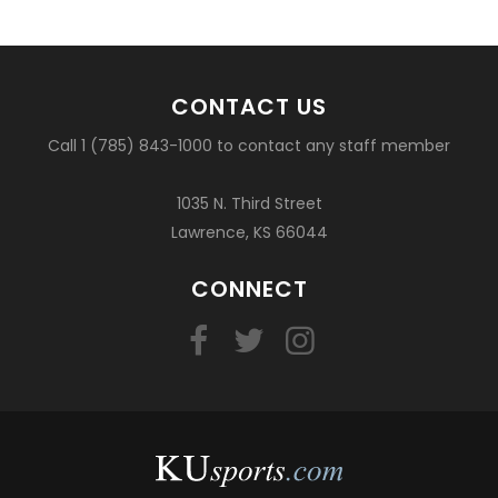
CONTACT US
Call 1 (785) 843-1000 to contact any staff member
1035 N. Third Street
Lawrence, KS 66044
CONNECT