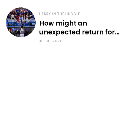
HENRY IN THE HUDDLE
How might an
unexpected return for
Council impact KU
Jul 30, 2026
basketball?