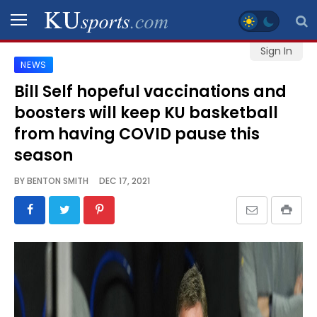
Sign In
NEWS
SPORTS
Bill Self hopeful vaccinations and
boosters will keep KU basketball
STAFF
BLOGS
from having COVID pause this
season
SCHEDULES
BY
BENTON SMITH
DEC 17, 2021
VIDEO
GALLERY
CONTACT
LEGAL