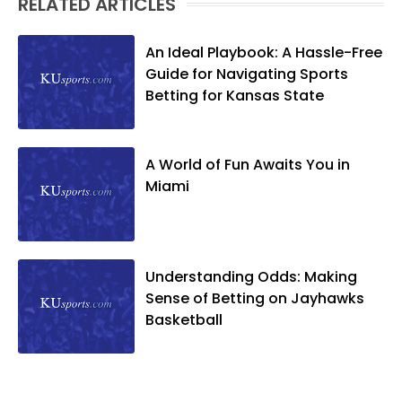
RELATED ARTICLES
An Ideal Playbook: A Hassle-Free
Guide for Navigating Sports
Betting for Kansas State
A World of Fun Awaits You in
Miami
Understanding Odds: Making
Sense of Betting on Jayhawks
Basketball