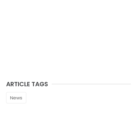
ARTICLE TAGS
News