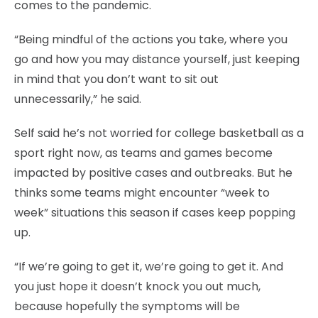
comes to the pandemic.
“Being mindful of the actions you take, where you
go and how you may distance yourself, just keeping
in mind that you don’t want to sit out
unnecessarily,” he said.
Self said he’s not worried for college basketball as a
sport right now, as teams and games become
impacted by positive cases and outbreaks. But he
thinks some teams might encounter “week to
week” situations this season if cases keep popping
up.
“If we’re going to get it, we’re going to get it. And
you just hope it doesn’t knock you out much,
because hopefully the symptoms will be