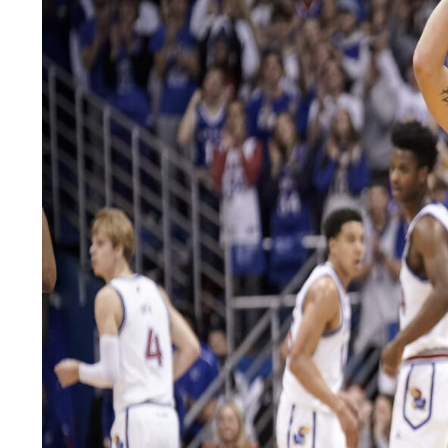
LEGAL