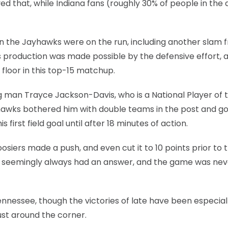
ed that, while Indiana fans (roughly 30% of people in the
he Jayhawks were on the run, including another slam 
this production was made possible by the defensive effort, 
 floor in this top-15 matchup.
g man Trayce Jackson-Davis, who is a National Player of 
yhawks bothered him with double teams in the post and g
first field goal until after 18 minutes of action.
siers made a push, and even cut it to 10 points prior to t
s seemingly always had an answer, and the game was nev
ennessee, though the victories of late have been especial
ust around the corner.