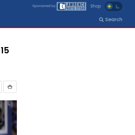
Shop
Search
-15