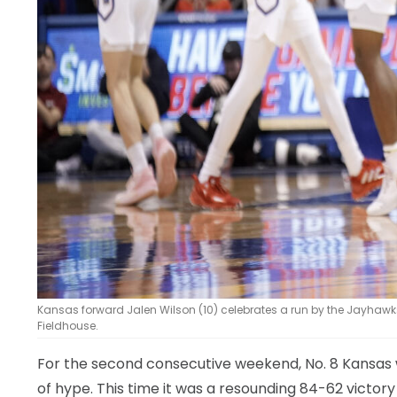
Kansas forward Jalen Wilson (10) celebrates a run by the Jayhawks a
Fieldhouse.
For the second consecutive weekend, No. 8 Kansas wa
of hype. This time it was a resounding 84-62 victory