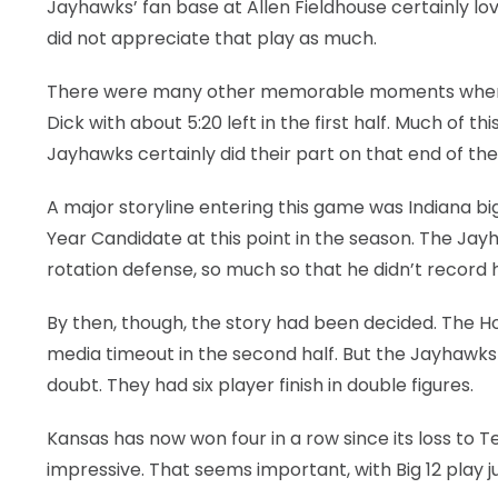
Jayhawks’ fan base at Allen Fieldhouse certainly lov
did not appreciate that play as much.
There were many other memorable moments when t
Dick with about 5:20 left in the first half. Much of 
Jayhawks certainly did their part on that end of the
A major storyline entering this game was Indiana bi
Year Candidate at this point in the season. The Ja
rotation defense, so much so that he didn’t record his 
By then, though, the story had been decided. The Hoo
media timeout in the second half. But the Jayhawk
doubt. They had six player finish in double figures.
Kansas has now won four in a row since its loss to T
impressive. That seems important, with Big 12 play j