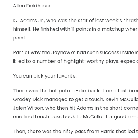
Allen Fieldhouse.
KJ Adams Jr., who was the star of last week’s thrashi
himself. He finished with 11 points in a matchup whe
paint.
Part of why the Jayhawks had such success inside is
it led to a number of highlight-worthy plays, especiall
You can pick your favorite.
There was the hot potato-like bucket on a fast brea
Gradey Dick managed to get a touch. Kevin McCullar 
Jalen Wilson, who then hit Adams in the short corne
one final touch pass back to McCullar for good me
Then, there was the nifty pass from Harris that led