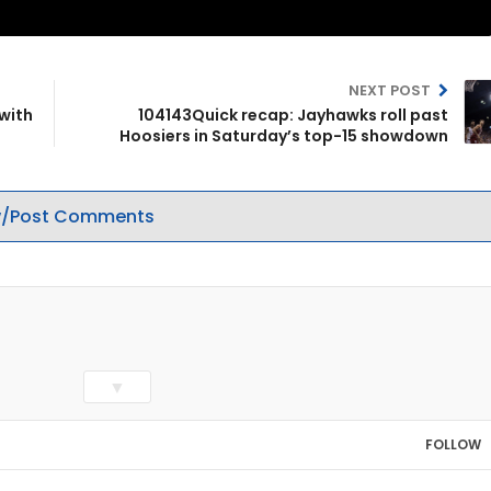
NEXT POST
with
104143Quick recap: Jayhawks roll past
Hoosiers in Saturday’s top-15 showdown
/Post Comments
▼
FOLLOW