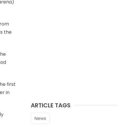
 arena)
from
as the
the
ood
he first
er in
ARTICLE TAGS
ly
News