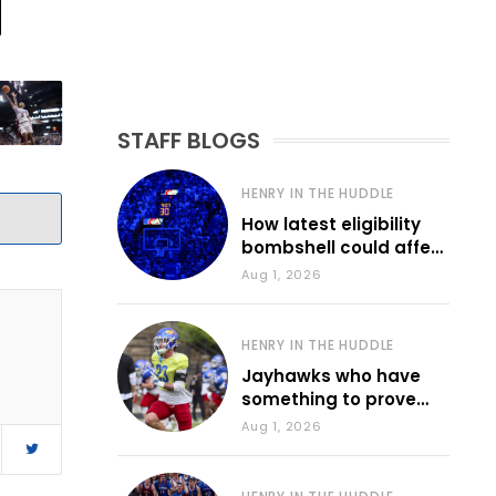
STAFF BLOGS
HENRY IN THE HUDDLE
How latest eligibility
bombshell could affect
various KU sports
Aug 1, 2026
HENRY IN THE HUDDLE
Jayhawks who have
something to prove
during fall camp
Aug 1, 2026