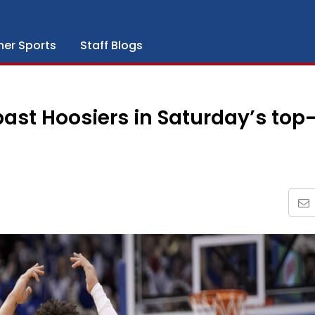
her Sports
Staff Blogs
past Hoosiers in Saturday’s top