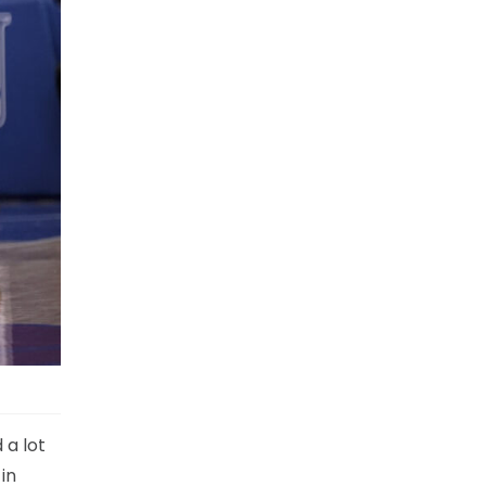
 a lot
in