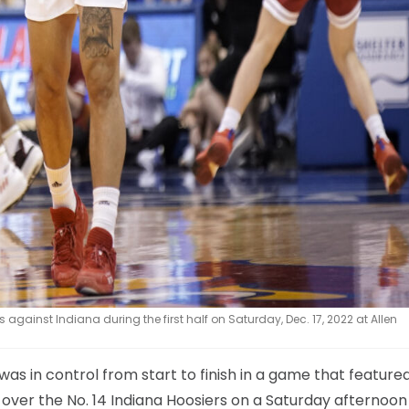
gainst Indiana during the first half on Saturday, Dec. 17, 2022 at Allen
s in control from start to finish in a game that featured
 over the No. 14 Indiana Hoosiers on a Saturday afternoon 