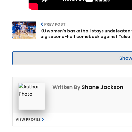
PREV POST
KU women’s basketball stays undefeated 
big second-half comeback against Tulsa
Show
Written By
Shane Jackson
VIEW PROFILE