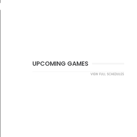
UPCOMING GAMES
VIEW FULL SCHEDULES