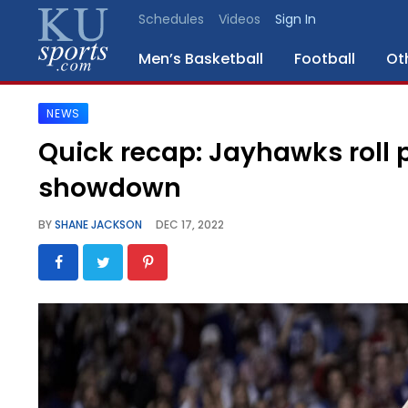
Schedules
Videos
Sign In
Men’s Basketball
Football
Ot
NEWS
SPORTS
Quick recap: Jayhawks roll 
STAFF
showdown
BLOGS
BY
SHANE JACKSON
DEC 17, 2022
SCHEDULES
VIDEO
GALLERY
CONTACT