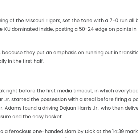
ng of the Missouri Tigers, set the tone with a 7-0 run all 
re KU dominated inside, posting a 50-24 edge on points in
 because they put an emphasis on running out in transiti
y in the first half.
k right before the first media timeout, in which everybo
Jr. started the possession with a steal before firing a p
r. Adams found a driving Dajuan Harris Jr., who then deliv
asure and the easy basket.
 to a ferocious one-handed slam by Dick at the 14:39 mark