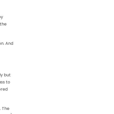
by
 the
on. And
dy but
ass to
ered
. The