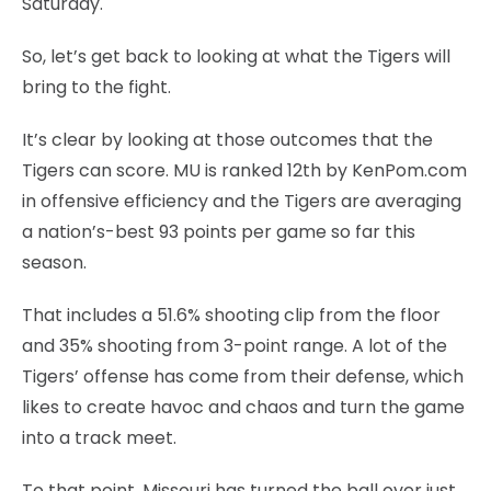
Saturday.
So, let’s get back to looking at what the Tigers will
bring to the fight.
It’s clear by looking at those outcomes that the
Tigers can score. MU is ranked 12th by KenPom.com
in offensive efficiency and the Tigers are averaging
a nation’s-best 93 points per game so far this
season.
That includes a 51.6% shooting clip from the floor
and 35% shooting from 3-point range. A lot of the
Tigers’ offense has come from their defense, which
likes to create havoc and chaos and turn the game
into a track meet.
To that point, Missouri has turned the ball over just