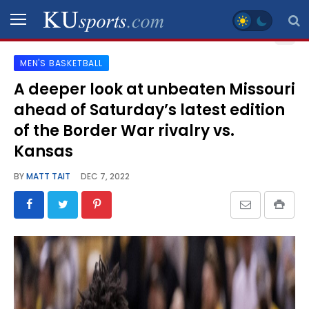
MEN'S BASKETBALL
SPORTS
A deeper look at unbeaten Missouri
ahead of Saturday’s latest edition
STAFF
BLOGS
of the Border War rivalry vs.
Kansas
SCHEDULES
BY
MATT TAIT
DEC 7, 2022
VIDEO
GALLERY
CONTACT
LEGAL