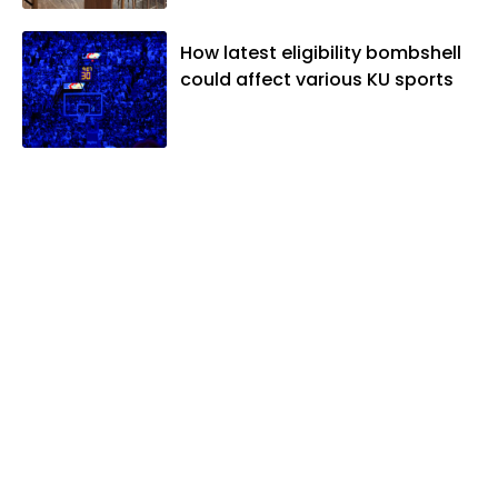
When he's not covering KU sports, he
likes to spend his time playing basketball
How latest eligibility bombshell
and golf, listening to and writing music
could affect various KU sports
and traveling the world with friends and
family.