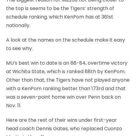
the top is seems to be the Tigers’ strength of
schedule ranking, which KenPom has at 361st
nationally.
A look at the names on the schedule make it easy
to see why.
MU’s best win to date is an 88-84, overtime victory
at Wichita State, which is ranked 88th by KenPom.
Other than that, the Tigers have not played anyone
with a KenPom ranking better than 173rd and that
was a seven-point home win over Penn back on
Nov. 11.
Here are the rest of their wins under first-year
head coach Dennis Gates, who replaced Cuonzo