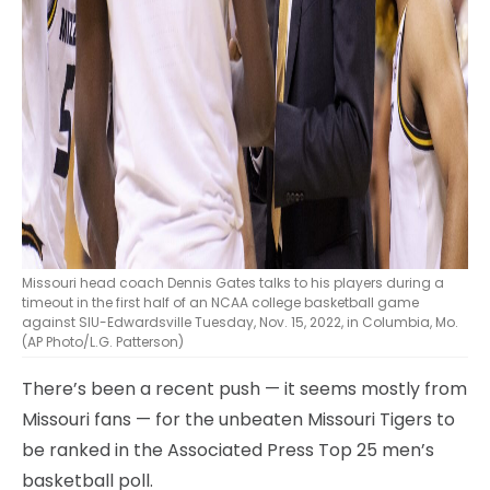
Missouri head coach Dennis Gates talks to his players during a
timeout in the first half of an NCAA college basketball game
against SIU-Edwardsville Tuesday, Nov. 15, 2022, in Columbia, Mo.
(AP Photo/L.G. Patterson)
There’s been a recent push — it seems mostly from
Missouri fans — for the unbeaten Missouri Tigers to
be ranked in the Associated Press Top 25 men’s
basketball poll.