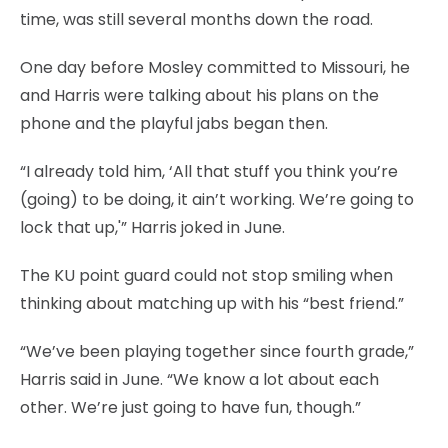
time, was still several months down the road.
One day before Mosley committed to Missouri, he
and Harris were talking about his plans on the
phone and the playful jabs began then.
“I already told him, ‘All that stuff you think you’re
(going) to be doing, it ain’t working. We’re going to
lock that up,'” Harris joked in June.
The KU point guard could not stop smiling when
thinking about matching up with his “best friend.”
“We’ve been playing together since fourth grade,”
Harris said in June. “We know a lot about each
other. We’re just going to have fun, though.”