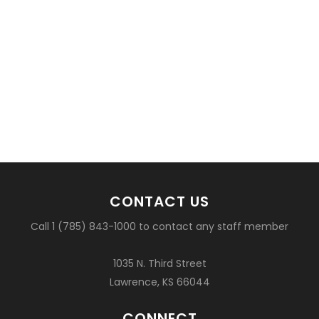
CONTACT US
Call 1 (785) 843-1000 to contact any staff member
1035 N. Third Street
Lawrence, KS 66044
CONNECT