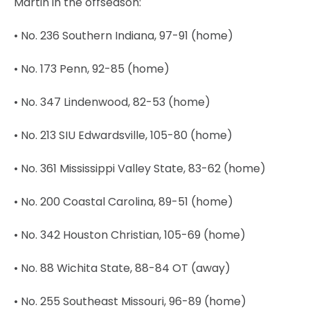
Martin in the offseason:
• No. 236 Southern Indiana, 97-91 (home)
• No. 173 Penn, 92-85 (home)
• No. 347 Lindenwood, 82-53 (home)
• No. 213 SIU Edwardsville, 105-80 (home)
• No. 361 Mississippi Valley State, 83-62 (home)
• No. 200 Coastal Carolina, 89-51 (home)
• No. 342 Houston Christian, 105-69 (home)
• No. 88 Wichita State, 88-84 OT (away)
• No. 255 Southeast Missouri, 96-89 (home)