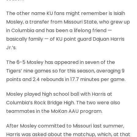
The other name KU fans might remember is Isiaih
Mosley, a transfer from Missouri State, who grew up
in Columbia and has been a lifelong friend —
basically family — of KU point guard Dajuan Harris
Jr.’s.
The 6-5 Mosley has appeared in seven of the
Tigers’ nine games so far this season, averaging 9
points and 2.4 rebounds in 17.7 minutes per game.
Mosley played high school ball with Harris at
Columbia’s Rock Bridge High. The two were also
teammates in the MoKan AAU program.
After Mosley committed to Missouri last summer,
Harris was asked about the matchup, which, at that