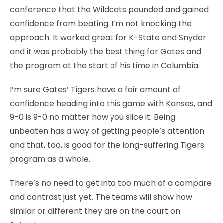
conference that the Wildcats pounded and gained
confidence from beating. I’m not knocking the
approach. It worked great for K-State and Snyder
and it was probably the best thing for Gates and
the program at the start of his time in Columbia.
I’m sure Gates’ Tigers have a fair amount of
confidence heading into this game with Kansas, and
9-0 is 9-0 no matter how you slice it. Being
unbeaten has a way of getting people’s attention
and that, too, is good for the long-suffering Tigers
program as a whole.
There’s no need to get into too much of a compare
and contrast just yet. The teams will show how
similar or different they are on the court on