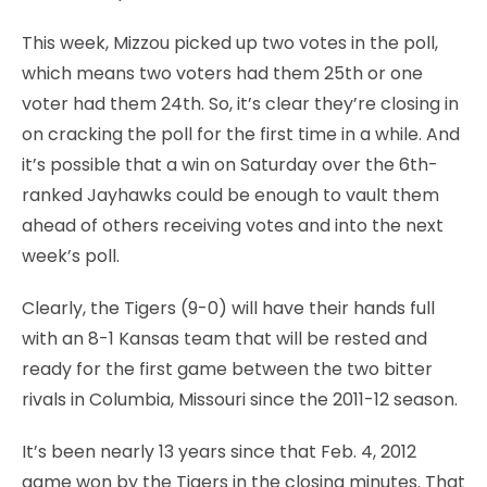
This week, Mizzou picked up two votes in the poll,
which means two voters had them 25th or one
voter had them 24th. So, it’s clear they’re closing in
on cracking the poll for the first time in a while. And
it’s possible that a win on Saturday over the 6th-
ranked Jayhawks could be enough to vault them
ahead of others receiving votes and into the next
week’s poll.
Clearly, the Tigers (9-0) will have their hands full
with an 8-1 Kansas team that will be rested and
ready for the first game between the two bitter
rivals in Columbia, Missouri since the 2011-12 season.
It’s been nearly 13 years since that Feb. 4, 2012
game won by the Tigers in the closing minutes. That