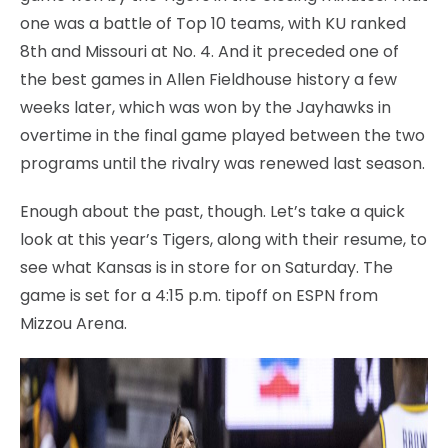
one was a battle of Top 10 teams, with KU ranked
8th and Missouri at No. 4. And it preceded one of
the best games in Allen Fieldhouse history a few
weeks later, which was won by the Jayhawks in
overtime in the final game played between the two
programs until the rivalry was renewed last season.
Enough about the past, though. Let’s take a quick
look at this year’s Tigers, along with their resume, to
see what Kansas is in store for on Saturday. The
game is set for a 4:15 p.m. tipoff on ESPN from
Mizzou Arena.