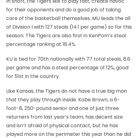
In short, the Tigers like to play fast, create havoc
for their opponents and do a good job of taking
care of the basketball themselves. MU leads the all
of Division I with 127 steals (14.1 per game) so far this
season. The Tigers are also first in KenPom’s steal
percentage ranking at 18.4%.
KU is tied for 70th nationally with 77 total steals, 8.6
per game and has a steal percentage of 12%, good
for 51st in the country.
Like Kansas, the Tigers do not have a true big man
that they play through inside. Kobe Brown, a 6-
foot-8, 250-pound senior and one of just three
returners from last year’s team, has decent size
and isn’t afraid of physical contact, but he has
played more on the perimeter this year than he did