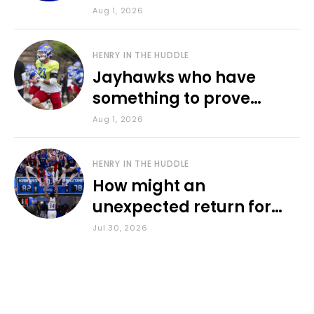
various KU sports
Aug 1, 2026
HENRY IN THE HUDDLE
Jayhawks who have
something to prove
during fall camp
Aug 1, 2026
HENRY IN THE HUDDLE
How might an
unexpected return for
Council impact KU
Jul 30, 2026
basketball?