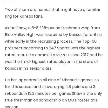
Two of them are names that might have a familiar
ring for Kansas fans.
Aidan Shaw, a 6-8, 195-pound freshman wing from
Blue Valley High, was recruited by Kansas for a little
while early in the recruiting process. The Top-60
prospect according to 247 Sports was the highest-
rated recruit to commit to Mizzou since 2017 and he
was the third-highest rated player in the state of
Kansas in his senior class.
He has appeared in all nine of Missouri’s games so
far this season and is averaging 4.8 points and 3
rebounds in 13.3 minutes per game. Shaw is the only
true freshman on scholarship on MU’s roster this
season.