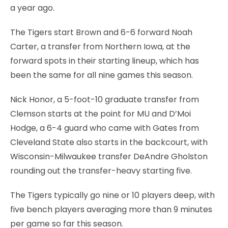
a year ago.
The Tigers start Brown and 6-6 forward Noah
Carter, a transfer from Northern Iowa, at the
forward spots in their starting lineup, which has
been the same for all nine games this season.
Nick Honor, a 5-foot-10 graduate transfer from
Clemson starts at the point for MU and D’Moi
Hodge, a 6-4 guard who came with Gates from
Cleveland State also starts in the backcourt, with
Wisconsin-Milwaukee transfer DeAndre Gholston
rounding out the transfer-heavy starting five.
The Tigers typically go nine or 10 players deep, with
five bench players averaging more than 9 minutes
per game so far this season.