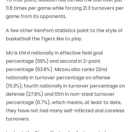
11.8 times per game while forcing 21.3 turnovers per
game from its opponents.
A few other KenPom statistics point to the style of
basketball the Tigers like to play.
MU is third nationally in effective field goal
percentage (59%) and second in 2-point
percentage (63.8%). Mizzou also ranks 22nd
nationally in turnover percentage on offense
(15.3%), fourth nationally in turnover percentage on
defense (27.8%) and 10th in non-steal turnover
percentage (6.7%), which means, at least to date,
they have not had many self-inflicted and careless
turnovers.