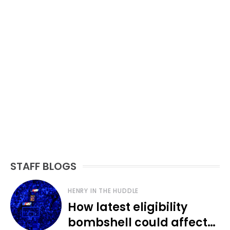
STAFF BLOGS
HENRY IN THE HUDDLE
How latest eligibility
bombshell could affect