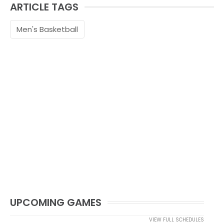
ARTICLE TAGS
Men's Basketball
UPCOMING GAMES
VIEW FULL SCHEDULES