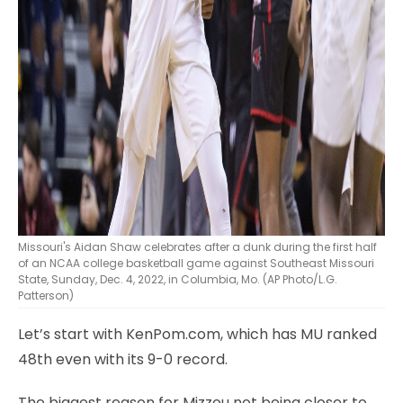
Missouri's Aidan Shaw celebrates after a dunk during the first half
of an NCAA college basketball game against Southeast Missouri
State, Sunday, Dec. 4, 2022, in Columbia, Mo. (AP Photo/L.G.
Patterson)
Let’s start with KenPom.com, which has MU ranked
48th even with its 9-0 record.
The biggest reason for Mizzou not being closer to