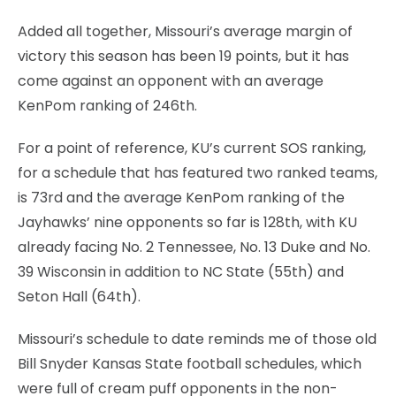
Added all together, Missouri’s average margin of
victory this season has been 19 points, but it has
come against an opponent with an average
KenPom ranking of 246th.
For a point of reference, KU’s current SOS ranking,
for a schedule that has featured two ranked teams,
is 73rd and the average KenPom ranking of the
Jayhawks’ nine opponents so far is 128th, with KU
already facing No. 2 Tennessee, No. 13 Duke and No.
39 Wisconsin in addition to NC State (55th) and
Seton Hall (64th).
Missouri’s schedule to date reminds me of those old
Bill Snyder Kansas State football schedules, which
were full of cream puff opponents in the non-