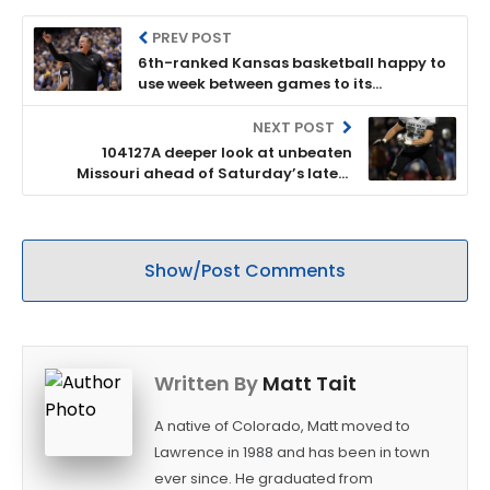
PREV POST
6th-ranked Kansas basketball happy to
use week between games to its
advantage on the practice floor
NEXT POST
104127A deeper look at unbeaten
Missouri ahead of Saturday’s latest
edition of the Border War rivalry vs.
Kansas
Show/Post Comments
Written By
Matt Tait
A native of Colorado, Matt moved to
Lawrence in 1988 and has been in town
ever since. He graduated from