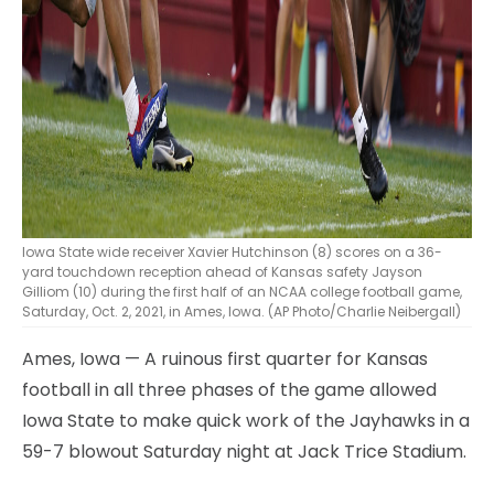
Iowa State wide receiver Xavier Hutchinson (8) scores on a 36-
yard touchdown reception ahead of Kansas safety Jayson
Gilliom (10) during the first half of an NCAA college football game,
Saturday, Oct. 2, 2021, in Ames, Iowa. (AP Photo/Charlie Neibergall)
Ames, Iowa — A ruinous first quarter for Kansas
football in all three phases of the game allowed
Iowa State to make quick work of the Jayhawks in a
59-7 blowout Saturday night at Jack Trice Stadium.