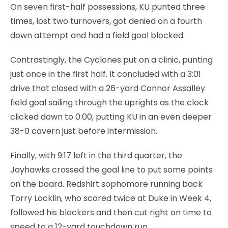
On seven first-half possessions, KU punted three
times, lost two turnovers, got denied on a fourth
down attempt and had a field goal blocked.
Contrastingly, the Cyclones put on a clinic, punting
just once in the first half. It concluded with a 3:01
drive that closed with a 26-yard Connor Assalley
field goal sailing through the uprights as the clock
clicked down to 0:00, putting KU in an even deeper
38-0 cavern just before intermission.
Finally, with 9:17 left in the third quarter, the
Jayhawks crossed the goal line to put some points
on the board. Redshirt sophomore running back
Torry Locklin, who scored twice at Duke in Week 4,
followed his blockers and then cut right on time to
speed to a 12-yard touchdown run.