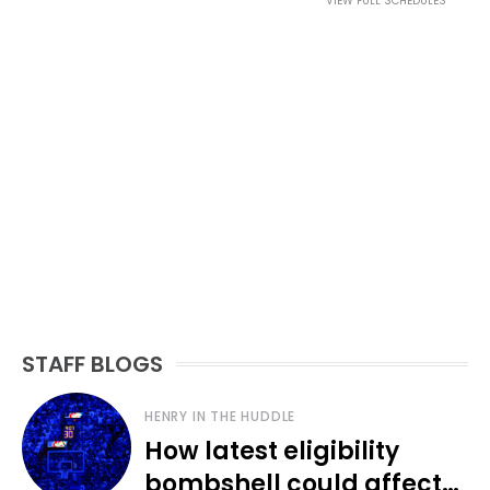
VIEW FULL SCHEDULES
STAFF BLOGS
HENRY IN THE HUDDLE
How latest eligibility
bombshell could affect