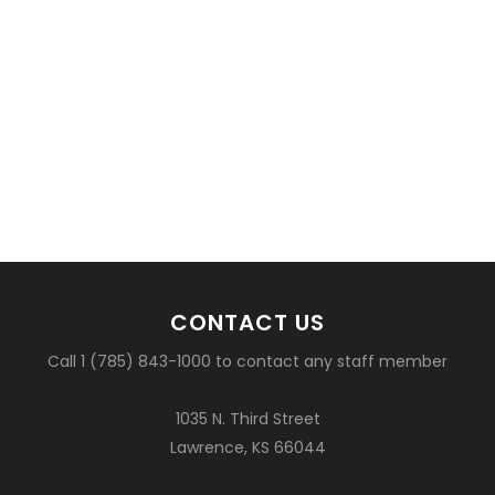
CONTACT US
Call 1 (785) 843-1000 to contact any staff member
1035 N. Third Street
Lawrence, KS 66044