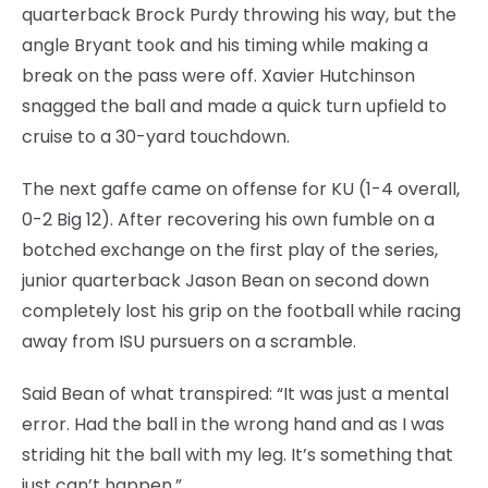
quarterback Brock Purdy throwing his way, but the
angle Bryant took and his timing while making a
break on the pass were off. Xavier Hutchinson
snagged the ball and made a quick turn upfield to
cruise to a 30-yard touchdown.
The next gaffe came on offense for KU (1-4 overall,
0-2 Big 12). After recovering his own fumble on a
botched exchange on the first play of the series,
junior quarterback Jason Bean on second down
completely lost his grip on the football while racing
away from ISU pursuers on a scramble.
Said Bean of what transpired: “It was just a mental
error. Had the ball in the wrong hand and as I was
striding hit the ball with my leg. It’s something that
just can’t happen.”