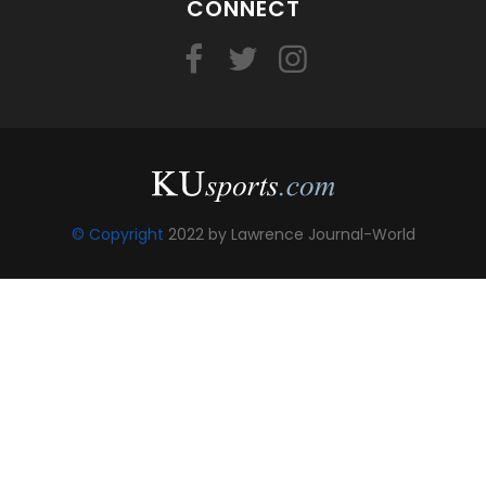
CONNECT
© Copyright
2022 by Lawrence Journal-World