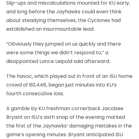
Slip-ups and miscalculations mounted for KU early,
and long before the Jayhawks could even think
about steadying themselves, the Cyclones had
established an insurmountable lead.
“Obviously they jumped on us quickly and there
were some things we didn’t respond to,” a
disappointed Lance Leipold said afterward.
The havoc, which played out in front of an ISU home
crowd of 60,446, began just minutes into KU’s
fourth consecutive loss.
A gamble by KU freshman cornerback Jacobee
Bryant on ISU’s sixth snap of the evening marked
the first of the Jayhawks’ damaging mistakes in the
game’s opening minutes. Bryant anticipated ISU