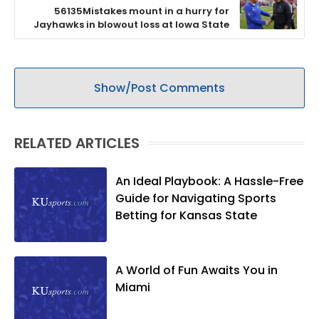
56135Mistakes mount in a hurry for
Jayhawks in blowout loss at Iowa State
Show/Post Comments
RELATED ARTICLES
An Ideal Playbook: A Hassle-Free
Guide for Navigating Sports
Betting for Kansas State
A World of Fun Awaits You in
Miami