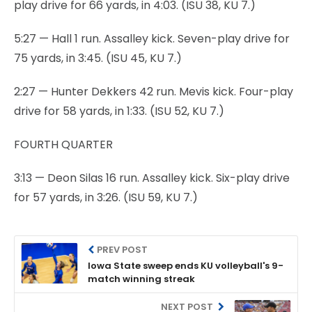
play drive for 66 yards, in 4:03. (ISU 38, KU 7.)
5:27 — Hall 1 run. Assalley kick. Seven-play drive for
75 yards, in 3:45. (ISU 45, KU 7.)
2:27 — Hunter Dekkers 42 run. Mevis kick. Four-play
drive for 58 yards, in 1:33. (ISU 52, KU 7.)
FOURTH QUARTER
3:13 — Deon Silas 16 run. Assalley kick. Six-play drive
for 57 yards, in 3:26. (ISU 59, KU 7.)
PREV POST
Iowa State sweep ends KU volleyball's 9-
match winning streak
NEXT POST