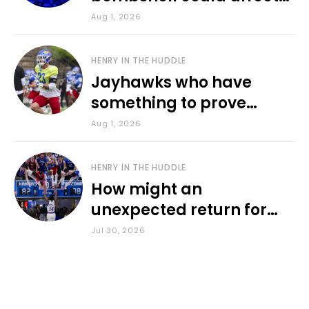
various KU sports
Aug 1, 2026
HENRY IN THE HUDDLE
Jayhawks who have
something to prove
during fall camp
Aug 1, 2026
HENRY IN THE HUDDLE
How might an
unexpected return for
Council impact KU
Jul 30, 2026
basketball?