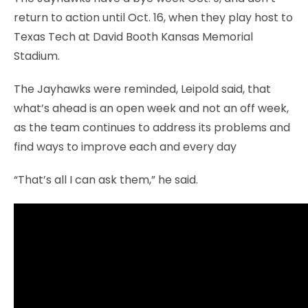
return to action until Oct. 16, when they play host to
Texas Tech at David Booth Kansas Memorial
Stadium.
The Jayhawks were reminded, Leipold said, that
what’s ahead is an open week and not an off week,
as the team continues to address its problems and
find ways to improve each and every day
“That’s all I can ask them,” he said.