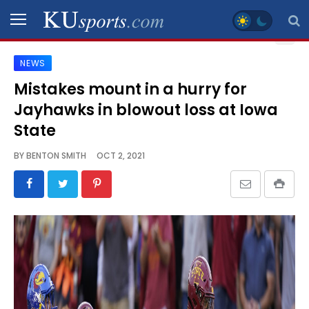
NEWS
SPORTS
Mistakes mount in a hurry for
Jayhawks in blowout loss at Iowa
STAFF
BLOGS
State
BY
BENTON SMITH
OCT 2, 2021
SCHEDULES
VIDEO
GALLERY
CONTACT
LEGAL