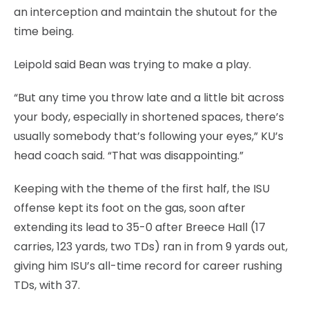
an interception and maintain the shutout for the
time being.
Leipold said Bean was trying to make a play.
“But any time you throw late and a little bit across
your body, especially in shortened spaces, there’s
usually somebody that’s following your eyes,” KU’s
head coach said. “That was disappointing.”
Keeping with the theme of the first half, the ISU
offense kept its foot on the gas, soon after
extending its lead to 35-0 after Breece Hall (17
carries, 123 yards, two TDs) ran in from 9 yards out,
giving him ISU’s all-time record for career rushing
TDs, with 37.