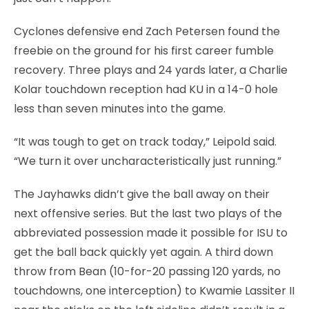
Cyclones defensive end Zach Petersen found the
freebie on the ground for his first career fumble
recovery. Three plays and 24 yards later, a Charlie
Kolar touchdown reception had KU in a 14-0 hole
less than seven minutes into the game.
“It was tough to get on track today,” Leipold said.
“We turn it over uncharacteristically just running.”
The Jayhawks didn’t give the ball away on their
next offensive series. But the last two plays of the
abbreviated possession made it possible for ISU to
get the ball back quickly yet again. A third down
throw from Bean (10-for-20 passing 120 yards, no
touchdowns, one interception) to Kwamie Lassiter II