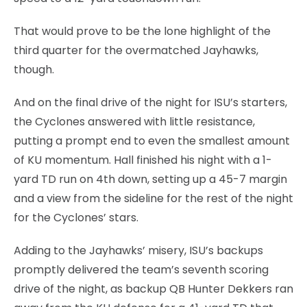
That would prove to be the lone highlight of the
third quarter for the overmatched Jayhawks,
though.
And on the final drive of the night for ISU’s starters,
the Cyclones answered with little resistance,
putting a prompt end to even the smallest amount
of KU momentum. Hall finished his night with a 1-
yard TD run on 4th down, setting up a 45-7 margin
and a view from the sideline for the rest of the night
for the Cyclones’ stars.
Adding to the Jayhawks’ misery, ISU’s backups
promptly delivered the team’s seventh scoring
drive of the night, as backup QB Hunter Dekkers ran