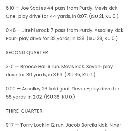
6:10 — Joe Scates 44 pass from Purdy. Mevis kick.
One-play drive for 44 yards, in 0:07. (ISU 21, KU 0.)
0:48 — Jirehl Brock 7 pass from Purdy. Assalley kick.
Four-play drive for 32 yards, in 1:28. (ISU 28, KU 0.)
SECOND QUARTER
3:01 — Breece Hall 9 run. Mevis kick. Seven-play
drive for 80 yards, in 3:53. (ISU 35, KU 0.)
0:00 — Assalley 26 field goal. Eleven-play drive for
58 yards, in 2:02. (ISU 38, KU 0.)
THIRD QUARTER
9:17 — Torry Locklin 12 run. Jacob Borcila kick. Nine-