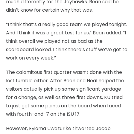
much differently for the Jayhawks. Bean said he
didn’t know for certain why that was.
“I think that’s a really good team we played tonight.
And I think it was a great test for us,” Bean added. “I
think overall we played not as bad as the
scoreboard looked. I think there’s stuff we’ve got to
work on every week.”
The calamitous first quarter wasn’t done with the
lost fumble either. After Bean and Neal helped the
visitors actually pick up some significant yardage
for a change, as well as three first downs, KU tried
to just get some points on the board when faced
with fourth-and-7 on the ISU 17.
However, Eyioma Uwazurike thwarted Jacob