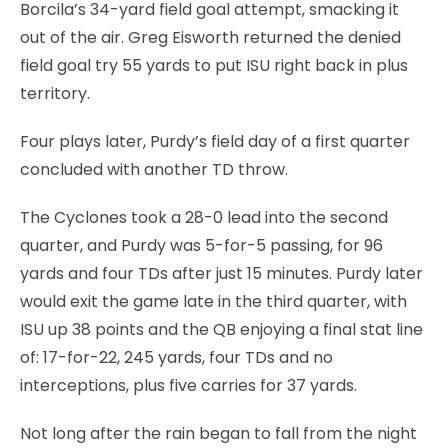
Borcila’s 34-yard field goal attempt, smacking it
out of the air. Greg Eisworth returned the denied
field goal try 55 yards to put ISU right back in plus
territory.
Four plays later, Purdy’s field day of a first quarter
concluded with another TD throw.
The Cyclones took a 28-0 lead into the second
quarter, and Purdy was 5-for-5 passing, for 96
yards and four TDs after just 15 minutes. Purdy later
would exit the game late in the third quarter, with
ISU up 38 points and the QB enjoying a final stat line
of: 17-for-22, 245 yards, four TDs and no
interceptions, plus five carries for 37 yards.
Not long after the rain began to fall from the night