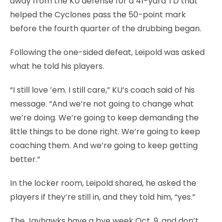
away from the KU defense for a 41-yard TD that
helped the Cyclones pass the 50-point mark
before the fourth quarter of the drubbing began.
Following the one-sided defeat, Leipold was asked
what he told his players.
“I still love ’em. I still care,” KU’s coach said of his
message. “And we’re not going to change what
we’re doing. We’re going to keep demanding the
little things to be done right. We’re going to keep
coaching them. And we’re going to keep getting
better.”
In the locker room, Leipold shared, he asked the
players if they’re still in, and they told him, “yes.”
The Jayhawks have a bye week Oct. 9, and don’t