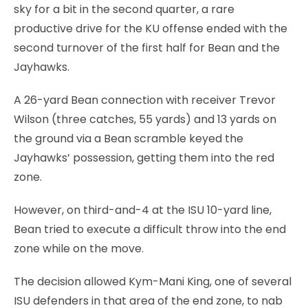
sky for a bit in the second quarter, a rare
productive drive for the KU offense ended with the
second turnover of the first half for Bean and the
Jayhawks.
A 26-yard Bean connection with receiver Trevor
Wilson (three catches, 55 yards) and 13 yards on
the ground via a Bean scramble keyed the
Jayhawks’ possession, getting them into the red
zone.
However, on third-and-4 at the ISU 10-yard line,
Bean tried to execute a difficult throw into the end
zone while on the move.
The decision allowed Kym-Mani King, one of several
ISU defenders in that area of the end zone, to nab