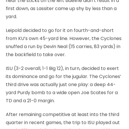
near the sticks on the left sideline didn’t result in a
first down, as Lassiter came up shy by less than a
yard.
Leipold decided to go for it on fourth-and-short
from KU’s own 45-yard line. However, the Cyclones
snuffed a run by Devin Neal (15 carries, 83 yards) in
the backfield to take over.
ISU (3-2 overall, 1-1 Big 12), in turn, decided to exert
its dominance and go for the jugular. The Cyclones’
third drive was actually just one play: a deep 44-
yard Purdy bomb to a wide open Joe Scates for a
TD and a 21-0 margin.
After remaining competitive at least into the third
quarter in recent games, the trip to ISU played out