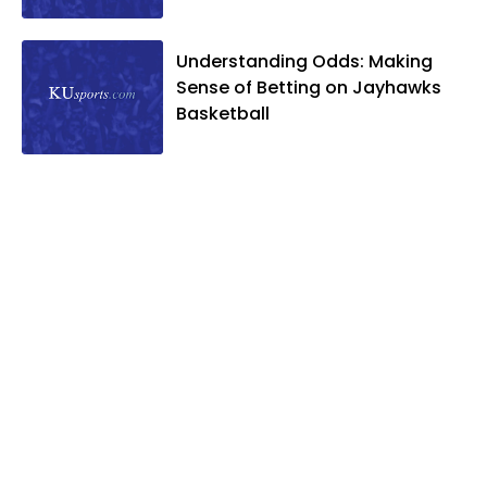
Understanding Odds: Making
Sense of Betting on Jayhawks
Basketball