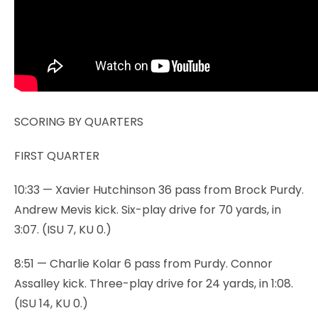
SCORING BY QUARTERS
FIRST QUARTER
10:33 — Xavier Hutchinson 36 pass from Brock Purdy.
Andrew Mevis kick. Six-play drive for 70 yards, in
3:07. (ISU 7, KU 0.)
8:51 — Charlie Kolar 6 pass from Purdy. Connor
Assalley kick. Three-play drive for 24 yards, in 1:08.
(ISU 14, KU 0.)