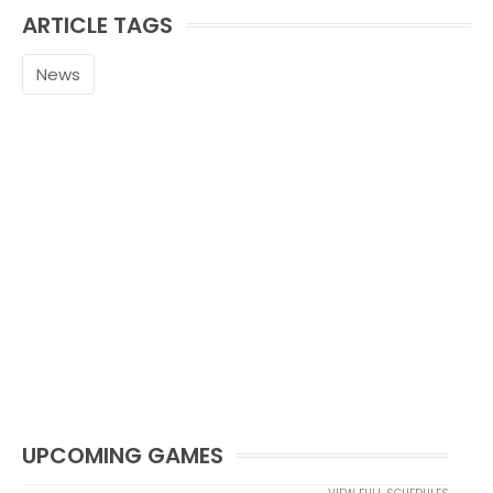
ARTICLE TAGS
News
UPCOMING GAMES