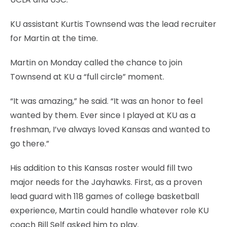
KU assistant Kurtis Townsend was the lead recruiter
for Martin at the time.
Martin on Monday called the chance to join
Townsend at KU a “full circle” moment.
“It was amazing,” he said. “It was an honor to feel
wanted by them. Ever since I played at KU as a
freshman, I’ve always loved Kansas and wanted to
go there.”
His addition to this Kansas roster would fill two
major needs for the Jayhawks. First, as a proven
lead guard with 118 games of college basketball
experience, Martin could handle whatever role KU
coach Bill Self asked him to play.