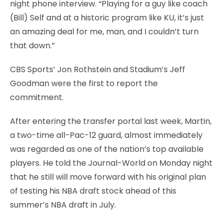
night phone interview. “Playing for a guy like coach
(Bill) Self and at a historic program like KU, it’s just
an amazing deal for me, man, and I couldn’t turn
that down.”
CBS Sports’ Jon Rothstein and Stadium’s Jeff
Goodman were the first to report the
commitment.
After entering the transfer portal last week, Martin,
a two-time all-Pac-12 guard, almost immediately
was regarded as one of the nation’s top available
players. He told the Journal-World on Monday night
that he still will move forward with his original plan
of testing his NBA draft stock ahead of this
summer’s NBA draft in July.