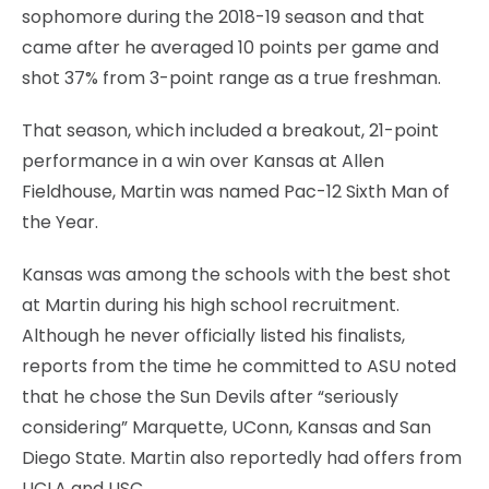
sophomore during the 2018-19 season and that
came after he averaged 10 points per game and
shot 37% from 3-point range as a true freshman.
That season, which included a breakout, 21-point
performance in a win over Kansas at Allen
Fieldhouse, Martin was named Pac-12 Sixth Man of
the Year.
Kansas was among the schools with the best shot
at Martin during his high school recruitment.
Although he never officially listed his finalists,
reports from the time he committed to ASU noted
that he chose the Sun Devils after “seriously
considering” Marquette, UConn, Kansas and San
Diego State. Martin also reportedly had offers from
UCLA and USC.