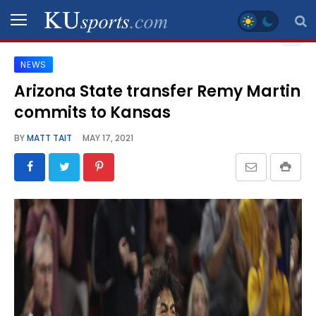
NEWS
SPORTS
Arizona State transfer Remy Martin
commits to Kansas
STAFF
BLOGS
BY
MATT TAIT
MAY 17, 2021
SCHEDULES
VIDEO
GALLERY
CONTACT
LEGAL