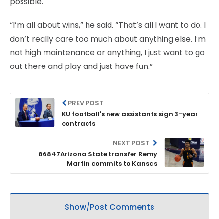
possible.
“I’m all about wins,” he said. “That’s all I want to do. I
don’t really care too much about anything else. I’m
not high maintenance or anything, I just want to go
out there and play and just have fun.”
PREV POST
KU football's new assistants sign 3-year
contracts
NEXT POST
86847Arizona State transfer Remy
Martin commits to Kansas
Show/Post Comments