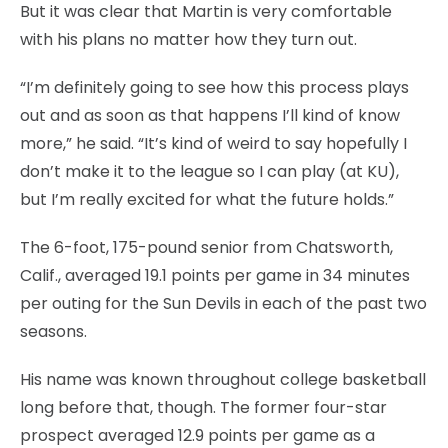
But it was clear that Martin is very comfortable
with his plans no matter how they turn out.
“I’m definitely going to see how this process plays
out and as soon as that happens I’ll kind of know
more,” he said. “It’s kind of weird to say hopefully I
don’t make it to the league so I can play (at KU),
but I’m really excited for what the future holds.”
The 6-foot, 175-pound senior from Chatsworth,
Calif., averaged 19.1 points per game in 34 minutes
per outing for the Sun Devils in each of the past two
seasons.
His name was known throughout college basketball
long before that, though. The former four-star
prospect averaged 12.9 points per game as a