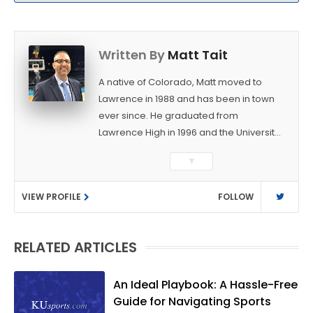
Written By
Matt Tait
A native of Colorado, Matt moved to
Lawrence in 1988 and has been in town
ever since. He graduated from
Lawrence High in 1996 and the University
of Kansas in 2000 with a degree in
▼
Journalism. After covering KU sports for
the University Daily Kansan and
VIEW PROFILE
FOLLOW
Rivals.com, Matt joined the World
Company (and later Ogden
Publications) in 2001 and has held
RELATED ARTICLES
several positions with the paper and
KUsports.com in the past 20+ years. He
became the Journal-World Sports Editor
An Ideal Playbook: A Hassle-Free
in 2018. Throughout his career, Matt has
Guide for Navigating Sports