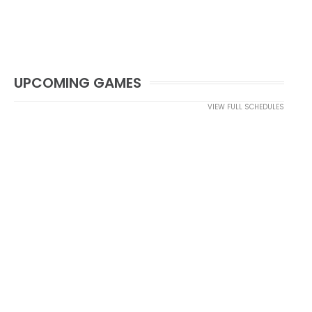
UPCOMING GAMES
VIEW FULL SCHEDULES