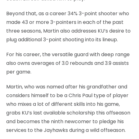
Beyond that, as a career 34% 3-point shooter who
made 43 or more 3-pointers in each of the past
three seasons, Martin also addresses KU’s desire to
plug additional 3-point shooting into its lineup.
For his career, the versatile guard with deep range
also owns averages of 3.0 rebounds and 3.9 assists
per game.
Martin, who was named after his grandfather and
considers himself to be a Chris Paul type of player
who mixes a lot of different skills into his game,
grabs KU’s last available scholarship this offseason
and becomes the ninth newcomer to pledge his
services to the Jayhawks during a wild offseason.