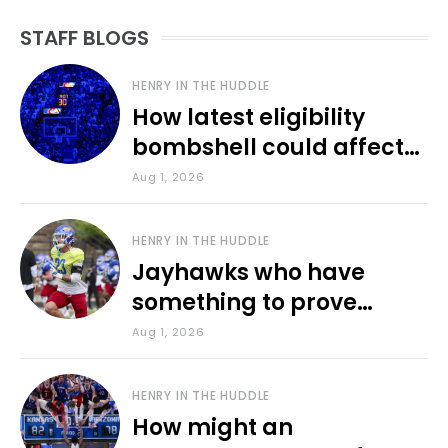
STAFF BLOGS
HENRY IN THE HUDDLE
How latest eligibility
bombshell could affect
various KU sports
Aug 1, 2026
HENRY IN THE HUDDLE
Jayhawks who have
something to prove
during fall camp
Aug 1, 2026
HENRY IN THE HUDDLE
How might an