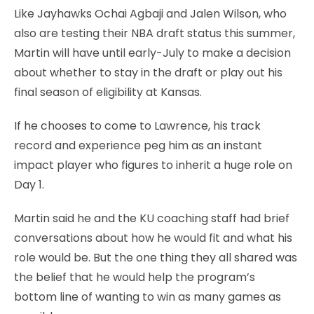
Like Jayhawks Ochai Agbaji and Jalen Wilson, who
also are testing their NBA draft status this summer,
Martin will have until early-July to make a decision
about whether to stay in the draft or play out his
final season of eligibility at Kansas.
If he chooses to come to Lawrence, his track
record and experience peg him as an instant
impact player who figures to inherit a huge role on
Day 1.
Martin said he and the KU coaching staff had brief
conversations about how he would fit and what his
role would be. But the one thing they all shared was
the belief that he would help the program’s
bottom line of wanting to win as many games as