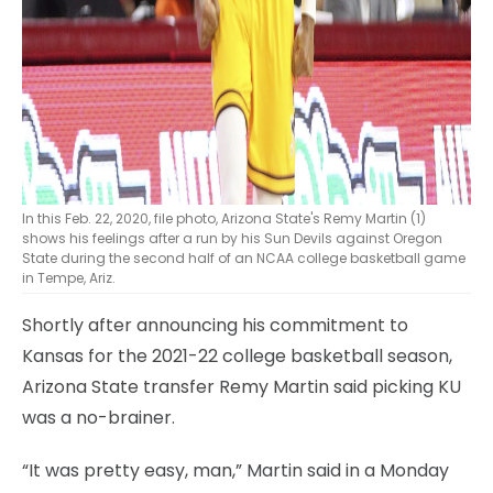
In this Feb. 22, 2020, file photo, Arizona State's Remy Martin (1)
shows his feelings after a run by his Sun Devils against Oregon
State during the second half of an NCAA college basketball game
in Tempe, Ariz.
Shortly after announcing his commitment to
Kansas for the 2021-22 college basketball season,
Arizona State transfer Remy Martin said picking KU
was a no-brainer.
“It was pretty easy, man,” Martin said in a Monday