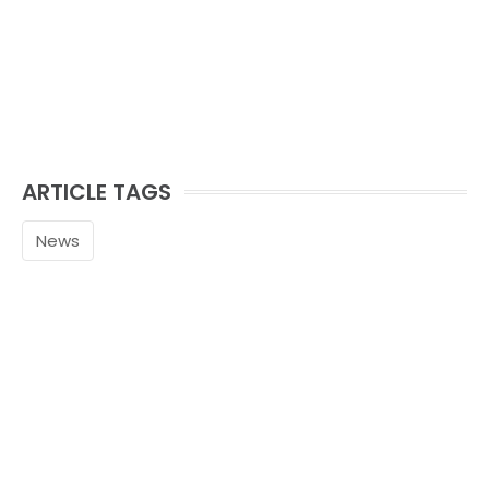
ARTICLE TAGS
News