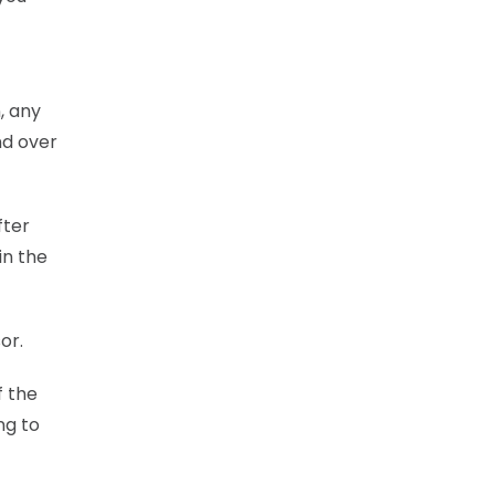
, any
nd over
fter
in the
or.
f the
ng to