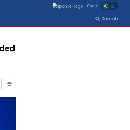
Shop
Search
aded