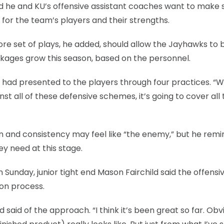
said he and KU’s offensive assistant coaches want to make 
for the team’s players and their strengths.
ore set of plays, he added, should allow the Jayhawks to 
ckages grow this season, based on the personnel.
he had presented to the players through four practices. 
st all of these defensive schemes, it’s going to cover all 
tion and consistency may feel like “the enemy,” but he rem
ey need at this stage.
Sunday, junior tight end Mason Fairchild said the offensi
ion process.
d said of the approach. “I think it’s been great so far. Obv