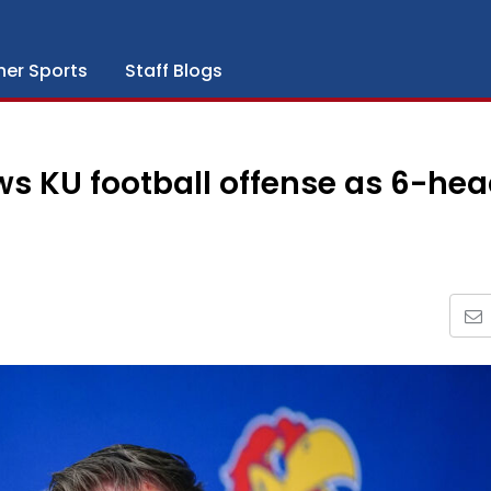
her Sports
Staff Blogs
ws KU football offense as 6-he