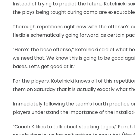
Instead of trying to predict the future, Kotelnicki 
the plays being taught during camp are executable 
Thorough repetitions right now with the offense’s c
flexible schematically going forward, as certain pa
“Here’s the base offense,” Kotelnicki said of what 
we need that. We know this is going to be good again
bases. Let’s get good at it.”
For the players, Kotelnicki knows all of this repeti
them on Saturday that it is actually exactly what th
Immediately following the team’s fourth practice on 
players understand the importance of the installat
“Coach K likes to talk about stacking Legos,” Fairchil