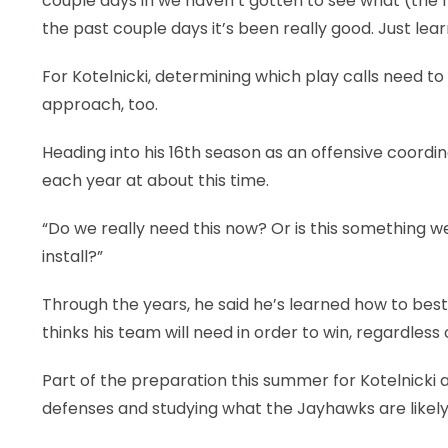
couple days in we haven’t gotten to see what (the fi
the past couple days it’s been really good. Just learni
For Kotelnicki, determining which play calls need to
approach, too.
Heading into his 16th season as an offensive coordin
each year at about this time.
“Do we really need this now? Or is this something we
install?”
Through the years, he said he’s learned how to best
thinks his team will need in order to win, regardles
Part of the preparation this summer for Kotelnicki 
defenses and studying what the Jayhawks are likely