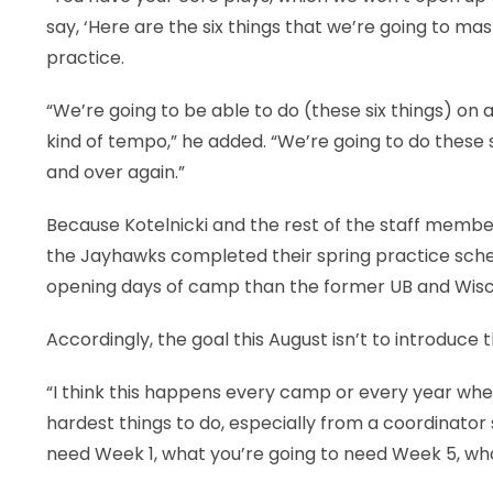
say, ‘Here are the six things that we’re going to mas
practice.
“We’re going to be able to do (these six things) on
kind of tempo,” he added. “We’re going to do these 
and over again.”
Because Kotelnicki and the rest of the staff member
the Jayhawks completed their spring practice sched
opening days of camp than the former UB and Wisco
Accordingly, the goal this August isn’t to introduce t
“I think this happens every camp or every year when 
hardest things to do, especially from a coordinator 
need Week 1, what you’re going to need Week 5, wha