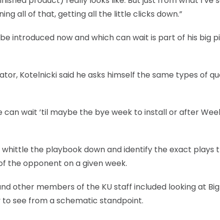
nished product) really looks like. But just from what I’ve 
ng all of that, getting all the little clicks down.”
 be introduced now and which can wait is part of his big p
ator, Kotelnicki said he asks himself the same types of qu
 can wait ’til maybe the bye week to install or after Wee
 whittle the playbook down and identify the exact plays 
s of the opponent on a given week.
and other members of the KU staff included looking at Big
 to see from a schematic standpoint.