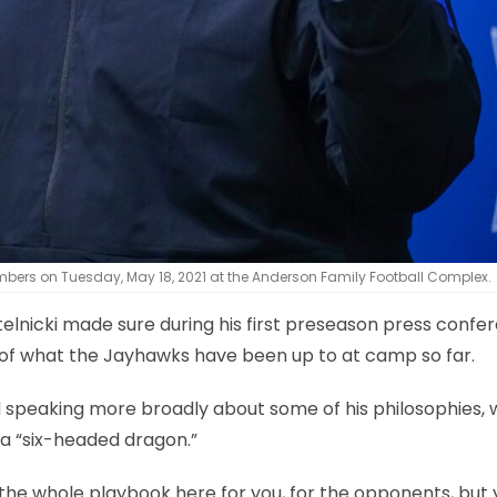
bers on Tuesday, May 18, 2021 at the Anderson Family Football Complex.
elnicki made sure during his first preseason press confe
s of what the Jayhawks have been up to at camp so far.
nd speaking more broadly about some of his philosophies, 
 a “six-headed dragon.”
the whole playbook here for you, for the opponents, but 