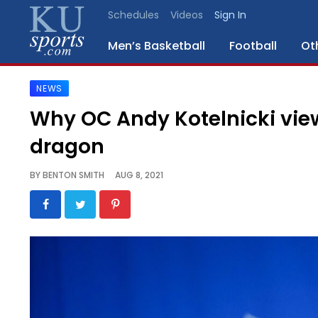
Schedules
Videos
Sign In
Men’s Basketball
Football
Ot
NEWS
SPORTS
Why OC Andy Kotelnicki vie
STAFF
dragon
BLOGS
BY
BENTON SMITH
AUG 8, 2021
SCHEDULES
VIDEO
GALLERY
CONTACT