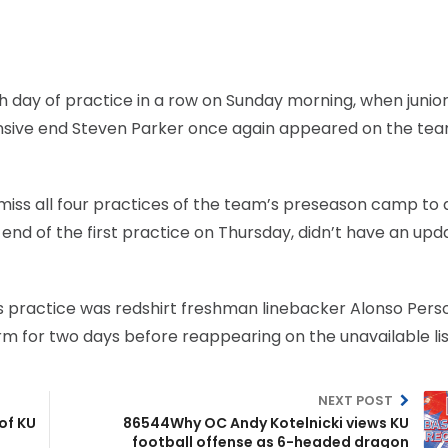
h day of practice in a row on Sunday morning, when junio
sive end Steven Parker once again appeared on the tea
iss all four practices of the team’s preseason camp to 
 end of the first practice on Thursday, didn’t have an upd
y’s practice was redshirt freshman linebacker Alonso Pers
orm for two days before reappearing on the unavailable lis
NEXT POST
of KU
86544Why OC Andy Kotelnicki views KU
football offense as 6-headed dragon