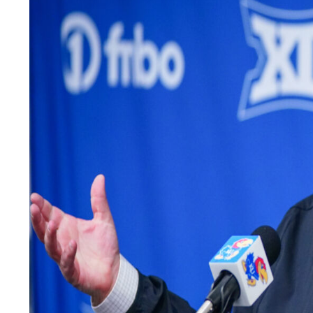
LEGAL