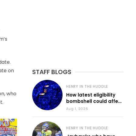
r
m’s
date.
ate on
STAFF BLOGS
HENRY IN THE HUDDLE
on, who
How latest eligibility
bombshell could affect
t.
various KU sports
Aug 1, 2026
HENRY IN THE HUDDLE