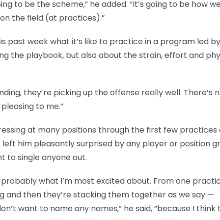
going to be the scheme,” he added. “It’s going to be how w
n the field (at practices).”
is past week what it’s like to practice in a program led b
ing the playbook, but also about the strain, effort and phy
nding, they’re picking up the offense really well. There’s 
 pleasing to me.”
essing at many positions through the first few practices 
 left him pleasantly surprised by any player or position g
t to single anyone out.
’s probably what I’m most excited about. From one practi
ng and then they’re stacking them together as we say —
on’t want to name any names,” he said, “because I think 