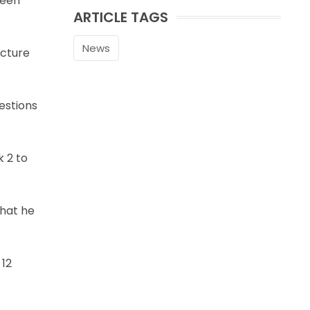
seen
ARTICLE TAGS
News
icture
estions
k 2 to
that he
 12