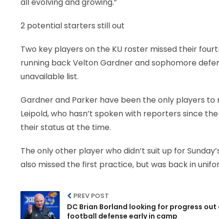
all evolving and growing.”
2 potential starters still out
Two key players on the KU roster missed their fourt
running back Velton Gardner and sophomore defen
unavailable list.
Gardner and Parker have been the only players to m
Leipold, who hasn’t spoken with reporters since the
their status at the time.
The only other player who didn’t suit up for Sunda
also missed the first practice, but was back in unif
PREV POST
DC Brian Borland looking for progress out 
football defense early in camp