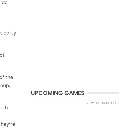
e do
y
sicality
not
of the
roup,
UPCOMING GAMES
VIEW FULL SCHEDULES
ce to
they’re