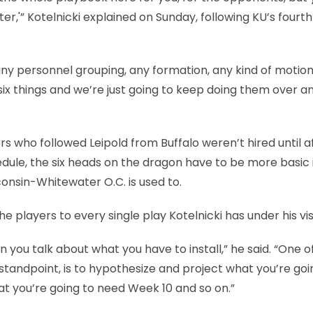
ter,'” Kotelnicki explained on Sunday, following KU’s fourth
 any personnel grouping, any formation, any kind of motion
six things and we’re just going to keep doing them over a
s who followed Leipold from Buffalo weren’t hired until a
ule, the six heads on the dragon have to be more basic 
nsin-Whitewater O.C. is used to.
he players to every single play Kotelnicki has under his vis
you talk about what you have to install,” he said. “One o
standpoint, is to hypothesize and project what you’re goi
t you’re going to need Week 10 and so on.”