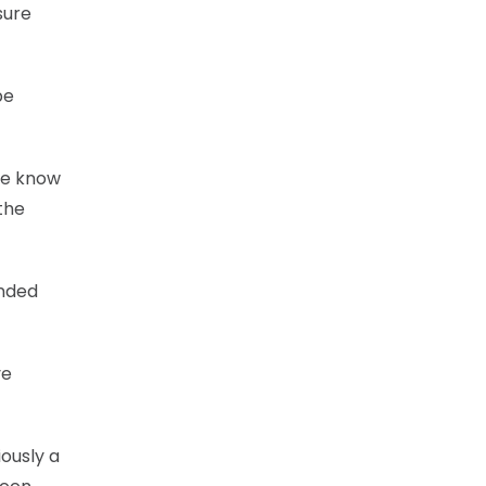
sure
be
“We know
the
inded
ve
iously a