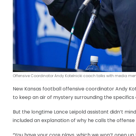
Offensive Coordinator Andy Kotelnicki coach talks with media mem
New Kansas football offensive coordinator Andy Kot
to keep an air of mystery surrounding the specific
But the longtime Lance Leipold assistant didn’t mi
included an explanation of why he calls the offense
“You have your core plays, which we won’t open up 