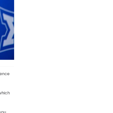
rence
which
you