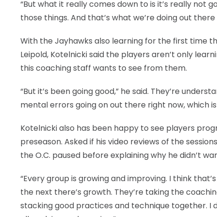
“But what it really comes down to is it’s really not 
those things. And that’s what we’re doing out there o
With the Jayhawks also learning for the first time th
Leipold, Kotelnicki said the players aren’t only learn
this coaching staff wants to see from them.
“But it’s been going good,” he said. They’re understa
mental errors going on out there right now, which is
Kotelnicki also has been happy to see players progr
preseason. Asked if his video reviews of the sessions
the O.C. paused before explaining why he didn’t wan
“Every group is growing and improving. I think that
the next there’s growth. They’re taking the coachi
stacking good practices and technique together. I d