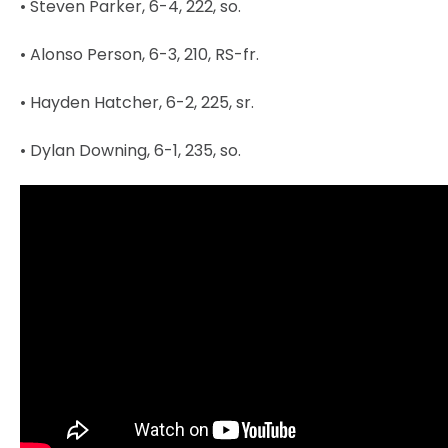
• Steven Parker, 6-4, 222, so.
• Alonso Person, 6-3, 210, RS-fr.
• Hayden Hatcher, 6-2, 225, sr.
• Dylan Downing, 6-1, 235, so.