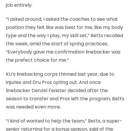
job entirely.
“I asked around, I asked the coaches to see what
position they felt like was best for me, like my body
type and the way I play, my skill set,” Betts recalled
this week, amid the start of spring practices.
“Everybody gave me confirmation linebacker was
the prefect choice for me.”
KU’s linebacking corps thinned last year, due to
injuries and Dru Prox opting out. And once
linebacker Denzel Feaster decided after the
season to transfer and Prox left the program, Betts
was needed even more.
“I kind of wanted to help the team,” Betts, a super-
senior returning for a bonus season, said of the