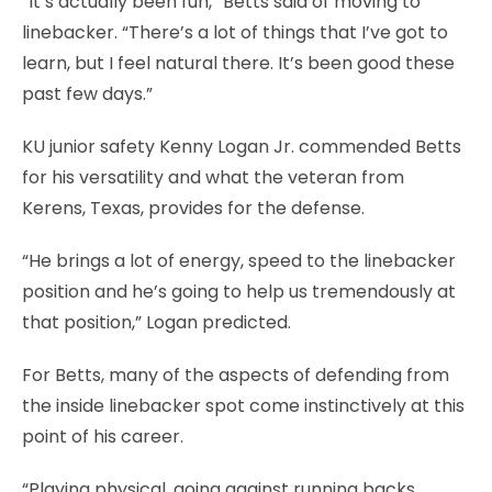
“It’s actually been fun,” Betts said of moving to
linebacker. “There’s a lot of things that I’ve got to
learn, but I feel natural there. It’s been good these
past few days.”
KU junior safety Kenny Logan Jr. commended Betts
for his versatility and what the veteran from
Kerens, Texas, provides for the defense.
“He brings a lot of energy, speed to the linebacker
position and he’s going to help us tremendously at
that position,” Logan predicted.
For Betts, many of the aspects of defending from
the inside linebacker spot come instinctively at this
point of his career.
“Playing physical, going against running backs,