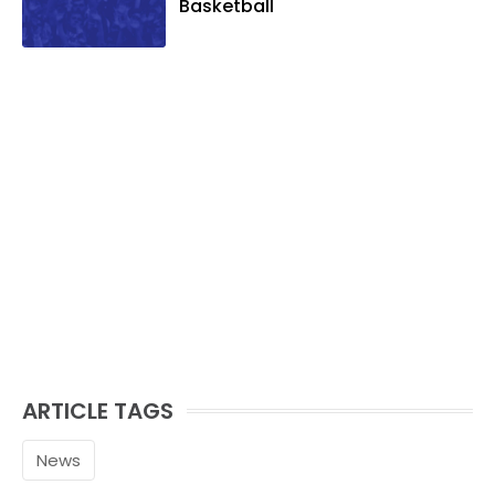
Basketball
ARTICLE TAGS
News