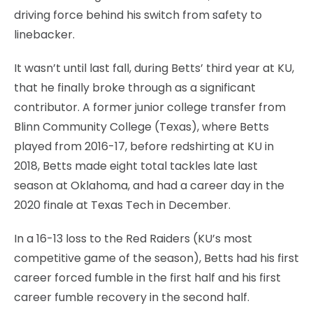
driving force behind his switch from safety to
linebacker.
It wasn’t until last fall, during Betts’ third year at KU,
that he finally broke through as a significant
contributor. A former junior college transfer from
Blinn Community College (Texas), where Betts
played from 2016-17, before redshirting at KU in
2018, Betts made eight total tackles late last
season at Oklahoma, and had a career day in the
2020 finale at Texas Tech in December.
In a 16-13 loss to the Red Raiders (KU’s most
competitive game of the season), Betts had his first
career forced fumble in the first half and his first
career fumble recovery in the second half.