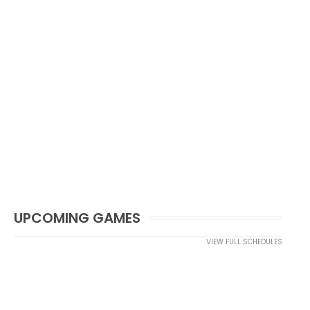
UPCOMING GAMES
VIEW FULL SCHEDULES