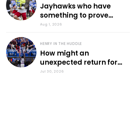
Jayhawks who have
something to prove
during fall camp
Aug 1, 2026
HENRY IN THE HUDDLE
How might an
unexpected return for
Council impact KU
Jul 30, 2026
basketball?