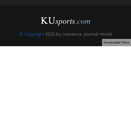
© Copyright
2022 by Lawrence Journal-World
Associated Press