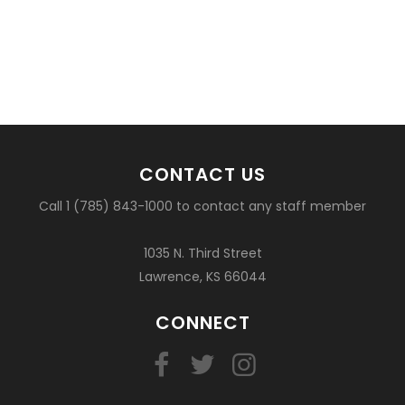
CONTACT US
Call 1 (785) 843-1000 to contact any staff member
1035 N. Third Street
Lawrence, KS 66044
CONNECT