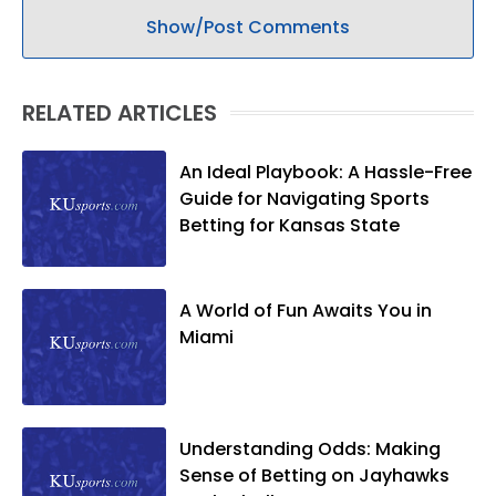
Show/Post Comments
RELATED ARTICLES
An Ideal Playbook: A Hassle-Free
Guide for Navigating Sports
Betting for Kansas State
A World of Fun Awaits You in
Miami
Understanding Odds: Making
Sense of Betting on Jayhawks