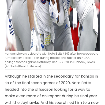
Kansas players celebrate with Nate Betts (34) after he recovered a
fumble from Texas Tech during the second half of an NCAA
college football game Saturday, Dec. 5, 2020, in Lubbock, Texas.
(AP Photo/Brad Tollefson)
Although he started in the secondary for Kansas in
six of the final seven games of 2020, Nate Betts
headed into the offseason looking for a way to
make even more of an impact during his final year
with the Jayhawks. And his search led him to a new