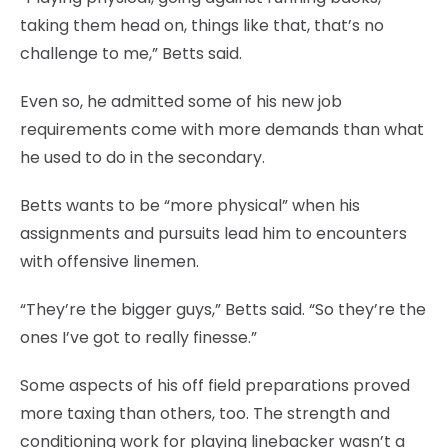
taking them head on, things like that, that’s no
challenge to me,” Betts said.
Even so, he admitted some of his new job
requirements come with more demands than what
he used to do in the secondary.
Betts wants to be “more physical” when his
assignments and pursuits lead him to encounters
with offensive linemen.
“They’re the bigger guys,” Betts said. “So they’re the
ones I’ve got to really finesse.”
Some aspects of his off field preparations proved
more taxing than others, too. The strength and
conditioning work for playing linebacker wasn’t a