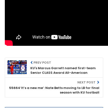
PREV POST
KU's Marcus Garrett named first-team
Senior CLASS Award All-American
NEXT POST
55664‘It’s a new me’: Nate Betts moving to LB for final
season with KU football