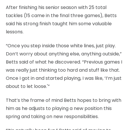
After finishing his senior season with 25 total
tackles (15 came in the final three games), Betts
said his strong finish taught him some valuable
lessons.
“Once you step inside those white lines, just play.
Don’t worry about anything else, anything outside,”
Betts said of what he discovered. “Previous games I
was really just thinking too hard and stuff like that.
Once I got in and started playing, I was like, ‘I’m just
about to let loose.'”
That’s the frame of mind Betts hopes to bring with
him as he adjusts to playing a new position this
spring and taking on new responsibilities.