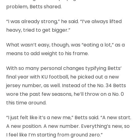
problem, Betts shared.
“I was already strong,” he said. “I’ve always lifted
heavy, tried to get bigger.”
What wasn’t easy, though, was “eating a lot,” as a
means to add weight to his frame.
With so many personal changes typifying Betts’
final year with KU football, he picked out a new
jersey number, as well. Instead of the No. 34 Betts
wore the past few seasons, he’ll throw on a No. 0
this time around.
“I just felt like it’s a new me,” Betts said. “A new start.
A new position. A new number. Everything’s new, so
I feel like I’m starting from ground zero.”