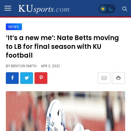
NEWS
SPORTS
‘It’s a new me’: Nate Betts moving
to LB for final season with KU
STAFF
BLOGS
football
BY
BENTON SMITH
APR 2, 2021
SCHEDULES
VIDEO
GALLERY
CONTACT
LEGAL