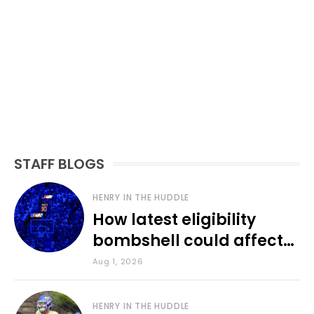
STAFF BLOGS
HENRY IN THE HUDDLE
How latest eligibility
bombshell could affect
various KU sports
Aug 1, 2026
HENRY IN THE HUDDLE