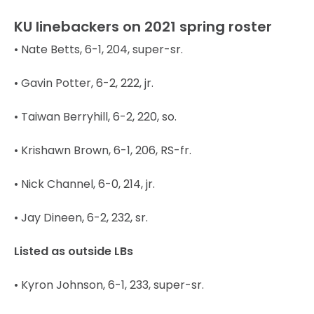
KU linebackers on 2021 spring roster
• Nate Betts, 6-1, 204, super-sr.
• Gavin Potter, 6-2, 222, jr.
• Taiwan Berryhill, 6-2, 220, so.
• Krishawn Brown, 6-1, 206, RS-fr.
• Nick Channel, 6-0, 214, jr.
• Jay Dineen, 6-2, 232, sr.
Listed as outside LBs
• Kyron Johnson, 6-1, 233, super-sr.