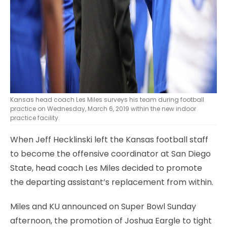
Kansas head coach Les Miles surveys his team during football
practice on Wednesday, March 6, 2019 within the new indoor
practice facility.
When Jeff Hecklinski left the Kansas football staff
to become the offensive coordinator at San Diego
State, head coach Les Miles decided to promote
the departing assistant’s replacement from within.
Miles and KU announced on Super Bowl Sunday
afternoon, the promotion of Joshua Eargle to tight