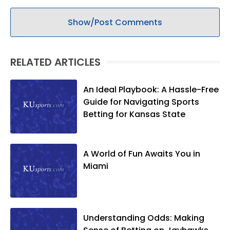
Show/Post Comments
RELATED ARTICLES
An Ideal Playbook: A Hassle-Free
Guide for Navigating Sports
Betting for Kansas State
A World of Fun Awaits You in
Miami
Understanding Odds: Making