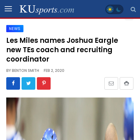
NEWS
SPORTS
Les Miles names Joshua Eargle
new TEs coach and recruiting
STAFF
BLOGS
coordinator
BY
BENTON SMITH
FEB 2, 2020
SCHEDULES
VIDEO
GALLERY
CONTACT
LEGAL