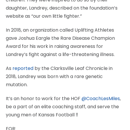
daughter, Landrey, described on the foundation’s
website as “our own little fighter.”
In 2018, an organization called Uplifting Athletes
gave Joshua Eargle the Rare Disease Champion
Award for his work in raising awareness for
Landrey’s fight against a life-threatening illness.
As
reported
by the Clarksville Leaf Chronicle in
2018, Landrey was born with a rare genetic
mutation.
It’s an honor to work for the HOF
@CoachLesMiles
,
be a part of an elite coaching staff, and serve the
young men of Kansas Football ‼️
FOR: