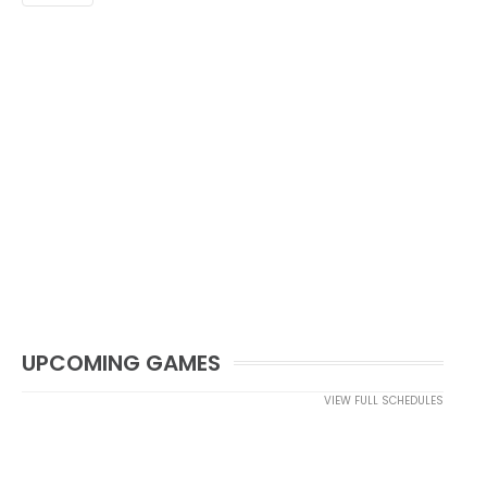
UPCOMING GAMES
VIEW FULL SCHEDULES