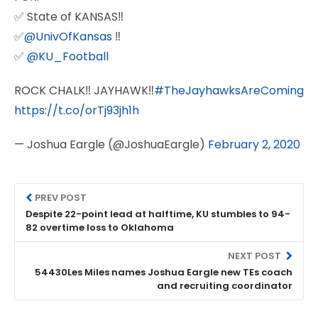
✅ State of KANSAS‼️
✅
@UnivOfKansas
‼️
✅
@KU_Football
ROCK CHALK‼️ JAYHAWK‼️
#TheJayhawksAreComing
https://t.co/orTj93jh1h
— Joshua Eargle (@JoshuaEargle)
February 2, 2020
PREV POST
Despite 22-point lead at halftime, KU stumbles to 94-
82 overtime loss to Oklahoma
NEXT POST
54430Les Miles names Joshua Eargle new TEs coach
and recruiting coordinator