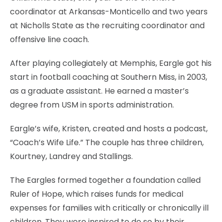
coordinator at Arkansas-Monticello and two years
at Nicholls State as the recruiting coordinator and
offensive line coach.
After playing collegiately at Memphis, Eargle got his
start in football coaching at Southern Miss, in 2003,
as a graduate assistant. He earned a master’s
degree from USM in sports administration.
Eargle’s wife, Kristen, created and hosts a podcast,
“Coach’s Wife Life.” The couple has three children,
Kourtney, Landrey and Stallings.
The Eargles formed together a foundation called
Ruler of Hope, which raises funds for medical
expenses for families with critically or chronically ill
children. They were inspired to do so by their