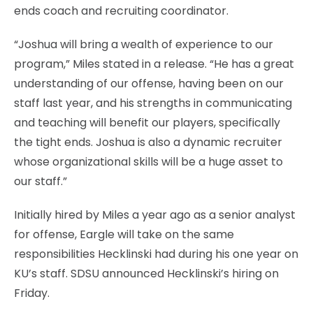
ends coach and recruiting coordinator.
“Joshua will bring a wealth of experience to our
program,” Miles stated in a release. “He has a great
understanding of our offense, having been on our
staff last year, and his strengths in communicating
and teaching will benefit our players, specifically
the tight ends. Joshua is also a dynamic recruiter
whose organizational skills will be a huge asset to
our staff.”
Initially hired by Miles a year ago as a senior analyst
for offense, Eargle will take on the same
responsibilities Hecklinski had during his one year on
KU’s staff. SDSU announced Hecklinski’s hiring on
Friday.