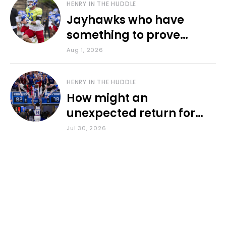
HENRY IN THE HUDDLE
Jayhawks who have
something to prove
during fall camp
Aug 1, 2026
HENRY IN THE HUDDLE
How might an
unexpected return for
Council impact KU
Jul 30, 2026
basketball?