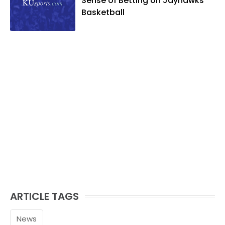
Sense of Betting on Jayhawks
Basketball
ARTICLE TAGS
News