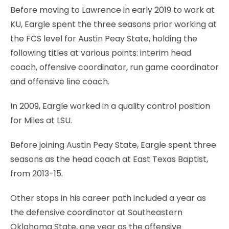
Before moving to Lawrence in early 2019 to work at
KU, Eargle spent the three seasons prior working at
the FCS level for Austin Peay State, holding the
following titles at various points: interim head
coach, offensive coordinator, run game coordinator
and offensive line coach.
In 2009, Eargle worked in a quality control position
for Miles at LSU.
Before joining Austin Peay State, Eargle spent three
seasons as the head coach at East Texas Baptist,
from 2013-15.
Other stops in his career path included a year as
the defensive coordinator at Southeastern
Oklahoma State, one year as the offensive