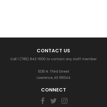
CONTACT US
Call 1 (785) 843-1000 to contact any staff member
1035 N. Third Street
Lawrence, KS 66044
CONNECT