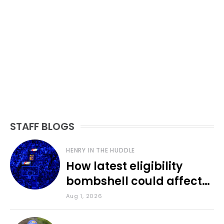
STAFF BLOGS
HENRY IN THE HUDDLE
How latest eligibility
bombshell could affect
various KU sports
Aug 1, 2026