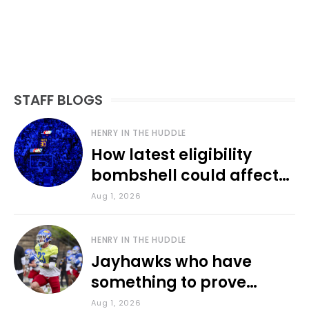
STAFF BLOGS
HENRY IN THE HUDDLE
How latest eligibility
bombshell could affect
various KU sports
Aug 1, 2026
HENRY IN THE HUDDLE
Jayhawks who have
something to prove
during fall camp
Aug 1, 2026