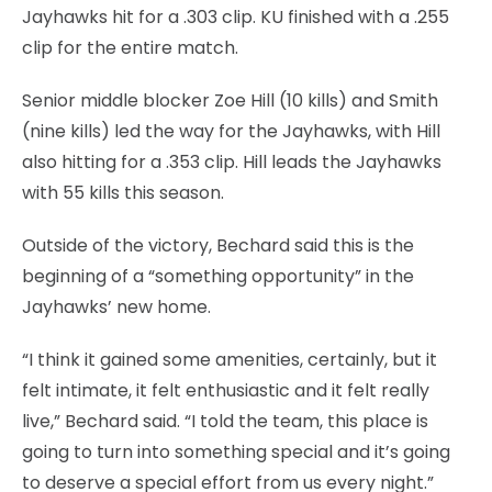
Jayhawks hit for a .303 clip. KU finished with a .255
clip for the entire match.
Senior middle blocker Zoe Hill (10 kills) and Smith
(nine kills) led the way for the Jayhawks, with Hill
also hitting for a .353 clip. Hill leads the Jayhawks
with 55 kills this season.
Outside of the victory, Bechard said this is the
beginning of a “something opportunity” in the
Jayhawks’ new home.
“I think it gained some amenities, certainly, but it
felt intimate, it felt enthusiastic and it felt really
live,” Bechard said. “I told the team, this place is
going to turn into something special and it’s going
to deserve a special effort from us every night.”