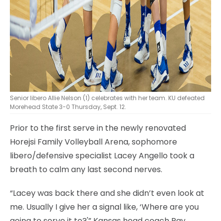
Senior libero Allie Nelson (1) celebrates with her team. KU defeated
Morehead State 3-0 Thursday, Sept. 12.
Prior to the first serve in the newly renovated
Horejsi Family Volleyball Arena, sophomore
libero/defensive specialist Lacey Angello took a
breath to calm any last second nerves.
“Lacey was back there and she didn’t even look at
me. Usually I give her a signal like, ‘Where are you
going to serve it to?'” Kansas head coach Ray