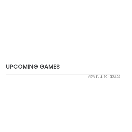
UPCOMING GAMES
VIEW FULL SCHEDULES