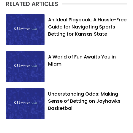
RELATED ARTICLES
An Ideal Playbook: A Hassle-Free
Guide for Navigating Sports
Betting for Kansas State
A World of Fun Awaits You in
Miami
Understanding Odds: Making
Sense of Betting on Jayhawks
Basketball