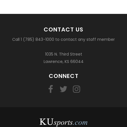
CONTACT US
Call 1 (785) 843-1000 to contact any staff member
1035 N. Third Street
Lawrence, KS 66044
CONNECT