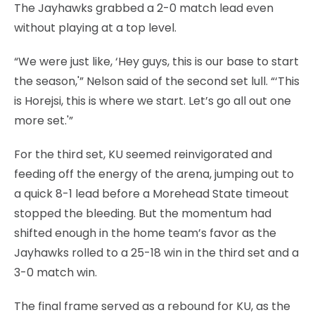
The Jayhawks grabbed a 2-0 match lead even
without playing at a top level.
“We were just like, ‘Hey guys, this is our base to start
the season,'” Nelson said of the second set lull. “‘This
is Horejsi, this is where we start. Let’s go all out one
more set.'”
For the third set, KU seemed reinvigorated and
feeding off the energy of the arena, jumping out to
a quick 8-1 lead before a Morehead State timeout
stopped the bleeding. But the momentum had
shifted enough in the home team’s favor as the
Jayhawks rolled to a 25-18 win in the third set and a
3-0 match win.
The final frame served as a rebound for KU, as the