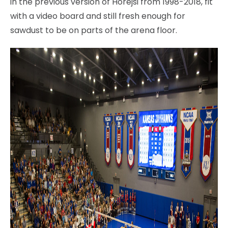
in the previous version of Horejsi from 1998-2018, fit
with a video board and still fresh enough for
sawdust to be on parts of the arena floor.