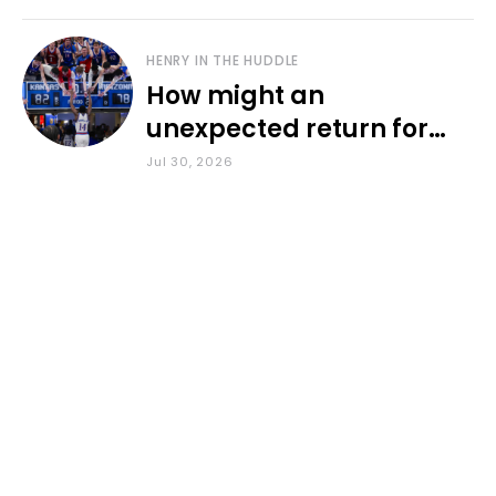
HENRY IN THE HUDDLE
How might an
unexpected return for
Council impact KU
Jul 30, 2026
basketball?