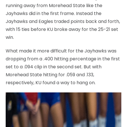
running away from Morehead State like the
Jayhawks did in the first frame. Instead the
Jayhawks and Eagles traded points back and forth,
with 15 ties before KU broke away for the 25-21 set
win.
What made it more difficult for the Jayhawks was
dropping from a .400 hitting percentage in the first
set to a .094 clip in the second set. But with
Morehead State hitting for .059 and .133,
respectively, KU found a way to hang on.