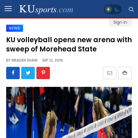
Sign In
NEWS
SPORTS
KU volleyball opens new arena with
sweep of Morehead State
STAFF
BLOGS
BY
BRADEN SHAW
SEP 12, 2019
SCHEDULES
VIDEO
GALLERY
CONTACT
LEGAL