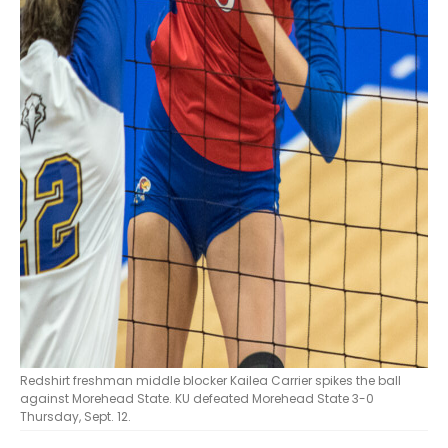
Redshirt freshman middle blocker Kailea Carrier spikes the ball
against Morehead State. KU defeated Morehead State 3-0
Thursday, Sept. 12.