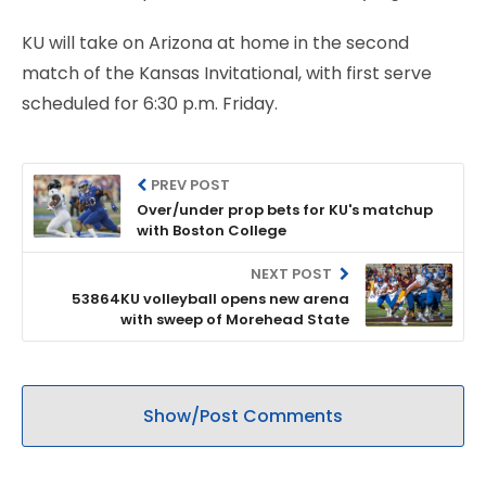
KU will take on Arizona at home in the second
match of the Kansas Invitational, with first serve
scheduled for 6:30 p.m. Friday.
PREV POST
Over/under prop bets for KU's matchup
with Boston College
NEXT POST
53864KU volleyball opens new arena
with sweep of Morehead State
Show/Post Comments