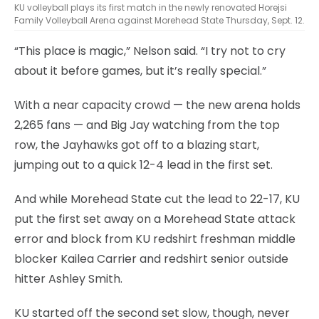
KU volleyball plays its first match in the newly renovated Horejsi
Family Volleyball Arena against Morehead State Thursday, Sept. 12.
“This place is magic,” Nelson said. “I try not to cry
about it before games, but it’s really special.”
With a near capacity crowd — the new arena holds
2,265 fans — and Big Jay watching from the top
row, the Jayhawks got off to a blazing start,
jumping out to a quick 12-4 lead in the first set.
And while Morehead State cut the lead to 22-17, KU
put the first set away on a Morehead State attack
error and block from KU redshirt freshman middle
blocker Kailea Carrier and redshirt senior outside
hitter Ashley Smith.
KU started off the second set slow, though, never