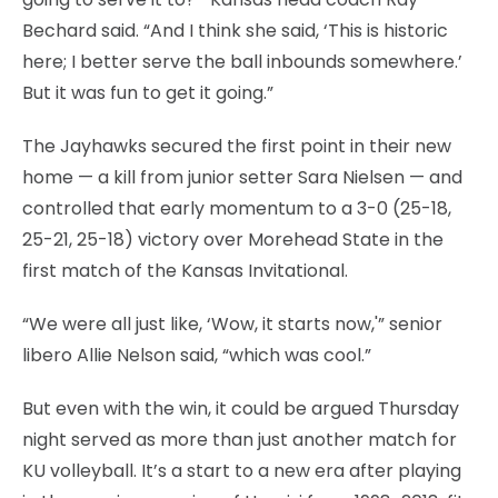
Bechard said. “And I think she said, ‘This is historic
here; I better serve the ball inbounds somewhere.’
But it was fun to get it going.”
The Jayhawks secured the first point in their new
home — a kill from junior setter Sara Nielsen — and
controlled that early momentum to a 3-0 (25-18,
25-21, 25-18) victory over Morehead State in the
first match of the Kansas Invitational.
“We were all just like, ‘Wow, it starts now,'” senior
libero Allie Nelson said, “which was cool.”
But even with the win, it could be argued Thursday
night served as more than just another match for
KU volleyball. It’s a start to a new era after playing