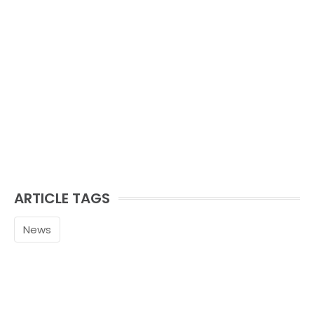
ARTICLE TAGS
News